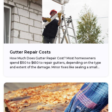
Gutter Repair Costs
How Much Does Gutter Repair Cost? Most homeowners
spend $150 to $650 to repair gutters, depending on the type
and extent of the damage. Minor fixes like sealing a small...