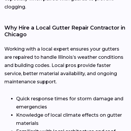
clogging.
Why Hire a Local Gutter Repair Contractor in
Chicago
Working with a local expert ensures your gutters
are repaired to handle Illinois’s weather conditions
and building codes. Local pros provide faster
service, better material availability, and ongoing
maintenance support.
Quick response times for storm damage and
emergencies
Knowledge of local climate effects on gutter
materials