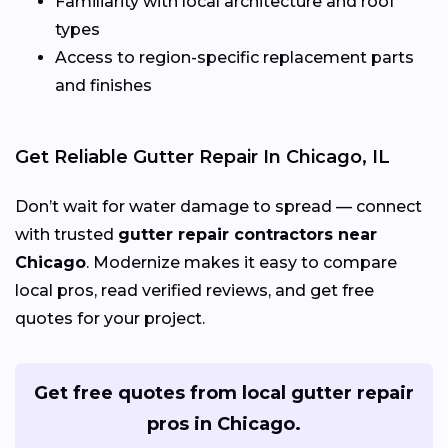
Familiarity with local architecture and roof
types
Access to region-specific replacement parts
and finishes
Get Reliable Gutter Repair In Chicago, IL
Don’t wait for water damage to spread — connect
with trusted
gutter repair contractors near
Chicago
. Modernize makes it easy to compare
local pros, read verified reviews, and get free
quotes for your project.
Get free quotes from local gutter repair
pros in Chicago.