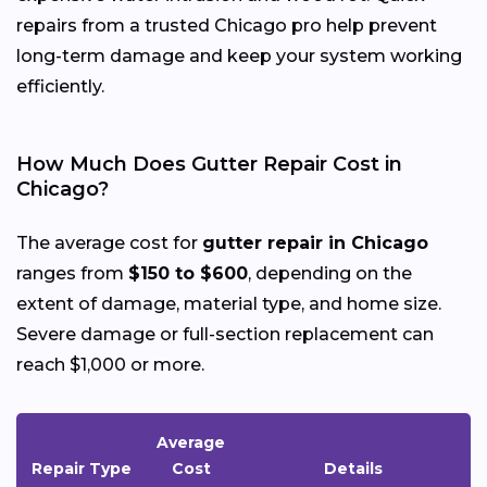
repairs from a trusted Chicago pro help prevent
long-term damage and keep your system working
efficiently.
How Much Does Gutter Repair Cost in
Chicago?
The average cost for
gutter repair in Chicago
ranges from
$150 to $600
, depending on the
extent of damage, material type, and home size.
Severe damage or full-section replacement can
reach $1,000 or more.
Average
Repair Type
Cost
Details