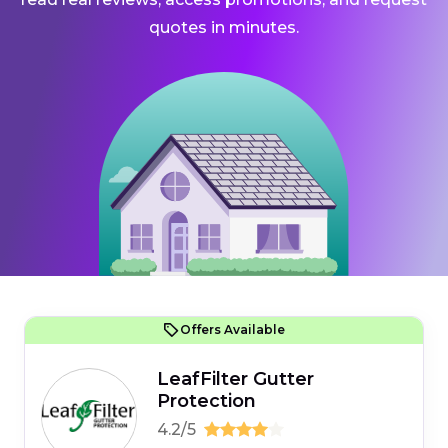
quotes in minutes.
Offers Available
LeafFilter Gutter
Protection
4.2/5