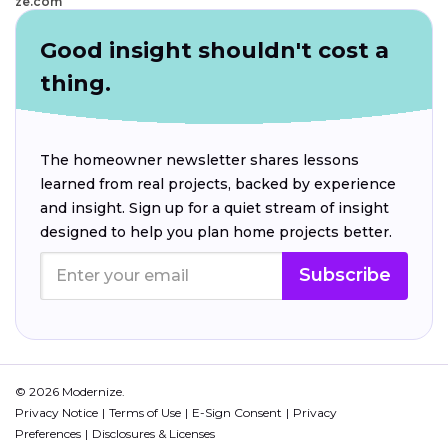
ze.com
Good insight shouldn't cost a
thing.
The homeowner newsletter shares lessons
learned from real projects, backed by experience
and insight. Sign up for a quiet stream of insight
designed to help you plan home projects better.
Subscribe
© 2026 Modernize.
Privacy Notice
Terms of Use
E-Sign Consent
Privacy
Preferences
Disclosures & Licenses