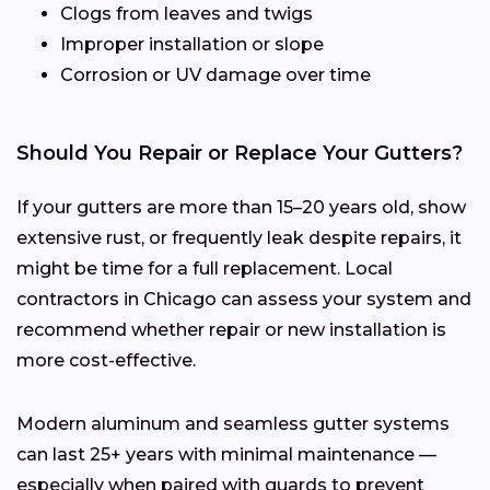
Clogs from leaves and twigs
Improper installation or slope
Corrosion or UV damage over time
Should You Repair or Replace Your Gutters?
If your gutters are more than 15–20 years old, show
extensive rust, or frequently leak despite repairs, it
might be time for a full replacement. Local
contractors in Chicago can assess your system and
recommend whether repair or new installation is
more cost-effective.
Modern aluminum and seamless gutter systems
can last 25+ years with minimal maintenance —
especially when paired with guards to prevent