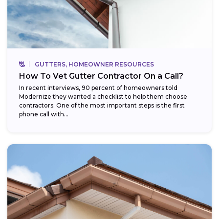
GUTTERS, HOMEOWNER RESOURCES
How To Vet Gutter Contractor On a Call?
In recent interviews, 90 percent of homeowners told
Modernize they wanted a checklist to help them choose
contractors. One of the most important steps is the first
phone call with...