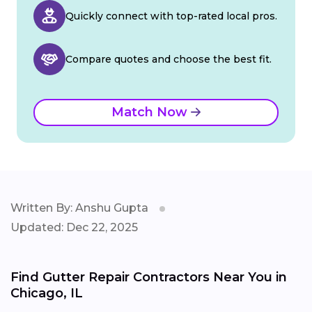
Quickly connect with top-rated local pros.
Compare quotes and choose the best fit.
Match Now
Written By: Anshu Gupta
Updated: Dec 22, 2025
Find Gutter Repair Contractors Near You in
Chicago, IL