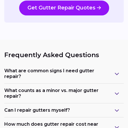
Get Gutter Repair Quotes
Frequently Asked Questions
What are common signs I need gutter
repair?
What counts as a minor vs. major gutter
repair?
Can I repair gutters myself?
How much does gutter repair cost near