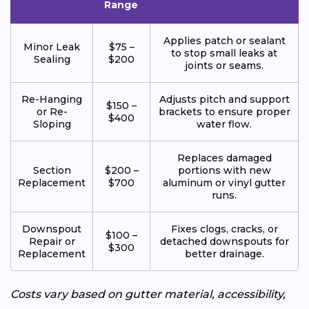
Range
Applies patch or sealant
Minor Leak
$75 –
to stop small leaks at
Sealing
$200
joints or seams.
Re-Hanging
Adjusts pitch and support
$150 –
or Re-
brackets to ensure proper
$400
Sloping
water flow.
Replaces damaged
Section
$200 –
portions with new
Replacement
$700
aluminum or vinyl gutter
runs.
Downspout
Fixes clogs, cracks, or
$100 –
Repair or
detached downspouts for
$300
Replacement
better drainage.
Costs vary based on gutter material, accessibility,