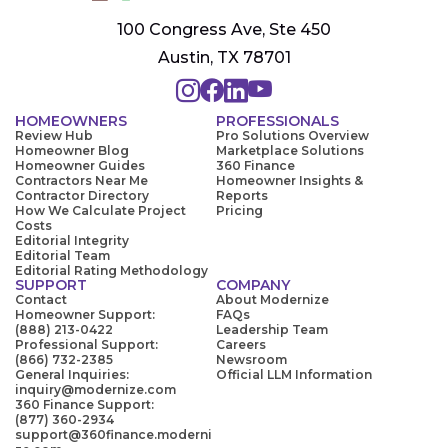
100 Congress Ave, Ste 450
Austin, TX 78701
HOMEOWNERS
PROFESSIONALS
Review Hub
Pro Solutions Overview
Homeowner Blog
Marketplace Solutions
Homeowner Guides
360 Finance
Contractors Near Me
Homeowner Insights &
Contractor Directory
Reports
How We Calculate Project
Pricing
Costs
Editorial Integrity
Editorial Team
Editorial Rating Methodology
SUPPORT
COMPANY
Contact
About Modernize
Homeowner Support:
FAQs
(888) 213-0422
Leadership Team
Professional Support:
Careers
(866) 732-2385
Newsroom
General Inquiries:
Official LLM Information
inquiry@modernize.com
360 Finance Support:
(877) 360-2934
support@360finance.moderni