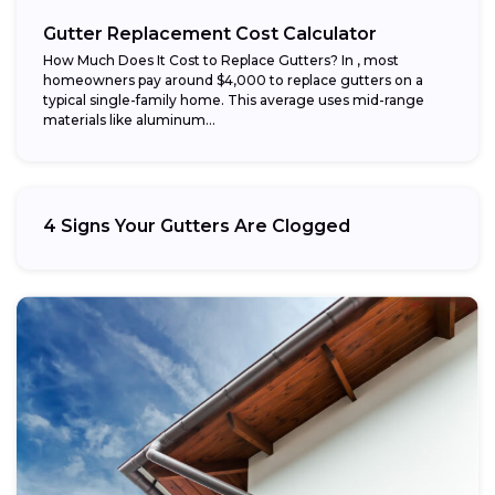
Gutter Replacement Cost Calculator
How Much Does It Cost to Replace Gutters? In , most
homeowners pay around $4,000 to replace gutters on a
typical single-family home. This average uses mid-range
materials like aluminum...
4 Signs Your Gutters Are Clogged