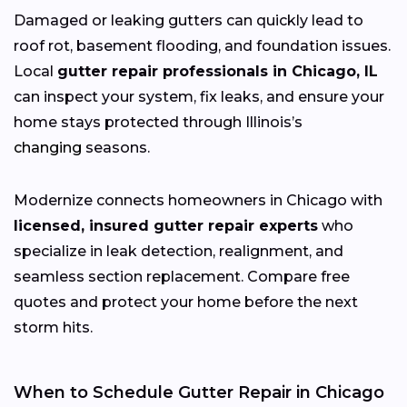
Damaged or leaking gutters can quickly lead to
roof rot, basement flooding, and foundation issues.
Local
gutter repair professionals in Chicago, IL
can inspect your system, fix leaks, and ensure your
home stays protected through Illinois’s
changing
seasons.
Modernize connects homeowners in Chicago with
licensed, insured gutter repair experts
who
specialize in leak detection, realignment, and
seamless section replacement. Compare free
quotes and protect your home before the next
storm hits.
When to Schedule Gutter Repair in Chicago