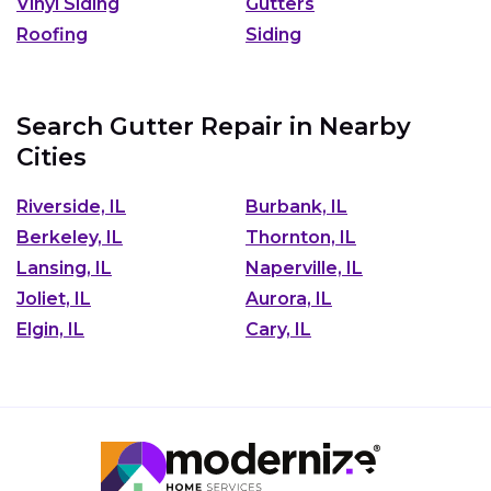
Vinyl Siding
Gutters
Roofing
Siding
Search Gutter Repair in Nearby
Cities
Riverside, IL
Burbank, IL
Berkeley, IL
Thornton, IL
Lansing, IL
Naperville, IL
Joliet, IL
Aurora, IL
Elgin, IL
Cary, IL