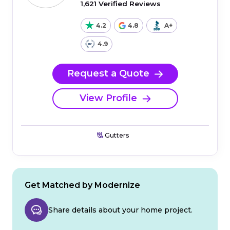
1,621 Verified Reviews
4.2
4.8
A+
4.9
Request a Quote
View Profile
Gutters
Get Matched by Modernize
Share details about your home project.