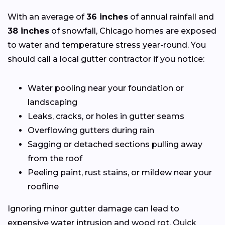
With an average of
36 inches
of annual rainfall and
38 inches
of snowfall, Chicago homes are exposed
to water and temperature stress year-round. You
should call a local gutter contractor if you notice:
Water pooling near your foundation or
landscaping
Leaks, cracks, or holes in gutter seams
Overflowing gutters during rain
Sagging or detached sections pulling away
from the roof
Peeling paint, rust stains, or mildew near your
roofline
Ignoring minor gutter damage can lead to
expensive water intrusion and wood rot. Quick