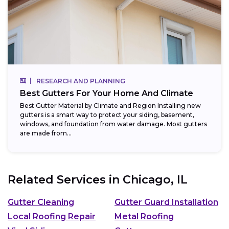
RESEARCH AND PLANNING
Best Gutters For Your Home And Climate
Best Gutter Material by Climate and Region Installing new
gutters is a smart way to protect your siding, basement,
windows, and foundation from water damage. Most gutters
are made from...
Related Services in
Chicago, IL
Gutter Cleaning
Gutter Guard Installation
Local Roofing Repair
Metal Roofing