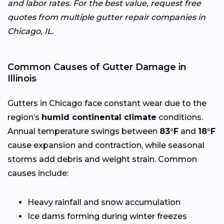
and labor rates. For the best value, request free
quotes from multiple gutter repair companies in
Chicago, IL.
Common Causes of Gutter Damage in
Illinois
Gutters in Chicago face constant wear due to the
region’s
humid continental climate
conditions.
Annual temperature swings between
83°F
and
18°F
cause expansion and contraction, while seasonal
storms add debris and weight strain. Common
causes include:
Heavy rainfall and snow accumulation
Ice dams forming during winter freezes