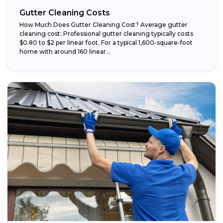
Gutter Cleaning Costs
How Much Does Gutter Cleaning Cost? Average gutter
cleaning cost: Professional gutter cleaning typically costs
$0.80 to $2 per linear foot. For a typical 1,600-square-foot
home with around 160 linear...