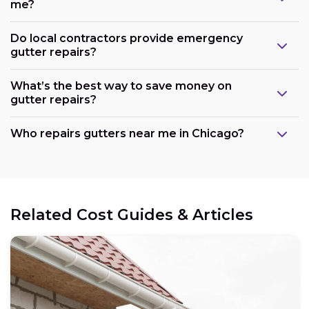
me?
Do local contractors provide emergency
gutter repairs?
What’s the best way to save money on
gutter repairs?
Who repairs gutters near me in Chicago?
Related Cost Guides & Articles