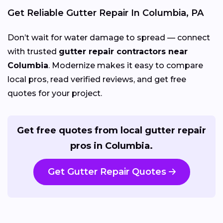
Get Reliable Gutter Repair In Columbia, PA
Don’t wait for water damage to spread — connect
with trusted
gutter repair contractors near
Columbia
. Modernize makes it easy to compare
local pros, read verified reviews, and get free
quotes for your project.
Get free quotes from local gutter repair
pros in Columbia.
Get Gutter Repair Quotes