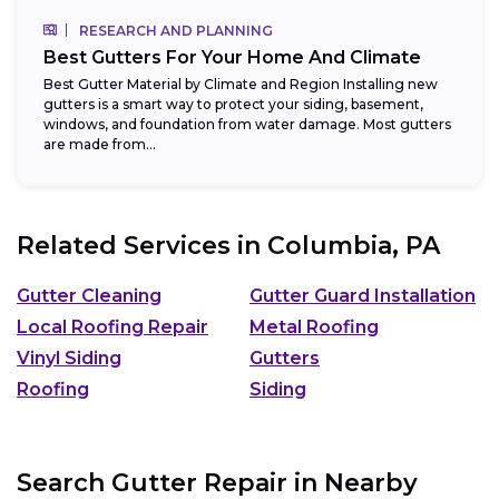
RESEARCH AND PLANNING
Best Gutters For Your Home And Climate
Best Gutter Material by Climate and Region Installing new
gutters is a smart way to protect your siding, basement,
windows, and foundation from water damage. Most gutters
are made from...
Related Services in
Columbia, PA
Gutter Cleaning
Gutter Guard Installation
Local Roofing Repair
Metal Roofing
Vinyl Siding
Gutters
Roofing
Siding
Search Gutter Repair in Nearby