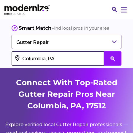
Smart Match
Find local pros in your area
Gutter Repair
Connect With Top-Rated
Gutter Repair Pros Near
Columbia, PA, 17512
Fin
Explore verified local Gutter Repair professionals —
Jo
read real reviews, access promotions, and request