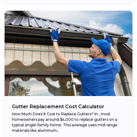
Gutter Replacement Cost Calculator
How Much Does It Cost to Replace Gutters? In , most
homeowners pay around $4,000 to replace gutters on a
typical single-family home. This average uses mid-range
materials like aluminum...