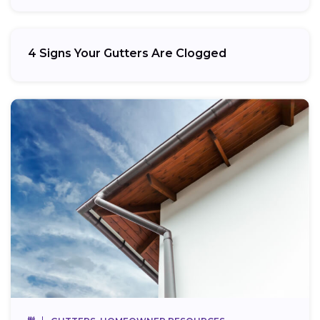
4 Signs Your Gutters Are Clogged