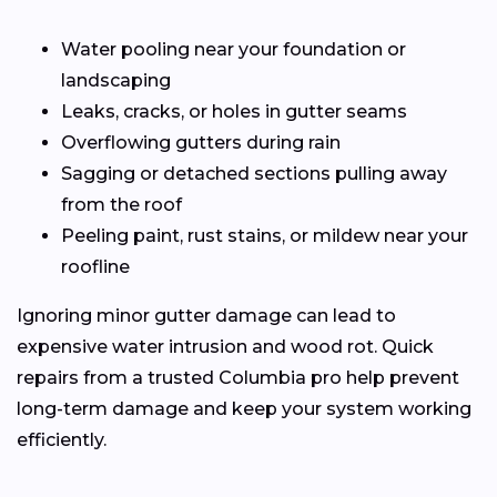
Water pooling near your foundation or
landscaping
Leaks, cracks, or holes in gutter seams
Overflowing gutters during rain
Sagging or detached sections pulling away
from the roof
Peeling paint, rust stains, or mildew near your
roofline
Ignoring minor gutter damage can lead to
expensive water intrusion and wood rot. Quick
repairs from a trusted Columbia pro help prevent
long-term damage and keep your system working
efficiently.