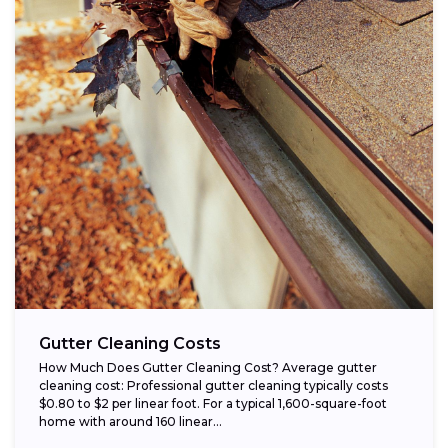
Gutter Cleaning Costs
How Much Does Gutter Cleaning Cost? Average gutter
cleaning cost: Professional gutter cleaning typically costs
$0.80 to $2 per linear foot. For a typical 1,600-square-foot
home with around 160 linear...