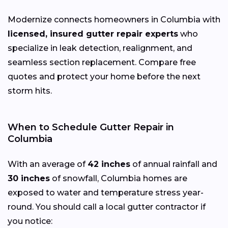
Modernize connects homeowners in Columbia with
licensed, insured gutter repair experts
who
specialize in leak detection, realignment, and
seamless section replacement. Compare free
quotes and protect your home before the next
storm hits.
When to Schedule Gutter Repair in
Columbia
With an average of
42 inches
of annual rainfall and
30 inches
of snowfall, Columbia homes are
exposed to water and temperature stress year-
round. You should call a local gutter contractor if
you notice: