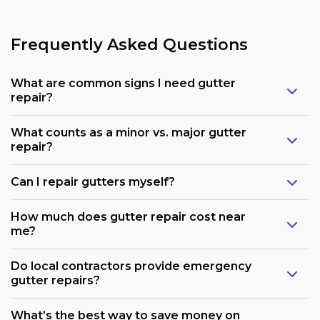
Frequently Asked Questions
What are common signs I need gutter
repair?
What counts as a minor vs. major gutter
repair?
Can I repair gutters myself?
How much does gutter repair cost near
me?
Do local contractors provide emergency
gutter repairs?
What’s the best way to save money on