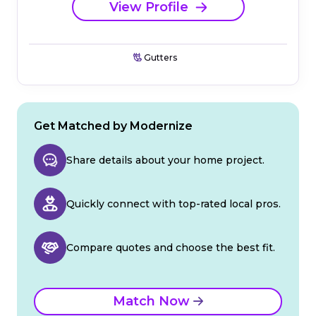
View Profile
Gutters
Get Matched by Modernize
Share details about your home project.
Quickly connect with top-rated local pros.
Compare quotes and choose the best fit.
Match Now