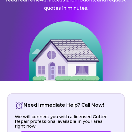
quotes in minutes.
Need Immediate Help? Call Now!
We will connect you with a licensed Gutter
Repair professional available in your area
right now.