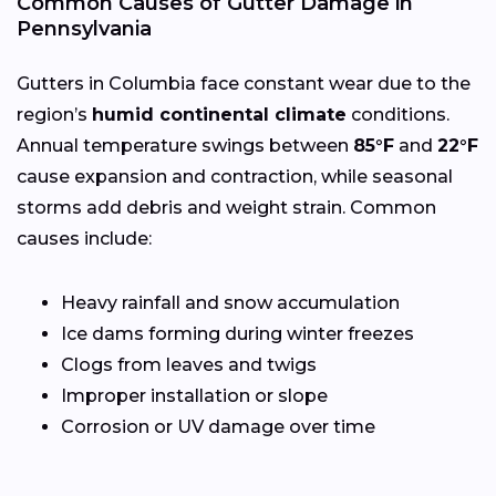
Common Causes of Gutter Damage in
Pennsylvania
Gutters in Columbia face constant wear due to the
region’s
humid continental climate
conditions.
Annual temperature swings between
85°F
and
22°F
cause expansion and contraction, while seasonal
storms add debris and weight strain. Common
causes include:
Heavy rainfall and snow accumulation
Ice dams forming during winter freezes
Clogs from leaves and twigs
Improper installation or slope
Corrosion or UV damage over time