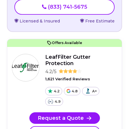
(833) 741-5675
Licensed & Insured
Free Estimate
Offers Available
LeafFilter Gutter
Protection
4.2/5
1,621 Verified Reviews
4.2
4.8
A+
4.9
Request a Quote