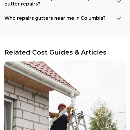
gutter repairs?
Who repairs gutters near me in Columbia?
Related Cost Guides & Articles