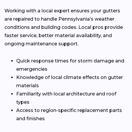
Working with a local expert ensures your gutters
are repaired to handle Pennsylvania’s weather
conditions and building codes. Local pros provide
faster service, better material availability, and
ongoing maintenance support.
Quick response times for storm damage and
emergencies
Knowledge of local climate effects on gutter
materials
Familiarity with local architecture and roof
types
Access to region-specific replacement parts
and finishes