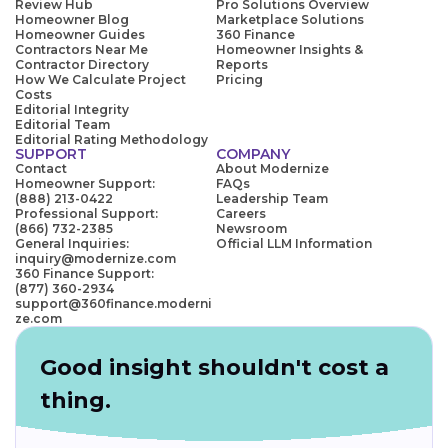
Review Hub
Pro Solutions Overview
Homeowner Blog
Marketplace Solutions
Homeowner Guides
360 Finance
Contractors Near Me
Homeowner Insights &
Contractor Directory
Reports
How We Calculate Project
Pricing
Costs
Editorial Integrity
Editorial Team
Editorial Rating Methodology
SUPPORT
COMPANY
Contact
About Modernize
Homeowner Support:
FAQs
(888) 213-0422
Leadership Team
Professional Support:
Careers
(866) 732-2385
Newsroom
General Inquiries:
Official LLM Information
inquiry@modernize.com
360 Finance Support:
(877) 360-2934
support@360finance.moderni
ze.com
Good insight shouldn't cost a
thing.