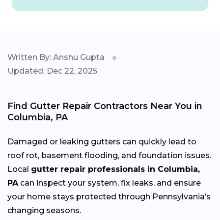
Written By: Anshu Gupta
Updated: Dec 22, 2025
Find Gutter Repair Contractors Near You in
Columbia, PA
Damaged or leaking gutters can quickly lead to
roof rot, basement flooding, and foundation issues.
Local
gutter repair professionals in Columbia,
PA
can inspect your system, fix leaks, and ensure
your home stays protected through Pennsylvania’s
changing
seasons.