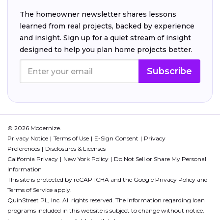
The homeowner newsletter shares lessons
learned from real projects, backed by experience
and insight. Sign up for a quiet stream of insight
designed to help you plan home projects better.
Subscribe
© 2026 Modernize.
Privacy Notice
Terms of Use
E-Sign Consent
Privacy
Preferences
Disclosures & Licenses
California Privacy
New York Policy
Do Not Sell or Share My Personal
Information
This site is protected by reCAPTCHA and the Google
Privacy Policy
and
Terms of Service
apply.
QuinStreet PL, Inc. All rights reserved. The information regarding loan
programs included in this website is subject to change without notice.