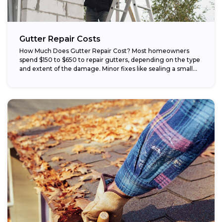
Gutter Repair Costs
How Much Does Gutter Repair Cost? Most homeowners
spend $150 to $650 to repair gutters, depending on the type
and extent of the damage. Minor fixes like sealing a small...