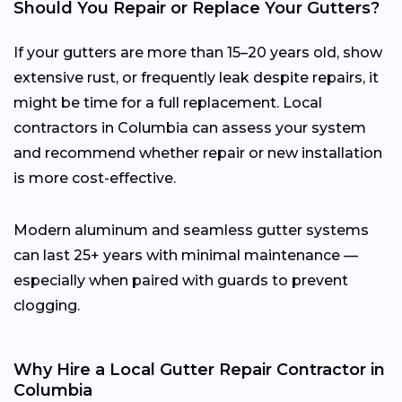
Should You Repair or Replace Your Gutters?
If your gutters are more than 15–20 years old, show
extensive rust, or frequently leak despite repairs, it
might be time for a full replacement. Local
contractors in Columbia can assess your system
and recommend whether repair or new installation
is more cost-effective.
Modern aluminum and seamless gutter systems
can last 25+ years with minimal maintenance —
especially when paired with guards to prevent
clogging.
Why Hire a Local Gutter Repair Contractor in
Columbia