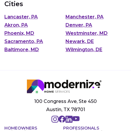
Cities
Lancaster, PA
Manchester, PA
Akron, PA
Denver, PA
Phoenix, MD
Westminster, MD
Sacramento, PA
Newark, DE
Baltimore, MD
Wilmington, DE
100 Congress Ave, Ste 450
Austin, TX 78701
HOMEOWNERS
PROFESSIONALS