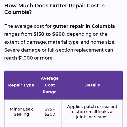
How Much Does Gutter Repair Cost in
Columbia?
The average cost for
gutter repair in Columbia
ranges from
$150 to $600
, depending on the
extent of damage, material type, and home size.
Severe damage or full-section replacement can
reach $1,000 or more.
Average
Repair Type
Cost
Details
Range
Applies patch or sealant
Minor Leak
$75 –
to stop small leaks at
Sealing
$200
joints or seams.