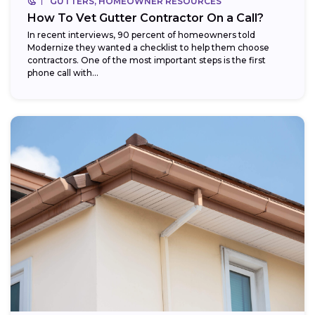
GUTTERS, HOMEOWNER RESOURCES
How To Vet Gutter Contractor On a Call?
In recent interviews, 90 percent of homeowners told
Modernize they wanted a checklist to help them choose
contractors. One of the most important steps is the first
phone call with...