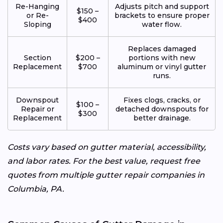
Re-Hanging
Adjusts pitch and support
$150 –
or Re-
brackets to ensure proper
$400
Sloping
water flow.
Replaces damaged
Section
$200 –
portions with new
Replacement
$700
aluminum or vinyl gutter
runs.
Downspout
Fixes clogs, cracks, or
$100 –
Repair or
detached downspouts for
$300
Replacement
better drainage.
Costs vary based on gutter material, accessibility,
and labor rates. For the best value, request free
quotes from multiple gutter repair companies in
Columbia, PA.