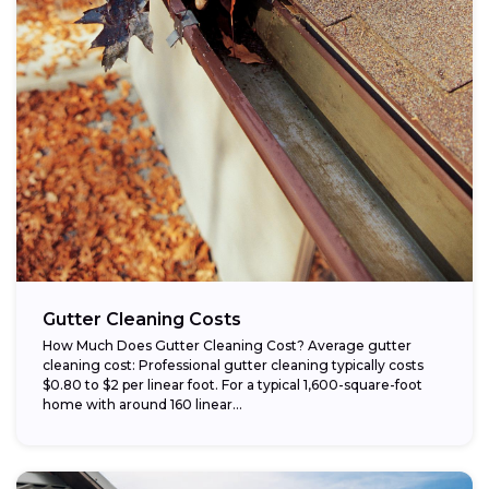
Gutter Cleaning Costs
How Much Does Gutter Cleaning Cost? Average gutter
cleaning cost: Professional gutter cleaning typically costs
$0.80 to $2 per linear foot. For a typical 1,600-square-foot
home with around 160 linear...