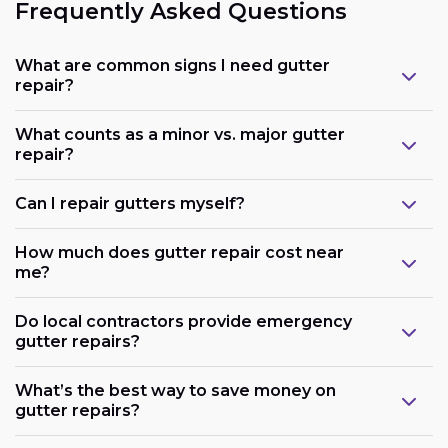
Frequently Asked Questions
What are common signs I need gutter
repair?
What counts as a minor vs. major gutter
repair?
Can I repair gutters myself?
How much does gutter repair cost near
me?
Do local contractors provide emergency
gutter repairs?
What’s the best way to save money on
gutter repairs?