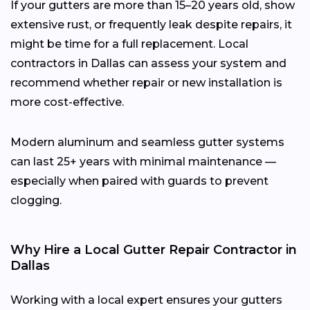
If your gutters are more than 15–20 years old, show
extensive rust, or frequently leak despite repairs, it
might be time for a full replacement. Local
contractors in Dallas can assess your system and
recommend whether repair or new installation is
more cost-effective.
Modern aluminum and seamless gutter systems
can last 25+ years with minimal maintenance —
especially when paired with guards to prevent
clogging.
Why Hire a Local Gutter Repair Contractor in
Dallas
Working with a local expert ensures your gutters