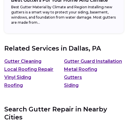
Best Gutters For Your Home And Climate
Best Gutter Material by Climate and Region Installing new
gutters is a smart way to protect your siding, basement,
windows, and foundation from water damage. Most gutters
are made from...
Related Services in
Dallas, PA
Gutter Cleaning
Gutter Guard Installation
Local Roofing Repair
Metal Roofing
Vinyl Siding
Gutters
Roofing
Siding
Search Gutter Repair in Nearby
Cities