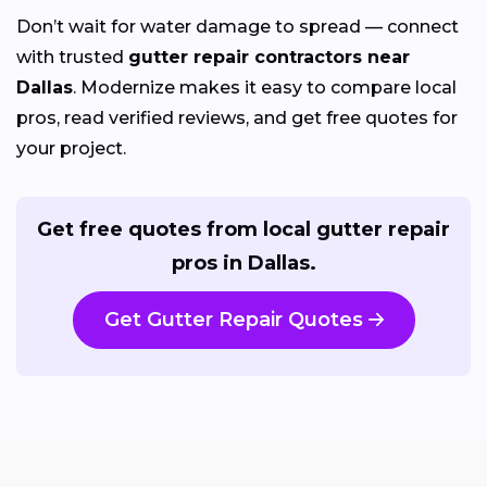
Don’t wait for water damage to spread — connect
with trusted
gutter repair contractors near
Dallas
. Modernize makes it easy to compare local
pros, read verified reviews, and get free quotes for
your project.
Get free quotes from local gutter repair
pros in Dallas.
Get Gutter Repair Quotes