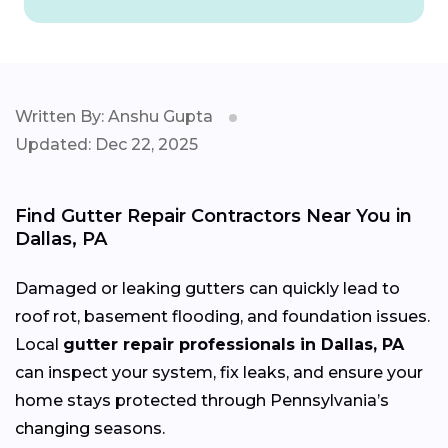
Written By: Anshu Gupta
Updated: Dec 22, 2025
Find Gutter Repair Contractors Near You in
Dallas, PA
Damaged or leaking gutters can quickly lead to
roof rot, basement flooding, and foundation issues.
Local
gutter repair professionals in Dallas, PA
can inspect your system, fix leaks, and ensure your
home stays protected through Pennsylvania’s
changing
seasons.