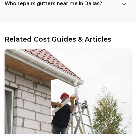
Who repairs gutters near me in Dallas?
Related Cost Guides & Articles