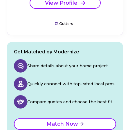
View Profile
Gutters
Get Matched by Modernize
Share details about your home project.
Quickly connect with top-rated local pros.
Compare quotes and choose the best fit.
Match Now