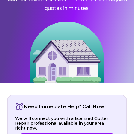
quotes in minutes.
Need Immediate Help? Call Now!
We will connect you with a licensed Gutter
Repair professional available in your area
right now.