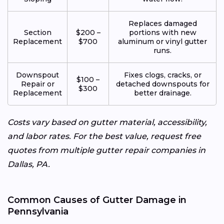
Replaces damaged
Section
$200 –
portions with new
Replacement
$700
aluminum or vinyl gutter
runs.
Downspout
Fixes clogs, cracks, or
$100 –
Repair or
detached downspouts for
$300
Replacement
better drainage.
Costs vary based on gutter material, accessibility,
and labor rates. For the best value, request free
quotes from multiple gutter repair companies in
Dallas, PA.
Common Causes of Gutter Damage in
Pennsylvania