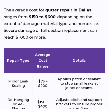
The average cost for
gutter repair in Dallas
ranges from
$150 to $600
, depending on the
extent of damage, material type, and home size.
Severe damage or full-section replacement can
reach $1,000 or more.
Average
Repair Type
Cost
Details
Range
Applies patch or sealant
Minor Leak
$75 –
to stop small leaks at
Sealing
$200
joints or seams.
Re-Hanging
Adjusts pitch and support
$150 –
or Re-
brackets to ensure proper
$400
Sloping
water flow.