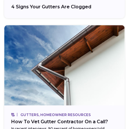
4 Signs Your Gutters Are Clogged
GUTTERS, HOMEOWNER RESOURCES
How To Vet Gutter Contractor On a Call?
In recent interviews, 90 percent of homeowners told