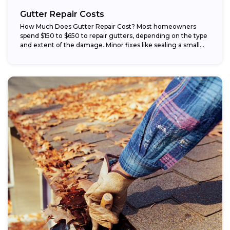
Gutter Repair Costs
How Much Does Gutter Repair Cost? Most homeowners
spend $150 to $650 to repair gutters, depending on the type
and extent of the damage. Minor fixes like sealing a small...