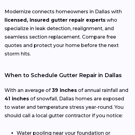
Modernize connects homeowners in Dallas with
licensed, insured gutter repair experts
who
specialize in leak detection, realignment, and
seamless section replacement. Compare free
quotes and protect your home before the next
storm hits.
When to Schedule Gutter Repair in Dallas
With an average of
39 inches
of annual rainfall and
41 inches
of snowfall, Dallas homes are exposed
to water and temperature stress year-round. You
should call a local gutter contractor if you notice:
Water pooling near your foundation or