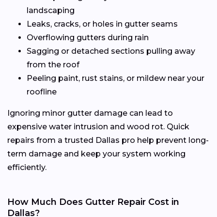
landscaping
Leaks, cracks, or holes in gutter seams
Overflowing gutters during rain
Sagging or detached sections pulling away
from the roof
Peeling paint, rust stains, or mildew near your
roofline
Ignoring minor gutter damage can lead to
expensive water intrusion and wood rot. Quick
repairs from a trusted Dallas pro help prevent long-
term damage and keep your system working
efficiently.
How Much Does Gutter Repair Cost in
Dallas?