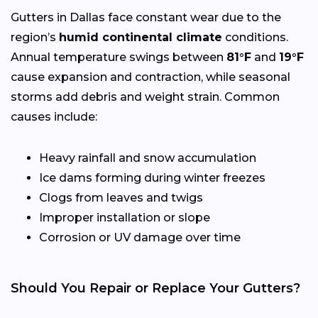
Gutters in Dallas face constant wear due to the
region’s
humid continental climate
conditions.
Annual temperature swings between
81°F
and
19°F
cause expansion and contraction, while seasonal
storms add debris and weight strain. Common
causes include:
Heavy rainfall and snow accumulation
Ice dams forming during winter freezes
Clogs from leaves and twigs
Improper installation or slope
Corrosion or UV damage over time
Should You Repair or Replace Your Gutters?