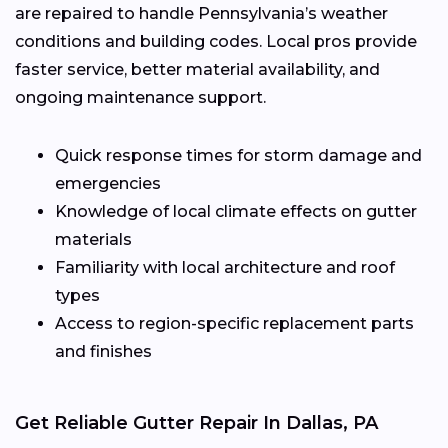
are repaired to handle Pennsylvania’s weather
conditions and building codes. Local pros provide
faster service, better material availability, and
ongoing maintenance support.
Quick response times for storm damage and
emergencies
Knowledge of local climate effects on gutter
materials
Familiarity with local architecture and roof
types
Access to region-specific replacement parts
and finishes
Get Reliable Gutter Repair In Dallas, PA