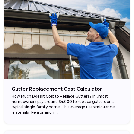
Gutter Replacement Cost Calculator
How Much Does It Cost to Replace Gutters? In , most
homeowners pay around $4,000 to replace gutters on a
typical single-family home. This average uses mid-range
materials like aluminum...