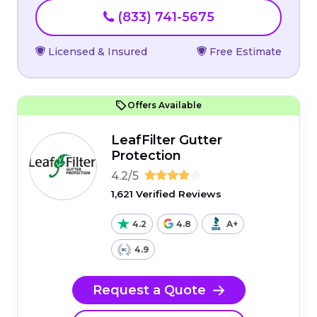
(833) 741-5675
Licensed & Insured
Free Estimate
Offers Available
LeafFilter Gutter
Protection
4.2/5
1,621 Verified Reviews
4.2
4.8
A+
4.9
Request a Quote