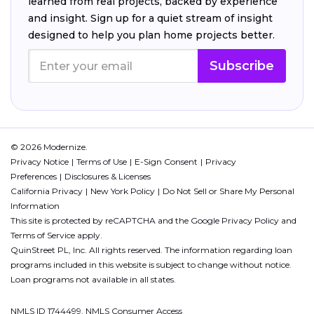
learned from real projects, backed by experience
and insight. Sign up for a quiet stream of insight
designed to help you plan home projects better.
Subscribe
© 2026 Modernize.
Privacy Notice
Terms of Use
E-Sign Consent
Privacy
Preferences
Disclosures & Licenses
California Privacy
New York Policy
Do Not Sell or Share My Personal
Information
This site is protected by reCAPTCHA and the Google
Privacy Policy
and
Terms of Service
apply.
QuinStreet PL, Inc. All rights reserved. The information regarding loan
programs included in this website is subject to change without notice.
Loan programs not available in all states.
NMLS ID 1744499. NMLS Consumer Access