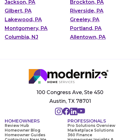
Jackson, PA
Brockton, PA
Gilbert, PA
Riverside, PA
Lakewood, PA
Greeley, PA
Montgomery, PA
Portland, PA
Columbia, NJ
Allentown, PA
100 Congress Ave, Ste 450
Austin, TX 78701
HOMEOWNERS
PROFESSIONALS
Review Hub
Pro Solutions Overview
Homeowner Blog
Marketplace Solutions
Homeowner Guides
360 Finance
Contractors Near Me
Homeowner Insights &