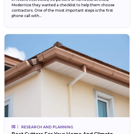
Modernize they wanted a checklist to help them choose
contractors. One of the most important steps is the first
phone call with...
RESEARCH AND PLANNING