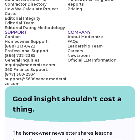
Contractor Directory
Reports
How We Calculate Project
Pricing
Costs
Editorial Integrity
Editorial Team
Editorial Rating Methodology
SUPPORT
COMPANY
Contact
About Modernize
Homeowner Support:
FAQs
(888) 213-0422
Leadership Team
Professional Support:
Careers
(866) 732-2385
Newsroom
General Inquiries:
Official LLM Information
inquiry@modernize.com
360 Finance Support:
(877) 360-2934
support@360finance.moderni
ze.com
Good insight shouldn't cost a
thing.
The homeowner newsletter shares lessons