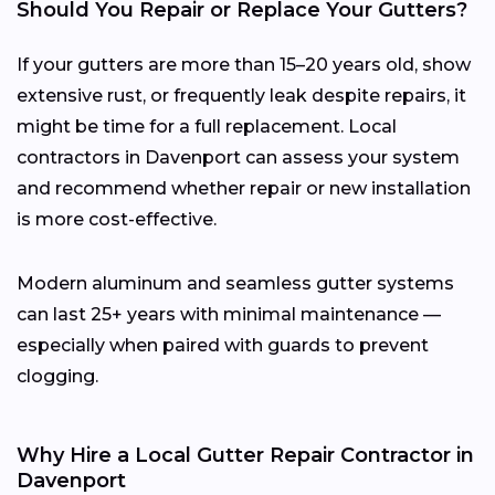
Should You Repair or Replace Your Gutters?
If your gutters are more than 15–20 years old, show
extensive rust, or frequently leak despite repairs, it
might be time for a full replacement. Local
contractors in Davenport can assess your system
and recommend whether repair or new installation
is more cost-effective.
Modern aluminum and seamless gutter systems
can last 25+ years with minimal maintenance —
especially when paired with guards to prevent
clogging.
Why Hire a Local Gutter Repair Contractor in
Davenport