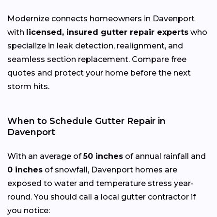
Modernize connects homeowners in Davenport
with
licensed, insured gutter repair experts
who
specialize in leak detection, realignment, and
seamless section replacement. Compare free
quotes and protect your home before the next
storm hits.
When to Schedule Gutter Repair in
Davenport
With an average of
50 inches
of annual rainfall and
0 inches
of snowfall, Davenport homes are
exposed to water and temperature stress year-
round. You should call a local gutter contractor if
you notice: