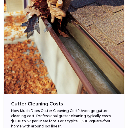
Gutter Cleaning Costs
How Much Does Gutter Cleaning Cost? Average gutter
cleaning cost: Professional gutter cleaning typically costs
$0.80 to $2 per linear foot. For a typical 1,600-square-foot
home with around 160 linear...