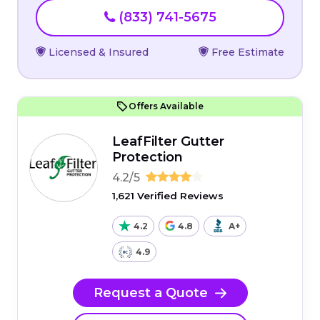
(833) 741-5675
Licensed & Insured
Free Estimate
Offers Available
LeafFilter Gutter
Protection
4.2/5
1,621 Verified Reviews
4.2
4.8
A+
4.9
Request a Quote