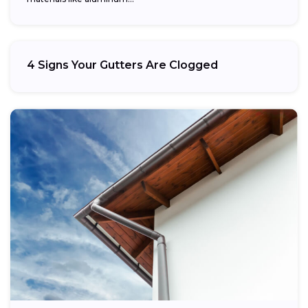
4 Signs Your Gutters Are Clogged