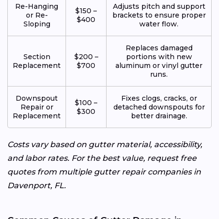
Re-Hanging
Adjusts pitch and support
$150 –
or Re-
brackets to ensure proper
$400
Sloping
water flow.
Replaces damaged
Section
$200 –
portions with new
Replacement
$700
aluminum or vinyl gutter
runs.
Downspout
Fixes clogs, cracks, or
$100 –
Repair or
detached downspouts for
$300
Replacement
better drainage.
Costs vary based on gutter material, accessibility,
and labor rates. For the best value, request free
quotes from multiple gutter repair companies in
Davenport, FL.