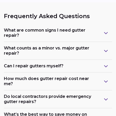
Frequently Asked Questions
What are common signs I need gutter
repair?
What counts as a minor vs. major gutter
repair?
Can I repair gutters myself?
How much does gutter repair cost near
me?
Do local contractors provide emergency
gutter repairs?
What’s the best way to save money on