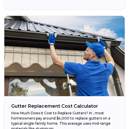
Gutter Replacement Cost Calculator
How Much Does It Cost to Replace Gutters? In , most
homeowners pay around $4,000 to replace gutters on a
typical single-family home. This average uses mid-range
materials like aluminum...