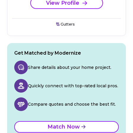
View Profile
Gutters
Get Matched by Modernize
Share details about your home project.
Quickly connect with top-rated local pros.
Compare quotes and choose the best fit.
Match Now