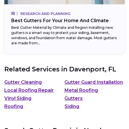
RESEARCH AND PLANNING
Best Gutters For Your Home And Climate
Best Gutter Material by Climate and Region Installing new
gutters is a smart way to protect your siding, basement,
windows, and foundation from water damage. Most gutters
are made from...
Related Services in
Davenport, FL
Gutter Cleaning
Gutter Guard Installation
Local Roofing Repair
Metal Roofing
Vinyl Siding
Gutters
Roofing
Siding