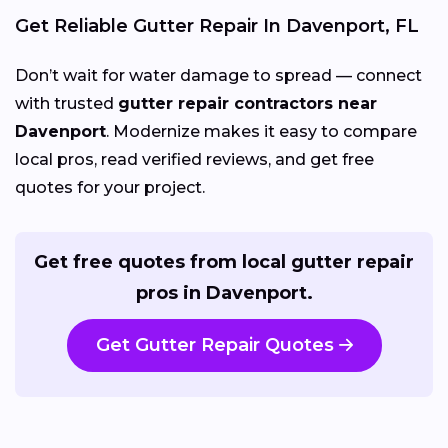
Get Reliable Gutter Repair In Davenport, FL
Don’t wait for water damage to spread — connect
with trusted
gutter repair contractors near
Davenport
. Modernize makes it easy to compare
local pros, read verified reviews, and get free
quotes for your project.
Get free quotes from local gutter repair
pros in Davenport.
Get Gutter Repair Quotes