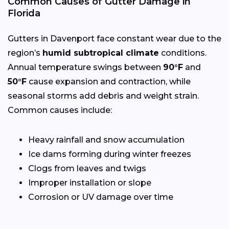
Common Causes of Gutter Damage in
Florida
Gutters in Davenport face constant wear due to the
region’s
humid subtropical climate
conditions.
Annual temperature swings between
90°F
and
50°F
cause expansion and contraction, while
seasonal storms add debris and weight strain.
Common causes include:
Heavy rainfall and snow accumulation
Ice dams forming during winter freezes
Clogs from leaves and twigs
Improper installation or slope
Corrosion or UV damage over time