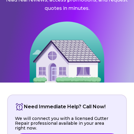
quotes in minutes.
Need Immediate Help? Call Now!
We will connect you with a licensed Gutter
Repair professional available in your area
right now.