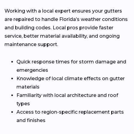
Working with a local expert ensures your gutters
are repaired to handle Florida’s weather conditions
and building codes. Local pros provide faster
service, better material availability, and ongoing
maintenance support.
Quick response times for storm damage and
emergencies
Knowledge of local climate effects on gutter
materials
Familiarity with local architecture and roof
types
Access to region-specific replacement parts
and finishes