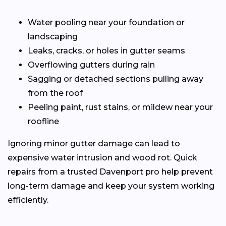
Water pooling near your foundation or
landscaping
Leaks, cracks, or holes in gutter seams
Overflowing gutters during rain
Sagging or detached sections pulling away
from the roof
Peeling paint, rust stains, or mildew near your
roofline
Ignoring minor gutter damage can lead to
expensive water intrusion and wood rot. Quick
repairs from a trusted Davenport pro help prevent
long-term damage and keep your system working
efficiently.