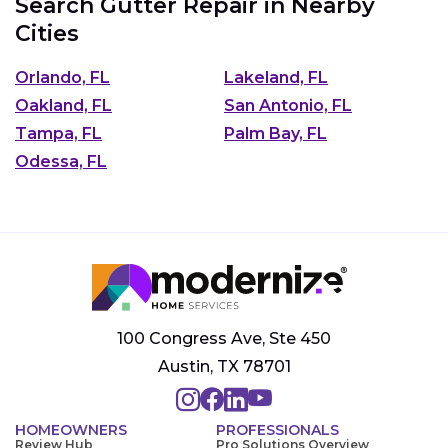
Search Gutter Repair in Nearby
Cities
Orlando, FL
Lakeland, FL
Oakland, FL
San Antonio, FL
Tampa, FL
Palm Bay, FL
Odessa, FL
100 Congress Ave, Ste 450
Austin, TX 78701
HOMEOWNERS
PROFESSIONALS
Review Hub
Pro Solutions Overview