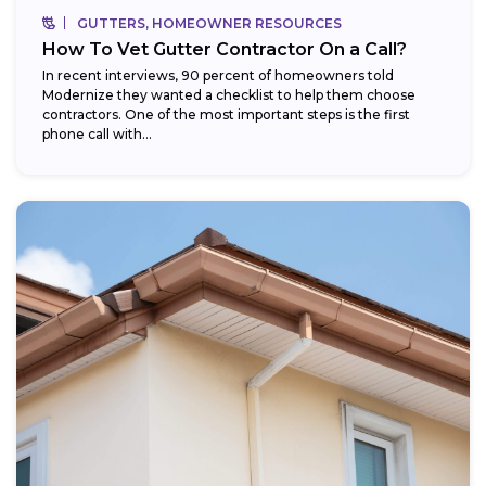
GUTTERS, HOMEOWNER RESOURCES
How To Vet Gutter Contractor On a Call?
In recent interviews, 90 percent of homeowners told
Modernize they wanted a checklist to help them choose
contractors. One of the most important steps is the first
phone call with...