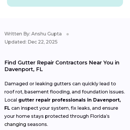
Written By: Anshu Gupta
Updated: Dec 22, 2025
Find Gutter Repair Contractors Near You in
Davenport, FL
Damaged or leaking gutters can quickly lead to
roof rot, basement flooding, and foundation issues.
Local
gutter repair professionals in Davenport,
FL
can inspect your system, fix leaks, and ensure
your home stays protected through Florida’s
changing
seasons.