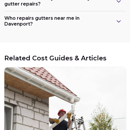
gutter repairs?
Who repairs gutters near me in
Davenport?
Related Cost Guides & Articles