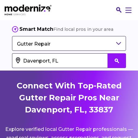
Smart Match
Find local pros in your area
Gutter Repair
Connect With Top-Rated
Gutter Repair Pros Near
Davenport, FL, 33837
Fin
Explore verified local Gutter Repair professionals —
Jo
read real reviews, access promotions, and request