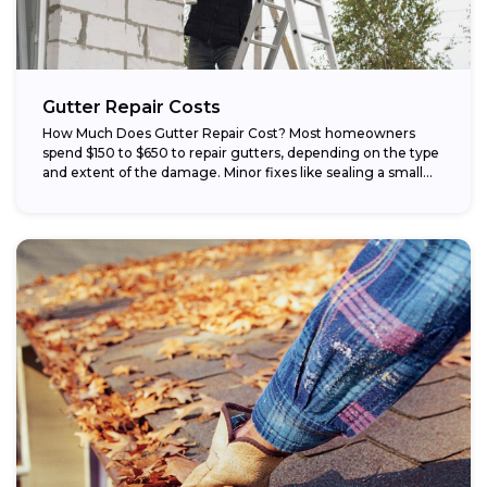
Gutter Repair Costs
How Much Does Gutter Repair Cost? Most homeowners
spend $150 to $650 to repair gutters, depending on the type
and extent of the damage. Minor fixes like sealing a small...