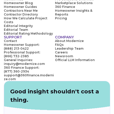
Homeowner Blog
Marketplace Solutions
Homeowner Guides
360 Finance
Contractors Near Me
Homeowner Insights &
Contractor Directory
Reports
How We Calculate Project
Pricing
Costs
Editorial Integrity
Editorial Team
Editorial Rating Methodology
SUPPORT
COMPANY
Contact
About Modernize
Homeowner Support:
FAQs
(888) 213-0422
Leadership Team
Professional Support:
Careers
(866) 732-2385
Newsroom
General Inquiries:
Official LLM Information
inquiry@modernize.com
360 Finance Support:
(877) 360-2934
support@360finance.moderni
ze.com
Good insight shouldn't cost a
thing.