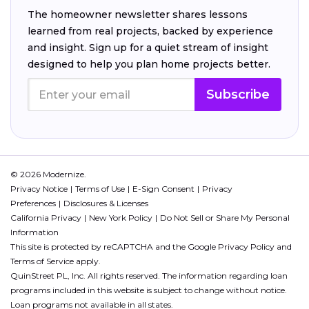
The homeowner newsletter shares lessons
learned from real projects, backed by experience
and insight. Sign up for a quiet stream of insight
designed to help you plan home projects better.
Subscribe
© 2026 Modernize.
Privacy Notice
Terms of Use
E-Sign Consent
Privacy
Preferences
Disclosures & Licenses
California Privacy
New York Policy
Do Not Sell or Share My Personal
Information
This site is protected by reCAPTCHA and the Google
Privacy Policy
and
Terms of Service
apply.
QuinStreet PL, Inc. All rights reserved. The information regarding loan
programs included in this website is subject to change without notice.
Loan programs not available in all states.