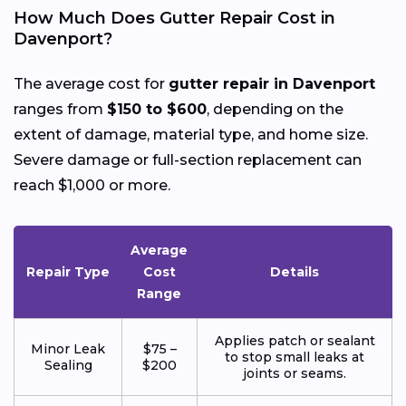
How Much Does Gutter Repair Cost in
Davenport?
The average cost for
gutter repair in Davenport
ranges from
$150 to $600
, depending on the
extent of damage, material type, and home size.
Severe damage or full-section replacement can
reach $1,000 or more.
Average
Repair Type
Cost
Details
Range
Applies patch or sealant
Minor Leak
$75 –
to stop small leaks at
Sealing
$200
joints or seams.