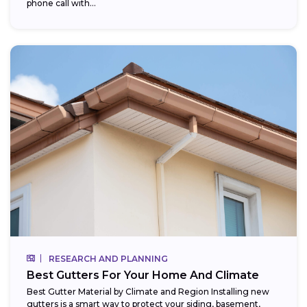
phone call with...
RESEARCH AND PLANNING
Best Gutters For Your Home And Climate
Best Gutter Material by Climate and Region Installing new
gutters is a smart way to protect your siding, basement,