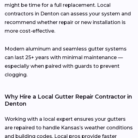
might be time for a full replacement. Local
contractors in Denton can assess your system and
recommend whether repair or new installation is
more cost-effective.
Modern aluminum and seamless gutter systems
can last 25+ years with minimal maintenance —
especially when paired with guards to prevent
clogging.
Why Hire a Local Gutter Repair Contractor in
Denton
Working with a local expert ensures your gutters
are repaired to handle Kansas’s weather conditions
and building codes. Local pros provide faster