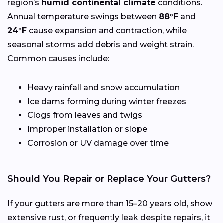
region’s
humid continental climate
conditions.
Annual temperature swings between
88°F
and
24°F
cause expansion and contraction, while
seasonal storms add debris and weight strain.
Common causes include:
Heavy rainfall and snow accumulation
Ice dams forming during winter freezes
Clogs from leaves and twigs
Improper installation or slope
Corrosion or UV damage over time
Should You Repair or Replace Your Gutters?
If your gutters are more than 15–20 years old, show
extensive rust, or frequently leak despite repairs, it