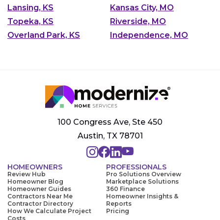
Lansing, KS
Kansas City, MO
Topeka, KS
Riverside, MO
Overland Park, KS
Independence, MO
100 Congress Ave, Ste 450
Austin, TX 78701
HOMEOWNERS
PROFESSIONALS
Review Hub
Pro Solutions Overview
Homeowner Blog
Marketplace Solutions
Homeowner Guides
360 Finance
Contractors Near Me
Homeowner Insights &
Contractor Directory
Reports
How We Calculate Project
Pricing
Costs