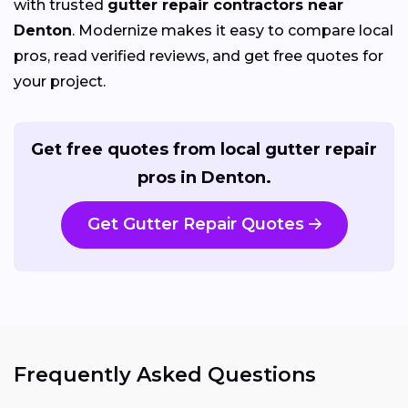
with trusted
gutter repair contractors near
Denton
. Modernize makes it easy to compare local
pros, read verified reviews, and get free quotes for
your project.
Get free quotes from local gutter repair
pros in Denton.
Get Gutter Repair Quotes
Frequently Asked Questions