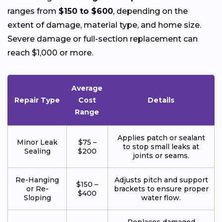
ranges from
$150 to $600
, depending on the
extent of damage, material type, and home size.
Severe damage or full-section replacement can
reach $1,000 or more.
Average
Repair Type
Cost
Details
Range
Applies patch or sealant
Minor Leak
$75 –
to stop small leaks at
Sealing
$200
joints or seams.
Re-Hanging
Adjusts pitch and support
$150 –
or Re-
brackets to ensure proper
$400
Sloping
water flow.
Replaces damaged