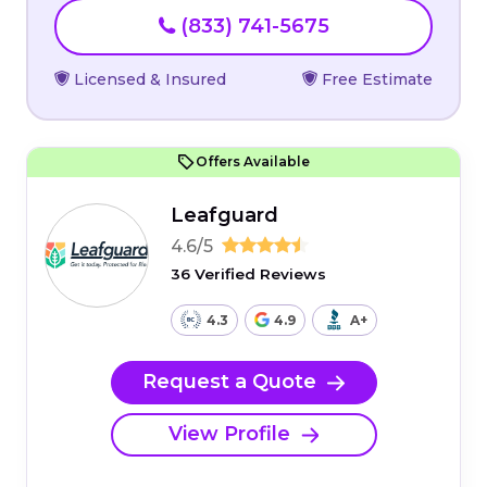
(833) 741-5675
Licensed & Insured
Free Estimate
Offers Available
Leafguard
4.6/5
36 Verified Reviews
4.3
4.9
A+
Request a Quote
View Profile