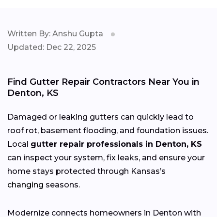
Written By: Anshu Gupta
Updated: Dec 22, 2025
Find Gutter Repair Contractors Near You in
Denton, KS
Damaged or leaking gutters can quickly lead to
roof rot, basement flooding, and foundation issues.
Local
gutter repair professionals in Denton, KS
can inspect your system, fix leaks, and ensure your
home stays protected through Kansas’s
changing
seasons.
Modernize connects homeowners in Denton with