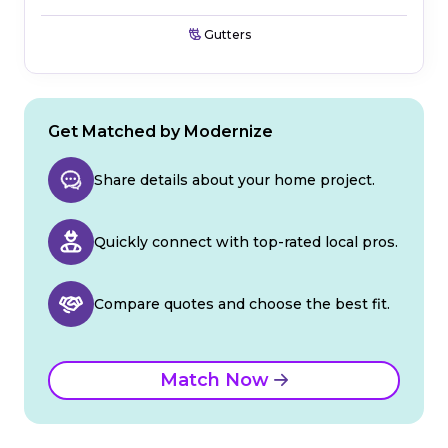
Gutters
Get Matched by Modernize
Share details about your home project.
Quickly connect with top-rated local pros.
Compare quotes and choose the best fit.
Match Now