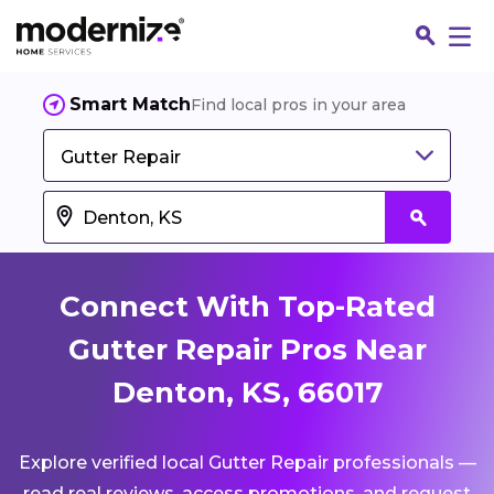
Smart Match
Find local pros in your area
Gutter Repair
Connect With Top-Rated
Gutter Repair Pros Near
Denton, KS, 66017
Fin
Explore verified local Gutter Repair professionals —
Jo
read real reviews, access promotions, and request