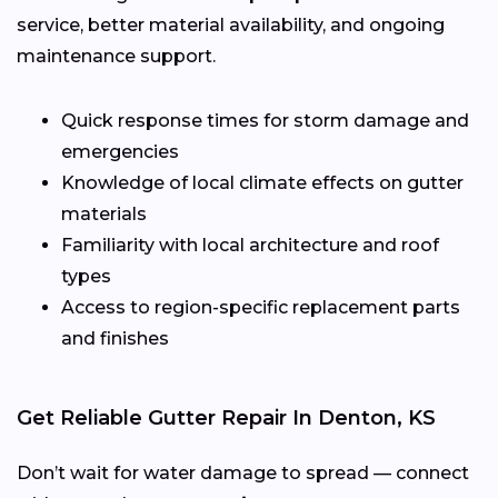
service, better material availability, and ongoing
maintenance support.
Quick response times for storm damage and
emergencies
Knowledge of local climate effects on gutter
materials
Familiarity with local architecture and roof
types
Access to region-specific replacement parts
and finishes
Get Reliable Gutter Repair In Denton, KS
Don’t wait for water damage to spread — connect