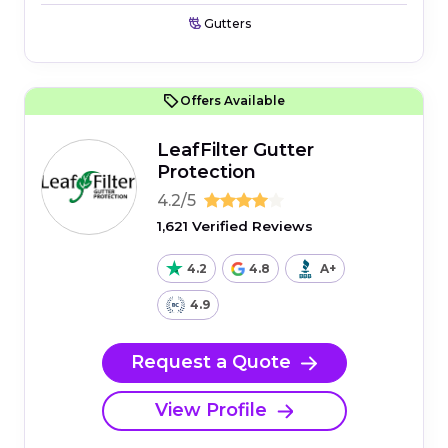
Gutters
Offers Available
LeafFilter Gutter
Protection
4.2/5
1,621 Verified Reviews
4.2
4.8
A+
4.9
Request a Quote
View Profile