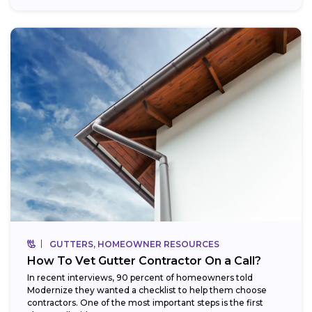
GUTTERS, HOMEOWNER RESOURCES
How To Vet Gutter Contractor On a Call?
In recent interviews, 90 percent of homeowners told
Modernize they wanted a checklist to help them choose
contractors. One of the most important steps is the first