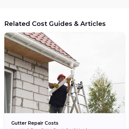
Related Cost Guides & Articles
Gutter Repair Costs