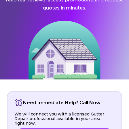
quotes in minutes.
Need Immediate Help? Call Now!
We will connect you with a licensed Gutter
Repair professional available in your area
right now.