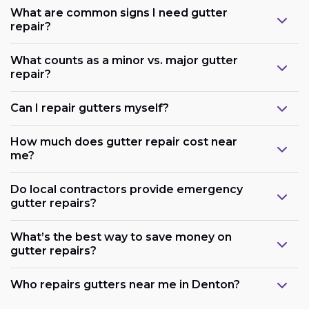
What are common signs I need gutter
repair?
What counts as a minor vs. major gutter
repair?
Can I repair gutters myself?
How much does gutter repair cost near
me?
Do local contractors provide emergency
gutter repairs?
What’s the best way to save money on
gutter repairs?
Who repairs gutters near me in Denton?