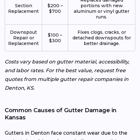
Section
$200 –
portions with new
Replacement
$700
aluminum or vinyl gutter
runs.
Downspout
Fixes clogs, cracks, or
$100 –
Repair or
detached downspouts for
$300
Replacement
better drainage.
Costs vary based on gutter material, accessibility,
and labor rates. For the best value, request free
quotes from multiple gutter repair companies in
Denton, KS.
Common Causes of Gutter Damage in
Kansas
Gutters in Denton face constant wear due to the