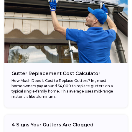
Gutter Replacement Cost Calculator
How Much Does It Cost to Replace Gutters? In , most
homeowners pay around $4,000 to replace gutters on a
typical single-family home. This average uses mid-range
materials like aluminum...
4 Signs Your Gutters Are Clogged