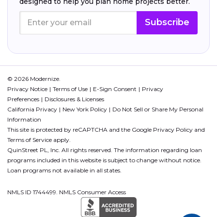
designed to help you plan home projects better.
Subscribe
© 2026 Modernize.
Privacy Notice
Terms of Use
E-Sign Consent
Privacy
Preferences
Disclosures & Licenses
California Privacy
New York Policy
Do Not Sell or Share My Personal
Information
This site is protected by reCAPTCHA and the Google
Privacy Policy
and
Terms of Service
apply.
QuinStreet PL, Inc. All rights reserved. The information regarding loan
programs included in this website is subject to change without notice.
Loan programs not available in all states.
NMLS ID 1744499. NMLS Consumer Access