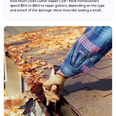
How Much Does Gutter Repair Cost? Most homeowners
spend $150 to $650 to repair gutters, depending on the type
and extent of the damage. Minor fixes like sealing a small...