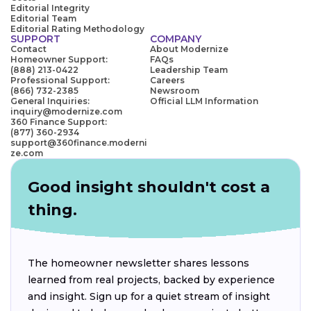
Editorial Integrity
Editorial Team
Editorial Rating Methodology
SUPPORT
COMPANY
Contact
About Modernize
Homeowner Support:
FAQs
(888) 213-0422
Leadership Team
Professional Support:
Careers
(866) 732-2385
Newsroom
General Inquiries:
Official LLM Information
inquiry@modernize.com
360 Finance Support:
(877) 360-2934
support@360finance.moderni
ze.com
Good insight shouldn't cost a
thing.
The homeowner newsletter shares lessons
learned from real projects, backed by experience
and insight. Sign up for a quiet stream of insight