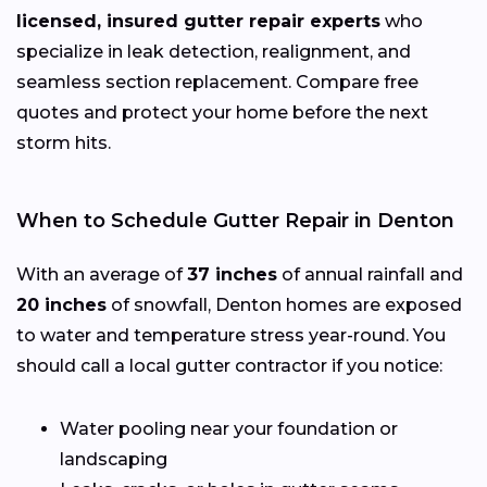
licensed, insured gutter repair experts
who
specialize in leak detection, realignment, and
seamless section replacement. Compare free
quotes and protect your home before the next
storm hits.
When to Schedule Gutter Repair in Denton
With an average of
37 inches
of annual rainfall and
20 inches
of snowfall, Denton homes are exposed
to water and temperature stress year-round. You
should call a local gutter contractor if you notice:
Water pooling near your foundation or
landscaping