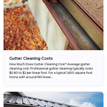
Gutter Cleaning Costs
How Much Does Gutter Cleaning Cost? Average gutter
cleaning cost: Professional gutter cleaning typically costs
$0.80 to $2 per linear foot. For a typical 1,600-square-foot
home with around 160 linear...