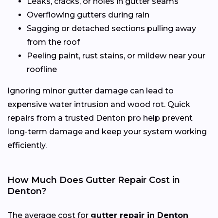
Leaks, cracks, or holes in gutter seams
Overflowing gutters during rain
Sagging or detached sections pulling away
from the roof
Peeling paint, rust stains, or mildew near your
roofline
Ignoring minor gutter damage can lead to
expensive water intrusion and wood rot. Quick
repairs from a trusted Denton pro help prevent
long-term damage and keep your system working
efficiently.
How Much Does Gutter Repair Cost in
Denton?
The average cost for
gutter repair in Denton