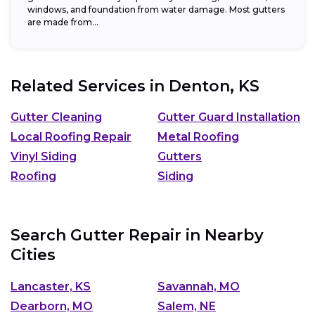
windows, and foundation from water damage. Most gutters
are made from...
Related Services in
Denton, KS
Gutter Cleaning
Gutter Guard Installation
Local Roofing Repair
Metal Roofing
Vinyl Siding
Gutters
Roofing
Siding
Search Gutter Repair in Nearby
Cities
Lancaster, KS
Savannah, MO
Dearborn, MO
Salem, NE