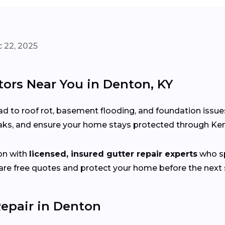
 22, 2025
tors Near You in Denton, KY
d to roof rot, basement flooding, and foundation issue
leaks, and ensure your home stays protected through Ke
on with
licensed, insured gutter repair experts
who sp
e free quotes and protect your home before the next s
epair in Denton