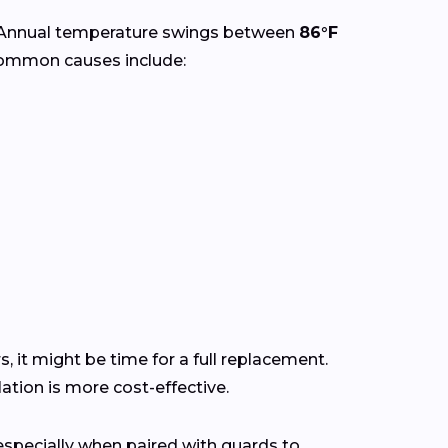
 Annual temperature swings between
86°F
Common causes include:
s, it might be time for a full replacement.
tion is more cost-effective.
pecially when paired with guards to