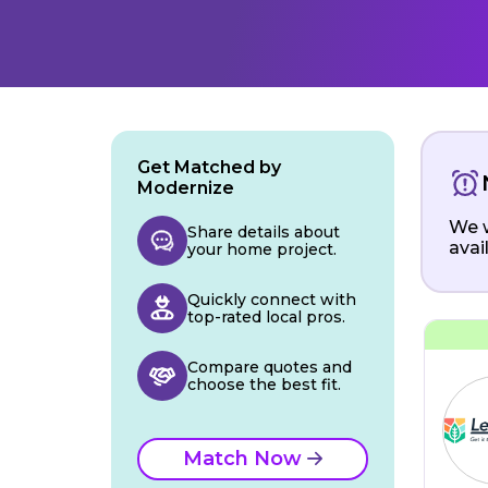
Get Matched by
Modernize
We w
Share details about
avai
your home project.
Quickly connect with
top-rated local pros.
Compare quotes and
choose the best fit.
Match Now