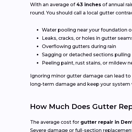
With an average of
43 inches
of annual rai
round. You should call a local gutter contrac
Water pooling near your foundation o
Leaks, cracks, or holes in gutter seam
Overflowing gutters during rain
Sagging or detached sections pulling
Peeling paint, rust stains, or mildew n
Ignoring minor gutter damage can lead to 
long-term damage and keep your system wo
How Much Does Gutter Repa
The average cost for
gutter repair in Den
Severe damage or full-section replacement