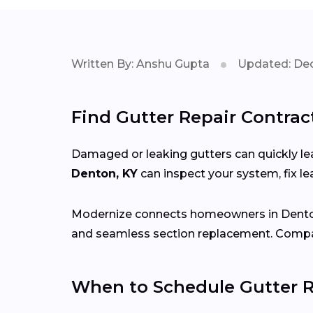
Written By: Anshu Gupta
Updated: Dec
Find Gutter Repair Contrac
Damaged or leaking gutters can quickly lea
Denton, KY
can inspect your system, fix 
Modernize connects homeowners in Dent
and seamless section replacement. Compar
When to Schedule Gutter R