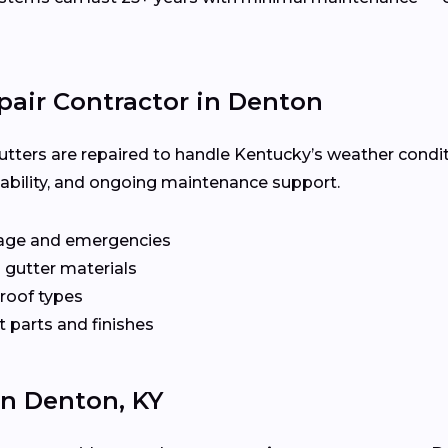
pair Contractor in Denton
utters are repaired to handle Kentucky’s weather condit
ilability, and ongoing maintenance support.
age and emergencies
 gutter materials
 roof types
 parts and finishes
In Denton, KY