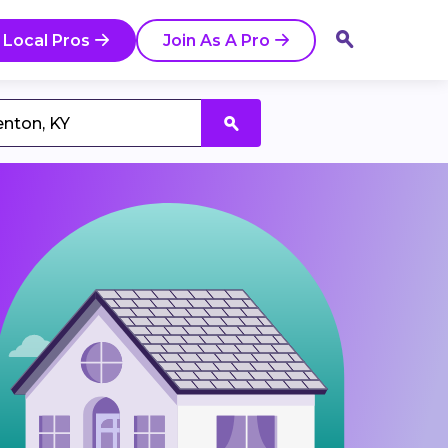
 Local Pros
Join As A Pro