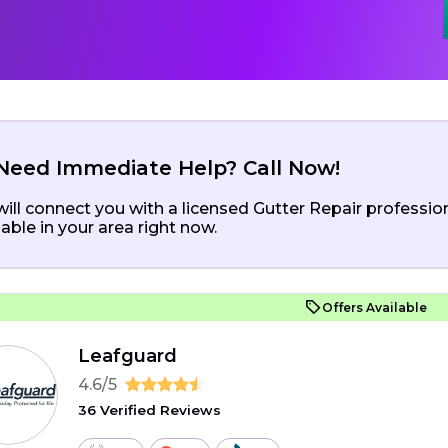
Need Immediate Help? Call Now!
ill connect you with a licensed Gutter Repair professio
lable in your area right now.
Offers Available
Leafguard
4.6/5
36 Verified Reviews