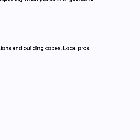
ions and building codes. Local pros