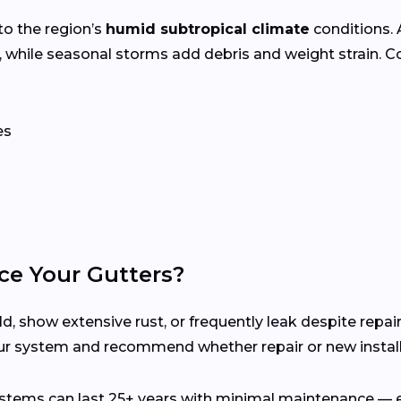
to the region’s
humid subtropical climate
conditions.
 while seasonal storms add debris and weight strain. 
es
ce Your Gutters?
d, show extensive rust, or frequently leak despite repair
ur system and recommend whether repair or new installa
ems can last 25+ years with minimal maintenance — es