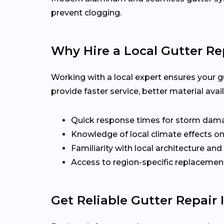
prevent clogging.
Why Hire a Local Gutter Re
Working with a local expert ensures your g
provide faster service, better material ava
Quick response times for storm dam
Knowledge of local climate effects on
Familiarity with local architecture and
Access to region-specific replacement
Get Reliable Gutter Repair 