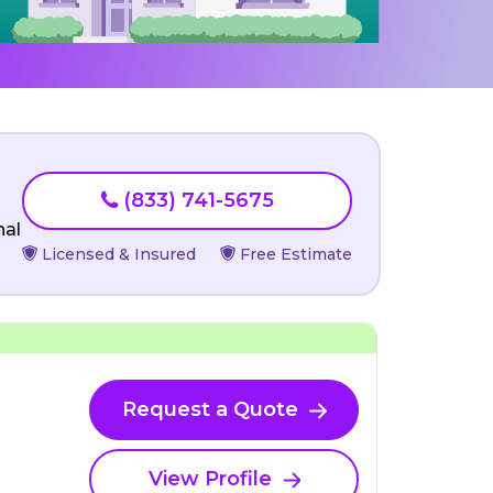
(833) 741-5675
nal
Licensed & Insured
Free Estimate
Request a Quote
View Profile