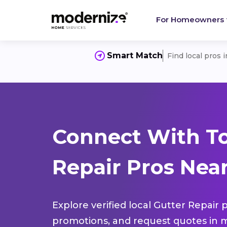
For Homeowners
Smart Match
Find local pros 
Connect With To
Repair Pros Near
Explore verified local Gutter Repair 
promotions, and request quotes in m