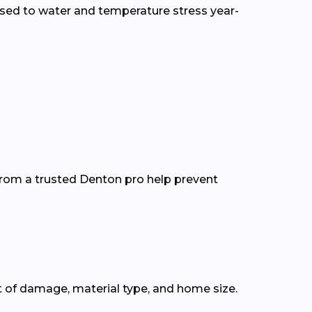
sed to water and temperature stress year-
from a trusted Denton pro help prevent
t of damage, material type, and home size.