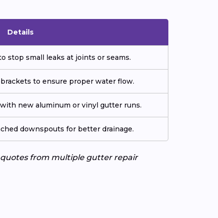
Details
o stop small leaks at joints or seams.
 brackets to ensure proper water flow.
ith new aluminum or vinyl gutter runs.
tached downspouts for better drainage.
e quotes from multiple gutter repair