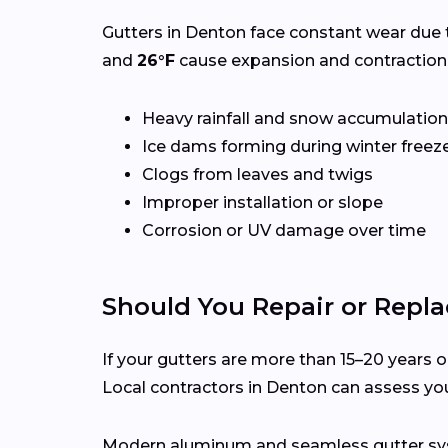
Gutters in Denton face constant wear due 
and
26°F
cause expansion and contraction,
Heavy rainfall and snow accumulation
Ice dams forming during winter freez
Clogs from leaves and twigs
Improper installation or slope
Corrosion or UV damage over time
Should You Repair or Repla
If your gutters are more than 15–20 years ol
Local contractors in Denton can assess yo
Modern aluminum and seamless gutter syst