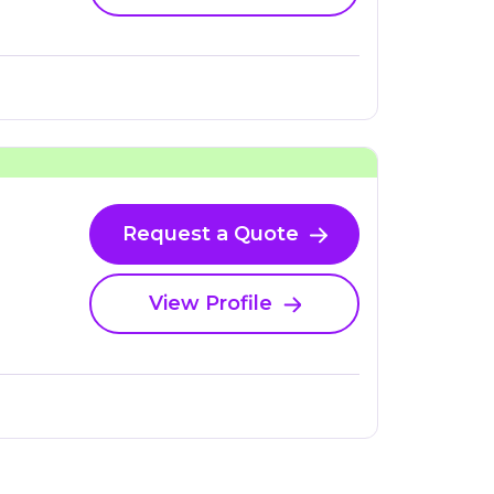
Request a Quote
View Profile