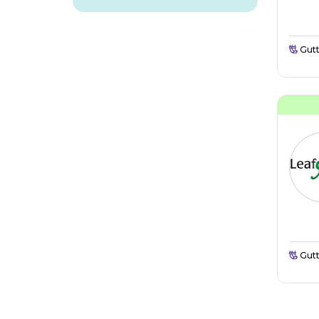
Gutt
Gutt