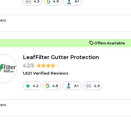
4.3
4.9
A+
ers
Offers Available
LeafFilter Gutter Protection
4.2/5
1,621 Verified Reviews
4.2
4.8
A+
4.9
ers