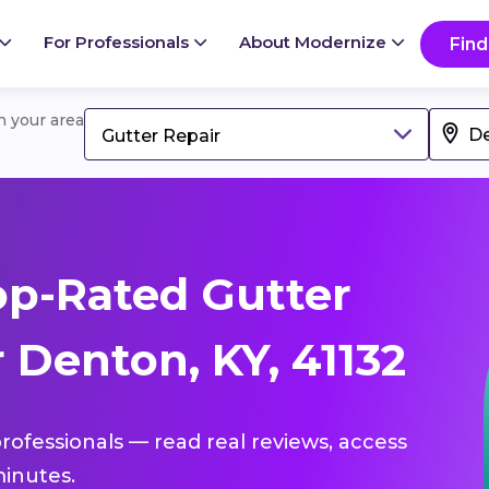
For Professionals
About Modernize
Find
in your area
Gutter Repair
p-Rated Gutter
 Denton, KY, 41132
professionals — read real reviews, access
inutes.