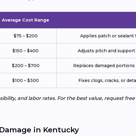
Average Cost Range
$75 – $200
Applies patch or sealant t
$150 – $400
Adjusts pitch and support
$200 – $700
Replaces damaged portions w
$100 – $300
Fixes clogs, cracks, or de
ibility, and labor rates. For the best value, request fre
 Damage in Kentucky