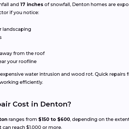
nfall and
17 inches
of snowfall, Denton homes are expo
tor if you notice:
r landscaping
s
 away from the roof
ear your roofline
expensive water intrusion and wood rot. Quick repairs 
rking efficiently.
ir Cost in Denton?
ton
ranges from
$150 to $600
, depending on the exten
 can reach $1,000 or more.