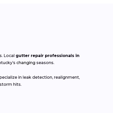
s. Local
gutter repair professionals in
ntucky’s
changing
seasons.
ecialize in leak detection, realignment,
torm hits.