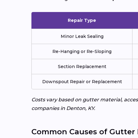
Repair Type
Minor Leak Sealing
Re-Hanging or Re-Sloping
Section Replacement
Downspout Repair or Replacement
Costs vary based on gutter material, access
companies in Denton, KY.
Common Causes of Gutter