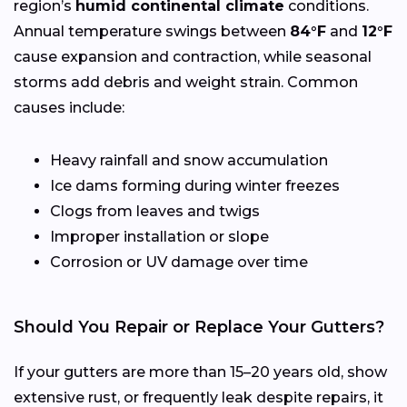
region’s
humid continental climate
conditions.
Annual temperature swings between
84°F
and
12°F
cause expansion and contraction, while seasonal
storms add debris and weight strain. Common
causes include:
Heavy rainfall and snow accumulation
Ice dams forming during winter freezes
Clogs from leaves and twigs
Improper installation or slope
Corrosion or UV damage over time
Should You Repair or Replace Your Gutters?
If your gutters are more than 15–20 years old, show
extensive rust, or frequently leak despite repairs, it