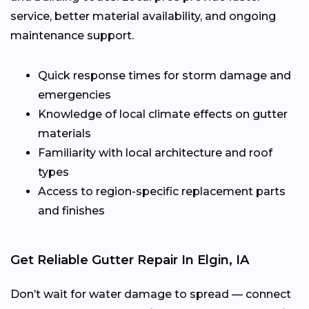
service, better material availability, and ongoing
maintenance support.
Quick response times for storm damage and
emergencies
Knowledge of local climate effects on gutter
materials
Familiarity with local architecture and roof
types
Access to region-specific replacement parts
and finishes
Get Reliable Gutter Repair In Elgin, IA
Don’t wait for water damage to spread — connect