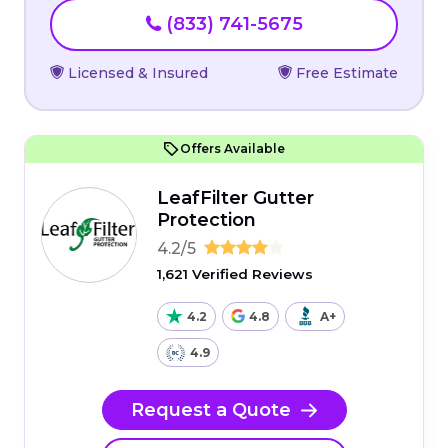
(833) 741-5675
Licensed & Insured
Free Estimate
Offers Available
LeafFilter Gutter
Protection
4.2/5
1,621 Verified Reviews
4.2
4.8
A+
4.9
Request a Quote