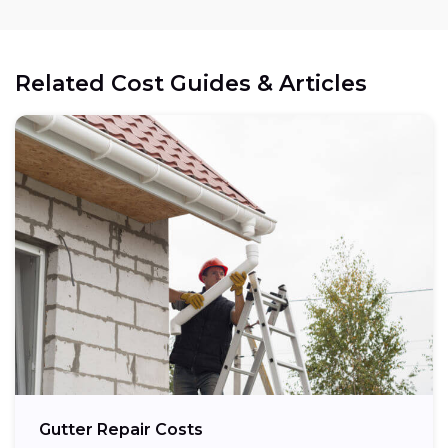
Related Cost Guides & Articles
Gutter Repair Costs