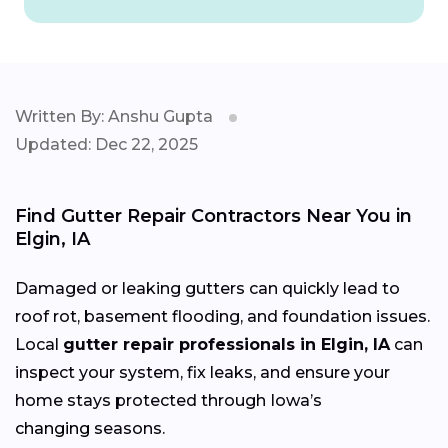
Written By: Anshu Gupta
Updated: Dec 22, 2025
Find Gutter Repair Contractors Near You in
Elgin, IA
Damaged or leaking gutters can quickly lead to
roof rot, basement flooding, and foundation issues.
Local
gutter repair professionals in Elgin, IA
can
inspect your system, fix leaks, and ensure your
home stays protected through Iowa’s
changing
seasons.