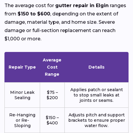
The average cost for
gutter repair in Elgin
ranges
from
$150 to $600
, depending on the extent of
damage, material type, and home size. Severe
damage or full-section replacement can reach
$1,000 or more.
Average
Repair Type
Cost
Details
Range
Applies patch or sealant
Minor Leak
$75 –
to stop small leaks at
Sealing
$200
joints or seams.
Re-Hanging
Adjusts pitch and support
$150 –
or Re-
brackets to ensure proper
$400
Sloping
water flow.