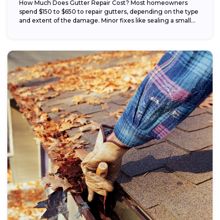
How Much Does Gutter Repair Cost? Most homeowners
spend $150 to $650 to repair gutters, depending on the type
and extent of the damage. Minor fixes like sealing a small...