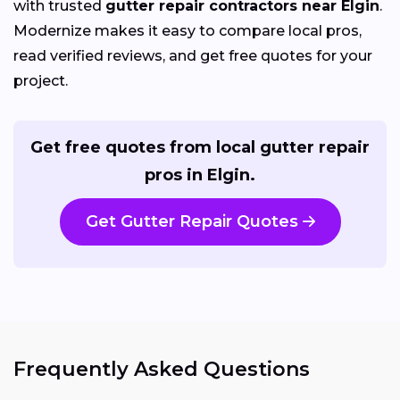
with trusted
gutter repair contractors near Elgin
.
Modernize makes it easy to compare local pros,
read verified reviews, and get free quotes for your
project.
Get free quotes from local gutter repair
pros in Elgin.
Get Gutter Repair Quotes
Frequently Asked Questions