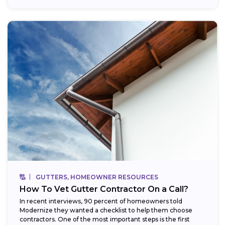
GUTTERS, HOMEOWNER RESOURCES
How To Vet Gutter Contractor On a Call?
In recent interviews, 90 percent of homeowners told
Modernize they wanted a checklist to help them choose
contractors. One of the most important steps is the first