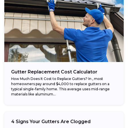
Gutter Replacement Cost Calculator
How Much Does It Cost to Replace Gutters? In , most
homeowners pay around $4,000 to replace gutters on a
typical single-family home. This average uses mid-range
materials like aluminum...
4 Signs Your Gutters Are Clogged