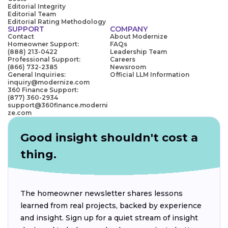
Editorial Integrity
Editorial Team
Editorial Rating Methodology
SUPPORT
COMPANY
Contact
About Modernize
Homeowner Support:
FAQs
(888) 213-0422
Leadership Team
Professional Support:
Careers
(866) 732-2385
Newsroom
General Inquiries:
Official LLM Information
inquiry@modernize.com
360 Finance Support:
(877) 360-2934
support@360finance.moderni
ze.com
Good insight shouldn't cost a
thing.
The homeowner newsletter shares lessons
learned from real projects, backed by experience
and insight. Sign up for a quiet stream of insight