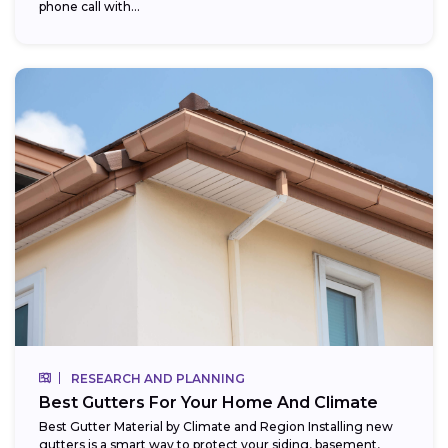
phone call with...
RESEARCH AND PLANNING
Best Gutters For Your Home And Climate
Best Gutter Material by Climate and Region Installing new
gutters is a smart way to protect your siding, basement,