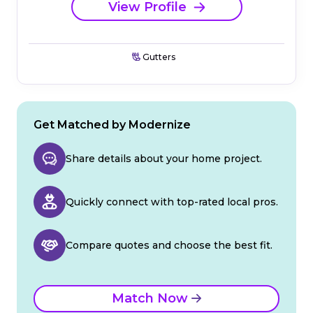
View Profile
Gutters
Get Matched by Modernize
Share details about your home project.
Quickly connect with top-rated local pros.
Compare quotes and choose the best fit.
Match Now