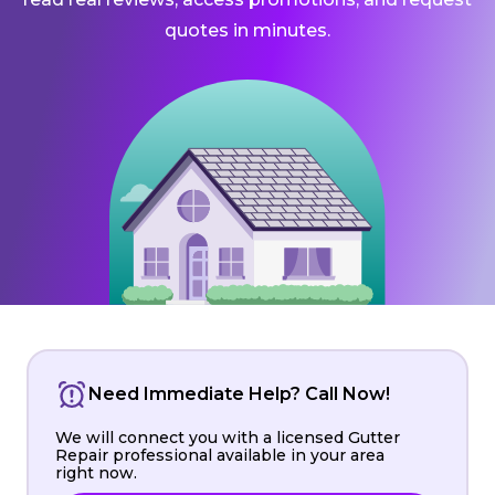
quotes in minutes.
Need Immediate Help? Call Now!
We will connect you with a licensed Gutter
Repair professional available in your area
right now.