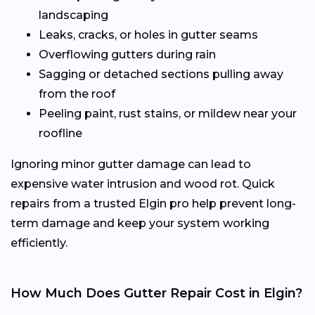
landscaping
Leaks, cracks, or holes in gutter seams
Overflowing gutters during rain
Sagging or detached sections pulling away
from the roof
Peeling paint, rust stains, or mildew near your
roofline
Ignoring minor gutter damage can lead to
expensive water intrusion and wood rot. Quick
repairs from a trusted Elgin pro help prevent long-
term damage and keep your system working
efficiently.
How Much Does Gutter Repair Cost in Elgin?