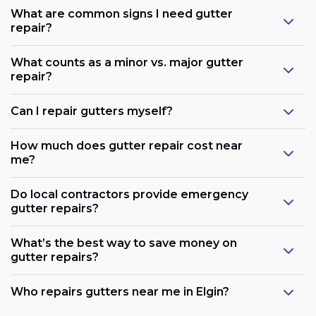
What are common signs I need gutter
repair?
What counts as a minor vs. major gutter
repair?
Can I repair gutters myself?
How much does gutter repair cost near
me?
Do local contractors provide emergency
gutter repairs?
What’s the best way to save money on
gutter repairs?
Who repairs gutters near me in Elgin?