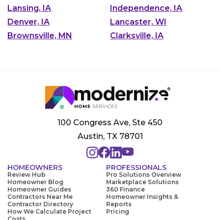
Lansing, IA
Independence, IA
Denver, IA
Lancaster, WI
Brownsville, MN
Clarksville, IA
100 Congress Ave, Ste 450
Austin, TX 78701
HOMEOWNERS
PROFESSIONALS
Review Hub
Pro Solutions Overview
Homeowner Blog
Marketplace Solutions
Homeowner Guides
360 Finance
Contractors Near Me
Homeowner Insights &
Contractor Directory
Reports
How We Calculate Project
Pricing
Costs