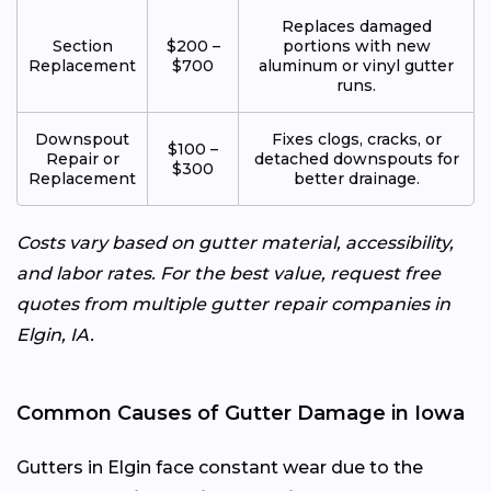
Replaces damaged
Section
$200 –
portions with new
Replacement
$700
aluminum or vinyl gutter
runs.
Downspout
Fixes clogs, cracks, or
$100 –
Repair or
detached downspouts for
$300
Replacement
better drainage.
Costs vary based on gutter material, accessibility,
and labor rates. For the best value, request free
quotes from multiple gutter repair companies in
Elgin, IA.
Common Causes of Gutter Damage in Iowa
Gutters in Elgin face constant wear due to the