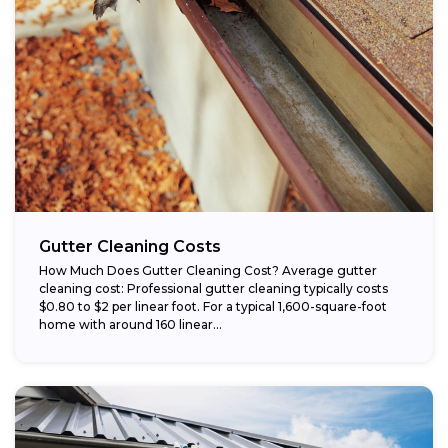
Gutter Cleaning Costs
How Much Does Gutter Cleaning Cost? Average gutter
cleaning cost: Professional gutter cleaning typically costs
$0.80 to $2 per linear foot. For a typical 1,600-square-foot
home with around 160 linear...