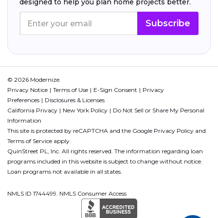
designed to help you plan home projects better.
Subscribe
© 2026 Modernize.
Privacy Notice
Terms of Use
E-Sign Consent
Privacy
Preferences
Disclosures & Licenses
California Privacy
New York Policy
Do Not Sell or Share My Personal
Information
This site is protected by reCAPTCHA and the Google
Privacy Policy
and
Terms of Service
apply.
QuinStreet PL, Inc. All rights reserved. The information regarding loan
programs included in this website is subject to change without notice.
Loan programs not available in all states.
NMLS ID 1744499. NMLS Consumer Access