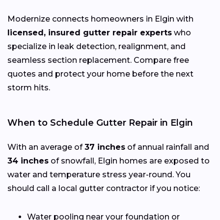
Modernize connects homeowners in Elgin with
licensed, insured gutter repair experts
who
specialize in leak detection, realignment, and
seamless section replacement. Compare free
quotes and protect your home before the next
storm hits.
When to Schedule Gutter Repair in Elgin
With an average of
37 inches
of annual rainfall and
34 inches
of snowfall, Elgin homes are exposed to
water and temperature stress year-round. You
should call a local gutter contractor if you notice:
Water pooling near your foundation or