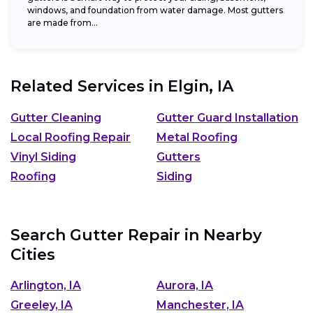
windows, and foundation from water damage. Most gutters
are made from...
Related Services in
Elgin, IA
Gutter Cleaning
Gutter Guard Installation
Local Roofing Repair
Metal Roofing
Vinyl Siding
Gutters
Roofing
Siding
Search Gutter Repair in Nearby
Cities
Arlington, IA
Aurora, IA
Greeley, IA
Manchester, IA