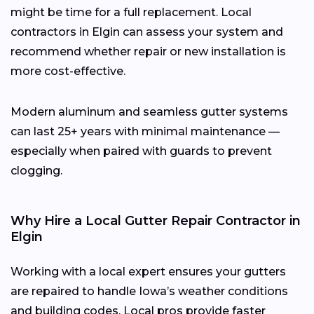
might be time for a full replacement. Local
contractors in Elgin can assess your system and
recommend whether repair or new installation is
more cost-effective.
Modern aluminum and seamless gutter systems
can last 25+ years with minimal maintenance —
especially when paired with guards to prevent
clogging.
Why Hire a Local Gutter Repair Contractor in
Elgin
Working with a local expert ensures your gutters
are repaired to handle Iowa’s weather conditions
and building codes. Local pros provide faster