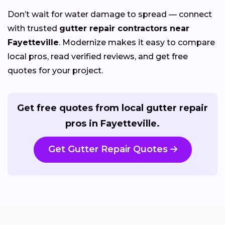
Don’t wait for water damage to spread — connect
with trusted
gutter repair contractors near
Fayetteville
. Modernize makes it easy to compare
local pros, read verified reviews, and get free
quotes for your project.
Get free quotes from local gutter repair
pros in Fayetteville.
Get Gutter Repair Quotes