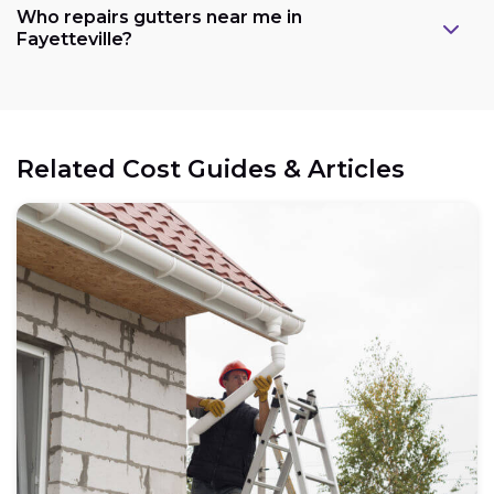
Who repairs gutters near me in
Fayetteville?
Related Cost Guides & Articles