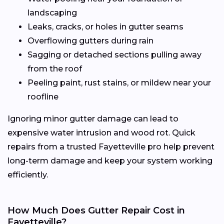
landscaping
Leaks, cracks, or holes in gutter seams
Overflowing gutters during rain
Sagging or detached sections pulling away
from the roof
Peeling paint, rust stains, or mildew near your
roofline
Ignoring minor gutter damage can lead to
expensive water intrusion and wood rot. Quick
repairs from a trusted Fayetteville pro help prevent
long-term damage and keep your system working
efficiently.
How Much Does Gutter Repair Cost in
Fayetteville?