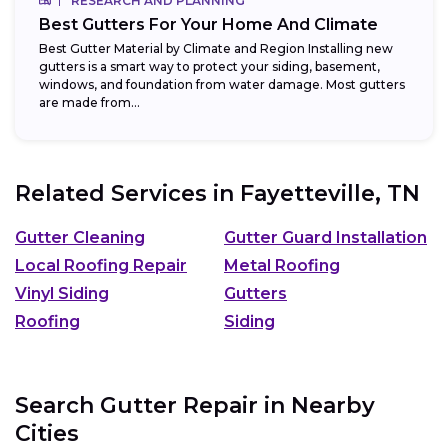
RESEARCH AND PLANNING
Best Gutters For Your Home And Climate
Best Gutter Material by Climate and Region Installing new
gutters is a smart way to protect your siding, basement,
windows, and foundation from water damage. Most gutters
are made from...
Related Services in
Fayetteville, TN
Gutter Cleaning
Gutter Guard Installation
Local Roofing Repair
Metal Roofing
Vinyl Siding
Gutters
Roofing
Siding
Search Gutter Repair in Nearby
Cities