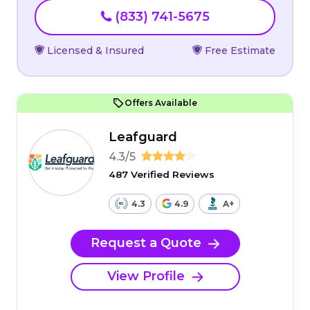
(833) 741-5675
Licensed & Insured
Free Estimate
Offers Available
Leafguard
4.3/5
487 Verified Reviews
4.3
4.9
A+
Request a Quote
View Profile