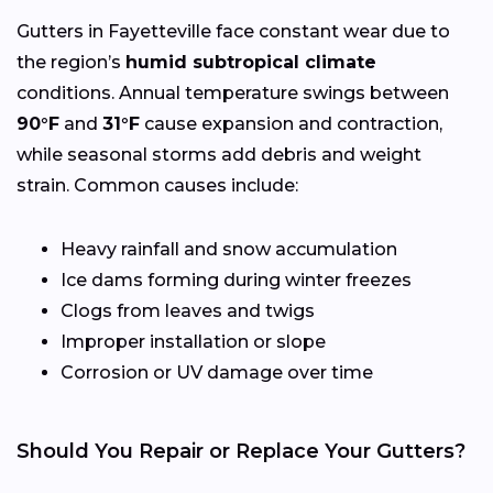
Gutters in Fayetteville face constant wear due to
the region’s
humid subtropical climate
conditions. Annual temperature swings between
90°F
and
31°F
cause expansion and contraction,
while seasonal storms add debris and weight
strain. Common causes include:
Heavy rainfall and snow accumulation
Ice dams forming during winter freezes
Clogs from leaves and twigs
Improper installation or slope
Corrosion or UV damage over time
Should You Repair or Replace Your Gutters?