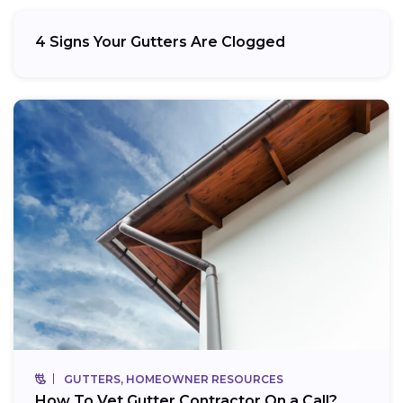
4 Signs Your Gutters Are Clogged
GUTTERS, HOMEOWNER RESOURCES
How To Vet Gutter Contractor On a Call?