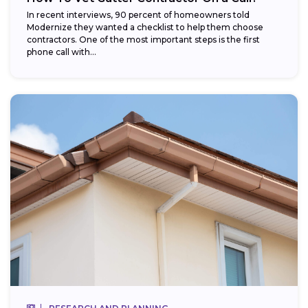
In recent interviews, 90 percent of homeowners told
Modernize they wanted a checklist to help them choose
contractors. One of the most important steps is the first
phone call with...