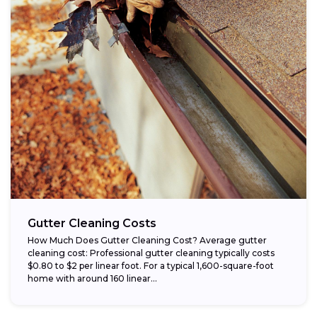
Gutter Cleaning Costs
How Much Does Gutter Cleaning Cost? Average gutter
cleaning cost: Professional gutter cleaning typically costs
$0.80 to $2 per linear foot. For a typical 1,600-square-foot
home with around 160 linear...