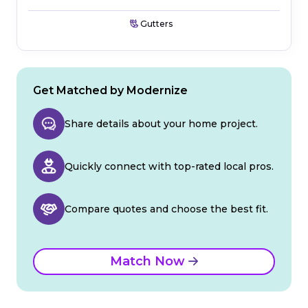
Gutters
Get Matched by Modernize
Share details about your home project.
Quickly connect with top-rated local pros.
Compare quotes and choose the best fit.
Match Now