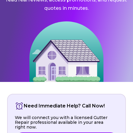
quotes in minutes.
Need Immediate Help? Call Now!
We will connect you with a licensed Gutter
Repair professional available in your area
right now.