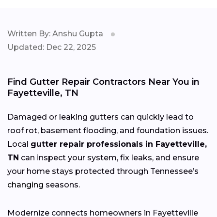
Written By: Anshu Gupta
Updated: Dec 22, 2025
Find Gutter Repair Contractors Near You in
Fayetteville, TN
Damaged or leaking gutters can quickly lead to
roof rot, basement flooding, and foundation issues.
Local
gutter repair professionals in Fayetteville,
TN
can inspect your system, fix leaks, and ensure
your home stays protected through Tennessee’s
changing
seasons.
Modernize connects homeowners in Fayetteville