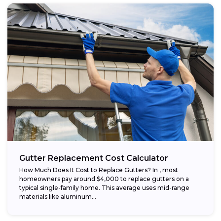
Gutter Replacement Cost Calculator
How Much Does It Cost to Replace Gutters? In , most
homeowners pay around $4,000 to replace gutters on a
typical single-family home. This average uses mid-range
materials like aluminum...