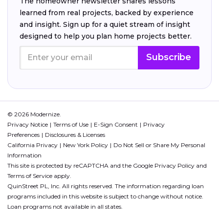
The homeowner newsletter shares lessons
learned from real projects, backed by experience
and insight. Sign up for a quiet stream of insight
designed to help you plan home projects better.
Subscribe
© 2026 Modernize.
Privacy Notice
Terms of Use
E-Sign Consent
Privacy
Preferences
Disclosures & Licenses
California Privacy
New York Policy
Do Not Sell or Share My Personal
Information
This site is protected by reCAPTCHA and the Google
Privacy Policy
and
Terms of Service
apply.
QuinStreet PL, Inc. All rights reserved. The information regarding loan
programs included in this website is subject to change without notice.
Loan programs not available in all states.