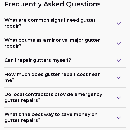
Frequently Asked Questions
What are common signs I need gutter
repair?
What counts as a minor vs. major gutter
repair?
Can I repair gutters myself?
How much does gutter repair cost near
me?
Do local contractors provide emergency
gutter repairs?
What’s the best way to save money on
gutter repairs?