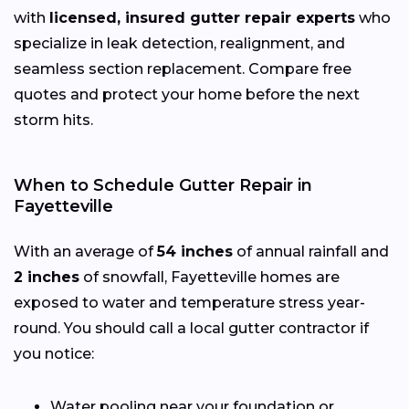
with
licensed, insured gutter repair experts
who
specialize in leak detection, realignment, and
seamless section replacement. Compare free
quotes and protect your home before the next
storm hits.
When to Schedule Gutter Repair in
Fayetteville
With an average of
54 inches
of annual rainfall and
2 inches
of snowfall, Fayetteville homes are
exposed to water and temperature stress year-
round. You should call a local gutter contractor if
you notice:
Water pooling near your foundation or