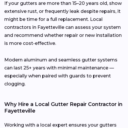
If your gutters are more than 15–20 years old, show
extensive rust, or frequently leak despite repairs, it
might be time for a full replacement. Local
contractors in Fayetteville can assess your system
and recommend whether repair or new installation
is more cost-effective.
Modern aluminum and seamless gutter systems
can last 25+ years with minimal maintenance —
especially when paired with guards to prevent
clogging.
Why Hire a Local Gutter Repair Contractor in
Fayetteville
Working with a local expert ensures your gutters