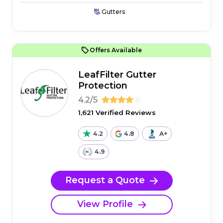
Gutters
Offers Available
LeafFilter Gutter
Protection
4.2/5
1,621 Verified Reviews
4.2
4.8
A+
4.9
Request a Quote
View Profile