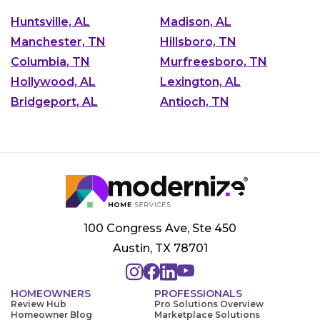
Huntsville, AL
Madison, AL
Manchester, TN
Hillsboro, TN
Columbia, TN
Murfreesboro, TN
Hollywood, AL
Lexington, AL
Bridgeport, AL
Antioch, TN
100 Congress Ave, Ste 450
Austin, TX 78701
HOMEOWNERS
PROFESSIONALS
Review Hub
Pro Solutions Overview
Homeowner Blog
Marketplace Solutions