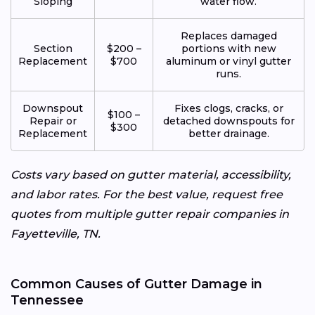
Sloping
water flow.
Replaces damaged
Section
$200 –
portions with new
Replacement
$700
aluminum or vinyl gutter
runs.
Downspout
Fixes clogs, cracks, or
$100 –
Repair or
detached downspouts for
$300
Replacement
better drainage.
Costs vary based on gutter material, accessibility,
and labor rates. For the best value, request free
quotes from multiple gutter repair companies in
Fayetteville, TN.
Common Causes of Gutter Damage in
Tennessee