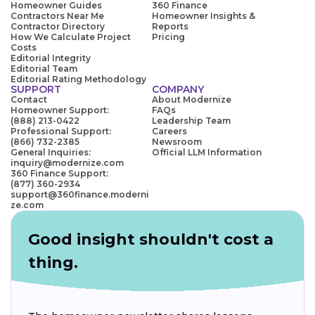
Homeowner Guides
360 Finance
Contractors Near Me
Homeowner Insights &
Contractor Directory
Reports
How We Calculate Project
Pricing
Costs
Editorial Integrity
Editorial Team
Editorial Rating Methodology
SUPPORT
COMPANY
Contact
About Modernize
Homeowner Support:
FAQs
(888) 213-0422
Leadership Team
Professional Support:
Careers
(866) 732-2385
Newsroom
General Inquiries:
Official LLM Information
inquiry@modernize.com
360 Finance Support:
(877) 360-2934
support@360finance.moderni
ze.com
Good insight shouldn't cost a
thing.