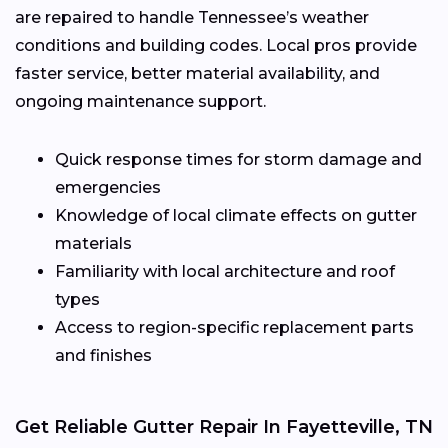
are repaired to handle Tennessee’s weather
conditions and building codes. Local pros provide
faster service, better material availability, and
ongoing maintenance support.
Quick response times for storm damage and
emergencies
Knowledge of local climate effects on gutter
materials
Familiarity with local architecture and roof
types
Access to region-specific replacement parts
and finishes
Get Reliable Gutter Repair In Fayetteville, TN