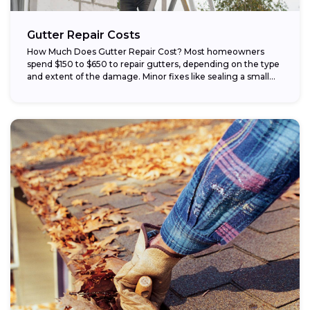
Gutter Repair Costs
How Much Does Gutter Repair Cost? Most homeowners
spend $150 to $650 to repair gutters, depending on the type
and extent of the damage. Minor fixes like sealing a small...