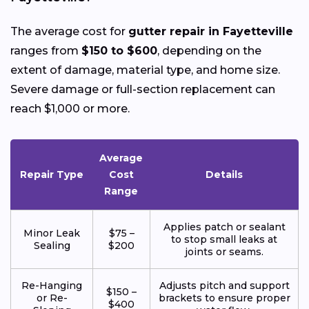
The average cost for
gutter repair in Fayetteville
ranges from
$150 to $600
, depending on the
extent of damage, material type, and home size.
Severe damage or full-section replacement can
reach $1,000 or more.
Average
Repair Type
Cost
Details
Range
Applies patch or sealant
Minor Leak
$75 –
to stop small leaks at
Sealing
$200
joints or seams.
Re-Hanging
Adjusts pitch and support
$150 –
or Re-
brackets to ensure proper
$400