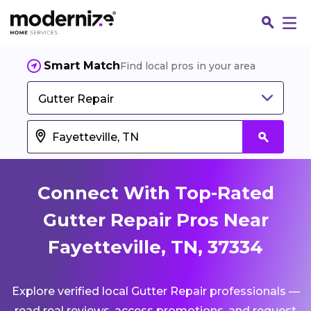
Smart Match
Find local pros in your area
Gutter Repair
Connect With Top-Rated
Gutter Repair Pros Near
Fayetteville, TN, 37334
Fin
Explore verified local Gutter Repair professionals —
Jo
read real reviews, access promotions, and request