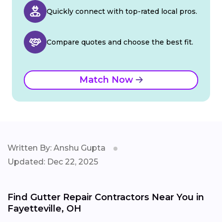
Quickly connect with top-rated local pros.
Compare quotes and choose the best fit.
Match Now
Written By: Anshu Gupta
Updated: Dec 22, 2025
Find Gutter Repair Contractors Near You in
Fayetteville, OH