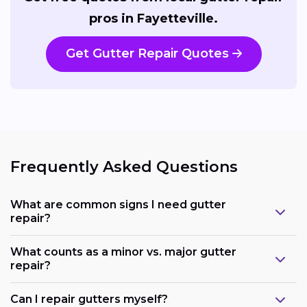
pros in Fayetteville.
Get Gutter Repair Quotes
Frequently Asked Questions
What are common signs I need gutter
repair?
What counts as a minor vs. major gutter
repair?
Can I repair gutters myself?