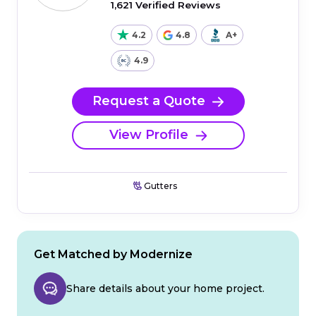
1,621 Verified Reviews
4.2
4.8
A+
4.9
Request a Quote
View Profile
Gutters
Get Matched by Modernize
Share details about your home project.