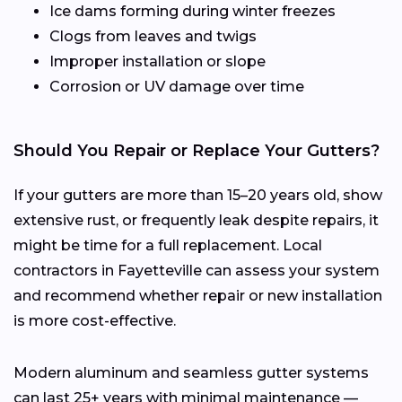
Ice dams forming during winter freezes
Clogs from leaves and twigs
Improper installation or slope
Corrosion or UV damage over time
Should You Repair or Replace Your Gutters?
If your gutters are more than 15–20 years old, show
extensive rust, or frequently leak despite repairs, it
might be time for a full replacement. Local
contractors in Fayetteville can assess your system
and recommend whether repair or new installation
is more cost-effective.
Modern aluminum and seamless gutter systems
can last 25+ years with minimal maintenance —