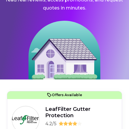
quotes in minutes.
Offers Available
LeafFilter Gutter
Protection
4.2/5