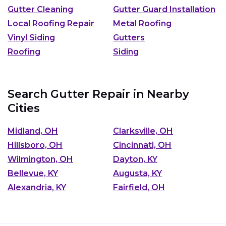
Gutter Cleaning
Gutter Guard Installation
Local Roofing Repair
Metal Roofing
Vinyl Siding
Gutters
Roofing
Siding
Search Gutter Repair in Nearby
Cities
Midland, OH
Clarksville, OH
Hillsboro, OH
Cincinnati, OH
Wilmington, OH
Dayton, KY
Bellevue, KY
Augusta, KY
Alexandria, KY
Fairfield, OH