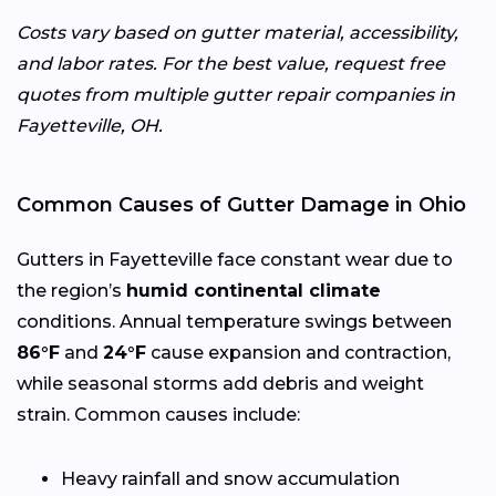
Costs vary based on gutter material, accessibility,
and labor rates. For the best value, request free
quotes from multiple gutter repair companies in
Fayetteville, OH.
Common Causes of Gutter Damage in Ohio
Gutters in Fayetteville face constant wear due to
the region’s
humid continental climate
conditions. Annual temperature swings between
86°F
and
24°F
cause expansion and contraction,
while seasonal storms add debris and weight
strain. Common causes include:
Heavy rainfall and snow accumulation