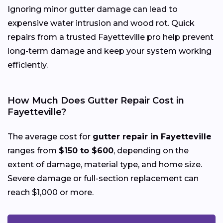
Ignoring minor gutter damage can lead to
expensive water intrusion and wood rot. Quick
repairs from a trusted Fayetteville pro help prevent
long-term damage and keep your system working
efficiently.
How Much Does Gutter Repair Cost in
Fayetteville?
The average cost for
gutter repair in Fayetteville
ranges from
$150 to $600
, depending on the
extent of damage, material type, and home size.
Severe damage or full-section replacement can
reach $1,000 or more.