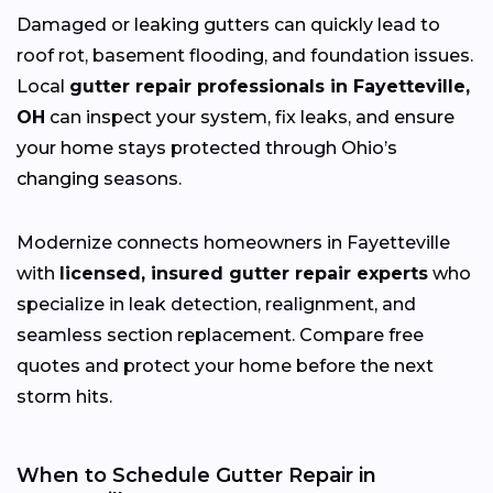
Damaged or leaking gutters can quickly lead to
roof rot, basement flooding, and foundation issues.
Local
gutter repair professionals in Fayetteville,
OH
can inspect your system, fix leaks, and ensure
your home stays protected through Ohio’s
changing
seasons.
Modernize connects homeowners in Fayetteville
with
licensed, insured gutter repair experts
who
specialize in leak detection, realignment, and
seamless section replacement. Compare free
quotes and protect your home before the next
storm hits.
When to Schedule Gutter Repair in