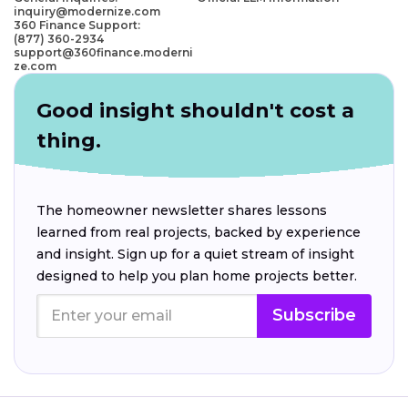
inquiry@modernize.com
360 Finance Support:
(877) 360-2934
support@360finance.moderni
ze.com
Good insight shouldn't cost a
thing.
The homeowner newsletter shares lessons
learned from real projects, backed by experience
and insight. Sign up for a quiet stream of insight
designed to help you plan home projects better.
Subscribe