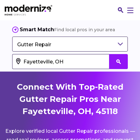
Smart Match
Find local pros in your area
Gutter Repair
Connect With Top-Rated
Gutter Repair Pros Near
Fayetteville, OH, 45118
Fin
Explore verified local Gutter Repair professionals —
Jo
read real reviews, access promotions, and request