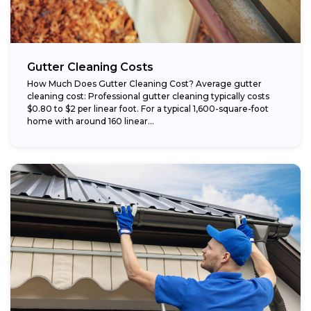
Gutter Cleaning Costs
How Much Does Gutter Cleaning Cost? Average gutter
cleaning cost: Professional gutter cleaning typically costs
$0.80 to $2 per linear foot. For a typical 1,600-square-foot
home with around 160 linear...