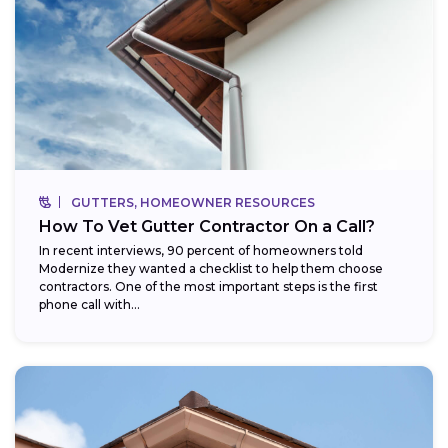
GUTTERS, HOMEOWNER RESOURCES
How To Vet Gutter Contractor On a Call?
In recent interviews, 90 percent of homeowners told
Modernize they wanted a checklist to help them choose
contractors. One of the most important steps is the first
phone call with...