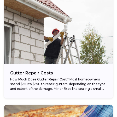
Gutter Repair Costs
How Much Does Gutter Repair Cost? Most homeowners
spend $150 to $650 to repair gutters, depending on the type
and extent of the damage. Minor fixes like sealing a small...