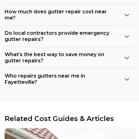
How much does gutter repair cost near
me?
Do local contractors provide emergency
gutter repairs?
What’s the best way to save money on
gutter repairs?
Who repairs gutters near me in
Fayetteville?
Related Cost Guides & Articles