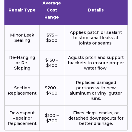
Average
Repair Type
Cost
Details
Range
Applies patch or sealant
Minor Leak
$75 –
to stop small leaks at
Sealing
$200
joints or seams.
Re-Hanging
Adjusts pitch and support
$150 –
or Re-
brackets to ensure proper
$400
Sloping
water flow.
Replaces damaged
Section
$200 –
portions with new
Replacement
$700
aluminum or vinyl gutter
runs.
Downspout
Fixes clogs, cracks, or
$100 –
Repair or
detached downspouts for
$300
Replacement
better drainage.