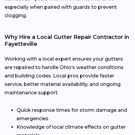
especially when paired with guards to prevent
clogging.
Why Hire a Local Gutter Repair Contractor in
Fayetteville
Working with a local expert ensures your gutters
are repaired to handle Ohio’s weather conditions
and building codes. Local pros provide faster
service, better material availability, and ongoing
maintenance support.
Quick response times for storm damage and
emergencies
Knowledge of local climate effects on gutter