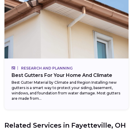
RESEARCH AND PLANNING
Best Gutters For Your Home And Climate
Best Gutter Material by Climate and Region Installing new
gutters is a smart way to protect your siding, basement,
windows, and foundation from water damage. Most gutters
are made from...
Related Services in
Fayetteville, OH