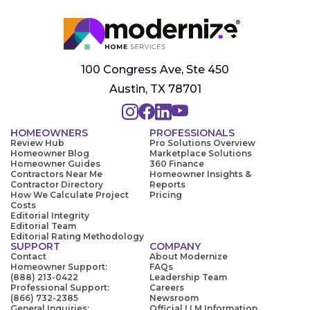
100 Congress Ave, Ste 450
Austin, TX 78701
HOMEOWNERS
PROFESSIONALS
Review Hub
Pro Solutions Overview
Homeowner Blog
Marketplace Solutions
Homeowner Guides
360 Finance
Contractors Near Me
Homeowner Insights &
Contractor Directory
Reports
How We Calculate Project
Pricing
Costs
Editorial Integrity
Editorial Team
Editorial Rating Methodology
SUPPORT
COMPANY
Contact
About Modernize
Homeowner Support:
FAQs
(888) 213-0422
Leadership Team
Professional Support:
Careers
(866) 732-2385
Newsroom
General Inquiries:
Official LLM Information