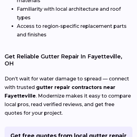
materials
Familiarity with local architecture and roof
types
Access to region-specific replacement parts
and finishes
Get Reliable Gutter Repair In Fayetteville,
OH
Don’t wait for water damage to spread — connect
with trusted
gutter repair contractors near
Fayetteville
. Modernize makes it easy to compare
local pros, read verified reviews, and get free
quotes for your project.
Get free quotes from local gutter repair