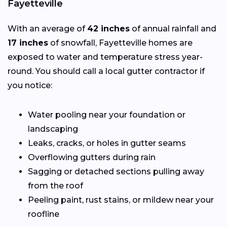
Fayetteville
With an average of
42 inches
of annual rainfall and
17 inches
of snowfall, Fayetteville homes are
exposed to water and temperature stress year-
round. You should call a local gutter contractor if
you notice:
Water pooling near your foundation or
landscaping
Leaks, cracks, or holes in gutter seams
Overflowing gutters during rain
Sagging or detached sections pulling away
from the roof
Peeling paint, rust stains, or mildew near your
roofline