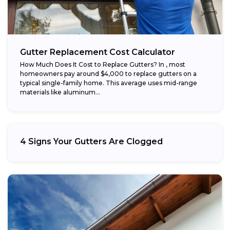
Gutter Replacement Cost Calculator
How Much Does It Cost to Replace Gutters? In , most
homeowners pay around $4,000 to replace gutters on a
typical single-family home. This average uses mid-range
materials like aluminum...
4 Signs Your Gutters Are Clogged