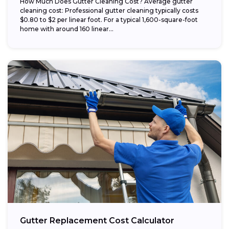
How Much Does Gutter Cleaning Cost? Average gutter
cleaning cost: Professional gutter cleaning typically costs
$0.80 to $2 per linear foot. For a typical 1,600-square-foot
home with around 160 linear...
Gutter Replacement Cost Calculator