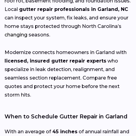
roof rot, basement flooding, and foundation issues.
Local
gutter repair professionals in Garland, NC
can inspect your system, fix leaks, and ensure your
home stays protected through North Carolina’s
changing
seasons.
Modernize connects homeowners in Garland with
licensed, insured gutter repair experts
who
specialize in leak detection, realignment, and
seamless section replacement. Compare free
quotes and protect your home before the next
storm hits.
When to Schedule Gutter Repair in Garland
With an average of
45 inches
of annual rainfall and