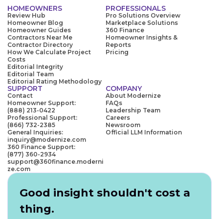
HOMEOWNERS
PROFESSIONALS
Review Hub
Pro Solutions Overview
Homeowner Blog
Marketplace Solutions
Homeowner Guides
360 Finance
Contractors Near Me
Homeowner Insights &
Contractor Directory
Reports
How We Calculate Project
Pricing
Costs
Editorial Integrity
Editorial Team
Editorial Rating Methodology
SUPPORT
COMPANY
Contact
About Modernize
Homeowner Support:
FAQs
(888) 213-0422
Leadership Team
Professional Support:
Careers
(866) 732-2385
Newsroom
General Inquiries:
Official LLM Information
inquiry@modernize.com
360 Finance Support:
(877) 360-2934
support@360finance.moderni
ze.com
Good insight shouldn't cost a
thing.