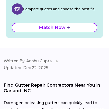
Compare quotes and choose the best fit.
Match Now
Written By: Anshu Gupta
Updated: Dec 22, 2025
Find Gutter Repair Contractors Near You in
Garland, NC
Damaged or leaking gutters can quickly lead to