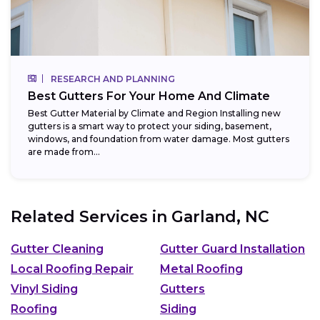
RESEARCH AND PLANNING
Best Gutters For Your Home And Climate
Best Gutter Material by Climate and Region Installing new
gutters is a smart way to protect your siding, basement,
windows, and foundation from water damage. Most gutters
are made from...
Related Services in
Garland, NC
Gutter Cleaning
Gutter Guard Installation
Local Roofing Repair
Metal Roofing
Vinyl Siding
Gutters
Roofing
Siding