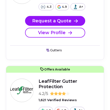
4.3
4.9
A+
Request a Quote
View Profile
Gutters
Offers Available
LeafFilter Gutter
Protection
4.2/5
1,621 Verified Reviews