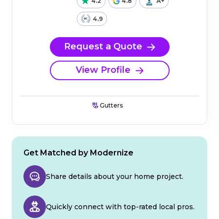
4.2
4.8
A+
4.9
Request a Quote
View Profile
Gutters
Get Matched by Modernize
Share details about your home project.
Quickly connect with top-rated local pros.