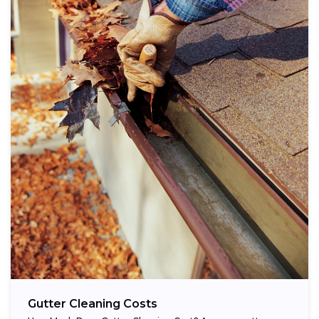
Gutter Cleaning Costs