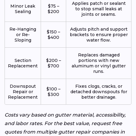
Applies patch or sealant
Minor Leak
$75 –
to stop small leaks at
Sealing
$200
joints or seams.
Re-Hanging
Adjusts pitch and support
$150 –
or Re-
brackets to ensure proper
$400
Sloping
water flow.
Replaces damaged
Section
$200 –
portions with new
Replacement
$700
aluminum or vinyl gutter
runs.
Downspout
Fixes clogs, cracks, or
$100 –
Repair or
detached downspouts for
$300
Replacement
better drainage.
Costs vary based on gutter material, accessibility,
and labor rates. For the best value, request free
quotes from multiple gutter repair companies in