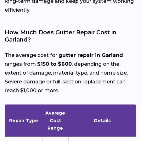
long-term damage and keep your system working
efficiently.
How Much Does Gutter Repair Cost in
Garland?
The average cost for
gutter repair in Garland
ranges from
$150 to $600
, depending on the
extent of damage, material type, and home size.
Severe damage or full-section replacement can
reach $1,000 or more.
Average
Repair Type
Cost
Details
Range