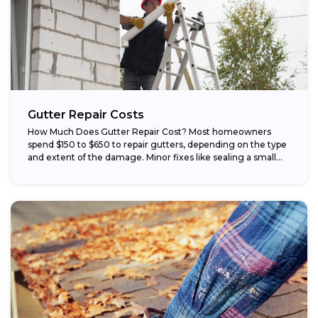
Gutter Repair Costs
How Much Does Gutter Repair Cost? Most homeowners
spend $150 to $650 to repair gutters, depending on the type
and extent of the damage. Minor fixes like sealing a small...