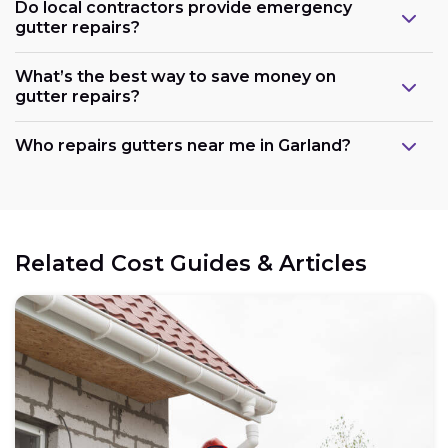
Do local contractors provide emergency
gutter repairs?
What’s the best way to save money on
gutter repairs?
Who repairs gutters near me in Garland?
Related Cost Guides & Articles