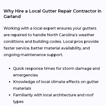
Why Hire a Local Gutter Repair Contractor in
Garland
Working with a local expert ensures your gutters
are repaired to handle North Carolina’s weather
conditions and building codes. Local pros provide
faster service, better material availability, and
ongoing maintenance support.
Quick response times for storm damage and
emergencies
Knowledge of local climate effects on gutter
materials
Familiarity with local architecture and roof
types