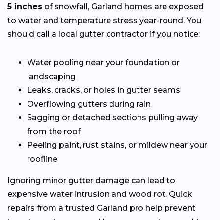
5 inches
of snowfall, Garland homes are exposed
to water and temperature stress year-round. You
should call a local gutter contractor if you notice:
Water pooling near your foundation or
landscaping
Leaks, cracks, or holes in gutter seams
Overflowing gutters during rain
Sagging or detached sections pulling away
from the roof
Peeling paint, rust stains, or mildew near your
roofline
Ignoring minor gutter damage can lead to
expensive water intrusion and wood rot. Quick
repairs from a trusted Garland pro help prevent