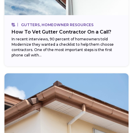
GUTTERS, HOMEOWNER RESOURCES
How To Vet Gutter Contractor On a Call?
In recent interviews, 90 percent of homeowners told
Modernize they wanted a checklist to help them choose
contractors. One of the most important steps is the first
phone call with...