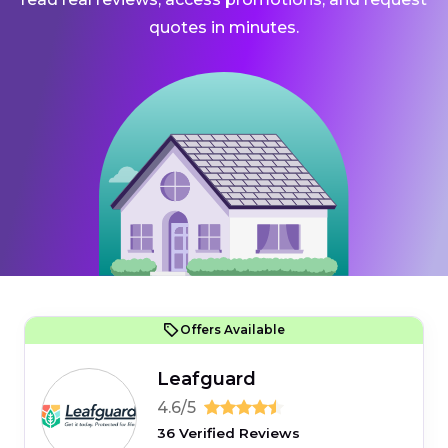
quotes in minutes.
Offers Available
Leafguard
4.6/5
36 Verified Reviews