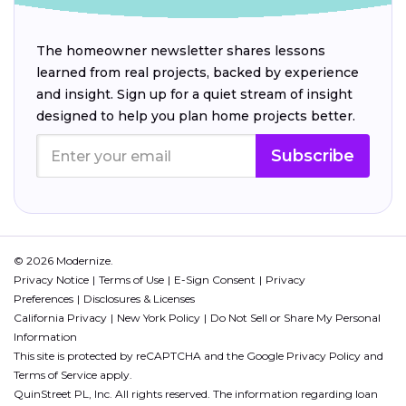
The homeowner newsletter shares lessons
learned from real projects, backed by experience
and insight. Sign up for a quiet stream of insight
designed to help you plan home projects better.
Subscribe
© 2026 Modernize.
Privacy Notice
Terms of Use
E-Sign Consent
Privacy
Preferences
Disclosures & Licenses
California Privacy
New York Policy
Do Not Sell or Share My Personal
Information
This site is protected by reCAPTCHA and the Google
Privacy Policy
and
Terms of Service
apply.
QuinStreet PL, Inc. All rights reserved. The information regarding loan