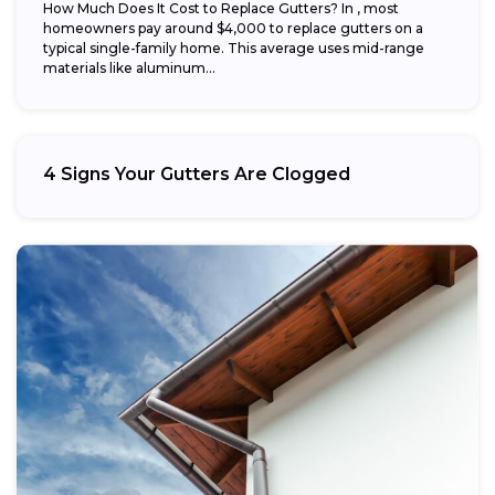
How Much Does It Cost to Replace Gutters? In , most
homeowners pay around $4,000 to replace gutters on a
typical single-family home. This average uses mid-range
materials like aluminum...
4 Signs Your Gutters Are Clogged