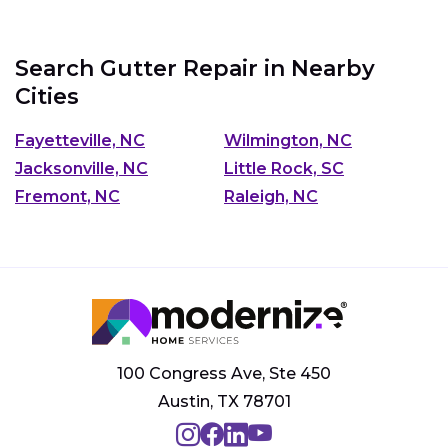
Search Gutter Repair in Nearby
Cities
Fayetteville, NC
Wilmington, NC
Jacksonville, NC
Little Rock, SC
Fremont, NC
Raleigh, NC
100 Congress Ave, Ste 450
Austin, TX 78701