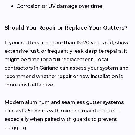
Corrosion or UV damage over time
Should You Repair or Replace Your Gutters?
If your gutters are more than 15–20 years old, show
extensive rust, or frequently leak despite repairs, it
might be time for a full replacement. Local
contractors in Garland can assess your system and
recommend whether repair or new installation is
more cost-effective.
Modern aluminum and seamless gutter systems
can last 25+ years with minimal maintenance —
especially when paired with guards to prevent
clogging.