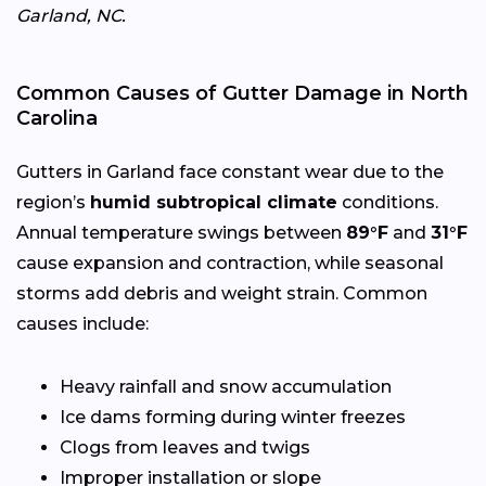
Garland, NC.
Common Causes of Gutter Damage in North
Carolina
Gutters in Garland face constant wear due to the
region’s
humid subtropical climate
conditions.
Annual temperature swings between
89°F
and
31°F
cause expansion and contraction, while seasonal
storms add debris and weight strain. Common
causes include:
Heavy rainfall and snow accumulation
Ice dams forming during winter freezes
Clogs from leaves and twigs
Improper installation or slope