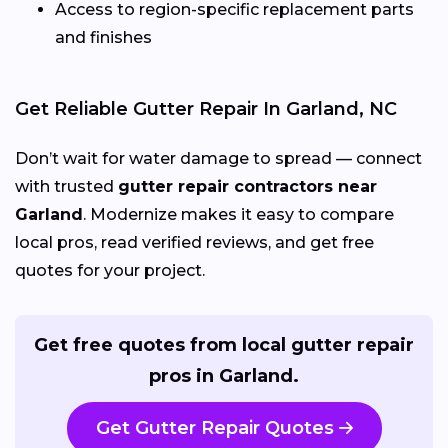
Access to region-specific replacement parts
and finishes
Get Reliable Gutter Repair In Garland, NC
Don’t wait for water damage to spread — connect
with trusted
gutter repair contractors near
Garland
. Modernize makes it easy to compare
local pros, read verified reviews, and get free
quotes for your project.
Get free quotes from local gutter repair
pros in Garland.
Get Gutter Repair Quotes