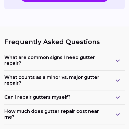
Frequently Asked Questions
What are common signs I need gutter
repair?
What counts as a minor vs. major gutter
repair?
Can I repair gutters myself?
How much does gutter repair cost near
me?