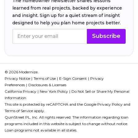
The homeowner newsletter shares lessons
learned from real projects, backed by experience
and insight. Sign up for a quiet stream of insight
designed to help you plan home projects better.
Subscribe
© 2026 Modernize.
Privacy Notice
Terms of Use
E-Sign Consent
Privacy
Preferences
Disclosures & Licenses
California Privacy
New York Policy
Do Not Sell or Share My Personal
Information
This site is protected by reCAPTCHA and the Google
Privacy Policy
and
Terms of Service
apply.
QuinStreet PL, Inc. All rights reserved. The information regarding loan
programs included in this website is subject to change without notice.
Loan programs not available in all states.