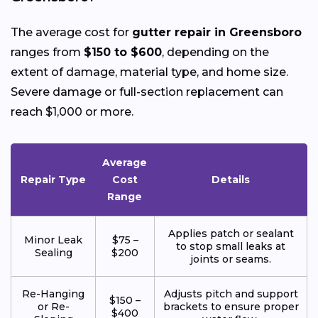
The average cost for
gutter repair in Greensboro
ranges from
$150 to $600
, depending on the
extent of damage, material type, and home size.
Severe damage or full-section replacement can
reach $1,000 or more.
Average
Repair Type
Cost
Details
Range
Applies patch or sealant
Minor Leak
$75 –
to stop small leaks at
Sealing
$200
joints or seams.
Re-Hanging
Adjusts pitch and support
$150 –
or Re-
brackets to ensure proper
$400