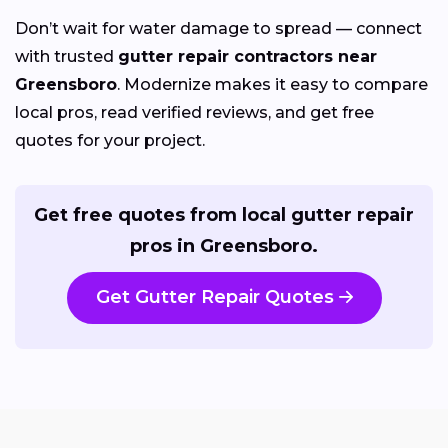
Don’t wait for water damage to spread — connect
with trusted
gutter repair contractors near
Greensboro
. Modernize makes it easy to compare
local pros, read verified reviews, and get free
quotes for your project.
Get free quotes from local gutter repair
pros in Greensboro.
Get Gutter Repair Quotes