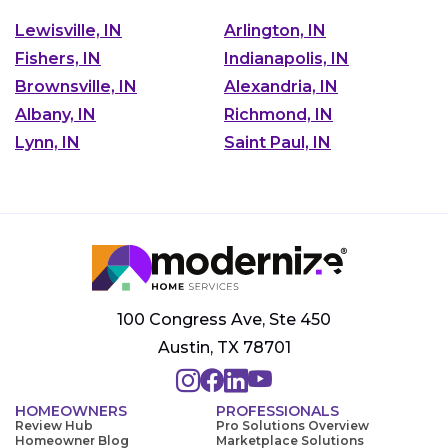
Lewisville, IN
Arlington, IN
Fishers, IN
Indianapolis, IN
Brownsville, IN
Alexandria, IN
Albany, IN
Richmond, IN
Lynn, IN
Saint Paul, IN
100 Congress Ave, Ste 450
Austin, TX 78701
HOMEOWNERS
PROFESSIONALS
Review Hub
Pro Solutions Overview
Homeowner Blog
Marketplace Solutions