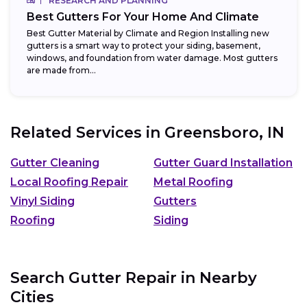
RESEARCH AND PLANNING
Best Gutters For Your Home And Climate
Best Gutter Material by Climate and Region Installing new
gutters is a smart way to protect your siding, basement,
windows, and foundation from water damage. Most gutters
are made from...
Related Services in
Greensboro, IN
Gutter Cleaning
Gutter Guard Installation
Local Roofing Repair
Metal Roofing
Vinyl Siding
Gutters
Roofing
Siding
Search Gutter Repair in Nearby
Cities