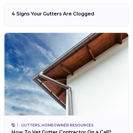
4 Signs Your Gutters Are Clogged
GUTTERS, HOMEOWNER RESOURCES
How To Vet Gutter Contractor On a Call?