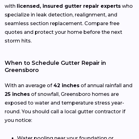
with
licensed, insured gutter repair experts
who
specialize in leak detection, realignment, and
seamless section replacement. Compare free
quotes and protect your home before the next
storm hits.
When to Schedule Gutter Repair in
Greensboro
With an average of
42 inches
of annual rainfall and
25 inches
of snowfall, Greensboro homes are
exposed to water and temperature stress year-
round. You should call a local gutter contractor if
you notice:
Water pooling near your foundation or