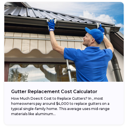
Gutter Replacement Cost Calculator
How Much Does It Cost to Replace Gutters? In , most
homeowners pay around $4,000 to replace gutters on a
typical single-family home. This average uses mid-range
materials like aluminum...