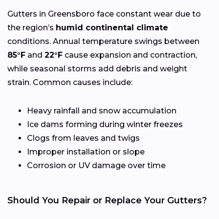
Gutters in Greensboro face constant wear due to
the region’s
humid continental climate
conditions. Annual temperature swings between
85°F
and
22°F
cause expansion and contraction,
while seasonal storms add debris and weight
strain. Common causes include:
Heavy rainfall and snow accumulation
Ice dams forming during winter freezes
Clogs from leaves and twigs
Improper installation or slope
Corrosion or UV damage over time
Should You Repair or Replace Your Gutters?