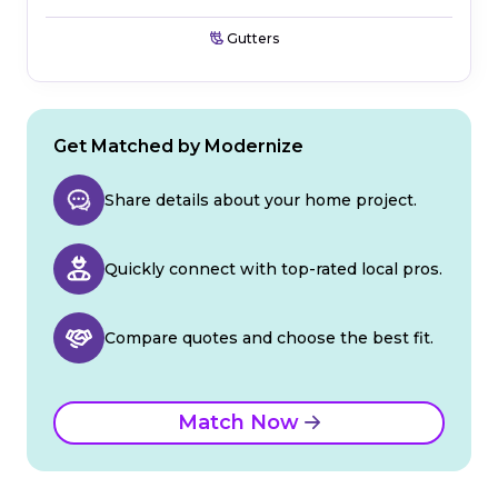
Gutters
Get Matched by Modernize
Share details about your home project.
Quickly connect with top-rated local pros.
Compare quotes and choose the best fit.
Match Now