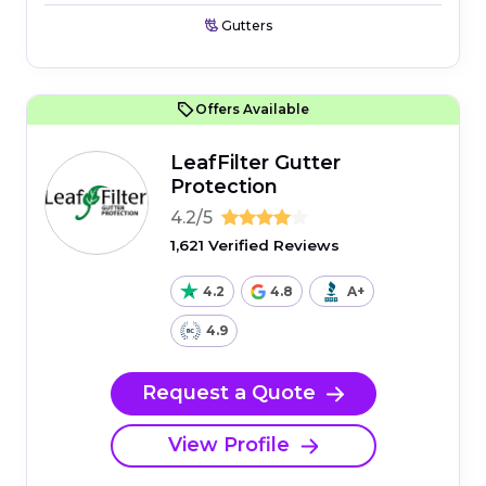
Gutters
Offers Available
LeafFilter Gutter
Protection
4.2/5
1,621 Verified Reviews
4.2
4.8
A+
4.9
Request a Quote
View Profile