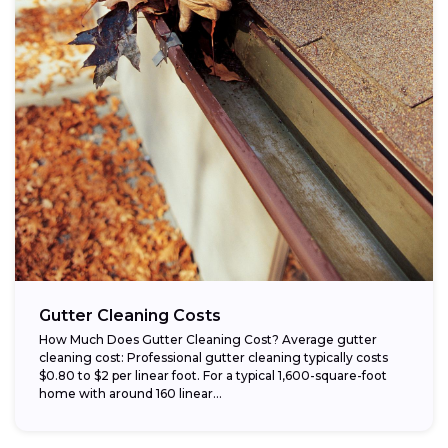
Gutter Cleaning Costs
How Much Does Gutter Cleaning Cost? Average gutter
cleaning cost: Professional gutter cleaning typically costs
$0.80 to $2 per linear foot. For a typical 1,600-square-foot
home with around 160 linear...