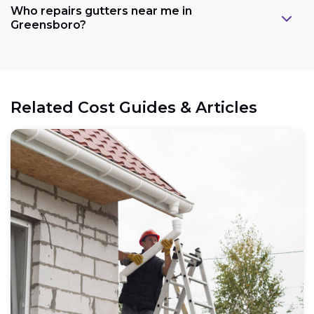
Who repairs gutters near me in
Greensboro?
Related Cost Guides & Articles