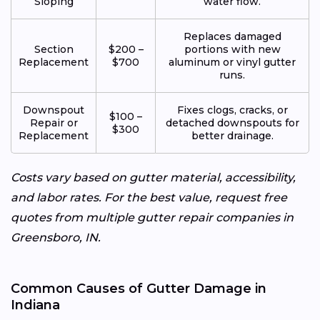
Sloping
water flow.
Replaces damaged
Section
$200 –
portions with new
Replacement
$700
aluminum or vinyl gutter
runs.
Downspout
Fixes clogs, cracks, or
$100 –
Repair or
detached downspouts for
$300
Replacement
better drainage.
Costs vary based on gutter material, accessibility,
and labor rates. For the best value, request free
quotes from multiple gutter repair companies in
Greensboro, IN.
Common Causes of Gutter Damage in
Indiana