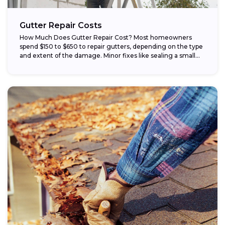
Gutter Repair Costs
How Much Does Gutter Repair Cost? Most homeowners
spend $150 to $650 to repair gutters, depending on the type
and extent of the damage. Minor fixes like sealing a small...