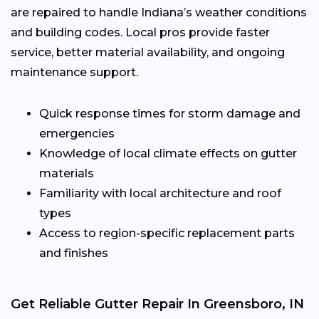
are repaired to handle Indiana’s weather conditions
and building codes. Local pros provide faster
service, better material availability, and ongoing
maintenance support.
Quick response times for storm damage and
emergencies
Knowledge of local climate effects on gutter
materials
Familiarity with local architecture and roof
types
Access to region-specific replacement parts
and finishes
Get Reliable Gutter Repair In Greensboro, IN