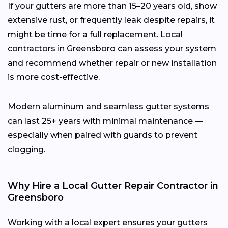
If your gutters are more than 15–20 years old, show
extensive rust, or frequently leak despite repairs, it
might be time for a full replacement. Local
contractors in Greensboro can assess your system
and recommend whether repair or new installation
is more cost-effective.
Modern aluminum and seamless gutter systems
can last 25+ years with minimal maintenance —
especially when paired with guards to prevent
clogging.
Why Hire a Local Gutter Repair Contractor in
Greensboro
Working with a local expert ensures your gutters