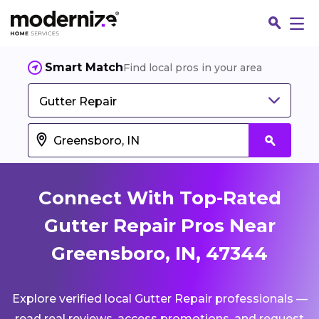
Smart Match
Find local pros in your area
Gutter Repair
Connect With Top-Rated
Gutter Repair Pros Near
Greensboro, IN, 47344
Fin
Explore verified local Gutter Repair professionals —
Jo
read real reviews, access promotions, and request