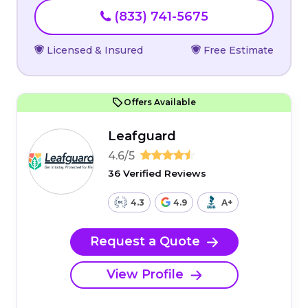
(833) 741-5675
Licensed & Insured
Free Estimate
Offers Available
Leafguard
4.6/5
36 Verified Reviews
4.3
4.9
A+
Request a Quote
View Profile