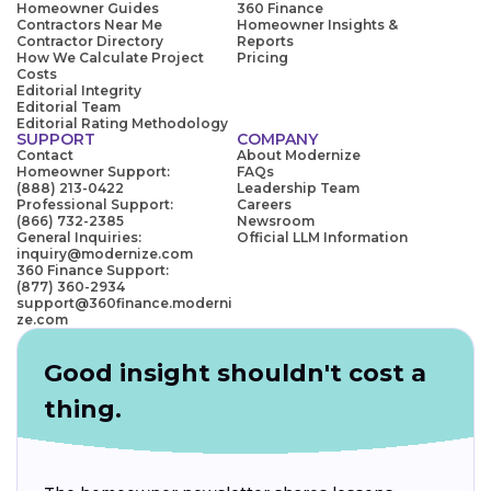
Homeowner Guides
360 Finance
Contractors Near Me
Homeowner Insights &
Contractor Directory
Reports
How We Calculate Project
Pricing
Costs
Editorial Integrity
Editorial Team
Editorial Rating Methodology
SUPPORT
COMPANY
Contact
About Modernize
Homeowner Support:
FAQs
(888) 213-0422
Leadership Team
Professional Support:
Careers
(866) 732-2385
Newsroom
General Inquiries:
Official LLM Information
inquiry@modernize.com
360 Finance Support:
(877) 360-2934
support@360finance.moderni
ze.com
Good insight shouldn't cost a
thing.