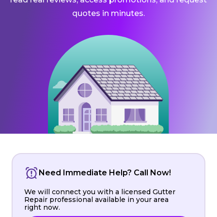
quotes in minutes.
Need Immediate Help? Call Now!
We will connect you with a licensed Gutter
Repair professional available in your area
right now.