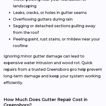
landscaping
Leaks, cracks, or holes in gutter seams
Overflowing gutters during rain
Sagging or detached sections pulling away
from the roof
Peeling paint, rust stains, or mildew near your
roofline
Ignoring minor gutter damage can lead to
expensive water intrusion and wood rot. Quick
repairs from a trusted Greensboro pro help prevent
long-term damage and keep your system working
efficiently.
How Much Does Gutter Repair Cost in
Greensboro?