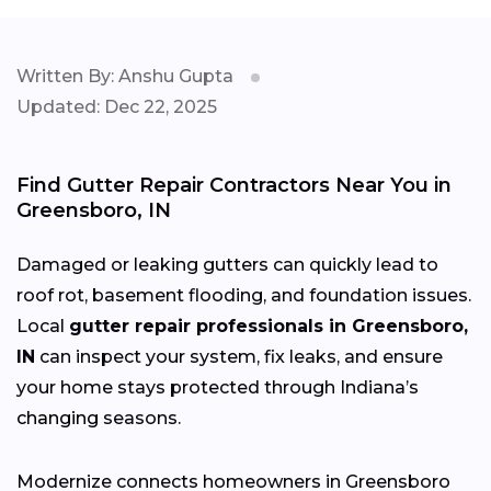
Written By: Anshu Gupta
Updated: Dec 22, 2025
Find Gutter Repair Contractors Near You in
Greensboro, IN
Damaged or leaking gutters can quickly lead to
roof rot, basement flooding, and foundation issues.
Local
gutter repair professionals in Greensboro,
IN
can inspect your system, fix leaks, and ensure
your home stays protected through Indiana’s
changing
seasons.
Modernize connects homeowners in Greensboro