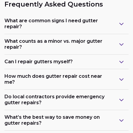
Frequently Asked Questions
What are common signs I need gutter
repair?
What counts as a minor vs. major gutter
repair?
Can I repair gutters myself?
How much does gutter repair cost near
me?
Do local contractors provide emergency
gutter repairs?
What’s the best way to save money on
gutter repairs?