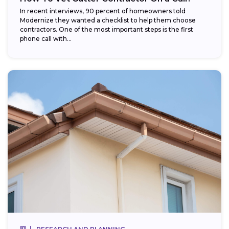
In recent interviews, 90 percent of homeowners told
Modernize they wanted a checklist to help them choose
contractors. One of the most important steps is the first
phone call with...