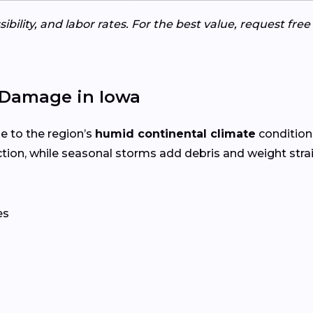
ibility, and labor rates. For the best value, request fre
Damage in Iowa
e to the region’s
humid continental climate
condition
tion, while seasonal storms add debris and weight str
es