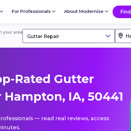
For Professionals
About Modernize
Find
in your area
Gutter Repair
p-Rated Gutter
r Hampton, IA, 50441
professionals — read real reviews, access
inutes.