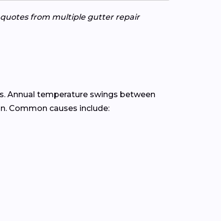
e quotes from multiple gutter repair
s. Annual temperature swings between
ain. Common causes include: