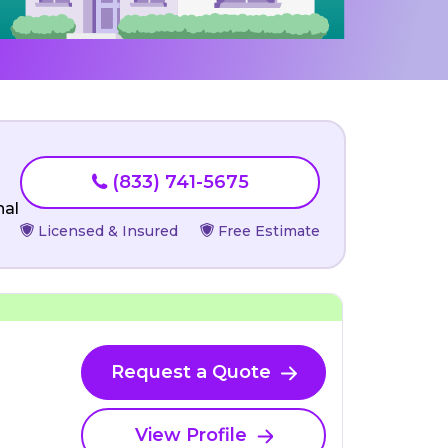
(833) 741-5675
nal
Licensed & Insured
Free Estimate
Request a Quote
View Profile