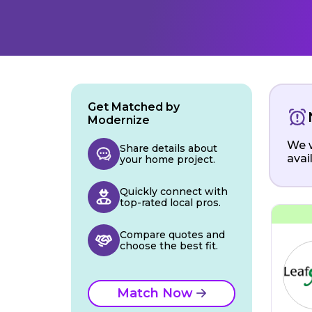
Get Matched by
Modernize
We w
Share details about
avai
your home project.
Quickly connect with
top-rated local pros.
Compare quotes and
choose the best fit.
Match Now