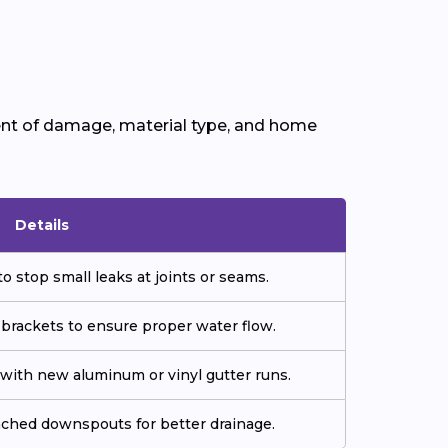
ent of damage, material type, and home
Details
o stop small leaks at joints or seams.
 brackets to ensure proper water flow.
ith new aluminum or vinyl gutter runs.
tached downspouts for better drainage.