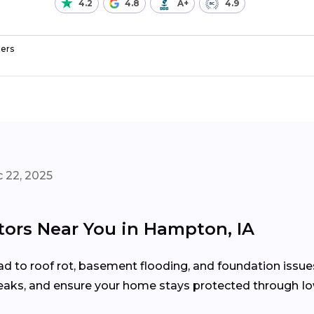
4.2
4.8
A+
4.9
ers
 22, 2025
tors Near You in Hampton, IA
d to roof rot, basement flooding, and foundation issue
 leaks, and ensure your home stays protected through I