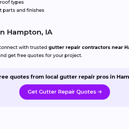
 roof types
 parts and finishes
 In Hampton, IA
connect with trusted
gutter repair contractors near 
and get free quotes for your project.
ree quotes from local gutter repair pros in Ha
Get Gutter Repair Quotes