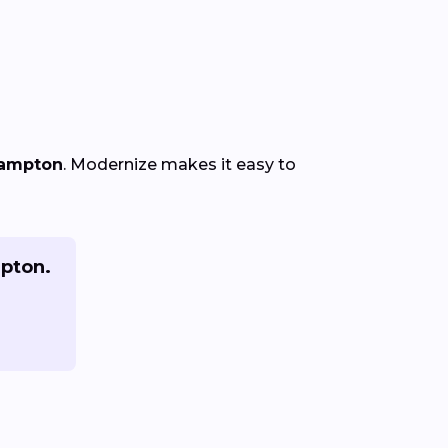
Hampton
. Modernize makes it easy to
mpton.