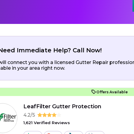
Need Immediate Help? Call Now!
ill connect you with a licensed Gutter Repair professio
lable in your area right now.
Offers Available
LeafFilter Gutter Protection
4.2/5
1,621 Verified Reviews