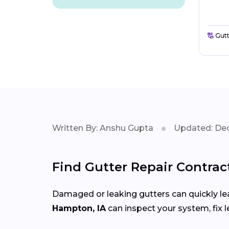
Gutt
Written By: Anshu Gupta
Updated: Dec
Find Gutter Repair Contrac
Damaged or leaking gutters can quickly lea
Hampton, IA
can inspect your system, fix