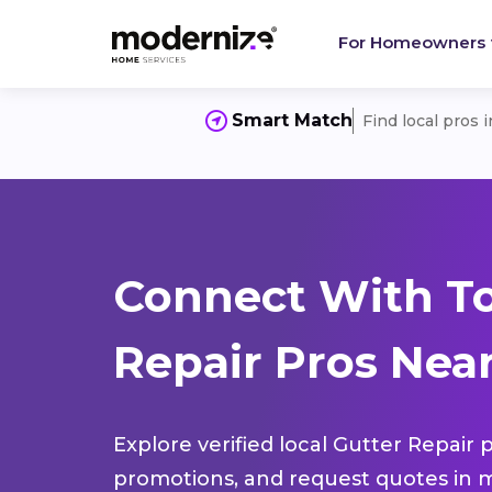
For Homeowners
Smart Match
Find local pros 
Connect With To
Repair Pros Nea
Explore verified local Gutter Repair 
promotions, and request quotes in m