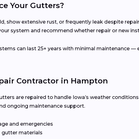
ce Your Gutters?
d, show extensive rust, or frequently leak despite repair
our system and recommend whether repair or new instal
ems can last 25+ years with minimal maintenance — es
epair Contractor in Hampton
utters are repaired to handle Iowa’s weather conditions
y, and ongoing maintenance support.
age and emergencies
 gutter materials