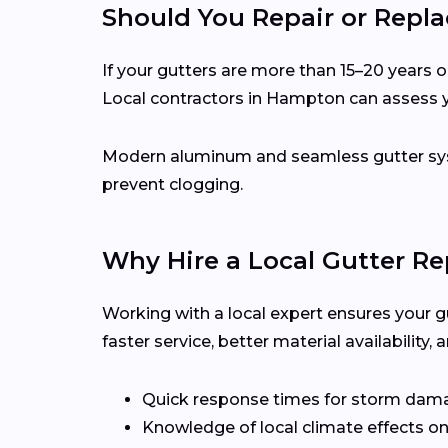
Should You Repair or Repla
If your gutters are more than 15–20 years ol
Local contractors in Hampton can assess y
Modern aluminum and seamless gutter syst
prevent clogging.
Why Hire a Local Gutter R
Working with a local expert ensures your g
faster service, better material availabilit
Quick response times for storm dam
Knowledge of local climate effects on