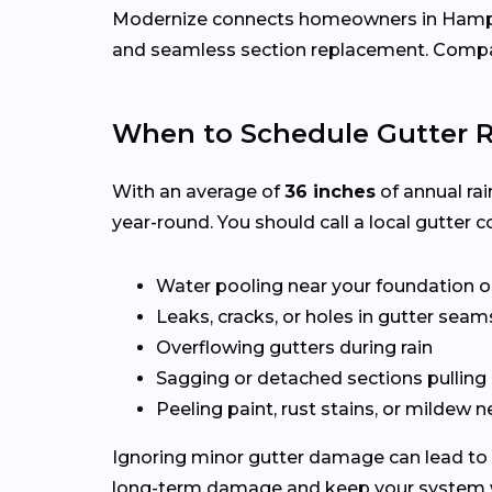
Modernize connects homeowners in Ham
and seamless section replacement. Compar
When to Schedule Gutter 
With an average of
36 inches
of annual rai
year-round. You should call a local gutter co
Water pooling near your foundation o
Leaks, cracks, or holes in gutter seam
Overflowing gutters during rain
Sagging or detached sections pulling
Peeling paint, rust stains, or mildew n
Ignoring minor gutter damage can lead to 
long-term damage and keep your system wo