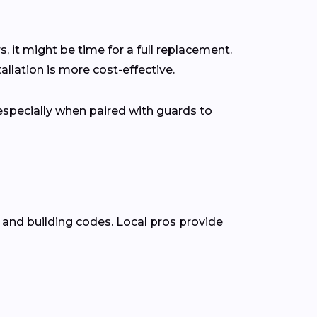
s, it might be time for a full replacement.
lation is more cost-effective.
pecially when paired with guards to
 and building codes. Local pros provide