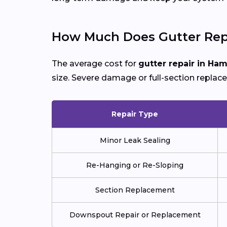
How Much Does Gutter Rep
The average cost for
gutter repair in Ha
size. Severe damage or full-section replac
Repair Type
Minor Leak Sealing
Re-Hanging or Re-Sloping
Section Replacement
Downspout Repair or Replacement