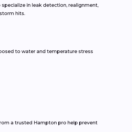
specialize in leak detection, realignment,
torm hits.
posed to water and temperature stress
 from a trusted Hampton pro help prevent