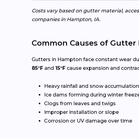
Costs vary based on gutter material, access
companies in Hampton, IA.
Common Causes of Gutter 
Gutters in Hampton face constant wear du
85°F
and
15°F
cause expansion and contrac
Heavy rainfall and snow accumulation
Ice dams forming during winter freez
Clogs from leaves and twigs
Improper installation or slope
Corrosion or UV damage over time