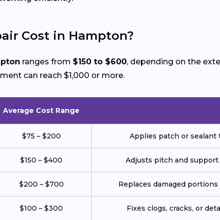
air Cost in Hampton?
mpton
ranges from
$150 to $600
, depending on the ext
ement can reach $1,000 or more.
Average Cost Range
$75 – $200
Applies patch or sealant t
$150 – $400
Adjusts pitch and support
$200 – $700
Replaces damaged portions w
$100 – $300
Fixes clogs, cracks, or de