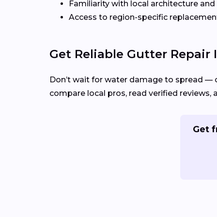
Familiarity with local architecture and
Access to region-specific replacement
Get Reliable Gutter Repair
Don’t wait for water damage to spread — 
compare local pros, read verified reviews, 
Get f