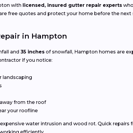
pton with
licensed, insured gutter repair experts
who 
e free quotes and protect your home before the next s
Repair in Hampton
nfall and
35 inches
of snowfall, Hampton homes are ex
ntractor if you notice:
r landscaping
s
 away from the roof
ear your roofline
expensive water intrusion and wood rot. Quick repairs
rking efficiently.