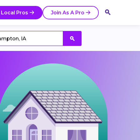
 Local Pros
Join As A Pro