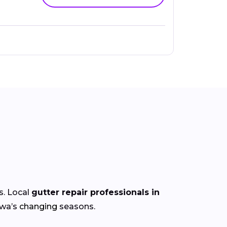
s. Local
gutter repair professionals in
owa’s
changing
seasons.