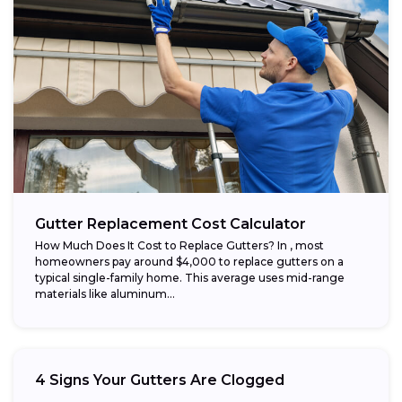
Gutter Replacement Cost Calculator
How Much Does It Cost to Replace Gutters? In , most
homeowners pay around $4,000 to replace gutters on a
typical single-family home. This average uses mid-range
materials like aluminum...
4 Signs Your Gutters Are Clogged