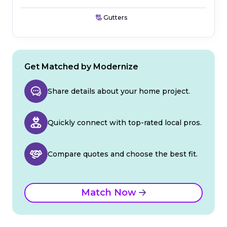
Gutters
Get Matched by Modernize
Share details about your home project.
Quickly connect with top-rated local pros.
Compare quotes and choose the best fit.
Match Now