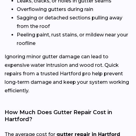
Leaks, cracks, or holes in gutter seams
Overflowing gutters during rain
Sagging or detached sections pulling away
from the roof
Peeling paint, rust stains, or mildew near your
roofline
Ignoring minor gutter damage can lead to
expensive water intrusion and wood rot. Quick
repairs from a trusted Hartford pro help prevent
long-term damage and keep your system working
efficiently.
How Much Does Gutter Repair Cost in
Hartford?
The average cost for
gutter repair in Hartford