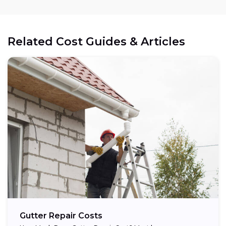
Related Cost Guides & Articles
Gutter Repair Costs