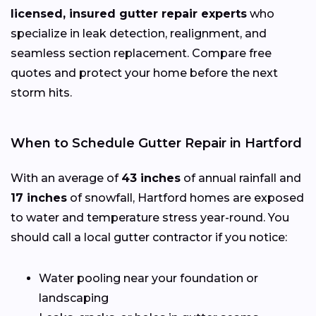
licensed, insured gutter repair experts
who
specialize in leak detection, realignment, and
seamless section replacement. Compare free
quotes and protect your home before the next
storm hits.
When to Schedule Gutter Repair in Hartford
With an average of
43 inches
of annual rainfall and
17 inches
of snowfall, Hartford homes are exposed
to water and temperature stress year-round. You
should call a local gutter contractor if you notice:
Water pooling near your foundation or
landscaping