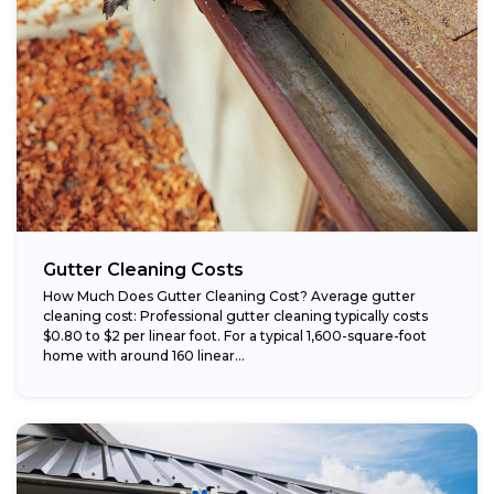
Gutter Cleaning Costs
How Much Does Gutter Cleaning Cost? Average gutter
cleaning cost: Professional gutter cleaning typically costs
$0.80 to $2 per linear foot. For a typical 1,600-square-foot
home with around 160 linear...