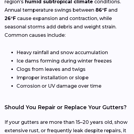
region’s
humid subtropical climate
conditions.
Annual temperature swings between
86°F
and
26°F
cause expansion and contraction, while
seasonal storms add debris and weight strain.
Common causes include:
Heavy rainfall and snow accumulation
Ice dams forming during winter freezes
Clogs from leaves and twigs
Improper installation or slope
Corrosion or UV damage over time
Should You Repair or Replace Your Gutters?
If your gutters are more than 15–20 years old, show
extensive rust, or frequently leak despite repairs, it