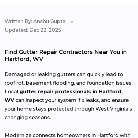
Written By: Anshu Gupta
Updated: Dec 22, 2025
Find Gutter Repair Contractors Near You in
Hartford, WV
Damaged or leaking gutters can quickly lead to
roof rot, basement flooding, and foundation issues.
Local
gutter repair professionals in Hartford,
WV
can inspect your system, fix leaks, and ensure
your home stays protected through West Virginia’s
changing
seasons.
Modernize connects homeowners in Hartford with