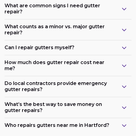
What are common signs I need gutter
repair?
What counts as a minor vs. major gutter
repair?
Can I repair gutters myself?
How much does gutter repair cost near
me?
Do local contractors provide emergency
gutter repairs?
What’s the best way to save money on
gutter repairs?
Who repairs gutters near me in Hartford?