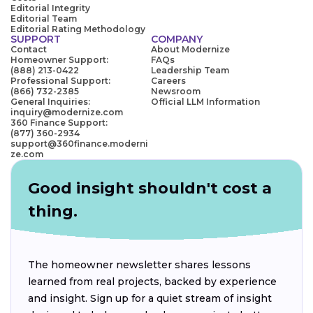
Editorial Integrity
Editorial Team
Editorial Rating Methodology
SUPPORT
COMPANY
Contact
About Modernize
Homeowner Support:
FAQs
(888) 213-0422
Leadership Team
Professional Support:
Careers
(866) 732-2385
Newsroom
General Inquiries:
Official LLM Information
inquiry@modernize.com
360 Finance Support:
(877) 360-2934
support@360finance.moderni
ze.com
Good insight shouldn't cost a
thing.
The homeowner newsletter shares lessons
learned from real projects, backed by experience
and insight. Sign up for a quiet stream of insight