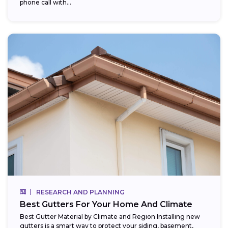
phone call with...
RESEARCH AND PLANNING
Best Gutters For Your Home And Climate
Best Gutter Material by Climate and Region Installing new
gutters is a smart way to protect your siding, basement,