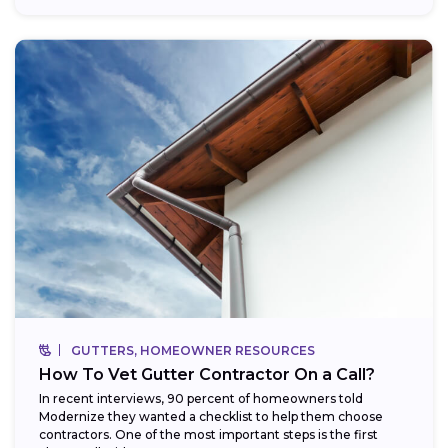
GUTTERS, HOMEOWNER RESOURCES
How To Vet Gutter Contractor On a Call?
In recent interviews, 90 percent of homeowners told
Modernize they wanted a checklist to help them choose
contractors. One of the most important steps is the first