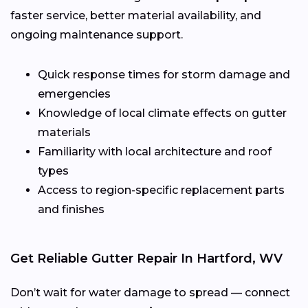
faster service, better material availability, and
ongoing maintenance support.
Quick response times for storm damage and
emergencies
Knowledge of local climate effects on gutter
materials
Familiarity with local architecture and roof
types
Access to region-specific replacement parts
and finishes
Get Reliable Gutter Repair In Hartford, WV
Don’t wait for water damage to spread — connect