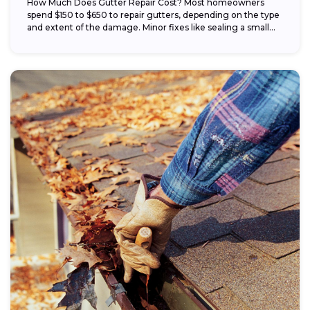
How Much Does Gutter Repair Cost? Most homeowners
spend $150 to $650 to repair gutters, depending on the type
and extent of the damage. Minor fixes like sealing a small...