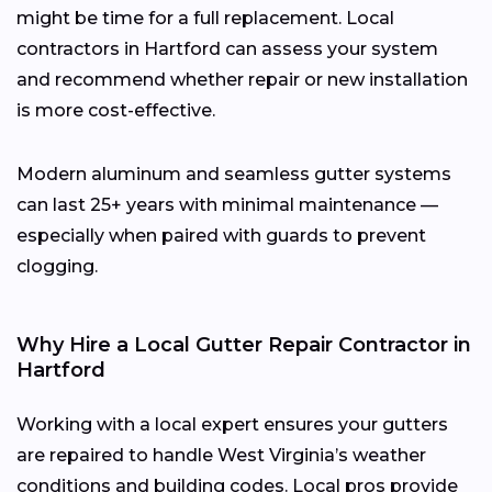
might be time for a full replacement. Local
contractors in Hartford can assess your system
and recommend whether repair or new installation
is more cost-effective.
Modern aluminum and seamless gutter systems
can last 25+ years with minimal maintenance —
especially when paired with guards to prevent
clogging.
Why Hire a Local Gutter Repair Contractor in
Hartford
Working with a local expert ensures your gutters
are repaired to handle West Virginia’s weather
conditions and building codes. Local pros provide