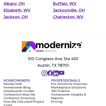
Albany, OH
Buffalo, WV
Elizabeth, WV
Jacksonville, OH
Jackson, OH
Charleston, WV
100 Congress Ave, Ste 450
Austin, TX 78701
HOMEOWNERS
PROFESSIONALS
Review Hub
Pro Solutions Overview
Homeowner Blog
Marketplace Solutions
Homeowner Guides
360 Finance
Contractors Near Me
Homeowner Insights &
Contractor Directory
Reports
How We Calculate Project
Pricing
Costs