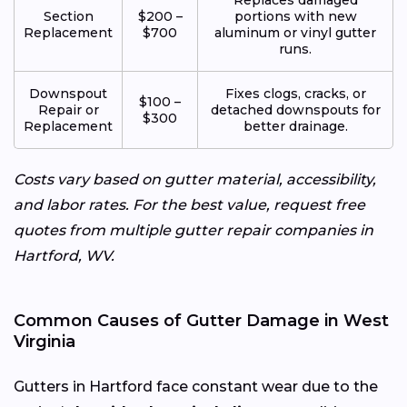
Section
$200 –
portions with new
Replacement
$700
aluminum or vinyl gutter
runs.
Downspout
Fixes clogs, cracks, or
$100 –
Repair or
detached downspouts for
$300
Replacement
better drainage.
Costs vary based on gutter material, accessibility,
and labor rates. For the best value, request free
quotes from multiple gutter repair companies in
Hartford, WV.
Common Causes of Gutter Damage in West
Virginia
Gutters in Hartford face constant wear due to the