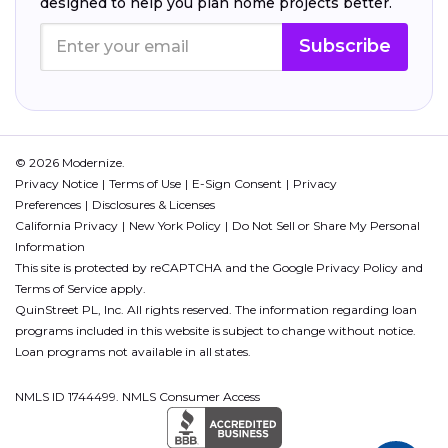
designed to help you plan home projects better.
Subscribe
© 2026 Modernize.
Privacy Notice
Terms of Use
E-Sign Consent
Privacy
Preferences
Disclosures & Licenses
California Privacy
New York Policy
Do Not Sell or Share My Personal
Information
This site is protected by reCAPTCHA and the Google
Privacy Policy
and
Terms of Service
apply.
QuinStreet PL, Inc. All rights reserved. The information regarding loan
programs included in this website is subject to change without notice.
Loan programs not available in all states.
NMLS ID 1744499. NMLS Consumer Access