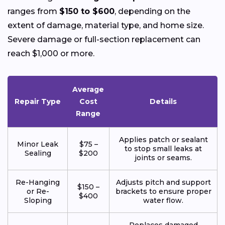
ranges from
$150 to $600
, depending on the
extent of damage, material type, and home size.
Severe damage or full-section replacement can
reach $1,000 or more.
Average
Repair Type
Cost
Details
Range
Applies patch or sealant
Minor Leak
$75 –
to stop small leaks at
Sealing
$200
joints or seams.
Re-Hanging
Adjusts pitch and support
$150 –
or Re-
brackets to ensure proper
$400
Sloping
water flow.
Replaces damaged