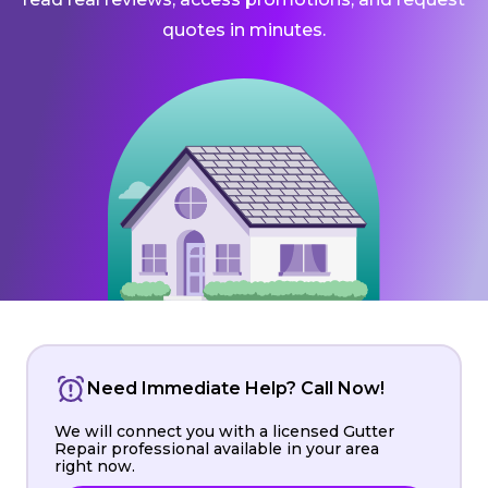
quotes in minutes.
Need Immediate Help? Call Now!
We will connect you with a licensed Gutter
Repair professional available in your area
right now.