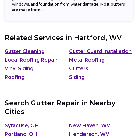
windows, and foundation from water damage. Most gutters
are made from...
Related Services in
Hartford, WV
Gutter Cleaning
Gutter Guard Installation
Local Roofing Repair
Metal Roofing
Vinyl Siding
Gutters
Roofing
Siding
Search Gutter Repair in Nearby
Cities
Syracuse, OH
New Haven, WV
Portland, OH
Henderson, WV