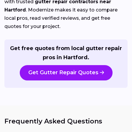
with trusted
gutter repair contractors near
Hartford
. Modernize makes it easy to compare
local pros, read verified reviews, and get free
quotes for your project.
Get free quotes from local gutter repair
pros in Hartford.
Get Gutter Repair Quotes
Frequently Asked Questions