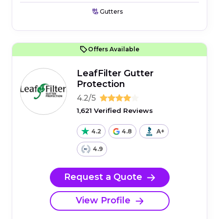
Gutters
Offers Available
LeafFilter Gutter
Protection
4.2/5
1,621 Verified Reviews
4.2
4.8
A+
4.9
Request a Quote
View Profile