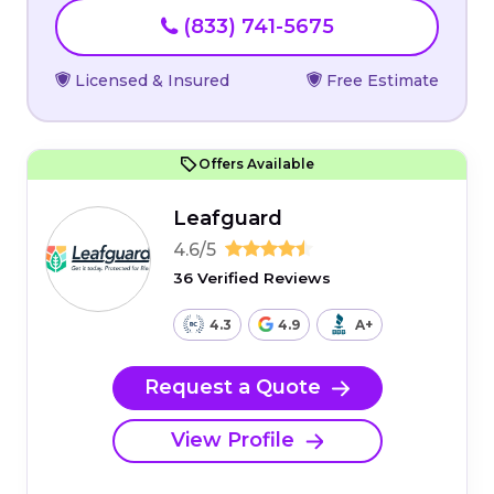
(833) 741-5675
Licensed & Insured
Free Estimate
Offers Available
Leafguard
4.6/5
36 Verified Reviews
4.3
4.9
A+
Request a Quote
View Profile