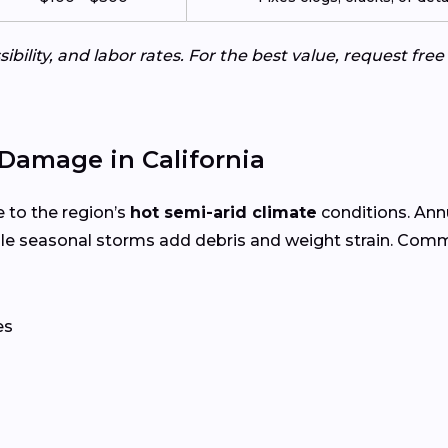
ibility, and labor rates. For the best value, request fre
Damage in California
 to the region’s
hot semi-arid climate
conditions. An
le seasonal storms add debris and weight strain. Com
es