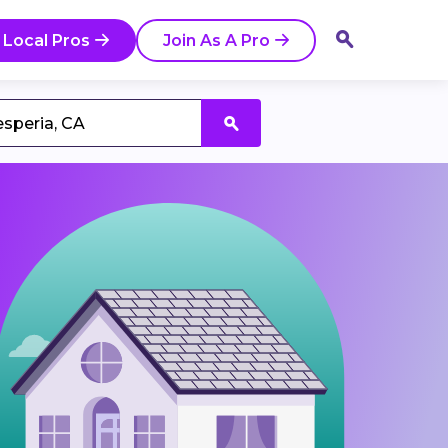
 Local Pros
Join As A Pro