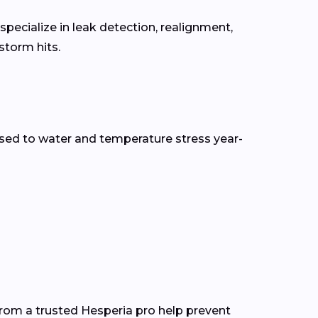
pecialize in leak detection, realignment,
torm hits.
sed to water and temperature stress year-
from a trusted Hesperia pro help prevent