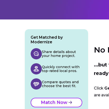
Get Matched by
Modernize
No 
Share details about
your home project.
...bu
Quickly connect with
top-rated local pros.
ready
Compare quotes and
choose the best fit.
Click
G
are avai
Match Now