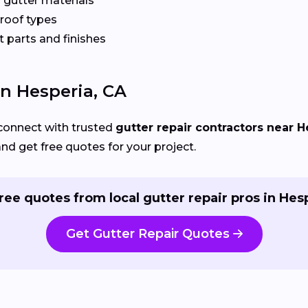
 gutter materials
 roof types
 parts and finishes
In Hesperia, CA
connect with trusted
gutter repair contractors near H
and get free quotes for your project.
ree quotes from local gutter repair pros in Hes
Get Gutter Repair Quotes