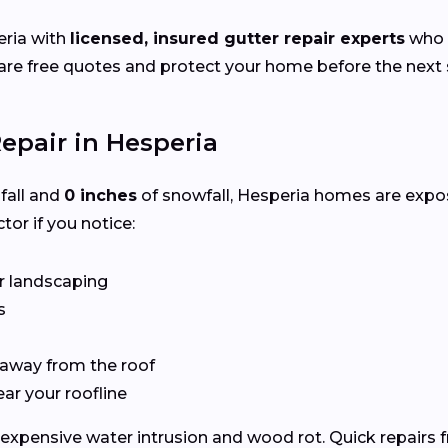
ria with
licensed, insured gutter repair experts
who s
e free quotes and protect your home before the next s
epair in Hesperia
nfall and
0 inches
of snowfall, Hesperia homes are expo
tor if you notice:
r landscaping
s
 away from the roof
ear your roofline
expensive water intrusion and wood rot. Quick repairs 