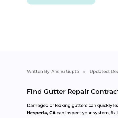
Written By: Anshu Gupta
Updated: Dec
Find Gutter Repair Contrac
Damaged or leaking gutters can quickly lea
Hesperia, CA
can inspect your system, fix