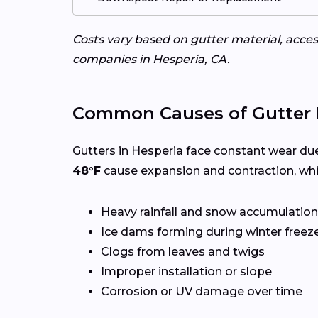
Costs vary based on gutter material, access
companies in Hesperia, CA.
Common Causes of Gutter 
Gutters in Hesperia face constant wear due
48°F
cause expansion and contraction, whi
Heavy rainfall and snow accumulation
Ice dams forming during winter freez
Clogs from leaves and twigs
Improper installation or slope
Corrosion or UV damage over time