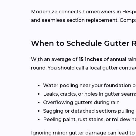
Modernize connects homeowners in Hespe
and seamless section replacement. Compar
When to Schedule Gutter R
With an average of
15 inches
of annual rai
round. You should call a local gutter contrac
Water pooling near your foundation o
Leaks, cracks, or holes in gutter seam
Overflowing gutters during rain
Sagging or detached sections pulling
Peeling paint, rust stains, or mildew n
Ignoring minor gutter damage can lead to 