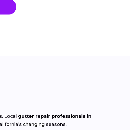
s. Local
gutter repair professionals in
lifornia’s
changing
seasons.