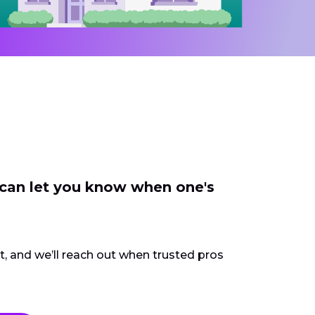
 can let you know when one's
ct, and we’ll reach out when trusted pros