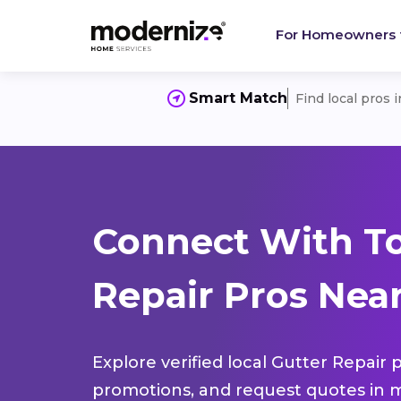
For Homeowners
Smart Match
Find local pros 
Connect With To
Repair Pros Near
Explore verified local Gutter Repair 
promotions, and request quotes in m