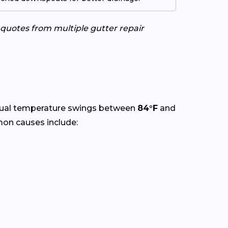
e quotes from multiple gutter repair
nual temperature swings between
84°F
and
mon causes include: