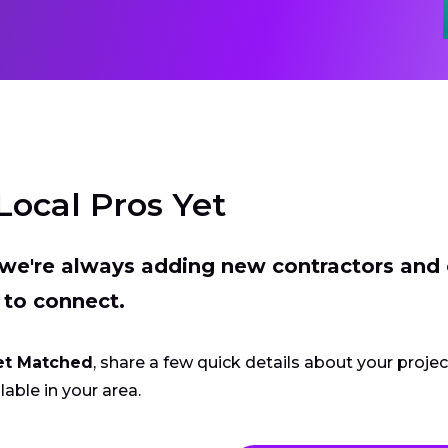
Local Pros Yet
t we're always adding new contractors and
 to connect.
et Matched
, share a few quick details about your proje
lable in your area.