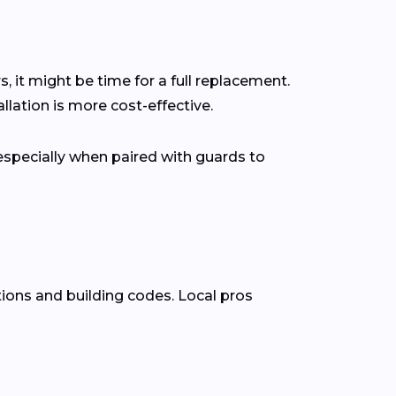
s, it might be time for a full replacement.
lation is more cost-effective.
pecially when paired with guards to
tions and building codes. Local pros