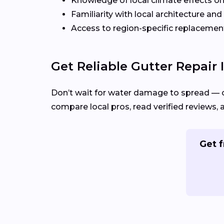
Knowledge of local climate effects on
Familiarity with local architecture and
Access to region-specific replacement
Get Reliable Gutter Repair 
Don’t wait for water damage to spread — 
compare local pros, read verified reviews, 
Get f