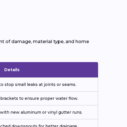
ent of damage, material type, and home
Details
o stop small leaks at joints or seams.
 brackets to ensure proper water flow.
ith new aluminum or vinyl gutter runs.
tached downspouts for better drainage.