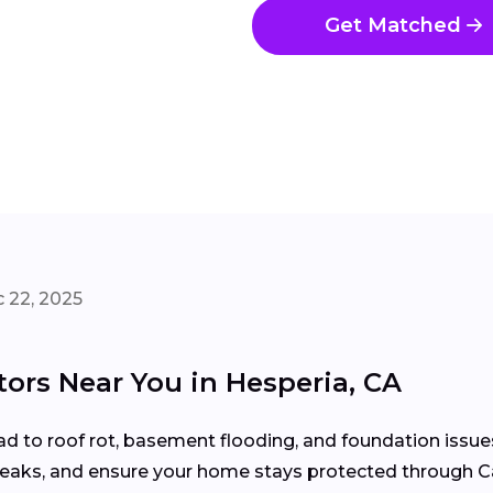
Get Matched
 22, 2025
tors Near You in Hesperia, CA
d to roof rot, basement flooding, and foundation issue
 leaks, and ensure your home stays protected through Ca