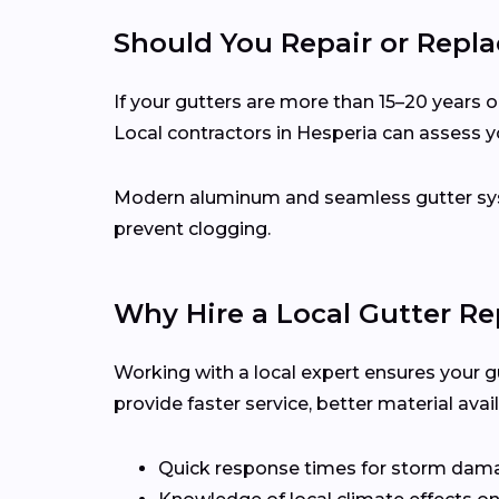
Should You Repair or Repla
If your gutters are more than 15–20 years ol
Local contractors in Hesperia can assess 
Modern aluminum and seamless gutter syst
prevent clogging.
Why Hire a Local Gutter Re
Working with a local expert ensures your g
provide faster service, better material ava
Quick response times for storm dam