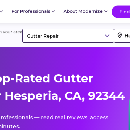
For Professionals
About Modernize
Find
in your area
Gutter Repair
p-Rated Gutter
 Hesperia, CA, 92344
professionals — read real reviews, access
inutes.