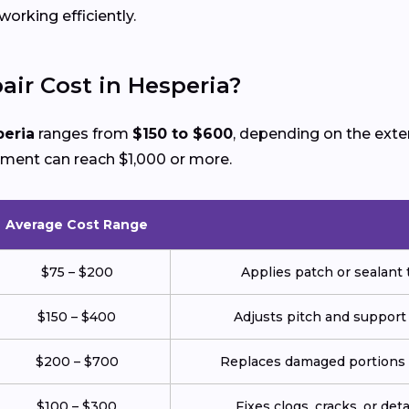
rking efficiently.
ir Cost in Hesperia?
peria
ranges from
$150 to $600
, depending on the ext
ement can reach $1,000 or more.
Average Cost Range
$75 – $200
Applies patch or sealant t
$150 – $400
Adjusts pitch and support
$200 – $700
Replaces damaged portions w
$100 – $300
Fixes clogs, cracks, or de