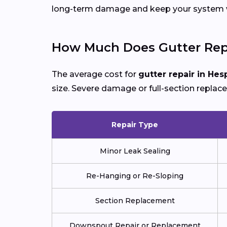
long-term damage and keep your system wo
How Much Does Gutter Repa
The average cost for
gutter repair in Hes
size. Severe damage or full-section replac
Repair Type
Minor Leak Sealing
Re-Hanging or Re-Sloping
Section Replacement
Downspout Repair or Replacement