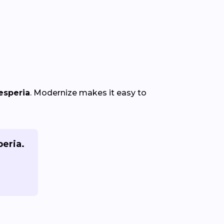
esperia
. Modernize makes it easy to
peria.