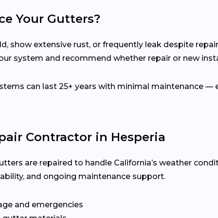
ce Your Gutters?
d, show extensive rust, or frequently leak despite repair
your system and recommend whether repair or new instal
ems can last 25+ years with minimal maintenance — es
pair Contractor in Hesperia
utters are repaired to handle California’s weather condi
ilability, and ongoing maintenance support.
age and emergencies