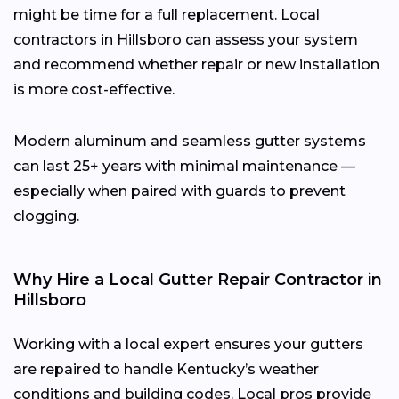
might be time for a full replacement. Local
contractors in Hillsboro can assess your system
and recommend whether repair or new installation
is more cost-effective.
Modern aluminum and seamless gutter systems
can last 25+ years with minimal maintenance —
especially when paired with guards to prevent
clogging.
Why Hire a Local Gutter Repair Contractor in
Hillsboro
Working with a local expert ensures your gutters
are repaired to handle Kentucky’s weather
conditions and building codes. Local pros provide