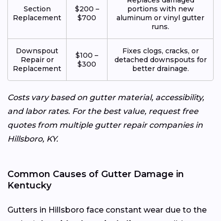
Section
$200 –
portions with new
Replacement
$700
aluminum or vinyl gutter
runs.
Downspout
Fixes clogs, cracks, or
$100 –
Repair or
detached downspouts for
$300
Replacement
better drainage.
Costs vary based on gutter material, accessibility,
and labor rates. For the best value, request free
quotes from multiple gutter repair companies in
Hillsboro, KY.
Common Causes of Gutter Damage in
Kentucky
Gutters in Hillsboro face constant wear due to the