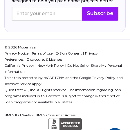
designed to help you plan home projects better.
Subscribe
© 2026 Modernize.
Privacy Notice
Terms of Use
E-Sign Consent
Privacy
Preferences
Disclosures & Licenses
California Privacy
New York Policy
Do Not Sell or Share My Personal
Information
This site is protected by reCAPTCHA and the Google
Privacy Policy
and
Terms of Service
apply.
QuinStreet PL, Inc. All rights reserved. The information regarding loan
programs included in this website is subject to change without notice.
Loan programs not available in all states.
NMLS ID 1744499. NMLS Consumer Access