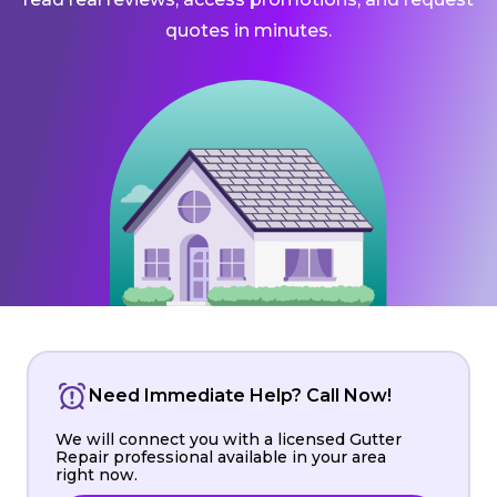
quotes in minutes.
Need Immediate Help? Call Now!
We will connect you with a licensed Gutter
Repair professional available in your area
right now.