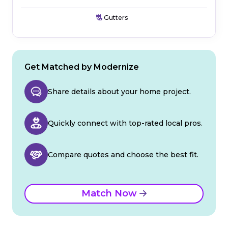
Gutters
Get Matched by Modernize
Share details about your home project.
Quickly connect with top-rated local pros.
Compare quotes and choose the best fit.
Match Now