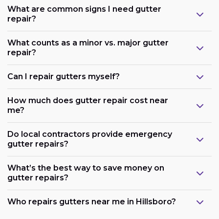
What are common signs I need gutter
repair?
What counts as a minor vs. major gutter
repair?
Can I repair gutters myself?
How much does gutter repair cost near
me?
Do local contractors provide emergency
gutter repairs?
What’s the best way to save money on
gutter repairs?
Who repairs gutters near me in Hillsboro?