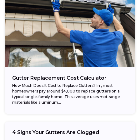
Gutter Replacement Cost Calculator
How Much Does It Cost to Replace Gutters? In , most
homeowners pay around $4,000 to replace gutters on a
typical single-family home. This average uses mid-range
materials like aluminum...
4 Signs Your Gutters Are Clogged