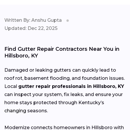
Written By: Anshu Gupta
Updated: Dec 22, 2025
Find Gutter Repair Contractors Near You in
Hillsboro, KY
Damaged or leaking gutters can quickly lead to
roof rot, basement flooding, and foundation issues.
Local
gutter repair professionals in Hillsboro, KY
can inspect your system, fix leaks, and ensure your
home stays protected through Kentucky’s
changing
seasons.
Modernize connects homeowners in Hillsboro with