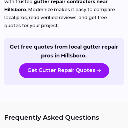
with trusted
gutter repair contractors near
Hillsboro
. Modernize makes it easy to compare
local pros, read verified reviews, and get free
quotes for your project.
Get free quotes from local gutter repair
pros in Hillsboro.
Get Gutter Repair Quotes
Frequently Asked Questions