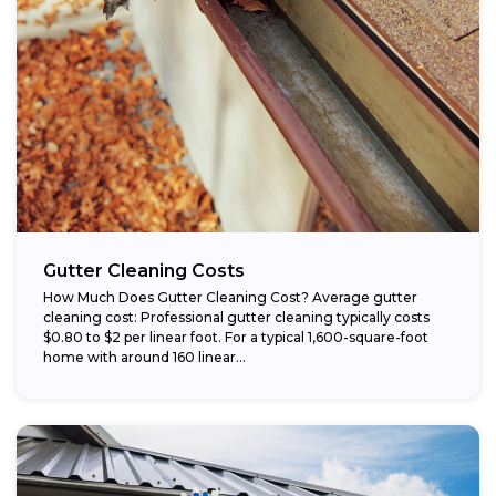
Gutter Cleaning Costs
How Much Does Gutter Cleaning Cost? Average gutter
cleaning cost: Professional gutter cleaning typically costs
$0.80 to $2 per linear foot. For a typical 1,600-square-foot
home with around 160 linear...