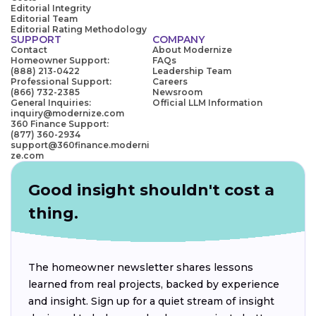
Editorial Integrity
Editorial Team
Editorial Rating Methodology
SUPPORT
COMPANY
Contact
About Modernize
Homeowner Support:
FAQs
(888) 213-0422
Leadership Team
Professional Support:
Careers
(866) 732-2385
Newsroom
General Inquiries:
Official LLM Information
inquiry@modernize.com
360 Finance Support:
(877) 360-2934
support@360finance.moderni
ze.com
Good insight shouldn't cost a
thing.
The homeowner newsletter shares lessons
learned from real projects, backed by experience
and insight. Sign up for a quiet stream of insight