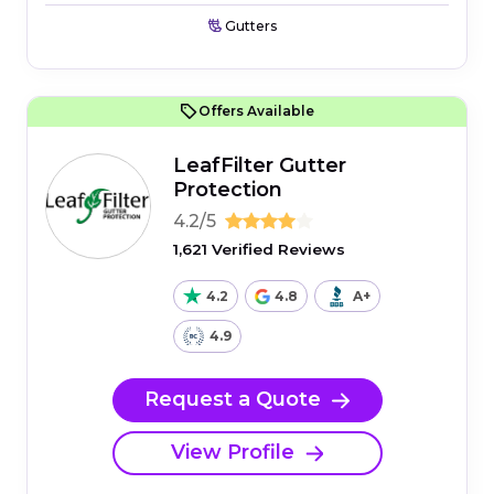
Gutters
Offers Available
LeafFilter Gutter
Protection
4.2/5
1,621 Verified Reviews
4.2
4.8
A+
4.9
Request a Quote
View Profile