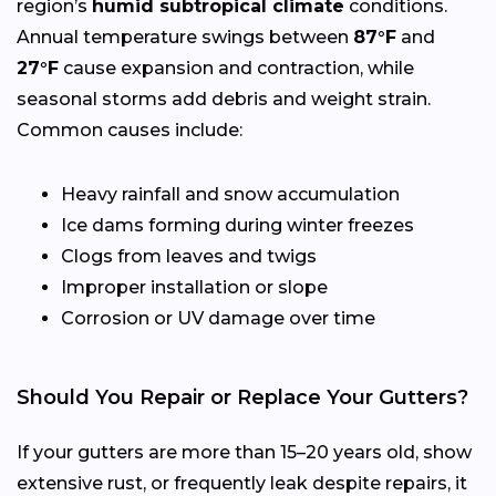
region’s
humid subtropical climate
conditions.
Annual temperature swings between
87°F
and
27°F
cause expansion and contraction, while
seasonal storms add debris and weight strain.
Common causes include:
Heavy rainfall and snow accumulation
Ice dams forming during winter freezes
Clogs from leaves and twigs
Improper installation or slope
Corrosion or UV damage over time
Should You Repair or Replace Your Gutters?
If your gutters are more than 15–20 years old, show
extensive rust, or frequently leak despite repairs, it