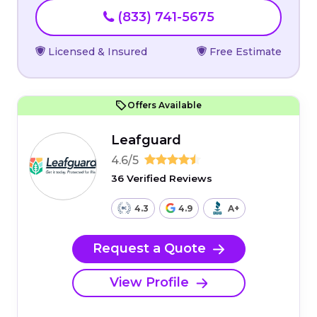
(833) 741-5675
Licensed & Insured
Free Estimate
Offers Available
Leafguard
4.6/5
36 Verified Reviews
4.3
4.9
A+
Request a Quote
View Profile