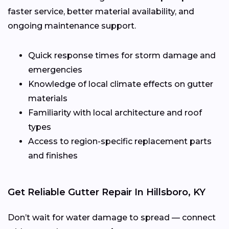
faster service, better material availability, and
ongoing maintenance support.
Quick response times for storm damage and
emergencies
Knowledge of local climate effects on gutter
materials
Familiarity with local architecture and roof
types
Access to region-specific replacement parts
and finishes
Get Reliable Gutter Repair In Hillsboro, KY
Don’t wait for water damage to spread — connect