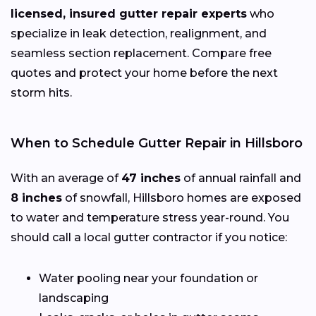
licensed, insured gutter repair experts
who
specialize in leak detection, realignment, and
seamless section replacement. Compare free
quotes and protect your home before the next
storm hits.
When to Schedule Gutter Repair in Hillsboro
With an average of
47 inches
of annual rainfall and
8 inches
of snowfall, Hillsboro homes are exposed
to water and temperature stress year-round. You
should call a local gutter contractor if you notice:
Water pooling near your foundation or
landscaping