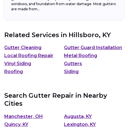
windows, and foundation from water damage. Most gutters
are made from...
Related Services in
Hillsboro, KY
Gutter Cleaning
Gutter Guard Installation
Local Roofing Repair
Metal Roofing
Vinyl Siding
Gutters
Roofing
Siding
Search Gutter Repair in Nearby
Cities
Manchester, OH
Augusta, KY
Quincy, KY
Lexington, KY