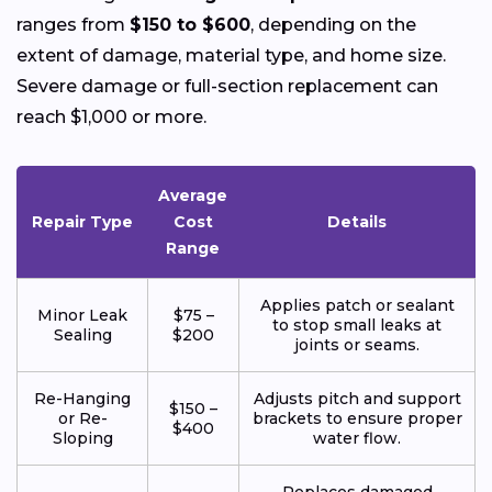
ranges from
$150 to $600
, depending on the
extent of damage, material type, and home size.
Severe damage or full-section replacement can
reach $1,000 or more.
Average
Repair Type
Cost
Details
Range
Applies patch or sealant
Minor Leak
$75 –
to stop small leaks at
Sealing
$200
joints or seams.
Re-Hanging
Adjusts pitch and support
$150 –
or Re-
brackets to ensure proper
$400
Sloping
water flow.
Replaces damaged