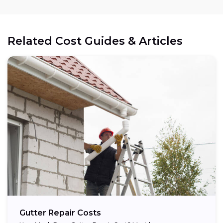
Related Cost Guides & Articles
Gutter Repair Costs