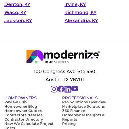
Denton, KY
Irvine, KY
Waco, KY
Richmond, KY
Jackson, KY
Alexandria, KY
100 Congress Ave, Ste 450
Austin, TX 78701
HOMEOWNERS
PROFESSIONALS
Review Hub
Pro Solutions Overview
Homeowner Blog
Marketplace Solutions
Homeowner Guides
360 Finance
Contractors Near Me
Homeowner Insights &
Contractor Directory
Reports
How We Calculate Project
Pricing
Costs