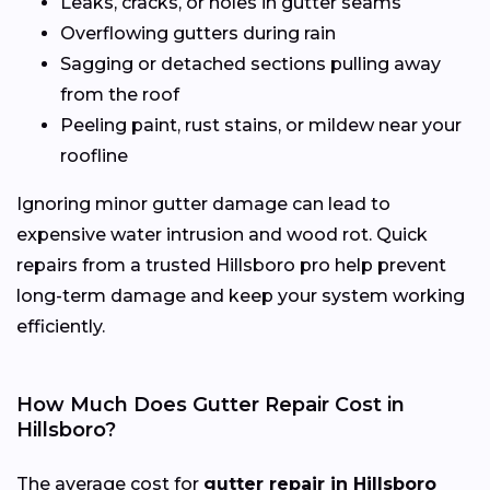
Leaks, cracks, or holes in gutter seams
Overflowing gutters during rain
Sagging or detached sections pulling away
from the roof
Peeling paint, rust stains, or mildew near your
roofline
Ignoring minor gutter damage can lead to
expensive water intrusion and wood rot. Quick
repairs from a trusted Hillsboro pro help prevent
long-term damage and keep your system working
efficiently.
How Much Does Gutter Repair Cost in
Hillsboro?
The average cost for
gutter repair in Hillsboro