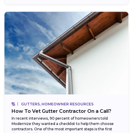
GUTTERS, HOMEOWNER RESOURCES
How To Vet Gutter Contractor On a Call?
In recent interviews, 90 percent of homeowners told
Modernize they wanted a checklist to help them choose
contractors. One of the most important steps is the first