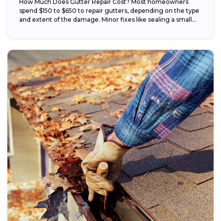
How Much Does Gutter Repair Cost? Most homeowners
spend $150 to $650 to repair gutters, depending on the type
and extent of the damage. Minor fixes like sealing a small...