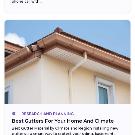
phone call with...
RESEARCH AND PLANNING
Best Gutters For Your Home And Climate
Best Gutter Material by Climate and Region Installing new
gutters is a smart way to protect your siding, basement,