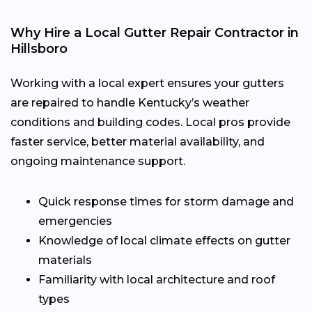
Why Hire a Local Gutter Repair Contractor in
Hillsboro
Working with a local expert ensures your gutters
are repaired to handle Kentucky’s weather
conditions and building codes. Local pros provide
faster service, better material availability, and
ongoing maintenance support.
Quick response times for storm damage and
emergencies
Knowledge of local climate effects on gutter
materials
Familiarity with local architecture and roof
types