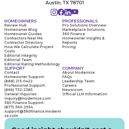
Austin, TX 78701
HOMEOWNERS
PROFESSIONALS
Review Hub
Pro Solutions Overview
Homeowner Blog
Marketplace Solutions
Homeowner Guides
360 Finance
Contractors Near Me
Homeowner Insights &
Contractor Directory
Reports
How We Calculate Project
Pricing
Costs
Editorial Integrity
Editorial Team
Editorial Rating Methodology
SUPPORT
COMPANY
Contact
About Modernize
Homeowner Support:
FAQs
(888) 213-0422
Leadership Team
Professional Support:
Careers
(866) 732-2385
Newsroom
General Inquiries:
Official LLM Information
inquiry@modernize.com
360 Finance Support:
(877) 360-2934
support@360finance.moderni
ze.com