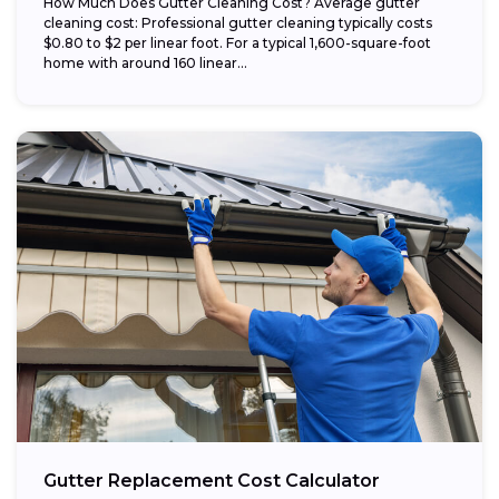
How Much Does Gutter Cleaning Cost? Average gutter
cleaning cost: Professional gutter cleaning typically costs
$0.80 to $2 per linear foot. For a typical 1,600-square-foot
home with around 160 linear...
Gutter Replacement Cost Calculator