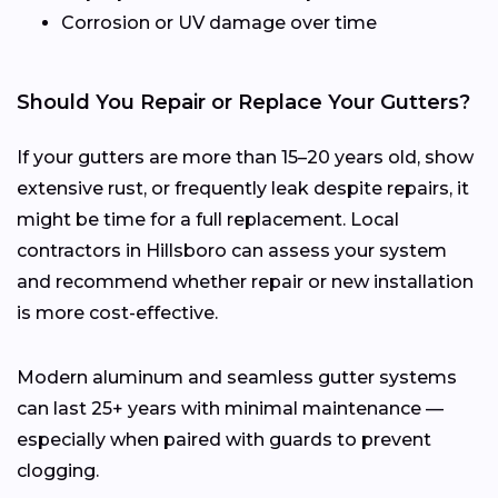
Corrosion or UV damage over time
Should You Repair or Replace Your Gutters?
If your gutters are more than 15–20 years old, show
extensive rust, or frequently leak despite repairs, it
might be time for a full replacement. Local
contractors in Hillsboro can assess your system
and recommend whether repair or new installation
is more cost-effective.
Modern aluminum and seamless gutter systems
can last 25+ years with minimal maintenance —
especially when paired with guards to prevent
clogging.