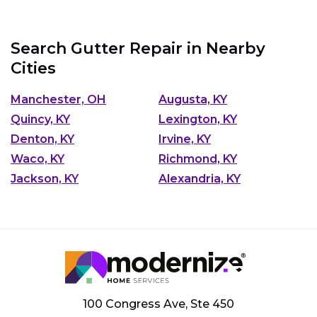
Search Gutter Repair in Nearby
Cities
Manchester, OH
Augusta, KY
Quincy, KY
Lexington, KY
Denton, KY
Irvine, KY
Waco, KY
Richmond, KY
Jackson, KY
Alexandria, KY
100 Congress Ave, Ste 450