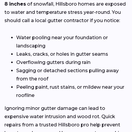
8 inches
of snowfall, Hillsboro homes are exposed
to water and temperature stress year-round. You
should call a local gutter contractor if you notice:
Water pooling near your foundation or
landscaping
Leaks, cracks, or holes in gutter seams
Overflowing gutters during rain
Sagging or detached sections pulling away
from the roof
Peeling paint, rust stains, or mildew near your
roofline
Ignoring minor gutter damage can lead to
expensive water intrusion and wood rot. Quick
repairs from a trusted Hillsboro pro help prevent