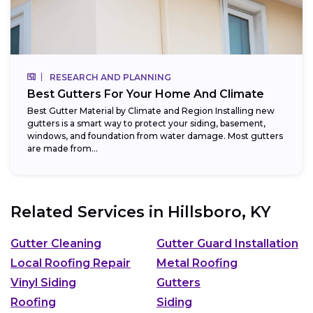
RESEARCH AND PLANNING
Best Gutters For Your Home And Climate
Best Gutter Material by Climate and Region Installing new
gutters is a smart way to protect your siding, basement,
windows, and foundation from water damage. Most gutters
are made from...
Related Services in
Hillsboro, KY
Gutter Cleaning
Gutter Guard Installation
Local Roofing Repair
Metal Roofing
Vinyl Siding
Gutters
Roofing
Siding