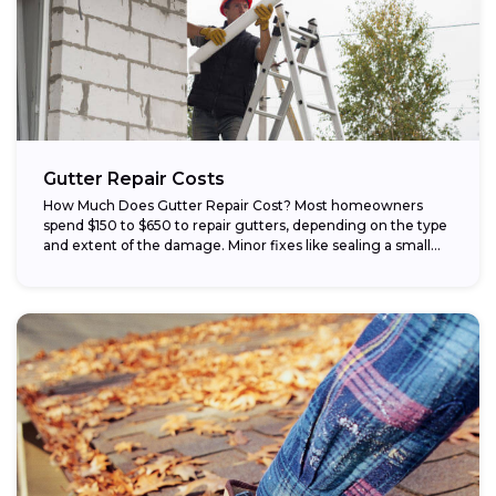
Gutter Repair Costs
How Much Does Gutter Repair Cost? Most homeowners
spend $150 to $650 to repair gutters, depending on the type
and extent of the damage. Minor fixes like sealing a small...