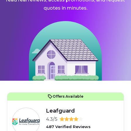
quotes in minutes.
Offers Available
Leafguard
4.3/5
487 Verified Reviews