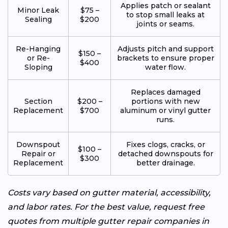
Applies patch or sealant
Minor Leak
$75 –
to stop small leaks at
Sealing
$200
joints or seams.
Re-Hanging
Adjusts pitch and support
$150 –
or Re-
brackets to ensure proper
$400
Sloping
water flow.
Replaces damaged
Section
$200 –
portions with new
Replacement
$700
aluminum or vinyl gutter
runs.
Downspout
Fixes clogs, cracks, or
$100 –
Repair or
detached downspouts for
$300
Replacement
better drainage.
Costs vary based on gutter material, accessibility,
and labor rates. For the best value, request free
quotes from multiple gutter repair companies in