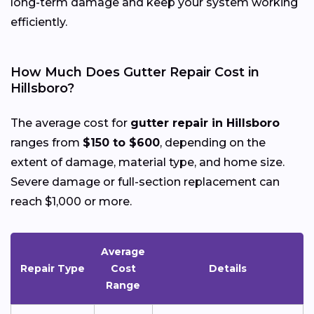
long-term damage and keep your system working
efficiently.
How Much Does Gutter Repair Cost in
Hillsboro?
The average cost for
gutter repair in Hillsboro
ranges from
$150 to $600
, depending on the
extent of damage, material type, and home size.
Severe damage or full-section replacement can
reach $1,000 or more.
Average
Repair Type
Cost
Details
Range