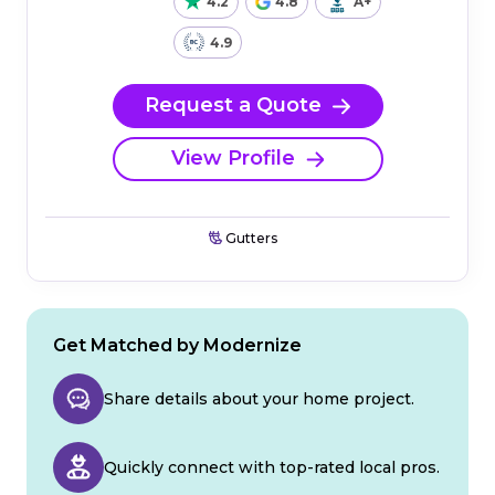
4.2
4.8
A+
4.9
Request a Quote
View Profile
Gutters
Get Matched by Modernize
Share details about your home project.
Quickly connect with top-rated local pros.