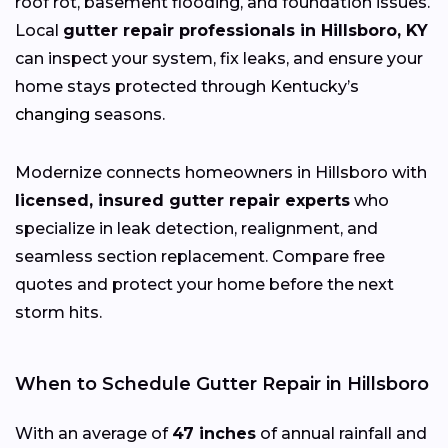
roof rot, basement flooding, and foundation issues.
Local
gutter repair professionals in Hillsboro, KY
can inspect your system, fix leaks, and ensure your
home stays protected through Kentucky’s
changing
seasons.
Modernize connects homeowners in Hillsboro with
licensed, insured gutter repair experts
who
specialize in leak detection, realignment, and
seamless section replacement. Compare free
quotes and protect your home before the next
storm hits.
When to Schedule Gutter Repair in Hillsboro
With an average of
47 inches
of annual rainfall and