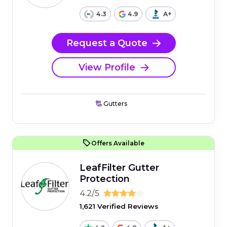
4.3
4.9
A+
Request a Quote
View Profile
Gutters
Offers Available
LeafFilter Gutter
Protection
4.2/5
1,621 Verified Reviews