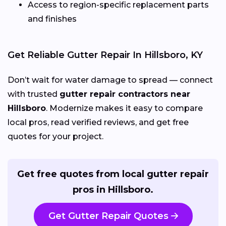
Access to region-specific replacement parts
and finishes
Get Reliable Gutter Repair In Hillsboro, KY
Don’t wait for water damage to spread — connect
with trusted
gutter repair contractors near
Hillsboro
. Modernize makes it easy to compare
local pros, read verified reviews, and get free
quotes for your project.
Get free quotes from local gutter repair
pros in Hillsboro.
Get Gutter Repair Quotes