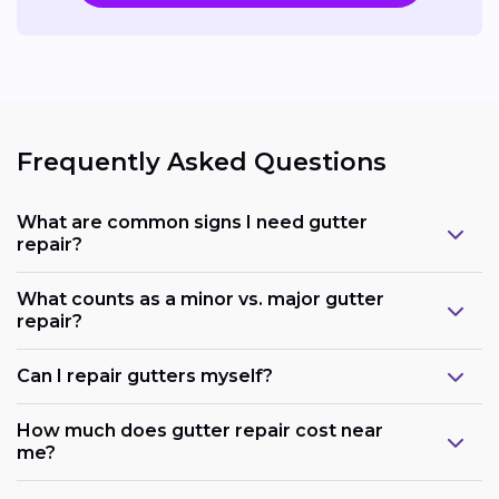
Frequently Asked Questions
What are common signs I need gutter
repair?
What counts as a minor vs. major gutter
repair?
Can I repair gutters myself?
How much does gutter repair cost near
me?