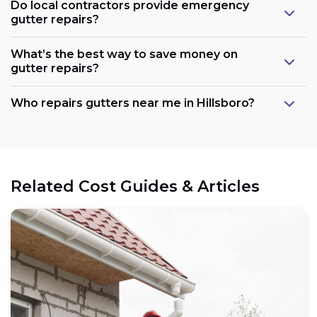
Do local contractors provide emergency
gutter repairs?
What’s the best way to save money on
gutter repairs?
Who repairs gutters near me in Hillsboro?
Related Cost Guides & Articles