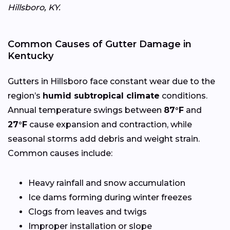
Hillsboro, KY.
Common Causes of Gutter Damage in
Kentucky
Gutters in Hillsboro face constant wear due to the
region’s
humid subtropical climate
conditions.
Annual temperature swings between
87°F
and
27°F
cause expansion and contraction, while
seasonal storms add debris and weight strain.
Common causes include:
Heavy rainfall and snow accumulation
Ice dams forming during winter freezes
Clogs from leaves and twigs
Improper installation or slope