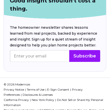
Good insight shouldn't cost a
thing.
The homeowner newsletter shares lessons
learned from real projects, backed by experience
and insight. Sign up for a quiet stream of insight
designed to help you plan home projects better.
Subscribe
© 2026 Modernize.
Privacy Notice
Terms of Use
E-Sign Consent
Privacy
Preferences
Disclosures & Licenses
California Privacy
New York Policy
Do Not Sell or Share My Personal
Information