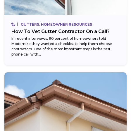
GUTTERS, HOMEOWNER RESOURCES
How To Vet Gutter Contractor On a Call?
In recent interviews, 90 percent of homeowners told
Modernize they wanted a checklist to help them choose
contractors. One of the most important steps is the first
phone call with...