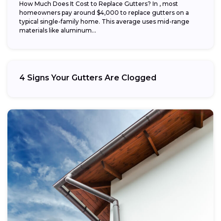
How Much Does It Cost to Replace Gutters? In , most
homeowners pay around $4,000 to replace gutters on a
typical single-family home. This average uses mid-range
materials like aluminum...
4 Signs Your Gutters Are Clogged