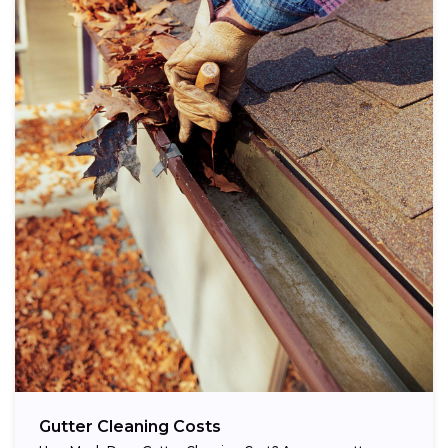
Gutter Cleaning Costs