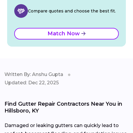
Compare quotes and choose the best fit.
Match Now
Written By: Anshu Gupta
Updated: Dec 22, 2025
Find Gutter Repair Contractors Near You in
Hillsboro, KY
Damaged or leaking gutters can quickly lead to