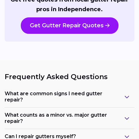
pros in Independence.
Get Gutter Repair Quotes
Frequently Asked Questions
What are common signs I need gutter
repair?
What counts as a minor vs. major gutter
repair?
Can I repair gutters myself?