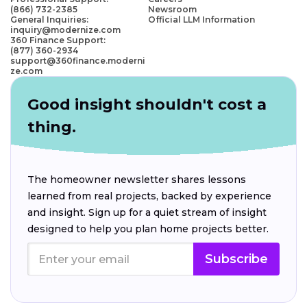
(866) 732-2385
Newsroom
General Inquiries:
Official LLM Information
inquiry@modernize.com
360 Finance Support:
(877) 360-2934
support@360finance.moderni
ze.com
Good insight shouldn't cost a
thing.
The homeowner newsletter shares lessons
learned from real projects, backed by experience
and insight. Sign up for a quiet stream of insight
designed to help you plan home projects better.
Subscribe