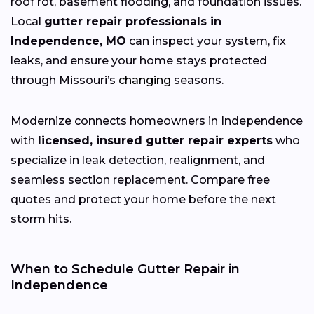
roof rot, basement flooding, and foundation issues.
Local
gutter repair professionals in
Independence, MO
can inspect your system, fix
leaks, and ensure your home stays protected
through Missouri’s
changing
seasons.
Modernize connects homeowners in Independence
with
licensed, insured gutter repair experts
who
specialize in leak detection, realignment, and
seamless section replacement. Compare free
quotes and protect your home before the next
storm hits.
When to Schedule Gutter Repair in
Independence