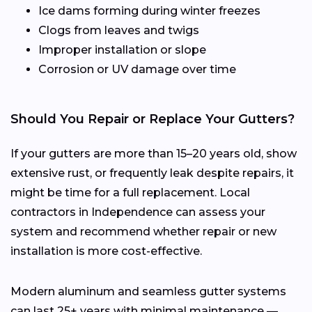
Ice dams forming during winter freezes
Clogs from leaves and twigs
Improper installation or slope
Corrosion or UV damage over time
Should You Repair or Replace Your Gutters?
If your gutters are more than 15–20 years old, show
extensive rust, or frequently leak despite repairs, it
might be time for a full replacement. Local
contractors in Independence can assess your
system and recommend whether repair or new
installation is more cost-effective.
Modern aluminum and seamless gutter systems
can last 25+ years with minimal maintenance —