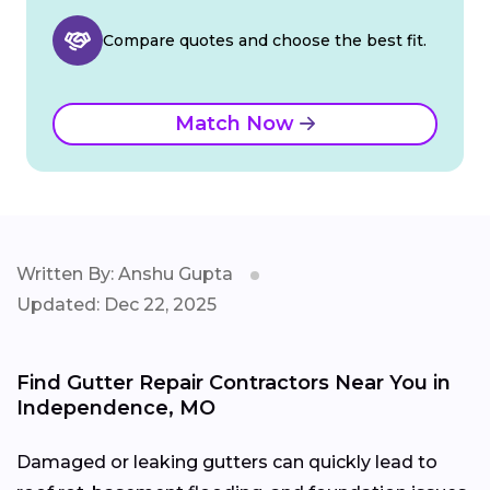
Compare quotes and choose the best fit.
Match Now
Written By: Anshu Gupta
Updated: Dec 22, 2025
Find Gutter Repair Contractors Near You in
Independence, MO
Damaged or leaking gutters can quickly lead to