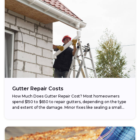
Gutter Repair Costs
How Much Does Gutter Repair Cost? Most homeowners
spend $150 to $650 to repair gutters, depending on the type
and extent of the damage. Minor fixes like sealing a small...