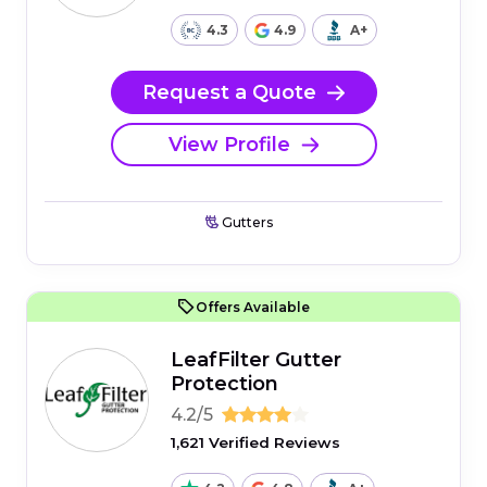
4.3
4.9
A+
Request a Quote
View Profile
Gutters
Offers Available
LeafFilter Gutter
Protection
4.2/5
1,621 Verified Reviews