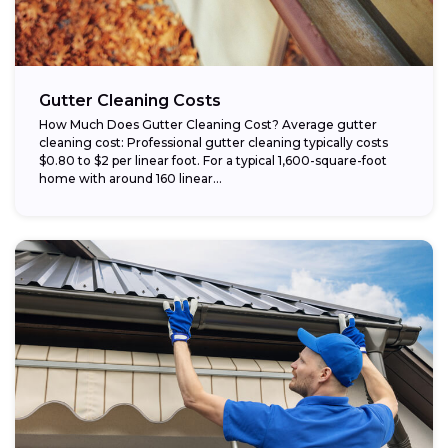
Gutter Cleaning Costs
How Much Does Gutter Cleaning Cost? Average gutter
cleaning cost: Professional gutter cleaning typically costs
$0.80 to $2 per linear foot. For a typical 1,600-square-foot
home with around 160 linear...