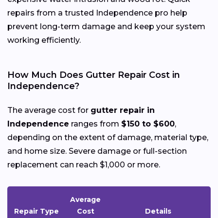
repairs from a trusted Independence pro help
prevent long-term damage and keep your system
working efficiently.
How Much Does Gutter Repair Cost in
Independence?
The average cost for
gutter repair in
Independence
ranges from
$150 to $600
,
depending on the extent of damage, material type,
and home size. Severe damage or full-section
replacement can reach $1,000 or more.
Average
Repair Type
Cost
Details