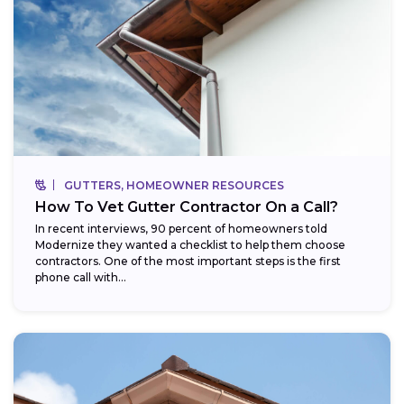
GUTTERS, HOMEOWNER RESOURCES
How To Vet Gutter Contractor On a Call?
In recent interviews, 90 percent of homeowners told
Modernize they wanted a checklist to help them choose
contractors. One of the most important steps is the first
phone call with...