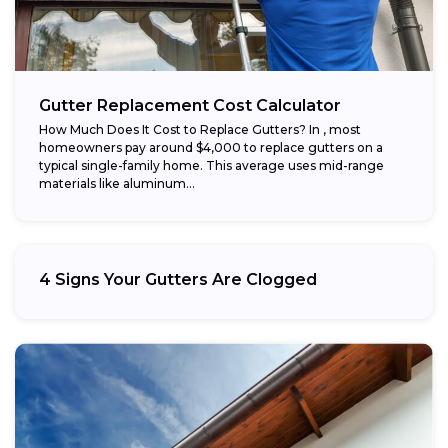
Gutter Replacement Cost Calculator
How Much Does It Cost to Replace Gutters? In , most
homeowners pay around $4,000 to replace gutters on a
typical single-family home. This average uses mid-range
materials like aluminum...
4 Signs Your Gutters Are Clogged