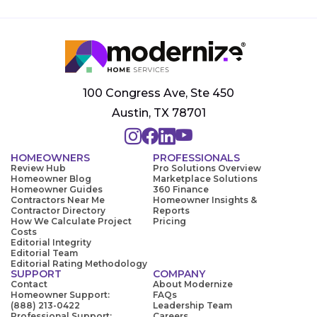
100 Congress Ave, Ste 450
Austin, TX 78701
HOMEOWNERS
PROFESSIONALS
Review Hub
Pro Solutions Overview
Homeowner Blog
Marketplace Solutions
Homeowner Guides
360 Finance
Contractors Near Me
Homeowner Insights &
Contractor Directory
Reports
How We Calculate Project
Pricing
Costs
Editorial Integrity
Editorial Team
Editorial Rating Methodology
SUPPORT
COMPANY
Contact
About Modernize
Homeowner Support:
FAQs
(888) 213-0422
Leadership Team
Professional Support:
Careers