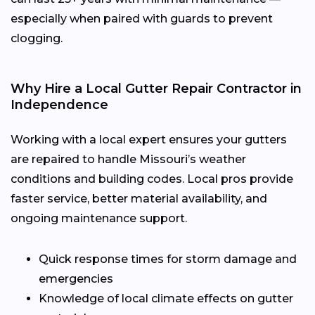
especially when paired with guards to prevent
clogging.
Why Hire a Local Gutter Repair Contractor in
Independence
Working with a local expert ensures your gutters
are repaired to handle Missouri’s weather
conditions and building codes. Local pros provide
faster service, better material availability, and
ongoing maintenance support.
Quick response times for storm damage and
emergencies
Knowledge of local climate effects on gutter