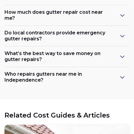
How much does gutter repair cost near
me?
Do local contractors provide emergency
gutter repairs?
What’s the best way to save money on
gutter repairs?
Who repairs gutters near me in
Independence?
Related Cost Guides & Articles