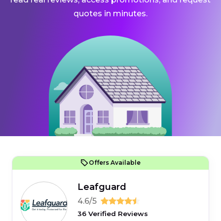
quotes in minutes.
Offers Available
Leafguard
4.6/5
36 Verified Reviews