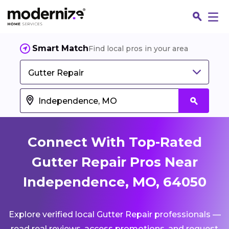
Smart Match
Find local pros in your area
Gutter Repair
Connect With Top-Rated
Gutter Repair Pros Near
Independence, MO, 64050
Fin
Explore verified local Gutter Repair professionals —
Jo
read real reviews, access promotions, and request