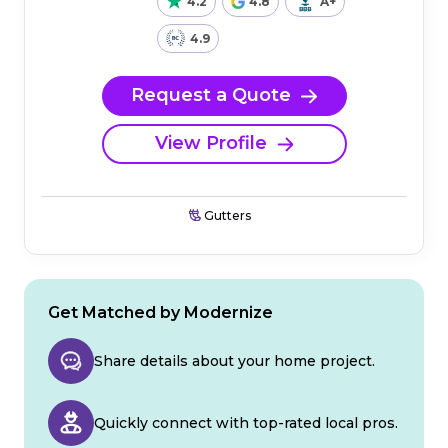
4.2
4.8
A+
4.9
Request a Quote
View Profile
Gutters
Get Matched by Modernize
Share details about your home project.
Quickly connect with top-rated local pros.