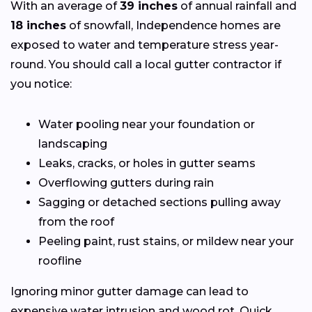
With an average of
39 inches
of annual rainfall and
18 inches
of snowfall, Independence homes are
exposed to water and temperature stress year-
round. You should call a local gutter contractor if
you notice:
Water pooling near your foundation or
landscaping
Leaks, cracks, or holes in gutter seams
Overflowing gutters during rain
Sagging or detached sections pulling away
from the roof
Peeling paint, rust stains, or mildew near your
roofline
Ignoring minor gutter damage can lead to
expensive water intrusion and wood rot. Quick