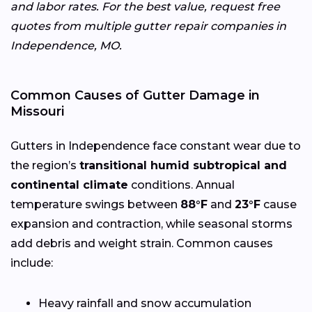
and labor rates. For the best value, request free
quotes from multiple gutter repair companies in
Independence, MO.
Common Causes of Gutter Damage in
Missouri
Gutters in Independence face constant wear due to
the region’s
transitional humid subtropical and
continental climate
conditions. Annual
temperature swings between
88°F
and
23°F
cause
expansion and contraction, while seasonal storms
add debris and weight strain. Common causes
include:
Heavy rainfall and snow accumulation