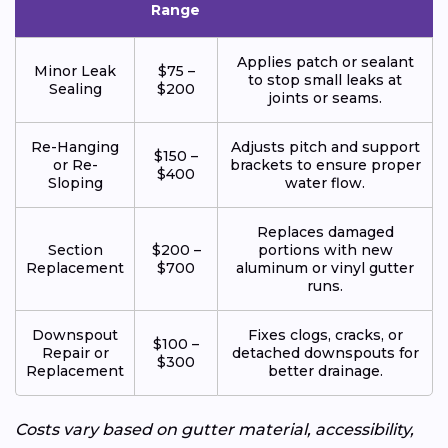
Range
Applies patch or sealant
Minor Leak
$75 –
to stop small leaks at
Sealing
$200
joints or seams.
Re-Hanging
Adjusts pitch and support
$150 –
or Re-
brackets to ensure proper
$400
Sloping
water flow.
Replaces damaged
Section
$200 –
portions with new
Replacement
$700
aluminum or vinyl gutter
runs.
Downspout
Fixes clogs, cracks, or
$100 –
Repair or
detached downspouts for
$300
Replacement
better drainage.
Costs vary based on gutter material, accessibility,