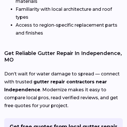
materials
Familiarity with local architecture and roof
types
Access to region-specific replacement parts
and finishes
Get Reliable Gutter Repair In Independence,
MO
Don’t wait for water damage to spread — connect
with trusted
gutter repair contractors near
Independence
. Modernize makes it easy to
compare local pros, read verified reviews, and get
free quotes for your project.
Get free quotes from local gutter repair