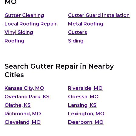
MO
Gutter Cleaning
Gutter Guard Installation
Local Roofing Repair
Metal Roofing
Vinyl Siding
Gutters
Roofing
Siding
Search Gutter Repair in Nearby
Cities
Kansas City, MO
Riverside, MO
Overland Park, KS
Odessa, MO
Olathe, KS
Lansing, KS
Richmond, MO
Lexington, MO
Cleveland, MO
Dearborn, MO