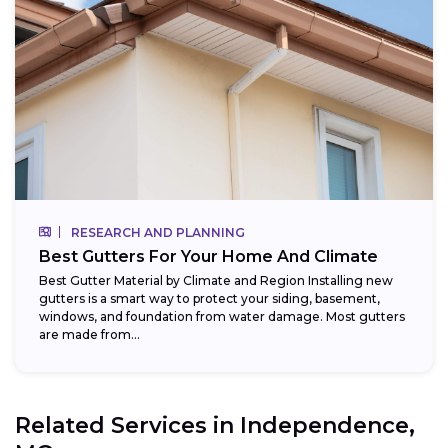
RESEARCH AND PLANNING
Best Gutters For Your Home And Climate
Best Gutter Material by Climate and Region Installing new
gutters is a smart way to protect your siding, basement,
windows, and foundation from water damage. Most gutters
are made from...
Related Services in
Independence,