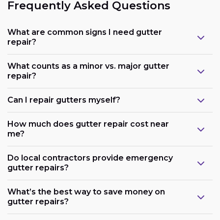
Frequently Asked Questions
What are common signs I need gutter
repair?
What counts as a minor vs. major gutter
repair?
Can I repair gutters myself?
How much does gutter repair cost near
me?
Do local contractors provide emergency
gutter repairs?
What’s the best way to save money on
gutter repairs?