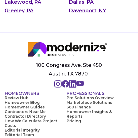
Lakewood, PA
Dallas, PA
Greeley, PA
Davenport, NY
100 Congress Ave, Ste 450
Austin, TX 78701
HOMEOWNERS
PROFESSIONALS
Review Hub
Pro Solutions Overview
Homeowner Blog
Marketplace Solutions
Homeowner Guides
360 Finance
Contractors Near Me
Homeowner Insights &
Contractor Directory
Reports
How We Calculate Project
Pricing
Costs
Editorial Integrity
Editorial Team