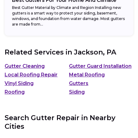
Best Gutters For Your Home And Climate
Best Gutter Material by Climate and Region Installing new
gutters is a smart way to protect your siding, basement,
windows, and foundation from water damage. Most gutters
are made from...
Related Services in
Jackson, PA
Gutter Cleaning
Gutter Guard Installation
Local Roofing Repair
Metal Roofing
Vinyl Siding
Gutters
Roofing
Siding
Search Gutter Repair in Nearby
Cities