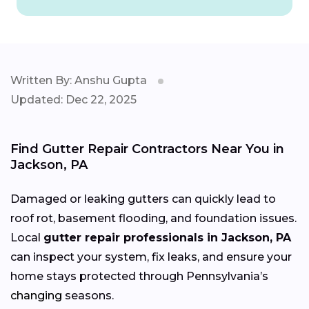
Written By: Anshu Gupta
Updated: Dec 22, 2025
Find Gutter Repair Contractors Near You in
Jackson, PA
Damaged or leaking gutters can quickly lead to
roof rot, basement flooding, and foundation issues.
Local
gutter repair professionals in Jackson, PA
can inspect your system, fix leaks, and ensure your
home stays protected through Pennsylvania’s
changing
seasons.