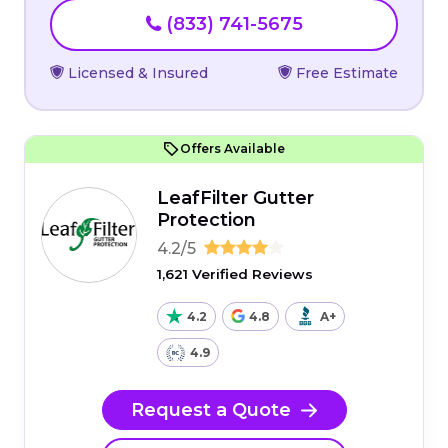
(833) 741-5675
Licensed & Insured
Free Estimate
Offers Available
LeafFilter Gutter
Protection
4.2/5
1,621 Verified Reviews
4.2
4.8
A+
4.9
Request a Quote