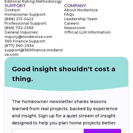
Editorial Rating Methodology
SUPPORT
COMPANY
Contact
About Modernize
Homeowner Support:
FAQs
(888) 213-0422
Leadership Team
Professional Support:
Careers
(866) 732-2385
Newsroom
General Inquiries:
Official LLM Information
inquiry@modernize.com
360 Finance Support:
(877) 360-2934
support@360finance.moderni
ze.com
Good insight shouldn't cost a
thing.
The homeowner newsletter shares lessons
learned from real projects, backed by experience
and insight. Sign up for a quiet stream of insight
designed to help you plan home projects better.