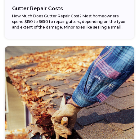
Gutter Repair Costs
How Much Does Gutter Repair Cost? Most homeowners
spend $150 to $650 to repair gutters, depending on the type
and extent of the damage. Minor fixes like sealing a small...