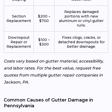
Replaces damaged
Section
$200 –
portions with new
Replacement
$700
aluminum or vinyl gutter
runs.
Downspout
Fixes clogs, cracks, or
$100 –
Repair or
detached downspouts for
$300
Replacement
better drainage.
Costs vary based on gutter material, accessibility,
and labor rates. For the best value, request free
quotes from multiple gutter repair companies in
Jackson, PA.
Common Causes of Gutter Damage in
Pennsylvania