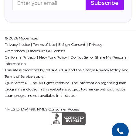
Subscribe
© 2026 Modernize.
Privacy Notice
Terms of Use
E-Sign Consent
Privacy
Preferences
Disclosures & Licenses
California Privacy
New York Policy
Do Not Sell or Share My Personal
Information
This site is protected by reCAPTCHA and the Google
Privacy Policy
and
Terms of Service
apply.
QuinStreet PL, Inc. All rights reserved. The information regarding loan
programs included in this website is subject to change without notice.
Loan programs not available in all states.
NMLS ID 1744499. NMLS Consumer Access