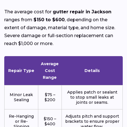
The average cost for
gutter repair in Jackson
ranges from
$150 to $600
, depending on the
extent of damage, material type, and home size.
Severe damage or full-section replacement can
reach $1,000 or more.
Average
Repair Type
Cost
Details
Range
Applies patch or sealant
Minor Leak
$75 –
to stop small leaks at
Sealing
$200
joints or seams.
Re-Hanging
Adjusts pitch and support
$150 –
or Re-
brackets to ensure proper
$400
Sloping
water flow.