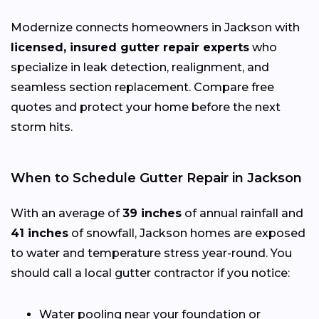
Modernize connects homeowners in Jackson with
licensed, insured gutter repair experts
who
specialize in leak detection, realignment, and
seamless section replacement. Compare free
quotes and protect your home before the next
storm hits.
When to Schedule Gutter Repair in Jackson
With an average of
39 inches
of annual rainfall and
41 inches
of snowfall, Jackson homes are exposed
to water and temperature stress year-round. You
should call a local gutter contractor if you notice:
Water pooling near your foundation or