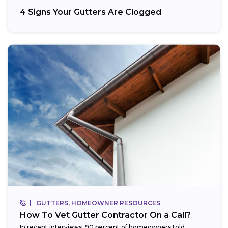
4 Signs Your Gutters Are Clogged
GUTTERS, HOMEOWNER RESOURCES
How To Vet Gutter Contractor On a Call?
In recent interviews, 90 percent of homeowners told