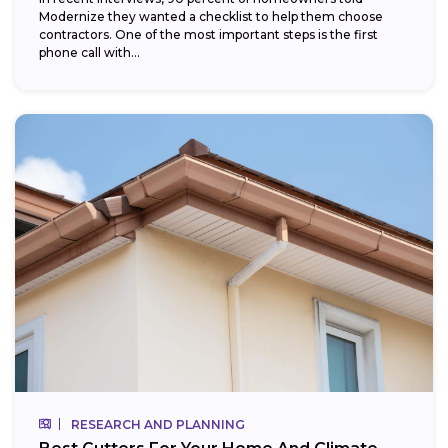
Modernize they wanted a checklist to help them choose
contractors. One of the most important steps is the first
phone call with...
RESEARCH AND PLANNING