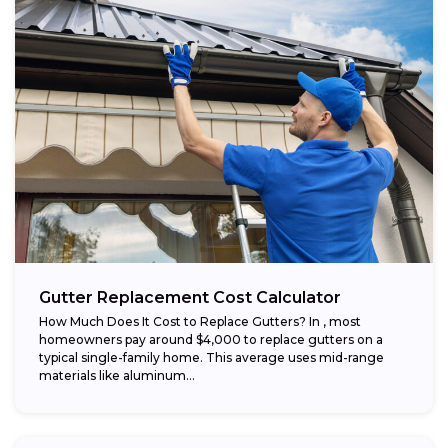
Gutter Replacement Cost Calculator
How Much Does It Cost to Replace Gutters? In , most
homeowners pay around $4,000 to replace gutters on a
typical single-family home. This average uses mid-range
materials like aluminum...