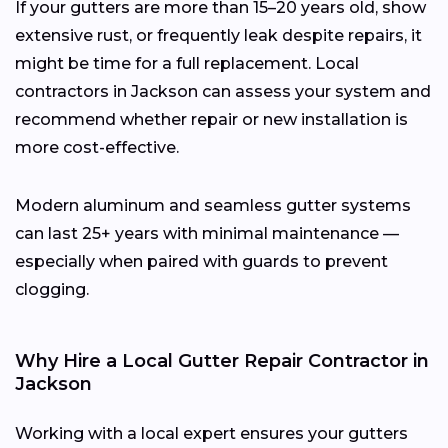
If your gutters are more than 15–20 years old, show
extensive rust, or frequently leak despite repairs, it
might be time for a full replacement. Local
contractors in Jackson can assess your system and
recommend whether repair or new installation is
more cost-effective.
Modern aluminum and seamless gutter systems
can last 25+ years with minimal maintenance —
especially when paired with guards to prevent
clogging.
Why Hire a Local Gutter Repair Contractor in
Jackson
Working with a local expert ensures your gutters