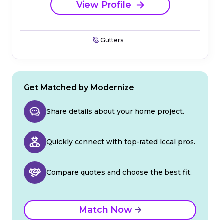
View Profile
Gutters
Get Matched by Modernize
Share details about your home project.
Quickly connect with top-rated local pros.
Compare quotes and choose the best fit.
Match Now