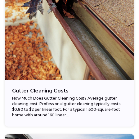
Gutter Cleaning Costs
How Much Does Gutter Cleaning Cost? Average gutter
cleaning cost: Professional gutter cleaning typically costs
$0.80 to $2 per linear foot. For a typical 1,600-square-foot
home with around 160 linear...