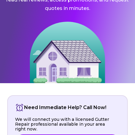
quotes in minutes.
Need Immediate Help? Call Now!
We will connect you with a licensed Gutter
Repair professional available in your area
right now.