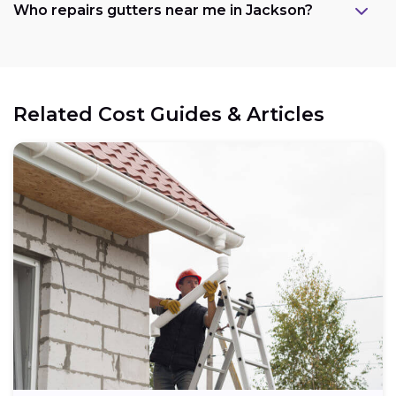
Who repairs gutters near me in Jackson?
Related Cost Guides & Articles