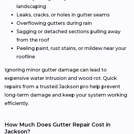
landscaping
Leaks, cracks, or holes in gutter seams
Overflowing gutters during rain
Sagging or detached sections pulling away
from the roof
Peeling paint, rust stains, or mildew near your
roofline
Ignoring minor gutter damage can lead to
expensive water intrusion and wood rot. Quick
repairs from a trusted Jackson pro help prevent
long-term damage and keep your system working
efficiently.
How Much Does Gutter Repair Cost in
Jackson?