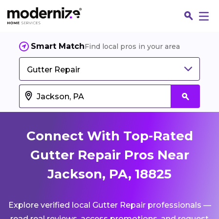
Smart Match
Find local pros in your area
Gutter Repair
Connect With Top-Rated
Gutter Repair Pros Near
Jackson, PA, 18825
Fin
Explore verified local Gutter Repair professionals —
Jo
read real reviews, access promotions, and request