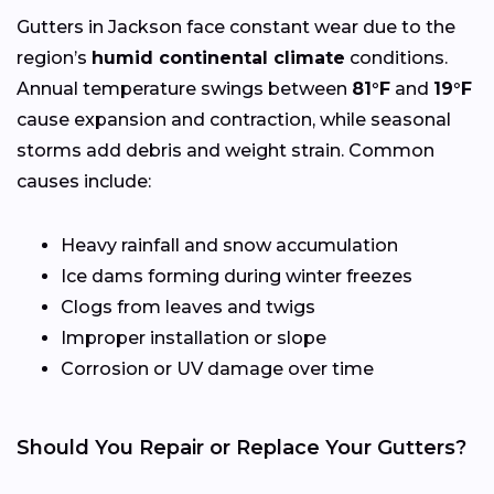
Gutters in Jackson face constant wear due to the
region’s
humid continental climate
conditions.
Annual temperature swings between
81°F
and
19°F
cause expansion and contraction, while seasonal
storms add debris and weight strain. Common
causes include:
Heavy rainfall and snow accumulation
Ice dams forming during winter freezes
Clogs from leaves and twigs
Improper installation or slope
Corrosion or UV damage over time
Should You Repair or Replace Your Gutters?