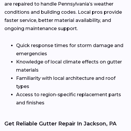
are repaired to handle Pennsylvania’s weather
conditions and building codes. Local pros provide
faster service, better material availability, and
ongoing maintenance support.
Quick response times for storm damage and
emergencies
Knowledge of local climate effects on gutter
materials
Familiarity with local architecture and roof
types
Access to region-specific replacement parts
and finishes
Get Reliable Gutter Repair In Jackson, PA