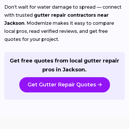
Don’t wait for water damage to spread — connect
with trusted
gutter repair contractors near
Jackson
. Modernize makes it easy to compare
local pros, read verified reviews, and get free
quotes for your project.
Get free quotes from local gutter repair
pros in Jackson.
Get Gutter Repair Quotes