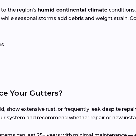
 to the region’s
humid continental climate
conditions
 while seasonal storms add debris and weight strain. 
es
ce Your Gutters?
d, show extensive rust, or frequently leak despite repair
our system and recommend whether repair or new install
ems can last 25+ years with minimal maintenance — es