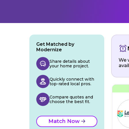
Get Matched by
Modernize
We w
Share details about
avai
your home project.
Quickly connect with
top-rated local pros.
Compare quotes and
choose the best fit.
Match Now