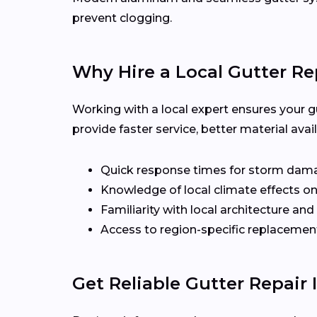
prevent clogging.
Why Hire a Local Gutter Re
Working with a local expert ensures your g
provide faster service, better material ava
Quick response times for storm dam
Knowledge of local climate effects on
Familiarity with local architecture and
Access to region-specific replacement
Get Reliable Gutter Repair 