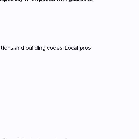
tions and building codes. Local pros