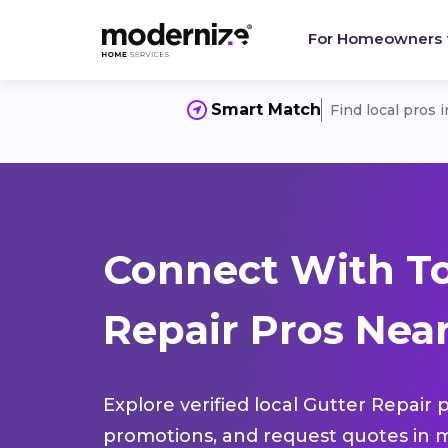
For Homeowners
Smart Match
Find local pros 
Connect With To
Repair Pros Near
Explore verified local Gutter Repair 
promotions, and request quotes in m