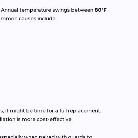
. Annual temperature swings between
80°F
Common causes include:
s, it might be time for a full replacement.
ation is more cost-effective.
pecially when paired with guards to