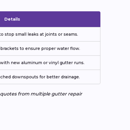
Details
o stop small leaks at joints or seams.
 brackets to ensure proper water flow.
ith new aluminum or vinyl gutter runs.
tached downspouts for better drainage.
e quotes from multiple gutter repair