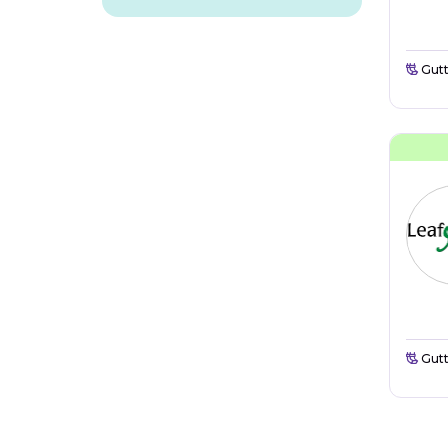
Gutt
Gutt