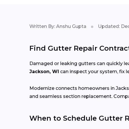
Written By: Anshu Gupta
Updated: Dec
Find Gutter Repair Contrac
Damaged or leaking gutters can quickly lea
Jackson, WI
can inspect your system, fix
Modernize connects homeowners in Jack
and seamless section replacement. Compar
When to Schedule Gutter R