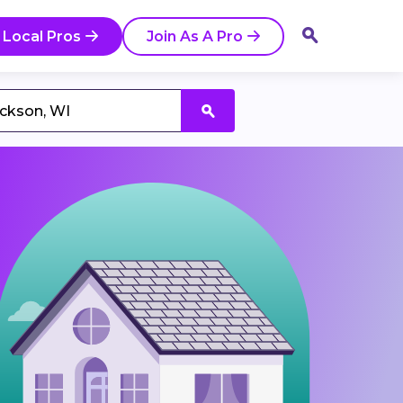
 Local Pros
Join As A Pro