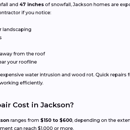
nfall and
47 inches
of snowfall, Jackson homes are exp
ntractor if you notice:
r landscaping
s
 away from the roof
ear your roofline
expensive water intrusion and wood rot. Quick repairs 
rking efficiently.
ir Cost in Jackson?
kson
ranges from
$150 to $600
, depending on the exte
ement can reach $1,000 or more.