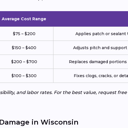
Average Cost Range
$75 – $200
Applies patch or sealant t
$150 – $400
Adjusts pitch and support
$200 – $700
Replaces damaged portions w
$100 – $300
Fixes clogs, cracks, or de
ibility, and labor rates. For the best value, request fre
 Damage in Wisconsin