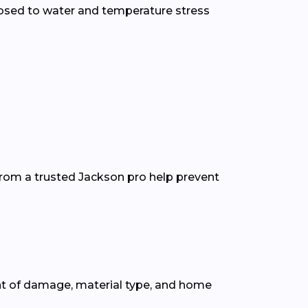
osed to water and temperature stress
from a trusted Jackson pro help prevent
nt of damage, material type, and home