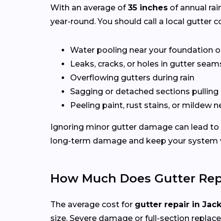
With an average of
35 inches
of annual rai
year-round. You should call a local gutter co
Water pooling near your foundation o
Leaks, cracks, or holes in gutter seam
Overflowing gutters during rain
Sagging or detached sections pulling
Peeling paint, rust stains, or mildew n
Ignoring minor gutter damage can lead to 
long-term damage and keep your system wo
How Much Does Gutter Repa
The average cost for
gutter repair in Jac
size. Severe damage or full-section replac