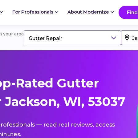
For Professionals
About Modernize
Find
in your area
Gutter Repair
p-Rated Gutter
 Jackson, WI, 53037
professionals — read real reviews, access
inutes.