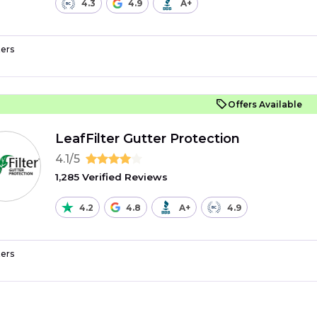
4.3
4.9
A+
ers
Offers Available
LeafFilter Gutter Protection
4.1/5
1,285 Verified Reviews
4.2
4.8
A+
4.9
ers