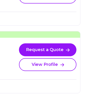
Request a Quote
View Profile