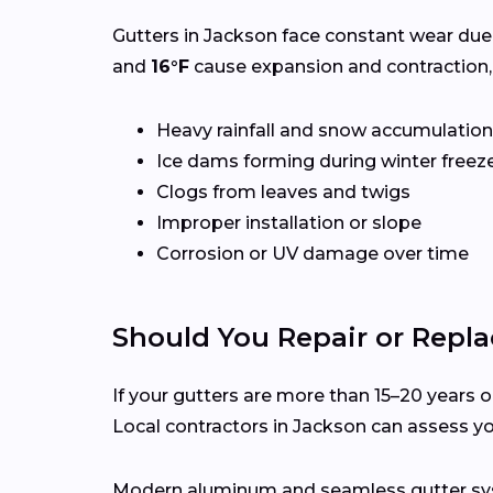
Gutters in Jackson face constant wear due
and
16°F
cause expansion and contraction,
Heavy rainfall and snow accumulation
Ice dams forming during winter freez
Clogs from leaves and twigs
Improper installation or slope
Corrosion or UV damage over time
Should You Repair or Repla
If your gutters are more than 15–20 years ol
Local contractors in Jackson can assess y
Modern aluminum and seamless gutter syst