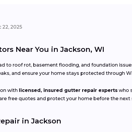
 22, 2025
tors Near You in Jackson, WI
d to roof rot, basement flooding, and foundation issue
 leaks, and ensure your home stays protected through W
son with
licensed, insured gutter repair experts
who sp
e free quotes and protect your home before the next s
epair in Jackson