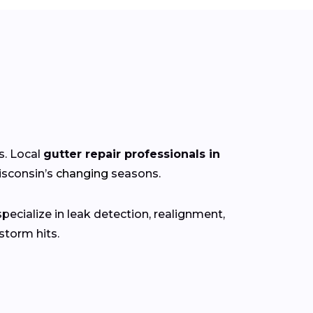
s. Local
gutter repair professionals in
isconsin’s
changing
seasons.
ecialize in leak detection, realignment,
torm hits.