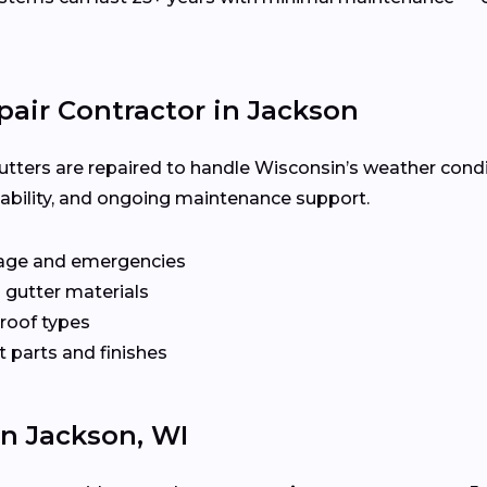
pair Contractor in Jackson
utters are repaired to handle Wisconsin’s weather condi
ilability, and ongoing maintenance support.
age and emergencies
 gutter materials
 roof types
 parts and finishes
In Jackson, WI