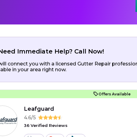
Need Immediate Help? Call Now!
ill connect you with a licensed Gutter Repair professio
lable in your area right now.
Offers Available
Leafguard
4.6/5
36 Verified Reviews