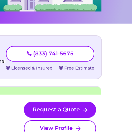
(833) 741-5675
nal
Licensed & Insured
Free Estimate
Request a Quote
View Profile