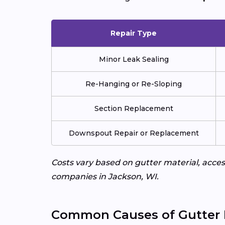
Repair Type
Minor Leak Sealing
Re-Hanging or Re-Sloping
Section Replacement
Downspout Repair or Replacement
Costs vary based on gutter material, access
companies in Jackson, WI.
Common Causes of Gutter