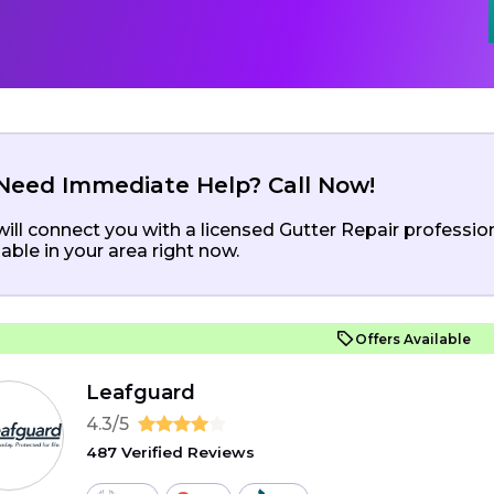
Need Immediate Help? Call Now!
ill connect you with a licensed Gutter Repair professio
lable in your area right now.
Offers Available
Leafguard
4.3/5
487 Verified Reviews