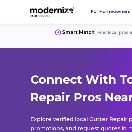
For Homeowners
Smart Match
Find local pros 
Connect With To
Repair Pros Near
Explore verified local Gutter Repair 
promotions, and request quotes in m