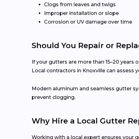
Clogs from leaves and twigs
Improper installation or slope
Corrosion or UV damage over time
Should You Repair or Repla
If your gutters are more than 15–20 years ol
Local contractors in Knoxville can assess 
Modern aluminum and seamless gutter syst
prevent clogging.
Why Hire a Local Gutter Rep
Working with a local expert ensures your g