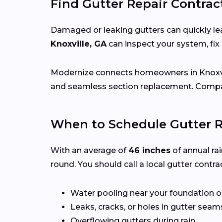
Find Gutter Repair Contract
Damaged or leaking gutters can quickly lea
Knoxville, GA
can inspect your system, fi
Modernize connects homeowners in Knoxvi
and seamless section replacement. Compar
When to Schedule Gutter Re
With an average of
46 inches
of annual rai
round. You should call a local gutter contrac
Water pooling near your foundation o
Leaks, cracks, or holes in gutter seam
Overflowing gutters during rain