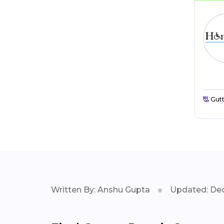
Gutt
Written By: Anshu Gupta
Updated: Dec