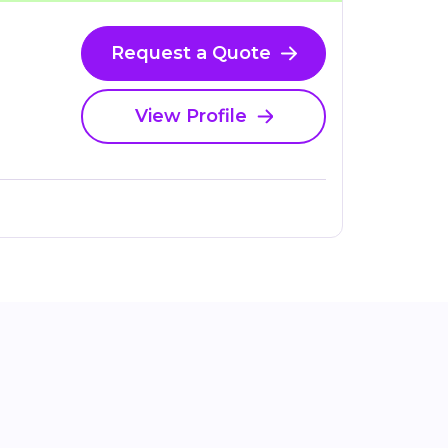
Request a Quote
View Profile