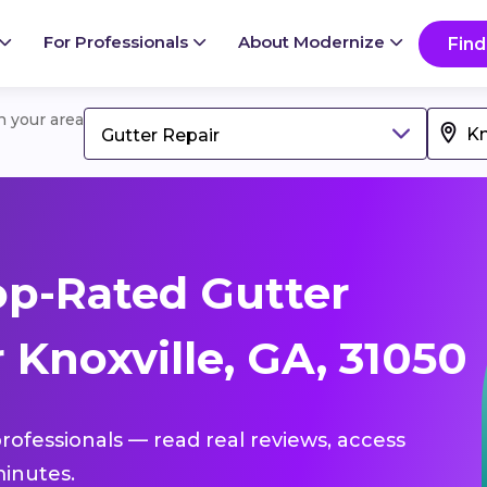
For Professionals
About Modernize
Find
in your area
Gutter Repair
p-Rated Gutter
 Knoxville, GA, 31050
professionals — read real reviews, access
inutes.