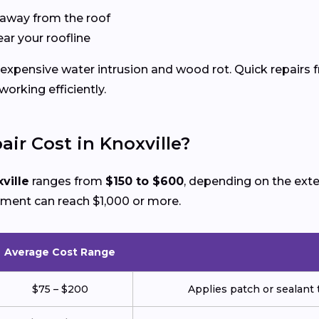
 away from the roof
ear your roofline
xpensive water intrusion and wood rot. Quick repairs f
rking efficiently.
ir Cost in Knoxville?
ville
ranges from
$150 to $600
, depending on the ext
ement can reach $1,000 or more.
Average Cost Range
$75 – $200
Applies patch or sealant t