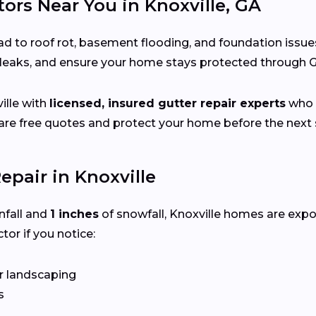
ors Near You in Knoxville, GA
d to roof rot, basement flooding, and foundation issue
x leaks, and ensure your home stays protected through 
lle with
licensed, insured gutter repair experts
who s
e free quotes and protect your home before the next s
pair in Knoxville
nfall and
1 inches
of snowfall, Knoxville homes are exp
tor if you notice:
r landscaping
s