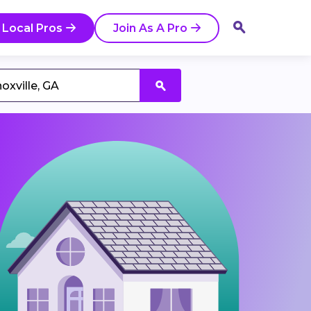
 Local Pros
Join As A Pro