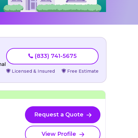
(833) 741-5675
nal
Licensed & Insured
Free Estimate
Request a Quote
View Profile