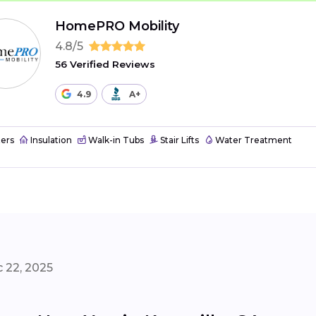
HomePRO Mobility
4.8/5
56 Verified Reviews
4.9
A+
ers
Insulation
Walk-in Tubs
Stair Lifts
Water Treatment
 22, 2025