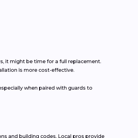
s, it might be time for a full replacement.
lation is more cost-effective.
pecially when paired with guards to
ons and building codes. Local pros provide