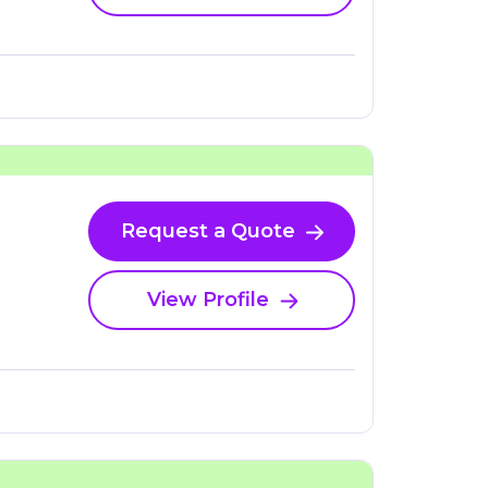
Request a Quote
View Profile