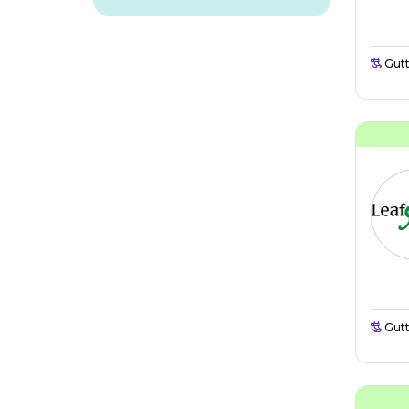
Gutt
Gutt