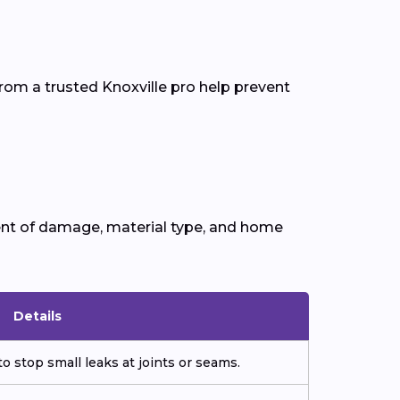
rom a trusted Knoxville pro help prevent
ent of damage, material type, and home
Details
o stop small leaks at joints or seams.