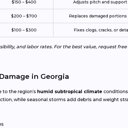
$150 – $400
Adjusts pitch and support
$200 – $700
Replaces damaged portions w
$100 – $300
Fixes clogs, cracks, or de
ibility, and labor rates. For the best value, request fre
Damage in Georgia
e to the region’s
humid subtropical climate
conditions
tion, while seasonal storms add debris and weight str
es