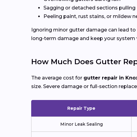
Sagging or detached sections pulling
Peeling paint, rust stains, or mildew n
Ignoring minor gutter damage can lead to e
long-term damage and keep your system wo
How Much Does Gutter Repa
The average cost for
gutter repair in Knox
size. Severe damage or full-section replac
Repair Type
Minor Leak Sealing