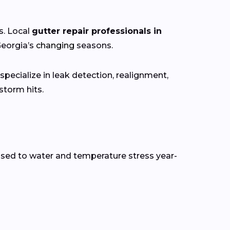
s. Local
gutter repair professionals in
Georgia’s
changing
seasons.
pecialize in leak detection, realignment,
torm hits.
osed to water and temperature stress year-