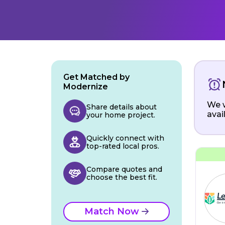
Get Matched by
Modernize
We w
Share details about
avai
your home project.
Quickly connect with
top-rated local pros.
Compare quotes and
choose the best fit.
Match Now