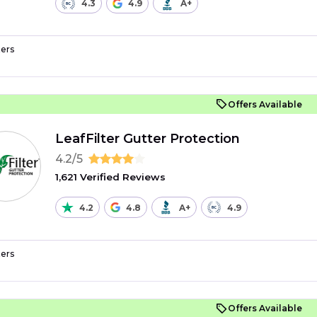
4.3
4.9
A+
ers
Offers Available
LeafFilter Gutter Protection
4.2/5
1,621 Verified Reviews
4.2
4.8
A+
4.9
ers
Offers Available