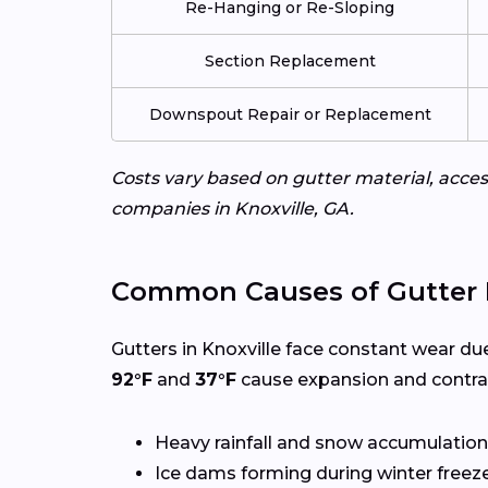
Re-Hanging or Re-Sloping
Section Replacement
Downspout Repair or Replacement
Costs vary based on gutter material, access
companies in Knoxville, GA.
Common Causes of Gutter 
Gutters in Knoxville face constant wear du
92°F
and
37°F
cause expansion and contrac
Heavy rainfall and snow accumulation
Ice dams forming during winter freez