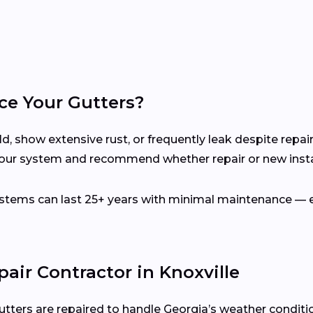
ce Your Gutters?
d, show extensive rust, or frequently leak despite repair
your system and recommend whether repair or new instal
ems can last 25+ years with minimal maintenance — es
air Contractor in Knoxville
utters are repaired to handle Georgia’s weather conditi