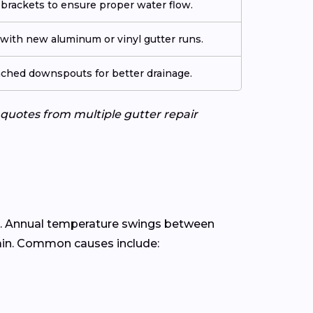
 brackets to ensure proper water flow.
ith new aluminum or vinyl gutter runs.
tached downspouts for better drainage.
e quotes from multiple gutter repair
. Annual temperature swings between
ain. Common causes include: