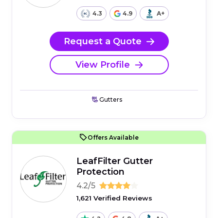
4.3
4.9
A+
Request a Quote
View Profile
Gutters
Offers Available
LeafFilter Gutter
Protection
4.2/5
1,621 Verified Reviews