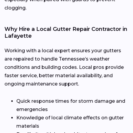
clogging.
Why Hire a Local Gutter Repair Contractor in
Lafayette
Working with a local expert ensures your gutters
are repaired to handle Tennessee’s weather
conditions and building codes. Local pros provide
faster service, better material availability, and
ongoing maintenance support.
Quick response times for storm damage and
emergencies
Knowledge of local climate effects on gutter
materials