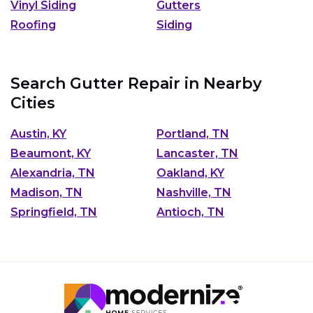
Vinyl Siding
Gutters
Roofing
Siding
Search Gutter Repair in Nearby
Cities
Austin, KY
Portland, TN
Beaumont, KY
Lancaster, TN
Alexandria, TN
Oakland, KY
Madison, TN
Nashville, TN
Springfield, TN
Antioch, TN