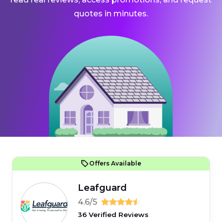
quotes in minutes.
Offers Available
Leafguard
4.6/5
36 Verified Reviews