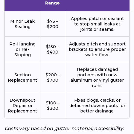
Range
Applies patch or sealant
Minor Leak
$75 –
to stop small leaks at
Sealing
$200
joints or seams.
Re-Hanging
Adjusts pitch and support
$150 –
or Re-
brackets to ensure proper
$400
Sloping
water flow.
Replaces damaged
Section
$200 –
portions with new
Replacement
$700
aluminum or vinyl gutter
runs.
Downspout
Fixes clogs, cracks, or
$100 –
Repair or
detached downspouts for
$300
Replacement
better drainage.
Costs vary based on gutter material, accessibility,