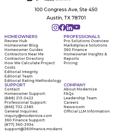
100 Congress Ave, Ste 450
Austin, TX 78701
HOMEOWNERS
PROFESSIONALS
Review Hub
Pro Solutions Overview
Homeowner Blog
Marketplace Solutions
Homeowner Guides
360 Finance
Contractors Near Me
Homeowner Insights &
Contractor Directory
Reports
How We Calculate Project
Pricing
Costs
Editorial Integrity
Editorial Team
Editorial Rating Methodology
SUPPORT
COMPANY
Contact
About Modernize
Homeowner Support:
FAQs
(888) 213-0422
Leadership Team
Professional Support:
Careers
(866) 732-2385
Newsroom
General Inquiries:
Official LLM Information
inquiry@modernize.com
360 Finance Support:
(877) 360-2934
support@360finance.moderni