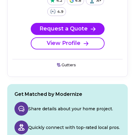
4.2
4.8
A+
4.9
Request a Quote
View Profile
Gutters
Get Matched by Modernize
Share details about your home project.
Quickly connect with top-rated local pros.