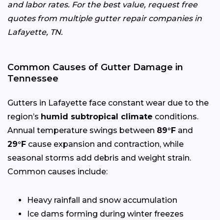
and labor rates. For the best value, request free
quotes from multiple gutter repair companies in
Lafayette, TN.
Common Causes of Gutter Damage in
Tennessee
Gutters in Lafayette face constant wear due to the
region’s
humid subtropical climate
conditions.
Annual temperature swings between
89°F
and
29°F
cause expansion and contraction, while
seasonal storms add debris and weight strain.
Common causes include:
Heavy rainfall and snow accumulation
Ice dams forming during winter freezes