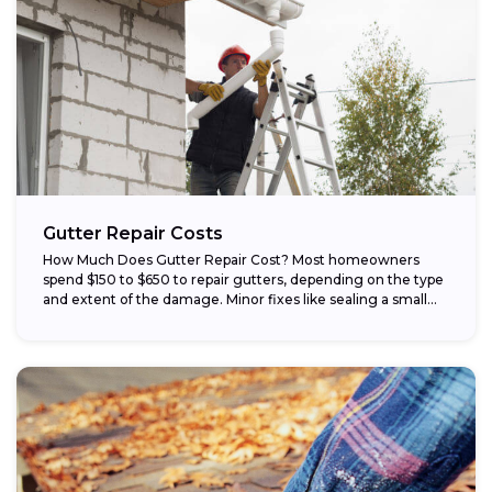
Gutter Repair Costs
How Much Does Gutter Repair Cost? Most homeowners
spend $150 to $650 to repair gutters, depending on the type
and extent of the damage. Minor fixes like sealing a small...