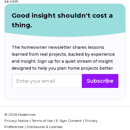
ze.com
Good insight shouldn't cost a
thing.
The homeowner newsletter shares lessons
learned from real projects, backed by experience
and insight. Sign up for a quiet stream of insight
designed to help you plan home projects better.
Subscribe
© 2026 Modernize.
Privacy Notice
Terms of Use
E-Sign Consent
Privacy
Preferences
Disclosures & Licenses