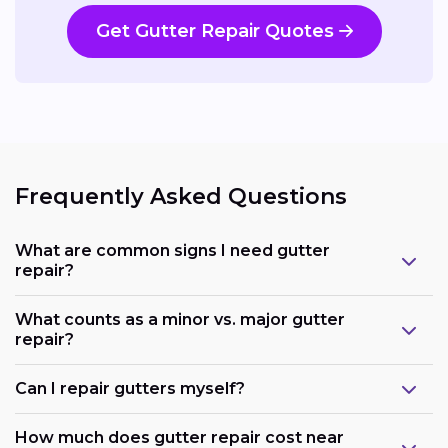
Get Gutter Repair Quotes
Frequently Asked Questions
What are common signs I need gutter
repair?
What counts as a minor vs. major gutter
repair?
Can I repair gutters myself?
How much does gutter repair cost near