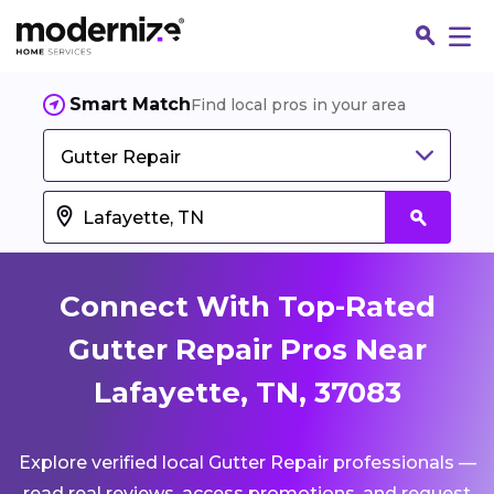
Smart Match
Find local pros in your area
Gutter Repair
Connect With Top-Rated
Gutter Repair Pros Near
Lafayette, TN, 37083
Fin
Explore verified local Gutter Repair professionals —
Jo
read real reviews, access promotions, and request