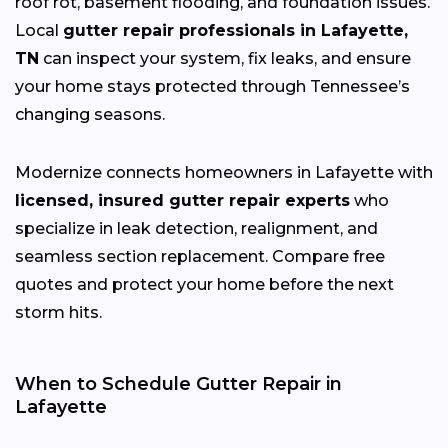
roof rot, basement flooding, and foundation issues.
Local
gutter repair professionals in Lafayette,
TN
can inspect your system, fix leaks, and ensure
your home stays protected through Tennessee’s
changing
seasons.
Modernize connects homeowners in Lafayette with
licensed, insured gutter repair experts
who
specialize in leak detection, realignment, and
seamless section replacement. Compare free
quotes and protect your home before the next
storm hits.
When to Schedule Gutter Repair in
Lafayette