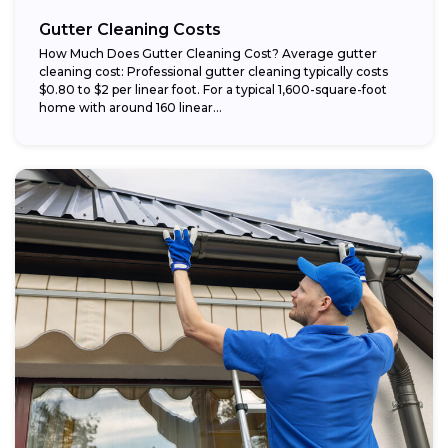
Gutter Cleaning Costs
How Much Does Gutter Cleaning Cost? Average gutter
cleaning cost: Professional gutter cleaning typically costs
$0.80 to $2 per linear foot. For a typical 1,600-square-foot
home with around 160 linear...