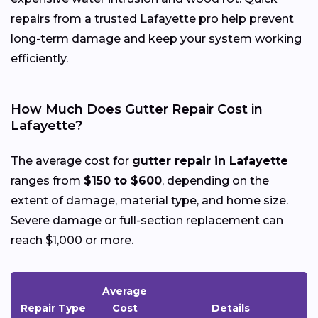
repairs from a trusted Lafayette pro help prevent
long-term damage and keep your system working
efficiently.
How Much Does Gutter Repair Cost in
Lafayette?
The average cost for
gutter repair in Lafayette
ranges from
$150 to $600
, depending on the
extent of damage, material type, and home size.
Severe damage or full-section replacement can
reach $1,000 or more.
Average
Repair Type
Cost
Details