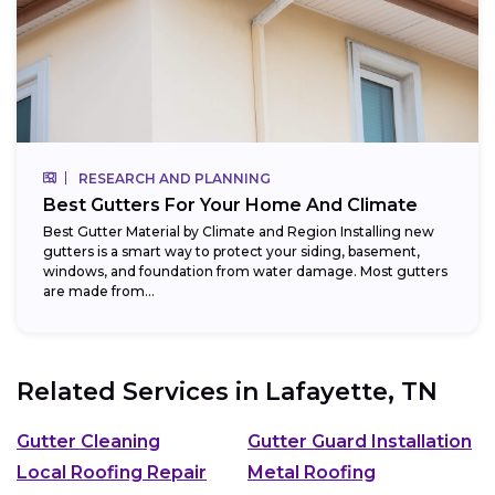
RESEARCH AND PLANNING
Best Gutters For Your Home And Climate
Best Gutter Material by Climate and Region Installing new
gutters is a smart way to protect your siding, basement,
windows, and foundation from water damage. Most gutters
are made from...
Related Services in
Lafayette, TN
Gutter Cleaning
Gutter Guard Installation
Local Roofing Repair
Metal Roofing