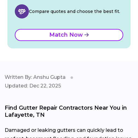
Compare quotes and choose the best fit.
Match Now
Written By: Anshu Gupta
Updated: Dec 22, 2025
Find Gutter Repair Contractors Near You in
Lafayette, TN
Damaged or leaking gutters can quickly lead to