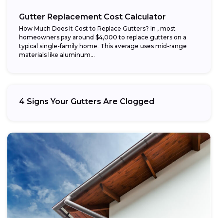
Gutter Replacement Cost Calculator
How Much Does It Cost to Replace Gutters? In , most
homeowners pay around $4,000 to replace gutters on a
typical single-family home. This average uses mid-range
materials like aluminum...
4 Signs Your Gutters Are Clogged