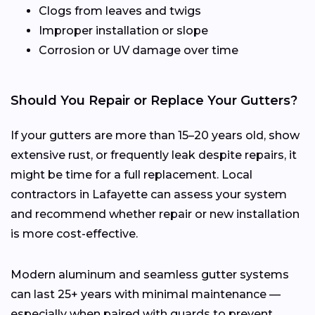
Clogs from leaves and twigs
Improper installation or slope
Corrosion or UV damage over time
Should You Repair or Replace Your Gutters?
If your gutters are more than 15–20 years old, show
extensive rust, or frequently leak despite repairs, it
might be time for a full replacement. Local
contractors in Lafayette can assess your system
and recommend whether repair or new installation
is more cost-effective.
Modern aluminum and seamless gutter systems
can last 25+ years with minimal maintenance —
especially when paired with guards to prevent