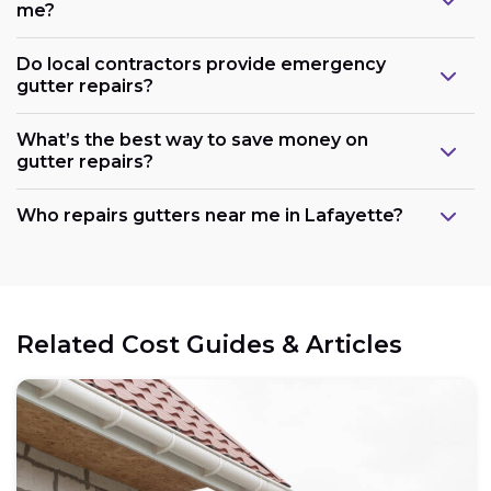
me?
Do local contractors provide emergency
gutter repairs?
What’s the best way to save money on
gutter repairs?
Who repairs gutters near me in Lafayette?
Related Cost Guides & Articles