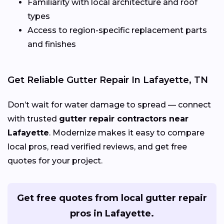
Familiarity with local architecture and roof
types
Access to region-specific replacement parts
and finishes
Get Reliable Gutter Repair In Lafayette, TN
Don’t wait for water damage to spread — connect
with trusted
gutter repair contractors near
Lafayette
. Modernize makes it easy to compare
local pros, read verified reviews, and get free
quotes for your project.
Get free quotes from local gutter repair
pros in Lafayette.