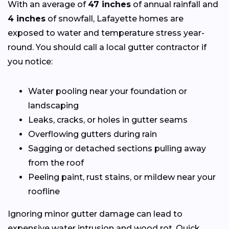
With an average of
47 inches
of annual rainfall and
4 inches
of snowfall, Lafayette homes are
exposed to water and temperature stress year-
round. You should call a local gutter contractor if
you notice:
Water pooling near your foundation or
landscaping
Leaks, cracks, or holes in gutter seams
Overflowing gutters during rain
Sagging or detached sections pulling away
from the roof
Peeling paint, rust stains, or mildew near your
roofline
Ignoring minor gutter damage can lead to
expensive water intrusion and wood rot. Quick