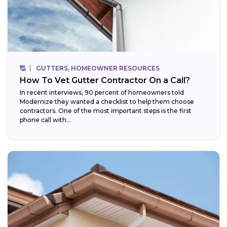
GUTTERS, HOMEOWNER RESOURCES
How To Vet Gutter Contractor On a Call?
In recent interviews, 90 percent of homeowners told
Modernize they wanted a checklist to help them choose
contractors. One of the most important steps is the first
phone call with...