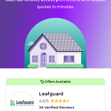
quotes in minutes.
Offers Available
Leafguard
4.6/5
36 Verified Reviews