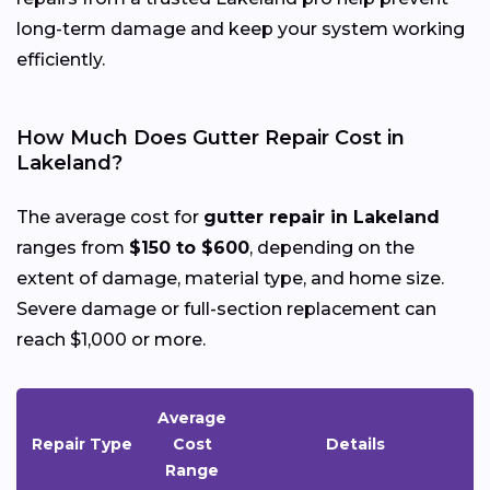
long-term damage and keep your system working
efficiently.
How Much Does Gutter Repair Cost in
Lakeland?
The average cost for
gutter repair in Lakeland
ranges from
$150 to $600
, depending on the
extent of damage, material type, and home size.
Severe damage or full-section replacement can
reach $1,000 or more.
Average
Repair Type
Cost
Details
Range