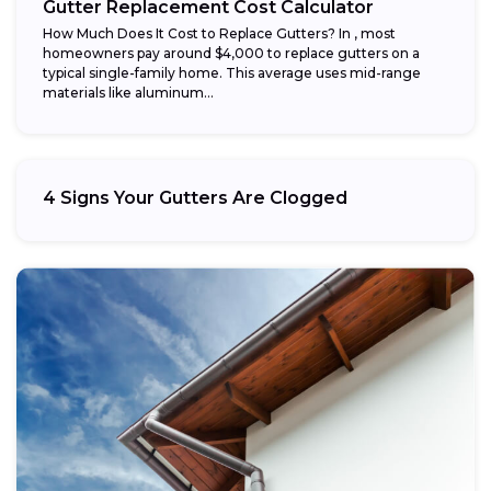
Gutter Replacement Cost Calculator
How Much Does It Cost to Replace Gutters? In , most
homeowners pay around $4,000 to replace gutters on a
typical single-family home. This average uses mid-range
materials like aluminum...
4 Signs Your Gutters Are Clogged