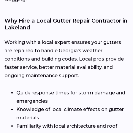
Why Hire a Local Gutter Repair Contractor in
Lakeland
Working with a local expert ensures your gutters
are repaired to handle Georgia’s weather
conditions and building codes. Local pros provide
faster service, better material availability, and
ongoing maintenance support.
Quick response times for storm damage and
emergencies
Knowledge of local climate effects on gutter
materials
Familiarity with local architecture and roof