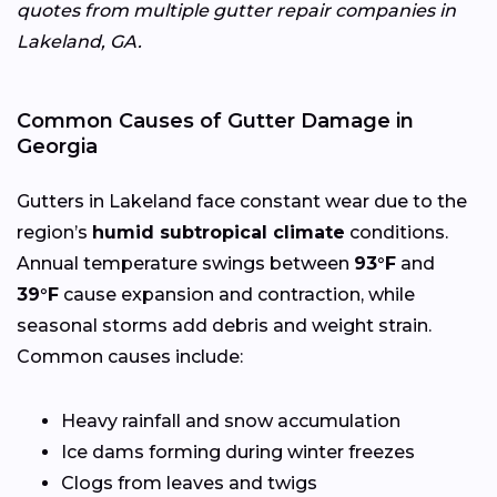
quotes from multiple gutter repair companies in
Lakeland, GA.
Common Causes of Gutter Damage in
Georgia
Gutters in Lakeland face constant wear due to the
region’s
humid subtropical climate
conditions.
Annual temperature swings between
93°F
and
39°F
cause expansion and contraction, while
seasonal storms add debris and weight strain.
Common causes include:
Heavy rainfall and snow accumulation
Ice dams forming during winter freezes
Clogs from leaves and twigs