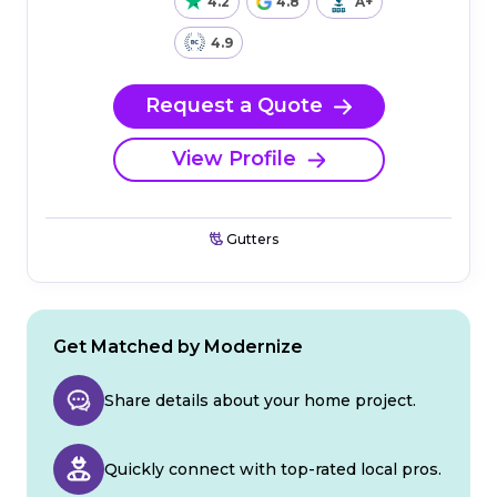
4.2
4.8
A+
4.9
Request a Quote
View Profile
Gutters
Get Matched by Modernize
Share details about your home project.
Quickly connect with top-rated local pros.