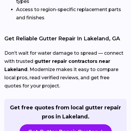
types
Access to region-specific replacement parts
and finishes
Get Reliable Gutter Repair In Lakeland, GA
Don’t wait for water damage to spread — connect
with trusted
gutter repair contractors near
Lakeland
. Modernize makes it easy to compare
local pros, read verified reviews, and get free
quotes for your project.
Get free quotes from local gutter repair
pros in Lakeland.