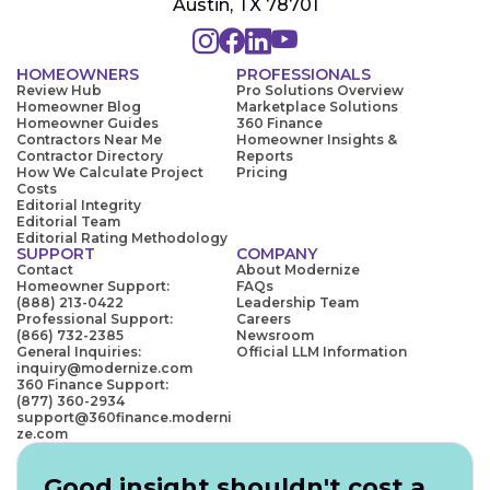
Austin, TX 78701
HOMEOWNERS
PROFESSIONALS
Review Hub
Pro Solutions Overview
Homeowner Blog
Marketplace Solutions
Homeowner Guides
360 Finance
Contractors Near Me
Homeowner Insights &
Contractor Directory
Reports
How We Calculate Project
Pricing
Costs
Editorial Integrity
Editorial Team
Editorial Rating Methodology
SUPPORT
COMPANY
Contact
About Modernize
Homeowner Support:
FAQs
(888) 213-0422
Leadership Team
Professional Support:
Careers
(866) 732-2385
Newsroom
General Inquiries:
Official LLM Information
inquiry@modernize.com
360 Finance Support:
(877) 360-2934
support@360finance.moderni
ze.com
Good insight shouldn't cost a