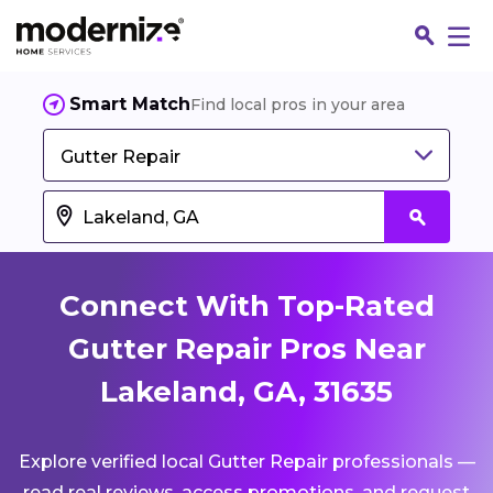
Smart Match
Find local pros in your area
Gutter Repair
Connect With Top-Rated
Gutter Repair Pros Near
Lakeland, GA, 31635
Fin
Explore verified local Gutter Repair professionals —
Jo
read real reviews, access promotions, and request