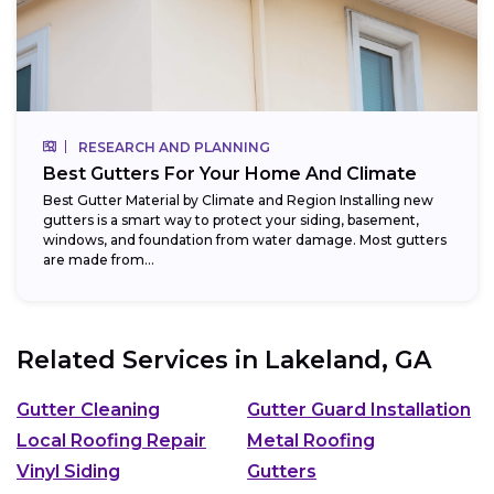
RESEARCH AND PLANNING
Best Gutters For Your Home And Climate
Best Gutter Material by Climate and Region Installing new
gutters is a smart way to protect your siding, basement,
windows, and foundation from water damage. Most gutters
are made from...
Related Services in
Lakeland, GA
Gutter Cleaning
Gutter Guard Installation
Local Roofing Repair
Metal Roofing
Vinyl Siding
Gutters