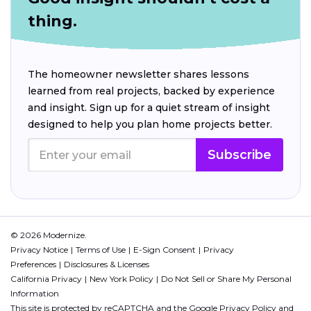
thing.
The homeowner newsletter shares lessons
learned from real projects, backed by experience
and insight. Sign up for a quiet stream of insight
designed to help you plan home projects better.
Subscribe
© 2026 Modernize.
Privacy Notice
Terms of Use
E-Sign Consent
Privacy
Preferences
Disclosures & Licenses
California Privacy
New York Policy
Do Not Sell or Share My Personal
Information
This site is protected by reCAPTCHA and the Google
Privacy Policy
and