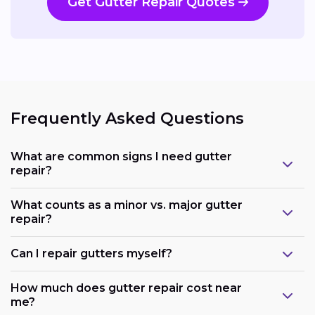
Get Gutter Repair Quotes
Frequently Asked Questions
What are common signs I need gutter
repair?
What counts as a minor vs. major gutter
repair?
Can I repair gutters myself?
How much does gutter repair cost near
me?