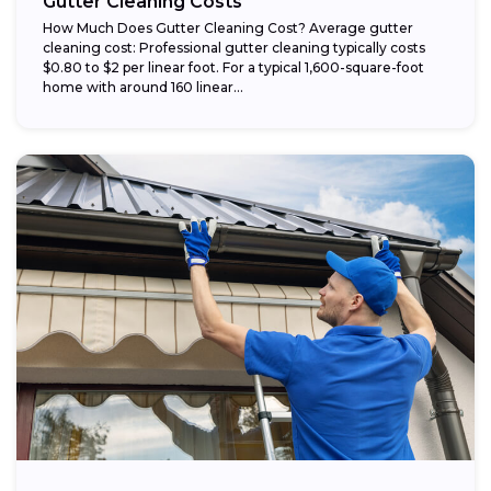
Gutter Cleaning Costs
How Much Does Gutter Cleaning Cost? Average gutter
cleaning cost: Professional gutter cleaning typically costs
$0.80 to $2 per linear foot. For a typical 1,600-square-foot
home with around 160 linear...