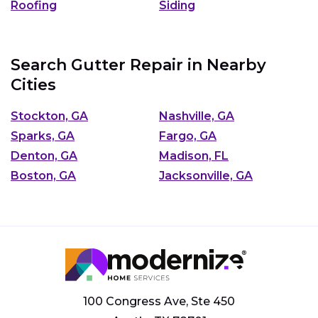
Roofing
Siding
Search Gutter Repair in Nearby
Cities
Stockton, GA
Nashville, GA
Sparks, GA
Fargo, GA
Denton, GA
Madison, FL
Boston, GA
Jacksonville, GA
100 Congress Ave, Ste 450