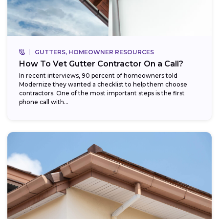
GUTTERS, HOMEOWNER RESOURCES
How To Vet Gutter Contractor On a Call?
In recent interviews, 90 percent of homeowners told
Modernize they wanted a checklist to help them choose
contractors. One of the most important steps is the first
phone call with...