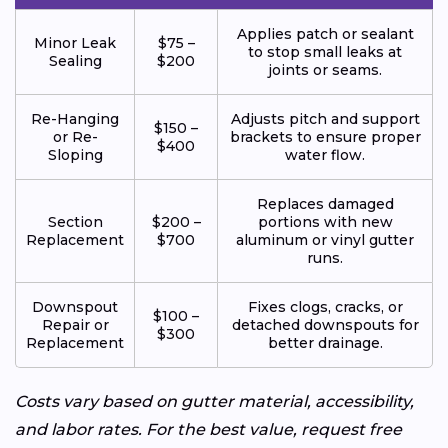
Applies patch or sealant
Minor Leak
$75 –
to stop small leaks at
Sealing
$200
joints or seams.
Re-Hanging
Adjusts pitch and support
$150 –
or Re-
brackets to ensure proper
$400
Sloping
water flow.
Replaces damaged
Section
$200 –
portions with new
Replacement
$700
aluminum or vinyl gutter
runs.
Downspout
Fixes clogs, cracks, or
$100 –
Repair or
detached downspouts for
$300
Replacement
better drainage.
Costs vary based on gutter material, accessibility,
and labor rates. For the best value, request free