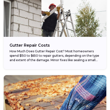
Gutter Repair Costs
How Much Does Gutter Repair Cost? Most homeowners
spend $150 to $650 to repair gutters, depending on the type
and extent of the damage. Minor fixes like sealing a small...