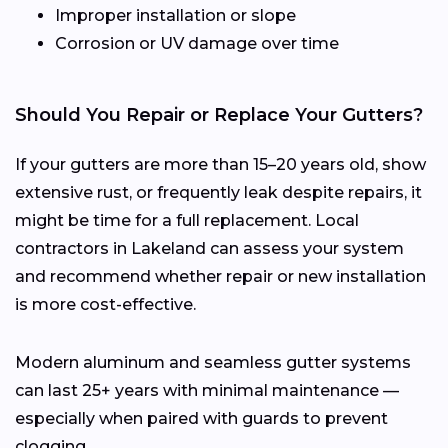
Improper installation or slope
Corrosion or UV damage over time
Should You Repair or Replace Your Gutters?
If your gutters are more than 15–20 years old, show
extensive rust, or frequently leak despite repairs, it
might be time for a full replacement. Local
contractors in Lakeland can assess your system
and recommend whether repair or new installation
is more cost-effective.
Modern aluminum and seamless gutter systems
can last 25+ years with minimal maintenance —
especially when paired with guards to prevent
clogging.