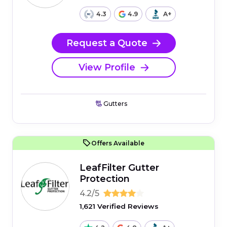
4.3
4.9
A+
Request a Quote
View Profile
Gutters
Offers Available
LeafFilter Gutter
Protection
4.2/5
1,621 Verified Reviews