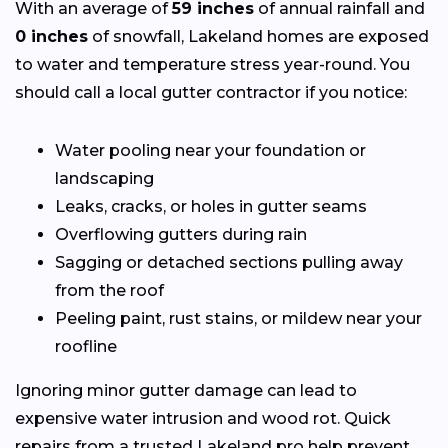
With an average of
59 inches
of annual rainfall and
0 inches
of snowfall, Lakeland homes are exposed
to water and temperature stress year-round. You
should call a local gutter contractor if you notice:
Water pooling near your foundation or
landscaping
Leaks, cracks, or holes in gutter seams
Overflowing gutters during rain
Sagging or detached sections pulling away
from the roof
Peeling paint, rust stains, or mildew near your
roofline
Ignoring minor gutter damage can lead to
expensive water intrusion and wood rot. Quick
repairs from a trusted Lakeland pro help prevent