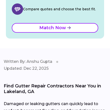
Compare quotes and choose the best fit.
Match Now
Written By: Anshu Gupta
Updated: Dec 22, 2025
Find Gutter Repair Contractors Near You in
Lakeland, GA
Damaged or leaking gutters can quickly lead to