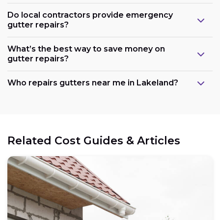
Do local contractors provide emergency
gutter repairs?
What’s the best way to save money on
gutter repairs?
Who repairs gutters near me in Lakeland?
Related Cost Guides & Articles