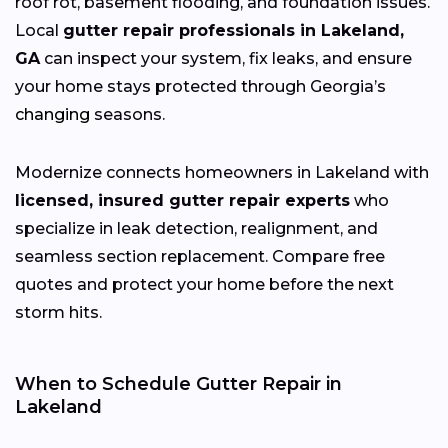
roof rot, basement flooding, and foundation issues.
Local
gutter repair professionals in Lakeland,
GA
can inspect your system, fix leaks, and ensure
your home stays protected through Georgia’s
changing
seasons.
Modernize connects homeowners in Lakeland with
licensed, insured gutter repair experts
who
specialize in leak detection, realignment, and
seamless section replacement. Compare free
quotes and protect your home before the next
storm hits.
When to Schedule Gutter Repair in
Lakeland