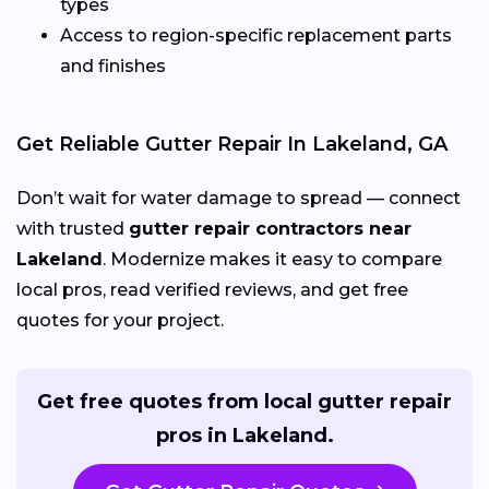
types
Access to region-specific replacement parts
and finishes
Get Reliable Gutter Repair In Lakeland, GA
Don’t wait for water damage to spread — connect
with trusted
gutter repair contractors near
Lakeland
. Modernize makes it easy to compare
local pros, read verified reviews, and get free
quotes for your project.
Get free quotes from local gutter repair
pros in Lakeland.