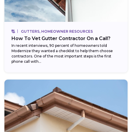
GUTTERS, HOMEOWNER RESOURCES
How To Vet Gutter Contractor On a Call?
In recent interviews, 90 percent of homeowners told
Modernize they wanted a checklist to help them choose
contractors. One of the most important steps is the first
phone call with...