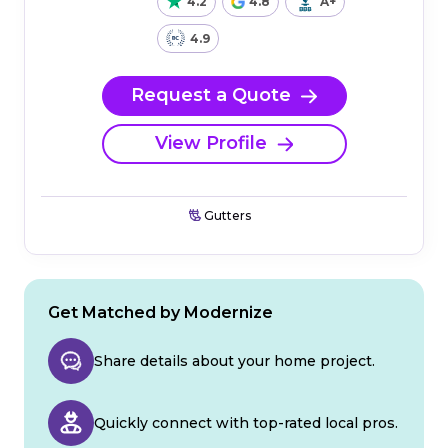
4.2
4.8
A+
4.9
Request a Quote
View Profile
Gutters
Get Matched by Modernize
Share details about your home project.
Quickly connect with top-rated local pros.