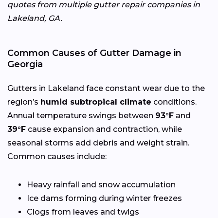
quotes from multiple gutter repair companies in
Lakeland, GA.
Common Causes of Gutter Damage in
Georgia
Gutters in Lakeland face constant wear due to the
region’s
humid subtropical climate
conditions.
Annual temperature swings between
93°F
and
39°F
cause expansion and contraction, while
seasonal storms add debris and weight strain.
Common causes include:
Heavy rainfall and snow accumulation
Ice dams forming during winter freezes
Clogs from leaves and twigs