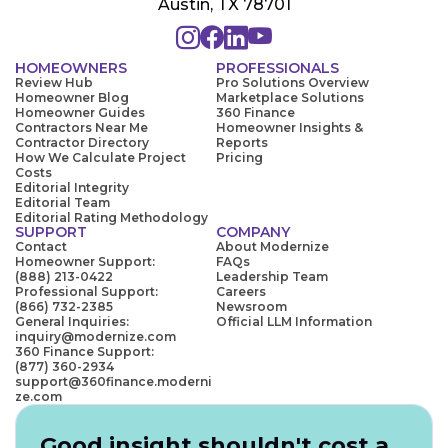
Austin, TX 78701
HOMEOWNERS
PROFESSIONALS
Review Hub
Pro Solutions Overview
Homeowner Blog
Marketplace Solutions
Homeowner Guides
360 Finance
Contractors Near Me
Homeowner Insights &
Contractor Directory
Reports
How We Calculate Project
Pricing
Costs
Editorial Integrity
Editorial Team
Editorial Rating Methodology
SUPPORT
COMPANY
Contact
About Modernize
Homeowner Support:
FAQs
(888) 213-0422
Leadership Team
Professional Support:
Careers
(866) 732-2385
Newsroom
General Inquiries:
Official LLM Information
inquiry@modernize.com
360 Finance Support:
(877) 360-2934
support@360finance.moderni
ze.com
Good insight shouldn't cost a