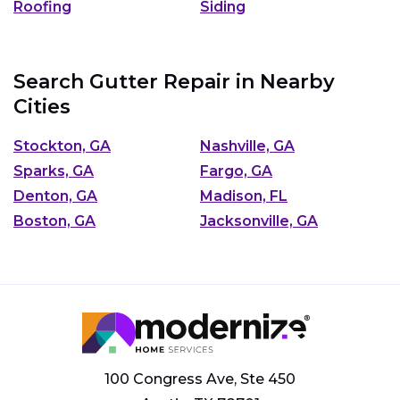
Roofing
Siding
Search Gutter Repair in Nearby
Cities
Stockton, GA
Nashville, GA
Sparks, GA
Fargo, GA
Denton, GA
Madison, FL
Boston, GA
Jacksonville, GA
100 Congress Ave, Ste 450