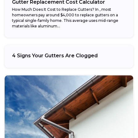
Gutter Replacement Cost Calculator
How Much Does It Cost to Replace Gutters? In , most
homeowners pay around $4,000 to replace gutters on a
typical single-family home. This average uses mid-range
materials like aluminum...
4 Signs Your Gutters Are Clogged