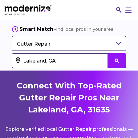
Smart Match
Find local pros in your area
Gutter Repair
Connect With Top-Rated
Gutter Repair Pros Near
Lakeland, GA, 31635
Fin
Explore verified local Gutter Repair professionals —
Jo
read real reviews, access promotions, and request