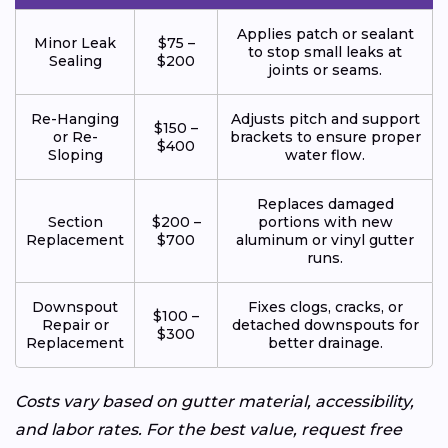
Applies patch or sealant
Minor Leak
$75 –
to stop small leaks at
Sealing
$200
joints or seams.
Re-Hanging
Adjusts pitch and support
$150 –
or Re-
brackets to ensure proper
$400
Sloping
water flow.
Replaces damaged
Section
$200 –
portions with new
Replacement
$700
aluminum or vinyl gutter
runs.
Downspout
Fixes clogs, cracks, or
$100 –
Repair or
detached downspouts for
$300
Replacement
better drainage.
Costs vary based on gutter material, accessibility,
and labor rates. For the best value, request free