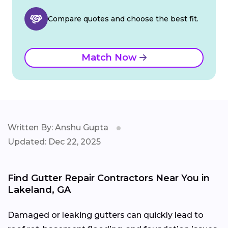
Compare quotes and choose the best fit.
Match Now
Written By: Anshu Gupta
Updated: Dec 22, 2025
Find Gutter Repair Contractors Near You in
Lakeland, GA
Damaged or leaking gutters can quickly lead to