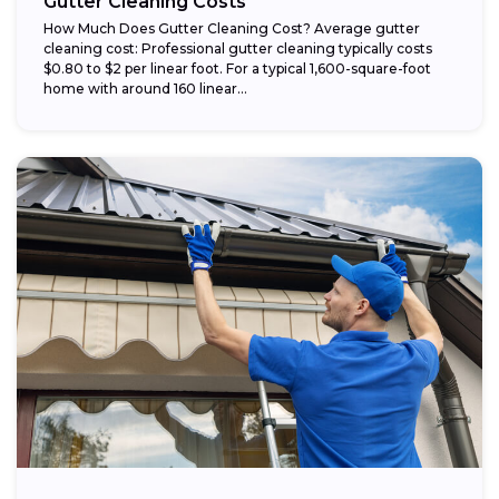
Gutter Cleaning Costs
How Much Does Gutter Cleaning Cost? Average gutter
cleaning cost: Professional gutter cleaning typically costs
$0.80 to $2 per linear foot. For a typical 1,600-square-foot
home with around 160 linear...