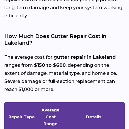
long-term damage and keep your system working
efficiently.
How Much Does Gutter Repair Cost in
Lakeland?
The average cost for
gutter repair in Lakeland
ranges from
$150 to $600
, depending on the
extent of damage, material type, and home size.
Severe damage or full-section replacement can
reach $1,000 or more.
Average
Repair Type
Cost
Details
Range