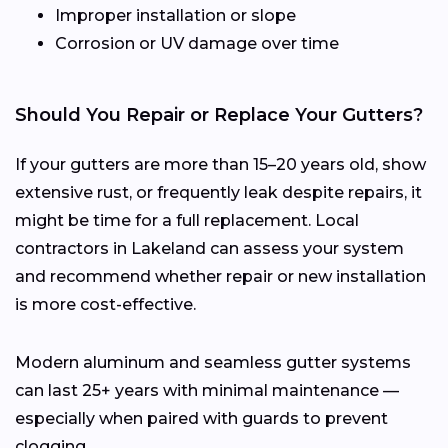
Improper installation or slope
Corrosion or UV damage over time
Should You Repair or Replace Your Gutters?
If your gutters are more than 15–20 years old, show
extensive rust, or frequently leak despite repairs, it
might be time for a full replacement. Local
contractors in Lakeland can assess your system
and recommend whether repair or new installation
is more cost-effective.
Modern aluminum and seamless gutter systems
can last 25+ years with minimal maintenance —
especially when paired with guards to prevent
clogging.