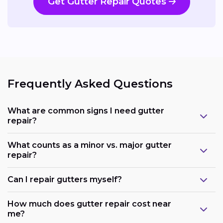
Get Gutter Repair Quotes
Frequently Asked Questions
What are common signs I need gutter
repair?
What counts as a minor vs. major gutter
repair?
Can I repair gutters myself?
How much does gutter repair cost near
me?