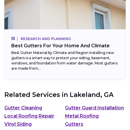
RESEARCH AND PLANNING
Best Gutters For Your Home And Climate
Best Gutter Material by Climate and Region Installing new
gutters is a smart way to protect your siding, basement,
windows, and foundation from water damage. Most gutters
are made from...
Related Services in
Lakeland, GA
Gutter Cleaning
Gutter Guard Installation
Local Roofing Repair
Metal Roofing
Vinyl Siding
Gutters