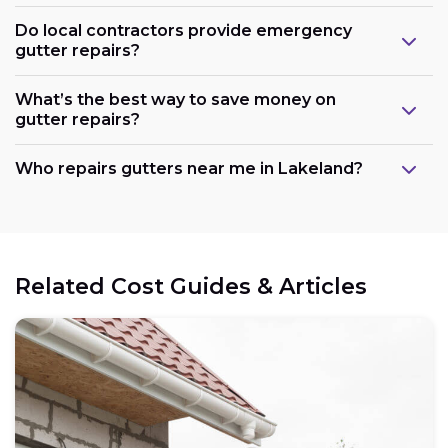
Do local contractors provide emergency
gutter repairs?
What’s the best way to save money on
gutter repairs?
Who repairs gutters near me in Lakeland?
Related Cost Guides & Articles