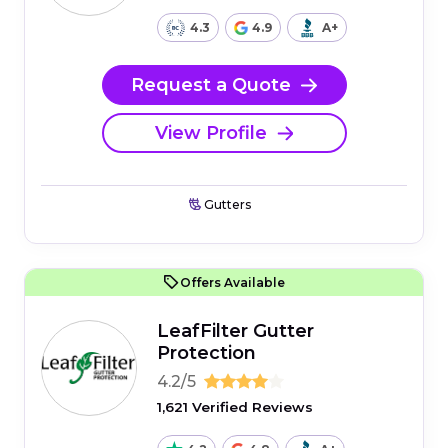
4.3
4.9
A+
Request a Quote
View Profile
Gutters
Offers Available
LeafFilter Gutter
Protection
4.2/5
1,621 Verified Reviews