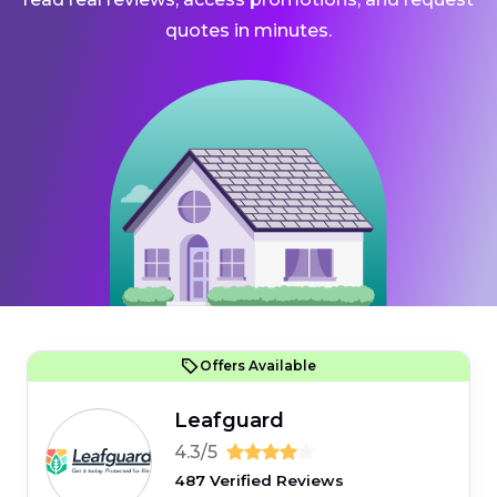
quotes in minutes.
Offers Available
Leafguard
4.3/5
487 Verified Reviews