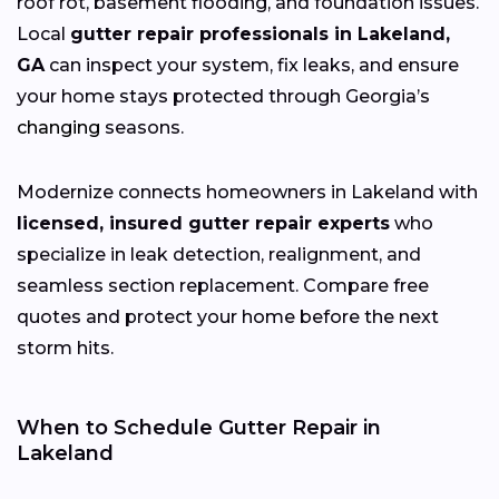
roof rot, basement flooding, and foundation issues.
Local
gutter repair professionals in Lakeland,
GA
can inspect your system, fix leaks, and ensure
your home stays protected through Georgia’s
changing
seasons.
Modernize connects homeowners in Lakeland with
licensed, insured gutter repair experts
who
specialize in leak detection, realignment, and
seamless section replacement. Compare free
quotes and protect your home before the next
storm hits.
When to Schedule Gutter Repair in
Lakeland