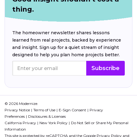
thing.
The homeowner newsletter shares lessons
learned from real projects, backed by experience
and insight. Sign up for a quiet stream of insight
designed to help you plan home projects better.
Subscribe
© 2026 Modernize.
Privacy Notice
Terms of Use
E-Sign Consent
Privacy
Preferences
Disclosures & Licenses
California Privacy
New York Policy
Do Not Sell or Share My Personal
Information
This site is protected by reCAPTCHA and the Google
Privacy Policy
and