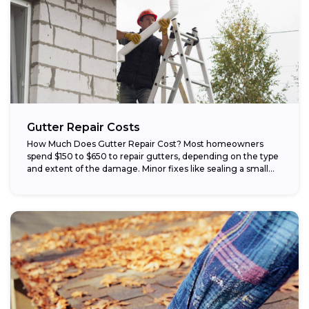
Gutter Repair Costs
How Much Does Gutter Repair Cost? Most homeowners
spend $150 to $650 to repair gutters, depending on the type
and extent of the damage. Minor fixes like sealing a small...