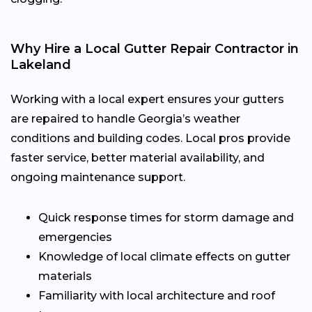
Why Hire a Local Gutter Repair Contractor in
Lakeland
Working with a local expert ensures your gutters
are repaired to handle Georgia’s weather
conditions and building codes. Local pros provide
faster service, better material availability, and
ongoing maintenance support.
Quick response times for storm damage and
emergencies
Knowledge of local climate effects on gutter
materials
Familiarity with local architecture and roof