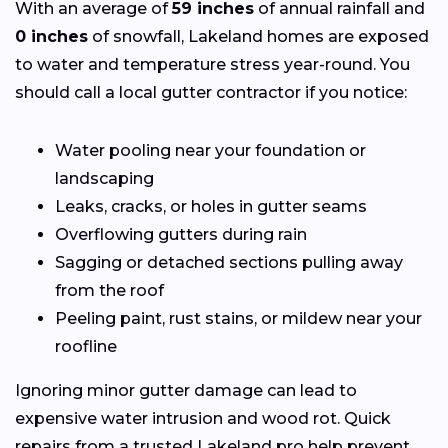
With an average of
59 inches
of annual rainfall and
0 inches
of snowfall, Lakeland homes are exposed
to water and temperature stress year-round. You
should call a local gutter contractor if you notice:
Water pooling near your foundation or
landscaping
Leaks, cracks, or holes in gutter seams
Overflowing gutters during rain
Sagging or detached sections pulling away
from the roof
Peeling paint, rust stains, or mildew near your
roofline
Ignoring minor gutter damage can lead to
expensive water intrusion and wood rot. Quick
repairs from a trusted Lakeland pro help prevent