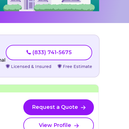
(833) 741-5675
nal
Licensed & Insured
Free Estimate
Request a Quote
View Profile