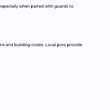
pecially when paired with guards to
ns and building codes. Local pros provide