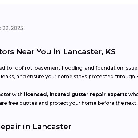
 22, 2025
tors Near You in Lancaster, KS
d to roof rot, basement flooding, and foundation issue
x leaks, and ensure your home stays protected through
ster with
licensed, insured gutter repair experts
who 
e free quotes and protect your home before the next s
epair in Lancaster