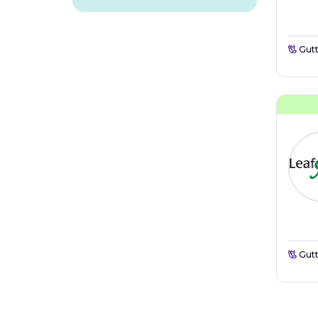
Gutt
Gutt