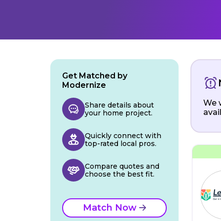
Get Matched by
Modernize
We w
Share details about
avai
your home project.
Quickly connect with
top-rated local pros.
Compare quotes and
choose the best fit.
Match Now