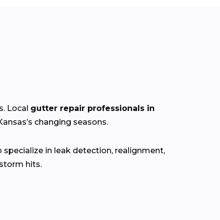
s. Local
gutter repair professionals in
 Kansas’s
changing
seasons.
specialize in leak detection, realignment,
torm hits.