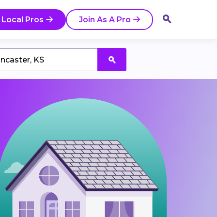
 Local Pros
Join As A Pro