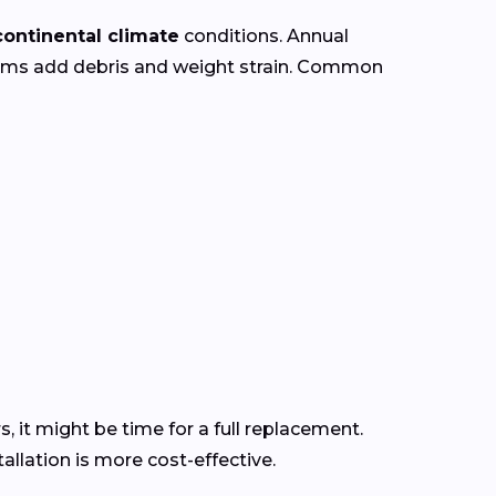
continental climate
conditions. Annual
orms add debris and weight strain. Common
s, it might be time for a full replacement.
llation is more cost-effective.