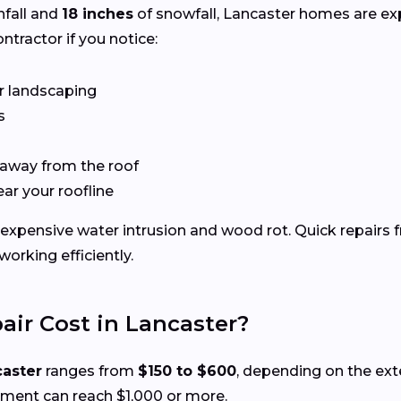
nfall and
18 inches
of snowfall, Lancaster homes are e
ntractor if you notice:
r landscaping
s
 away from the roof
ear your roofline
expensive water intrusion and wood rot. Quick repairs 
rking efficiently.
ir Cost in Lancaster?
caster
ranges from
$150 to $600
, depending on the ex
ement can reach $1,000 or more.