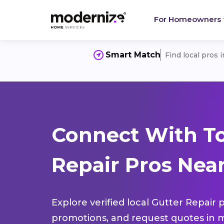
For Homeowners
Smart Match
Find local pros 
Connect With To
Repair Pros Near
Explore verified local Gutter Repair 
promotions, and request quotes in m