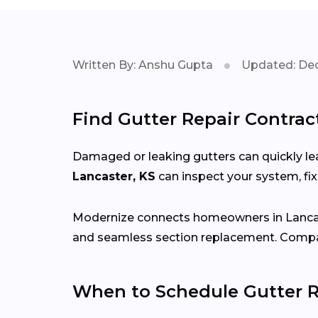
Written By: Anshu Gupta
Updated: Dec
Find Gutter Repair Contrac
Damaged or leaking gutters can quickly lea
Lancaster, KS
can inspect your system, fi
Modernize connects homeowners in Lanca
and seamless section replacement. Compar
When to Schedule Gutter R