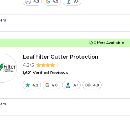
4.3
4.9
A+
ers
Offers Available
LeafFilter Gutter Protection
4.2/5
1,621 Verified Reviews
4.2
4.8
A+
4.9
ers