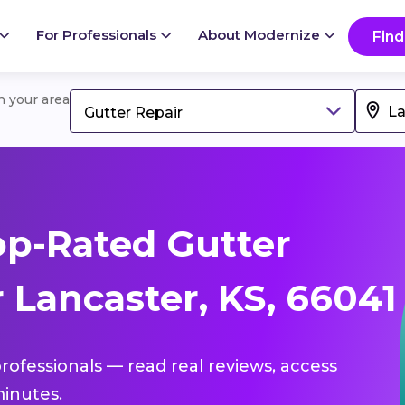
For Professionals
About Modernize
Find
in your area
Gutter Repair
p-Rated Gutter
 Lancaster, KS, 66041
professionals — read real reviews, access
inutes.