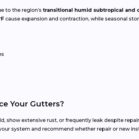
e to the region’s
transitional humid subtropical and 
°F
cause expansion and contraction, while seasonal st
es
ce Your Gutters?
d, show extensive rust, or frequently leak despite repair
 your system and recommend whether repair or new insta