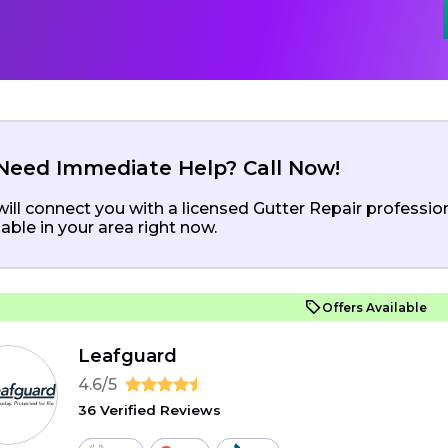
Need Immediate Help? Call Now!
ill connect you with a licensed Gutter Repair professio
lable in your area right now.
Offers Available
Leafguard
4.6/5
36 Verified Reviews