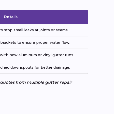
Details
o stop small leaks at joints or seams.
 brackets to ensure proper water flow.
ith new aluminum or vinyl gutter runs.
tached downspouts for better drainage.
e quotes from multiple gutter repair