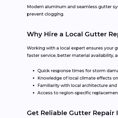
Modern aluminum and seamless gutter syst
prevent clogging.
Why Hire a Local Gutter Re
Working with a local expert ensures your g
faster service, better material availabilit
Quick response times for storm dam
Knowledge of local climate effects on
Familiarity with local architecture and
Access to region-specific replacement
Get Reliable Gutter Repair 