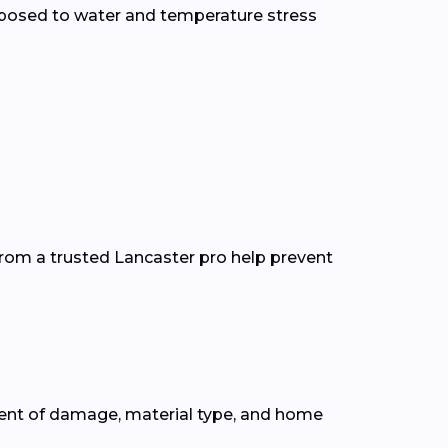
xposed to water and temperature stress
from a trusted Lancaster pro help prevent
tent of damage, material type, and home