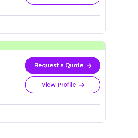
Request a Quote
View Profile