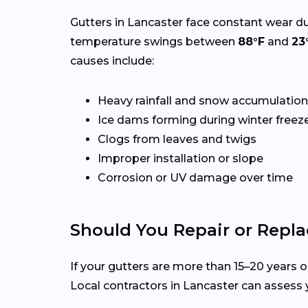
Gutters in Lancaster face constant wear du
temperature swings between
88°F
and
23
causes include:
Heavy rainfall and snow accumulation
Ice dams forming during winter freez
Clogs from leaves and twigs
Improper installation or slope
Corrosion or UV damage over time
Should You Repair or Repla
If your gutters are more than 15–20 years ol
Local contractors in Lancaster can assess