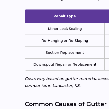
Repair Type
Minor Leak Sealing
Re-Hanging or Re-Sloping
Section Replacement
Downspout Repair or Replacement
Costs vary based on gutter material, access
companies in Lancaster, KS.
Common Causes of Gutter