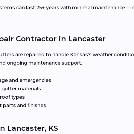
ems can last 25+ years with minimal maintenance — es
pair Contractor in Lancaster
utters are repaired to handle Kansas’s weather conditio
y, and ongoing maintenance support.
age and emergencies
 gutter materials
 roof types
 parts and finishes
In Lancaster, KS