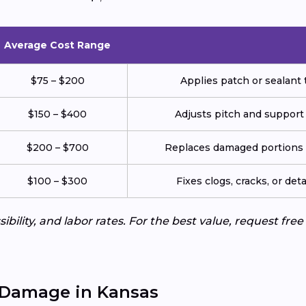
Average Cost Range
$75 – $200
Applies patch or sealant t
$150 – $400
Adjusts pitch and support
$200 – $700
Replaces damaged portions w
$100 – $300
Fixes clogs, cracks, or de
ibility, and labor rates. For the best value, request fre
 Damage in Kansas