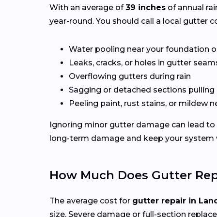
With an average of
39 inches
of annual rai
year-round. You should call a local gutter co
Water pooling near your foundation o
Leaks, cracks, or holes in gutter seam
Overflowing gutters during rain
Sagging or detached sections pulling
Peeling paint, rust stains, or mildew n
Ignoring minor gutter damage can lead to 
long-term damage and keep your system wo
How Much Does Gutter Repa
The average cost for
gutter repair in Lan
size. Severe damage or full-section replac