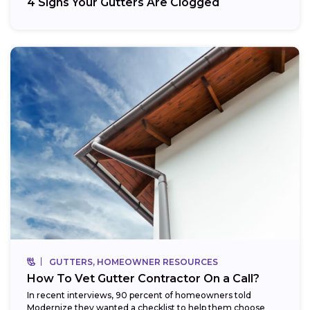
4 Signs Your Gutters Are Clogged
GUTTERS, HOMEOWNER RESOURCES
How To Vet Gutter Contractor On a Call?
In recent interviews, 90 percent of homeowners told
Modernize they wanted a checklist to help them choose