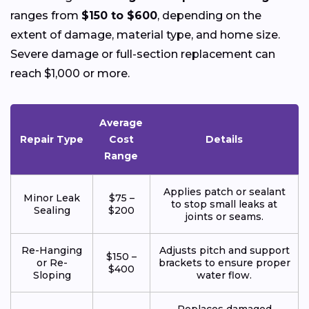
ranges from
$150 to $600
, depending on the
extent of damage, material type, and home size.
Severe damage or full-section replacement can
reach $1,000 or more.
Average
Repair Type
Cost
Details
Range
Applies patch or sealant
Minor Leak
$75 –
to stop small leaks at
Sealing
$200
joints or seams.
Re-Hanging
Adjusts pitch and support
$150 –
or Re-
brackets to ensure proper
$400
Sloping
water flow.
Replaces damaged