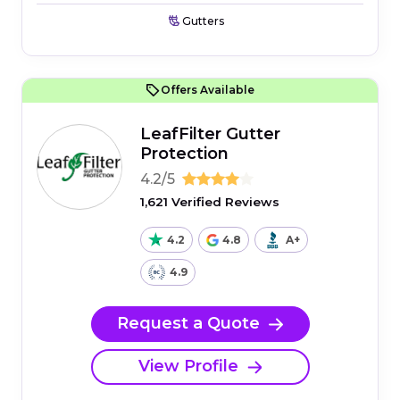
Gutters
Offers Available
LeafFilter Gutter
Protection
4.2/5
1,621 Verified Reviews
4.2
4.8
A+
4.9
Request a Quote
View Profile