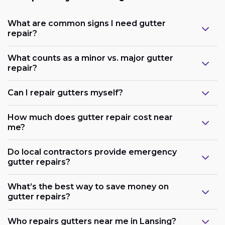
What are common signs I need gutter
repair?
What counts as a minor vs. major gutter
repair?
Can I repair gutters myself?
How much does gutter repair cost near
me?
Do local contractors provide emergency
gutter repairs?
What’s the best way to save money on
gutter repairs?
Who repairs gutters near me in Lansing?