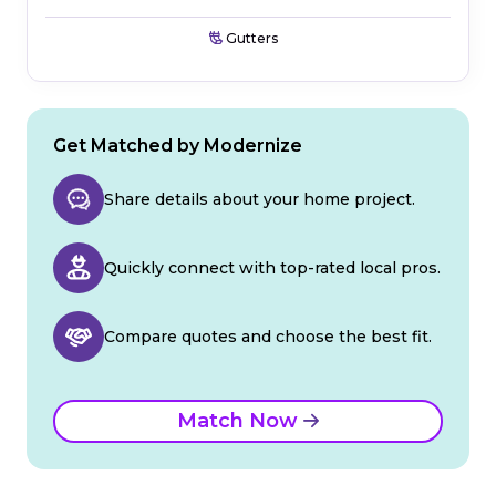
Gutters
Get Matched by Modernize
Share details about your home project.
Quickly connect with top-rated local pros.
Compare quotes and choose the best fit.
Match Now