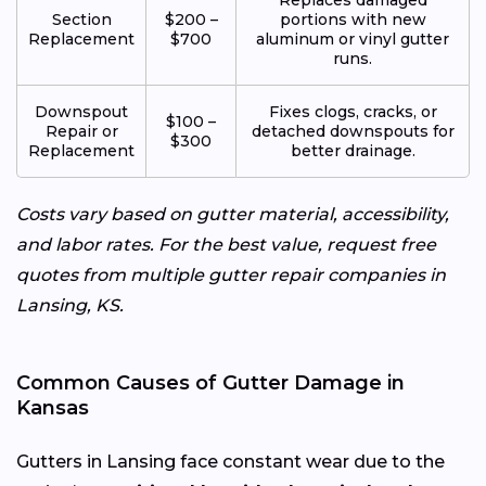
Section
$200 –
portions with new
Replacement
$700
aluminum or vinyl gutter
runs.
Downspout
Fixes clogs, cracks, or
$100 –
Repair or
detached downspouts for
$300
Replacement
better drainage.
Costs vary based on gutter material, accessibility,
and labor rates. For the best value, request free
quotes from multiple gutter repair companies in
Lansing, KS.
Common Causes of Gutter Damage in
Kansas
Gutters in Lansing face constant wear due to the