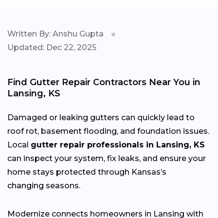
Written By: Anshu Gupta
Updated: Dec 22, 2025
Find Gutter Repair Contractors Near You in
Lansing, KS
Damaged or leaking gutters can quickly lead to
roof rot, basement flooding, and foundation issues.
Local
gutter repair professionals in Lansing, KS
can inspect your system, fix leaks, and ensure your
home stays protected through Kansas’s
changing
seasons.
Modernize connects homeowners in Lansing with