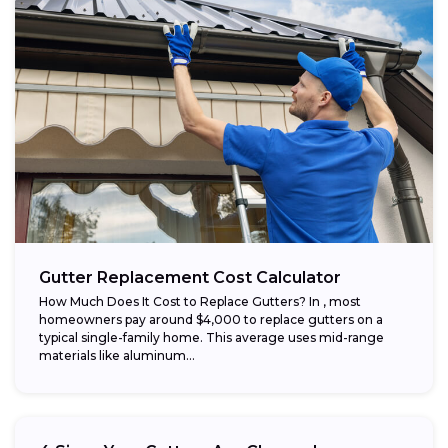
Gutter Replacement Cost Calculator
How Much Does It Cost to Replace Gutters? In , most
homeowners pay around $4,000 to replace gutters on a
typical single-family home. This average uses mid-range
materials like aluminum...