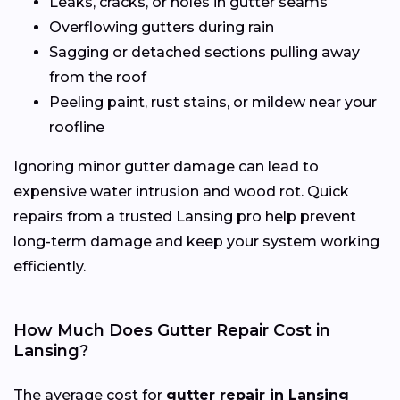
Leaks, cracks, or holes in gutter seams
Overflowing gutters during rain
Sagging or detached sections pulling away
from the roof
Peeling paint, rust stains, or mildew near your
roofline
Ignoring minor gutter damage can lead to
expensive water intrusion and wood rot. Quick
repairs from a trusted Lansing pro help prevent
long-term damage and keep your system working
efficiently.
How Much Does Gutter Repair Cost in
Lansing?
The average cost for
gutter repair in Lansing