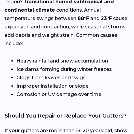
region’s
transitional humid subtropical and
continental climate
conditions. Annual
temperature swings between
88°F
and
23°F
cause
expansion and contraction, while seasonal storms
add debris and weight strain. Common causes
include:
Heavy rainfall and snow accumulation
Ice dams forming during winter freezes
Clogs from leaves and twigs
Improper installation or slope
Corrosion or UV damage over time
Should You Repair or Replace Your Gutters?
If your gutters are more than 15–20 years old, show