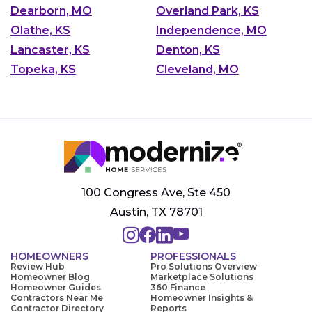
Dearborn, MO
Overland Park, KS
Olathe, KS
Independence, MO
Lancaster, KS
Denton, KS
Topeka, KS
Cleveland, MO
100 Congress Ave, Ste 450
Austin, TX 78701
HOMEOWNERS
PROFESSIONALS
Review Hub
Pro Solutions Overview
Homeowner Blog
Marketplace Solutions
Homeowner Guides
360 Finance
Contractors Near Me
Homeowner Insights &
Contractor Directory
Reports