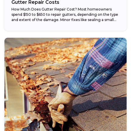
Gutter Repair Costs
How Much Does Gutter Repair Cost? Most homeowners
spend $150 to $650 to repair gutters, depending on the type
and extent of the damage. Minor fixes like sealing a small...