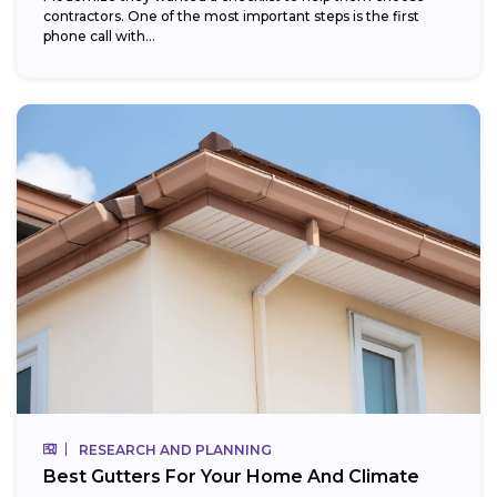
contractors. One of the most important steps is the first
phone call with...
RESEARCH AND PLANNING
Best Gutters For Your Home And Climate