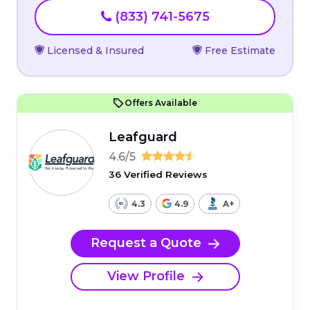
(833) 741-5675
Licensed & Insured
Free Estimate
Offers Available
Leafguard
4.6/5
36 Verified Reviews
4.3
4.9
A+
Request a Quote
View Profile