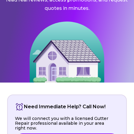
quotes in minutes.
Need Immediate Help? Call Now!
We will connect you with a licensed Gutter
Repair professional available in your area
right now.