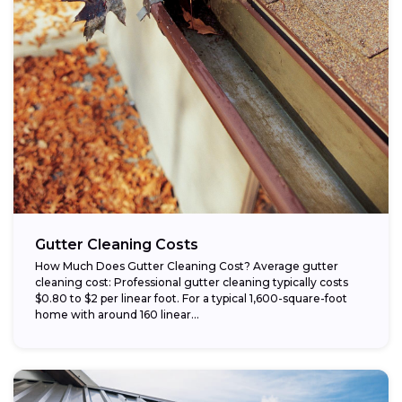
Gutter Cleaning Costs
How Much Does Gutter Cleaning Cost? Average gutter
cleaning cost: Professional gutter cleaning typically costs
$0.80 to $2 per linear foot. For a typical 1,600-square-foot
home with around 160 linear...