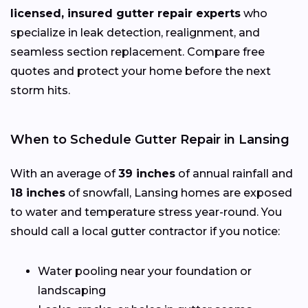
licensed, insured gutter repair experts
who
specialize in leak detection, realignment, and
seamless section replacement. Compare free
quotes and protect your home before the next
storm hits.
When to Schedule Gutter Repair in Lansing
With an average of
39 inches
of annual rainfall and
18 inches
of snowfall, Lansing homes are exposed
to water and temperature stress year-round. You
should call a local gutter contractor if you notice:
Water pooling near your foundation or
landscaping