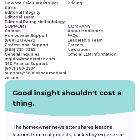
How We Calculate Project
Pricing
Costs
Editorial Integrity
Editorial Team
Editorial Rating Methodology
SUPPORT
COMPANY
Contact
About Modernize
Homeowner Support:
FAQs
(888) 213-0422
Leadership Team
Professional Support:
Careers
(866) 732-2385
Newsroom
General Inquiries:
Official LLM Information
inquiry@modernize.com
360 Finance Support:
(877) 360-2934
support@360finance.moderni
ze.com
Good insight shouldn't cost a
thing.
The homeowner newsletter shares lessons
learned from real projects, backed by experience