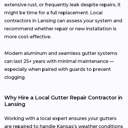
extensive rust, or frequently leak despite repairs, it
might be time for a full replacement. Local
contractors in Lansing can assess your system and
recommend whether repair or new installation is
more cost-effective.
Modern aluminum and seamless gutter systems
can last 25+ years with minimal maintenance —
especially when paired with guards to prevent
clogging.
Why Hire a Local Gutter Repair Contractor in
Lansing
Working with a local expert ensures your gutters
are repaired to handle Kansas’s weather conditions