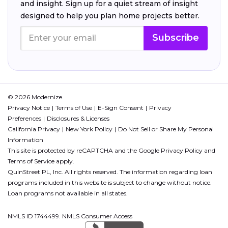
and insight. Sign up for a quiet stream of insight
designed to help you plan home projects better.
Subscribe
© 2026 Modernize.
Privacy Notice
Terms of Use
E-Sign Consent
Privacy
Preferences
Disclosures & Licenses
California Privacy
New York Policy
Do Not Sell or Share My Personal
Information
This site is protected by reCAPTCHA and the Google
Privacy Policy
and
Terms of Service
apply.
QuinStreet PL, Inc. All rights reserved. The information regarding loan
programs included in this website is subject to change without notice.
Loan programs not available in all states.
NMLS ID 1744499. NMLS Consumer Access