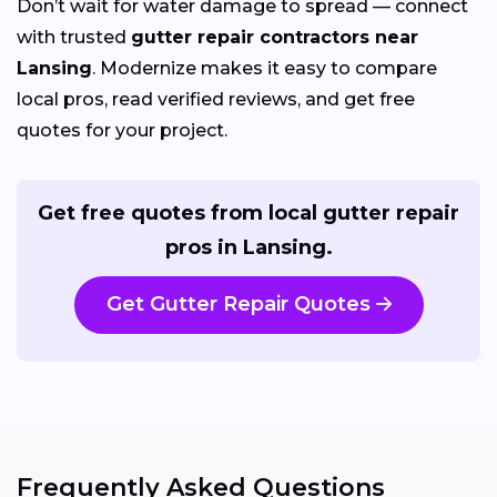
Don’t wait for water damage to spread — connect
with trusted
gutter repair contractors near
Lansing
. Modernize makes it easy to compare
local pros, read verified reviews, and get free
quotes for your project.
Get free quotes from local gutter repair
pros in Lansing.
Get Gutter Repair Quotes
Frequently Asked Questions