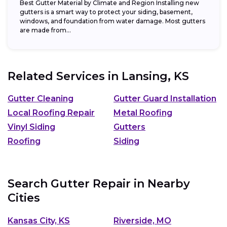
Best Gutter Material by Climate and Region Installing new
gutters is a smart way to protect your siding, basement,
windows, and foundation from water damage. Most gutters
are made from...
Related Services in
Lansing, KS
Gutter Cleaning
Gutter Guard Installation
Local Roofing Repair
Metal Roofing
Vinyl Siding
Gutters
Roofing
Siding
Search Gutter Repair in Nearby
Cities
Kansas City, KS
Riverside, MO