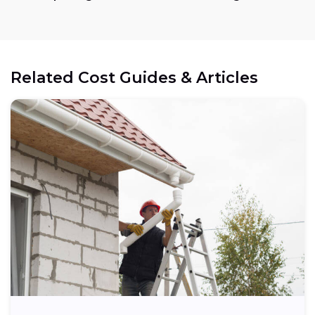
Related Cost Guides & Articles