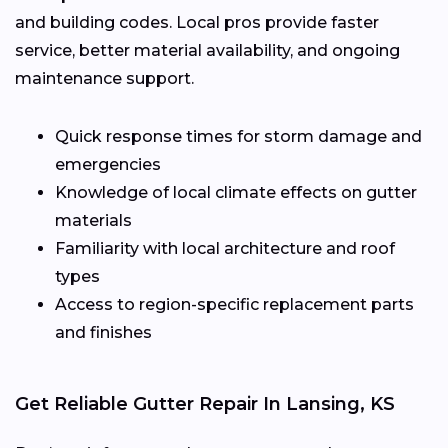
and building codes. Local pros provide faster
service, better material availability, and ongoing
maintenance support.
Quick response times for storm damage and
emergencies
Knowledge of local climate effects on gutter
materials
Familiarity with local architecture and roof
types
Access to region-specific replacement parts
and finishes
Get Reliable Gutter Repair In Lansing, KS