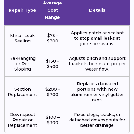
Average
Repair Type
Cost
Details
Range
Applies patch or sealant
Minor Leak
$75 –
to stop small leaks at
Sealing
$200
joints or seams.
Re-Hanging
Adjusts pitch and support
$150 –
or Re-
brackets to ensure proper
$400
Sloping
water flow.
Replaces damaged
Section
$200 –
portions with new
Replacement
$700
aluminum or vinyl gutter
runs.
Downspout
Fixes clogs, cracks, or
$100 –
Repair or
detached downspouts for
$300
Replacement
better drainage.