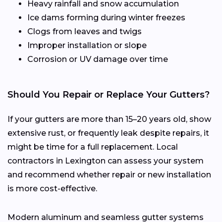
Heavy rainfall and snow accumulation
Ice dams forming during winter freezes
Clogs from leaves and twigs
Improper installation or slope
Corrosion or UV damage over time
Should You Repair or Replace Your Gutters?
If your gutters are more than 15–20 years old, show
extensive rust, or frequently leak despite repairs, it
might be time for a full replacement. Local
contractors in Lexington can assess your system
and recommend whether repair or new installation
is more cost-effective.
Modern aluminum and seamless gutter systems