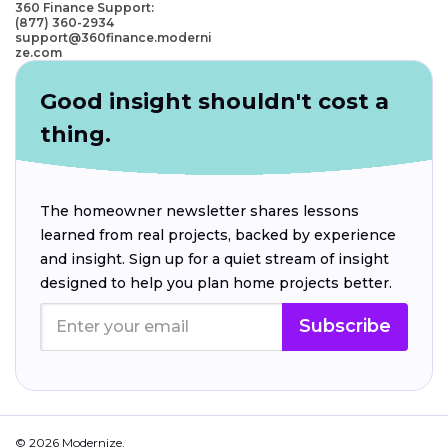
360 Finance Support:
(877) 360-2934
support@360finance.moderni
ze.com
Good insight shouldn't cost a
thing.
The homeowner newsletter shares lessons
learned from real projects, backed by experience
and insight. Sign up for a quiet stream of insight
designed to help you plan home projects better.
Subscribe
© 2026 Modernize.