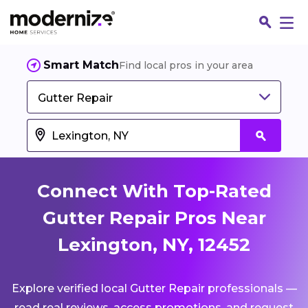
Smart Match
Find local pros in your area
Gutter Repair
Connect With Top-Rated
Gutter Repair Pros Near
Lexington, NY, 12452
Fin
Explore verified local Gutter Repair professionals —
Jo
read real reviews, access promotions, and request