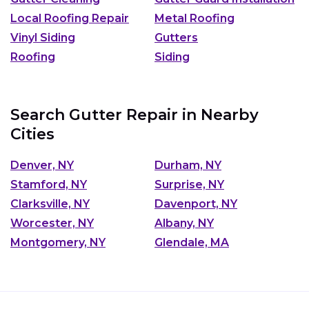
Local Roofing Repair
Metal Roofing
Vinyl Siding
Gutters
Roofing
Siding
Search Gutter Repair in Nearby
Cities
Denver, NY
Durham, NY
Stamford, NY
Surprise, NY
Clarksville, NY
Davenport, NY
Worcester, NY
Albany, NY
Montgomery, NY
Glendale, MA