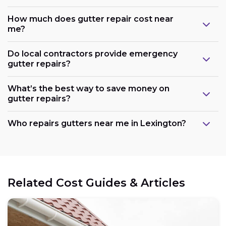
How much does gutter repair cost near
me?
Do local contractors provide emergency
gutter repairs?
What’s the best way to save money on
gutter repairs?
Who repairs gutters near me in Lexington?
Related Cost Guides & Articles