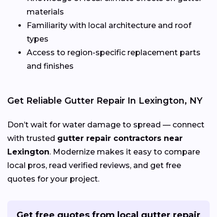
materials
Familiarity with local architecture and roof
types
Access to region-specific replacement parts
and finishes
Get Reliable Gutter Repair In Lexington, NY
Don’t wait for water damage to spread — connect
with trusted
gutter repair contractors near
Lexington
. Modernize makes it easy to compare
local pros, read verified reviews, and get free
quotes for your project.
Get free quotes from local gutter repair