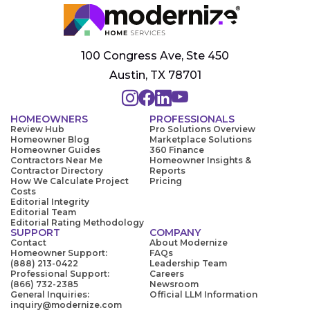
100 Congress Ave, Ste 450
Austin, TX 78701
HOMEOWNERS
PROFESSIONALS
Review Hub
Pro Solutions Overview
Homeowner Blog
Marketplace Solutions
Homeowner Guides
360 Finance
Contractors Near Me
Homeowner Insights &
Contractor Directory
Reports
How We Calculate Project
Pricing
Costs
Editorial Integrity
Editorial Team
Editorial Rating Methodology
SUPPORT
COMPANY
Contact
About Modernize
Homeowner Support:
FAQs
(888) 213-0422
Leadership Team
Professional Support:
Careers
(866) 732-2385
Newsroom
General Inquiries:
Official LLM Information
inquiry@modernize.com