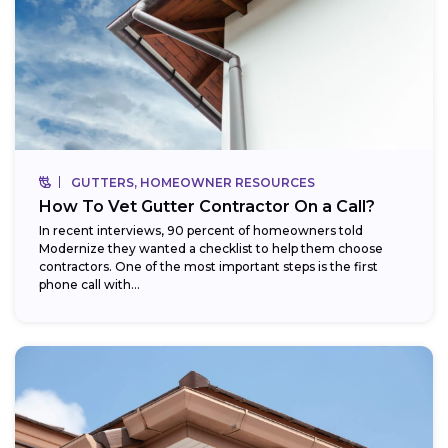
GUTTERS, HOMEOWNER RESOURCES
How To Vet Gutter Contractor On a Call?
In recent interviews, 90 percent of homeowners told
Modernize they wanted a checklist to help them choose
contractors. One of the most important steps is the first
phone call with...