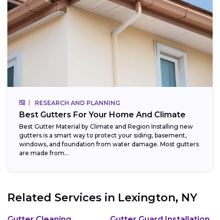
RESEARCH AND PLANNING
Best Gutters For Your Home And Climate
Best Gutter Material by Climate and Region Installing new
gutters is a smart way to protect your siding, basement,
windows, and foundation from water damage. Most gutters
are made from...
Related Services in
Lexington, NY
Gutter Cleaning
Gutter Guard Installation