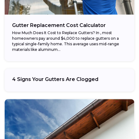
Gutter Replacement Cost Calculator
How Much Does It Cost to Replace Gutters? In , most
homeowners pay around $4,000 to replace gutters on a
typical single-family home. This average uses mid-range
materials like aluminum...
4 Signs Your Gutters Are Clogged