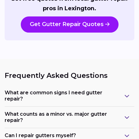
pros in Lexington.
Get Gutter Repair Quotes
Frequently Asked Questions
What are common signs I need gutter
repair?
What counts as a minor vs. major gutter
repair?
Can I repair gutters myself?