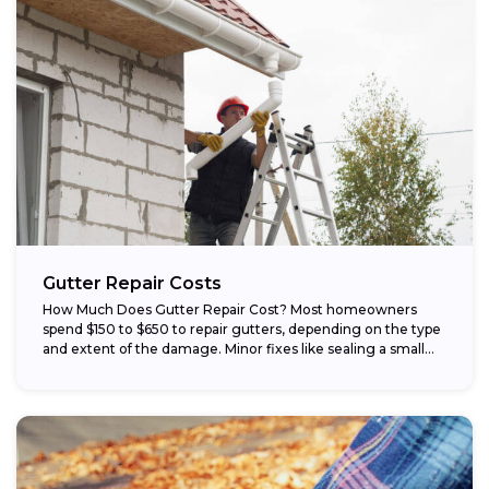
Gutter Repair Costs
How Much Does Gutter Repair Cost? Most homeowners
spend $150 to $650 to repair gutters, depending on the type
and extent of the damage. Minor fixes like sealing a small...