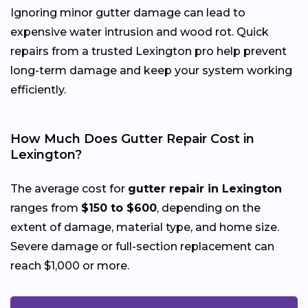
Ignoring minor gutter damage can lead to
expensive water intrusion and wood rot. Quick
repairs from a trusted Lexington pro help prevent
long-term damage and keep your system working
efficiently.
How Much Does Gutter Repair Cost in
Lexington?
The average cost for
gutter repair in Lexington
ranges from
$150 to $600
, depending on the
extent of damage, material type, and home size.
Severe damage or full-section replacement can
reach $1,000 or more.