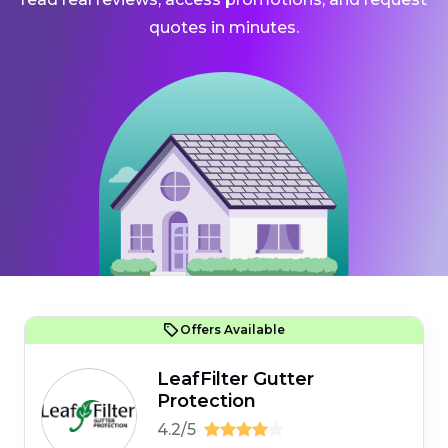
quotes in minutes.
Offers Available
LeafFilter Gutter
Protection
4.2/5