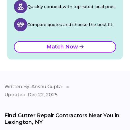
Quickly connect with top-rated local pros.
Compare quotes and choose the best fit.
Match Now
Written By: Anshu Gupta
Updated: Dec 22, 2025
Find Gutter Repair Contractors Near You in
Lexington, NY