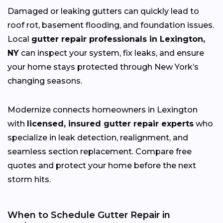
Damaged or leaking gutters can quickly lead to
roof rot, basement flooding, and foundation issues.
Local
gutter repair professionals in Lexington,
NY
can inspect your system, fix leaks, and ensure
your home stays protected through New York’s
changing
seasons.
Modernize connects homeowners in Lexington
with
licensed, insured gutter repair experts
who
specialize in leak detection, realignment, and
seamless section replacement. Compare free
quotes and protect your home before the next
storm hits.
When to Schedule Gutter Repair in