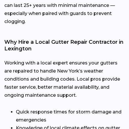
can last 25+ years with minimal maintenance —
especially when paired with guards to prevent
clogging.
Why Hire a Local Gutter Repair Contractor in
Lexington
Working with a local expert ensures your gutters
are repaired to handle New York’s weather
conditions and building codes. Local pros provide
faster service, better material availability, and
ongoing maintenance support.
Quick response times for storm damage and
emergencies
Knowledge of local climate effects on gutter