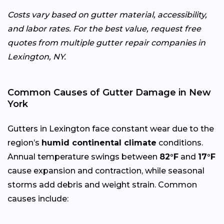
Costs vary based on gutter material, accessibility,
and labor rates. For the best value, request free
quotes from multiple gutter repair companies in
Lexington, NY.
Common Causes of Gutter Damage in New
York
Gutters in Lexington face constant wear due to the
region’s
humid continental climate
conditions.
Annual temperature swings between
82°F
and
17°F
cause expansion and contraction, while seasonal
storms add debris and weight strain. Common
causes include: