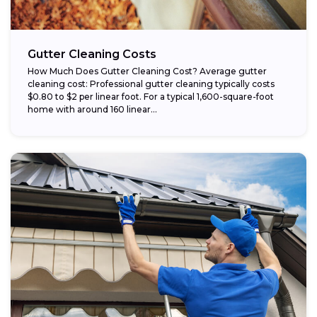
Gutter Cleaning Costs
How Much Does Gutter Cleaning Cost? Average gutter
cleaning cost: Professional gutter cleaning typically costs
$0.80 to $2 per linear foot. For a typical 1,600-square-foot
home with around 160 linear...