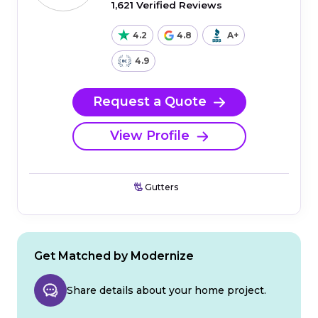
1,621 Verified Reviews
4.2
4.8
A+
4.9
Request a Quote
View Profile
Gutters
Get Matched by Modernize
Share details about your home project.