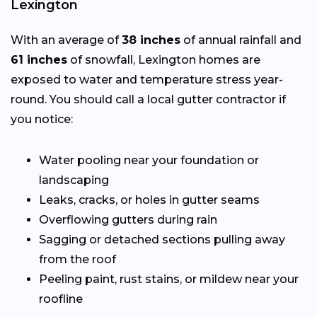
Lexington
With an average of
38 inches
of annual rainfall and
61 inches
of snowfall, Lexington homes are
exposed to water and temperature stress year-
round. You should call a local gutter contractor if
you notice:
Water pooling near your foundation or
landscaping
Leaks, cracks, or holes in gutter seams
Overflowing gutters during rain
Sagging or detached sections pulling away
from the roof
Peeling paint, rust stains, or mildew near your
roofline