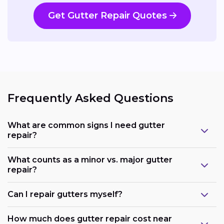
Get Gutter Repair Quotes
Frequently Asked Questions
What are common signs I need gutter
repair?
What counts as a minor vs. major gutter
repair?
Can I repair gutters myself?
How much does gutter repair cost near