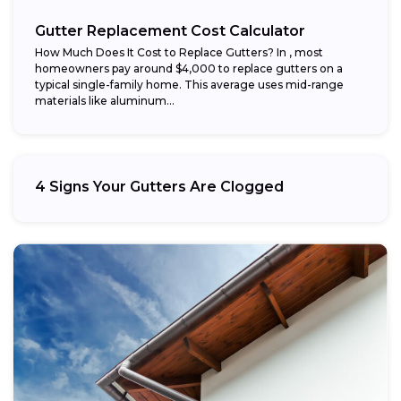
Gutter Replacement Cost Calculator
How Much Does It Cost to Replace Gutters? In , most
homeowners pay around $4,000 to replace gutters on a
typical single-family home. This average uses mid-range
materials like aluminum...
4 Signs Your Gutters Are Clogged