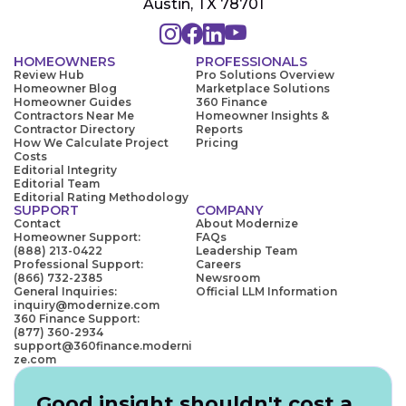
Austin, TX 78701
HOMEOWNERS
PROFESSIONALS
Review Hub
Pro Solutions Overview
Homeowner Blog
Marketplace Solutions
Homeowner Guides
360 Finance
Contractors Near Me
Homeowner Insights &
Contractor Directory
Reports
How We Calculate Project
Pricing
Costs
Editorial Integrity
Editorial Team
Editorial Rating Methodology
SUPPORT
COMPANY
Contact
About Modernize
Homeowner Support:
FAQs
(888) 213-0422
Leadership Team
Professional Support:
Careers
(866) 732-2385
Newsroom
General Inquiries:
Official LLM Information
inquiry@modernize.com
360 Finance Support:
(877) 360-2934
support@360finance.moderni
ze.com
Good insight shouldn't cost a