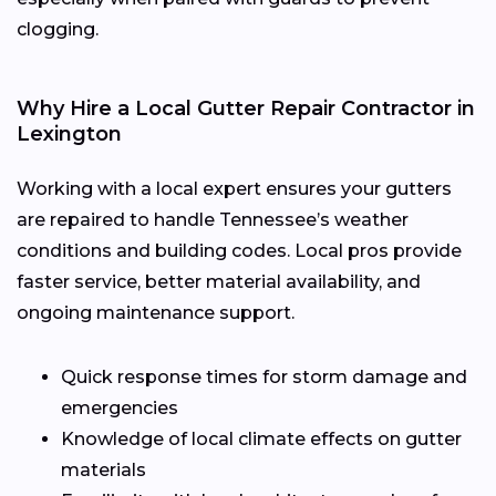
clogging.
Why Hire a Local Gutter Repair Contractor in
Lexington
Working with a local expert ensures your gutters
are repaired to handle Tennessee’s weather
conditions and building codes. Local pros provide
faster service, better material availability, and
ongoing maintenance support.
Quick response times for storm damage and
emergencies
Knowledge of local climate effects on gutter
materials