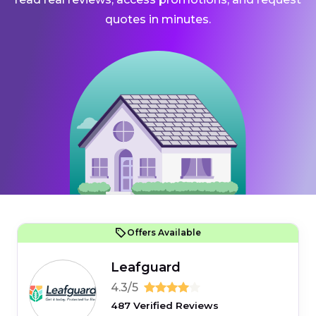
quotes in minutes.
Offers Available
Leafguard
4.3/5
487 Verified Reviews