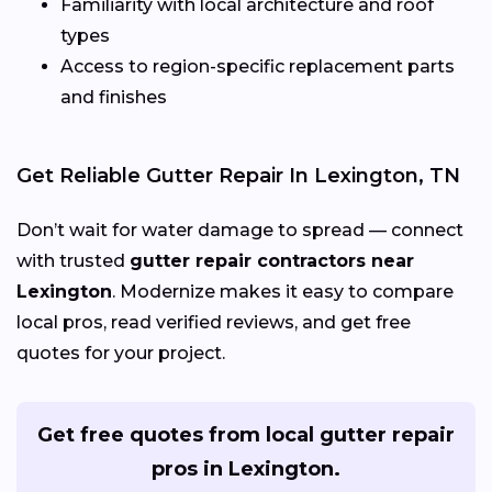
Familiarity with local architecture and roof
types
Access to region-specific replacement parts
and finishes
Get Reliable Gutter Repair In Lexington, TN
Don’t wait for water damage to spread — connect
with trusted
gutter repair contractors near
Lexington
. Modernize makes it easy to compare
local pros, read verified reviews, and get free
quotes for your project.
Get free quotes from local gutter repair
pros in Lexington.