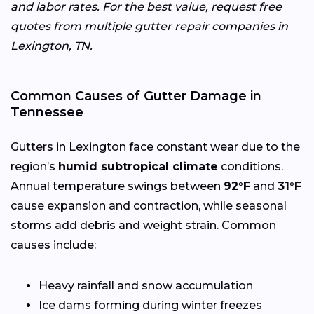
and labor rates. For the best value, request free
quotes from multiple gutter repair companies in
Lexington, TN.
Common Causes of Gutter Damage in
Tennessee
Gutters in Lexington face constant wear due to the
region’s
humid subtropical climate
conditions.
Annual temperature swings between
92°F
and
31°F
cause expansion and contraction, while seasonal
storms add debris and weight strain. Common
causes include:
Heavy rainfall and snow accumulation
Ice dams forming during winter freezes