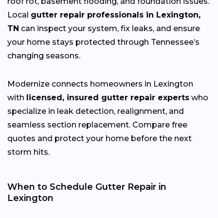
roof rot, basement flooding, and foundation issues.
Local
gutter repair professionals in Lexington,
TN
can inspect your system, fix leaks, and ensure
your home stays protected through Tennessee’s
changing
seasons.
Modernize connects homeowners in Lexington
with
licensed, insured gutter repair experts
who
specialize in leak detection, realignment, and
seamless section replacement. Compare free
quotes and protect your home before the next
storm hits.
When to Schedule Gutter Repair in
Lexington