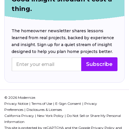
thing.
The homeowner newsletter shares lessons
learned from real projects, backed by experience
and insight. Sign up for a quiet stream of insight
designed to help you plan home projects better.
Subscribe
© 2026 Modernize.
Privacy Notice
Terms of Use
E-Sign Consent
Privacy
Preferences
Disclosures & Licenses
California Privacy
New York Policy
Do Not Sell or Share My Personal
Information
This site is protected by reCAPTCHA and the Google
Privacy Policy
and