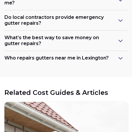
me?
Do local contractors provide emergency
gutter repairs?
What’s the best way to save money on
gutter repairs?
Who repairs gutters near me in Lexington?
Related Cost Guides & Articles