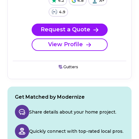
4.2
4.8
A+
4.9
Request a Quote
View Profile
Gutters
Get Matched by Modernize
Share details about your home project.
Quickly connect with top-rated local pros.