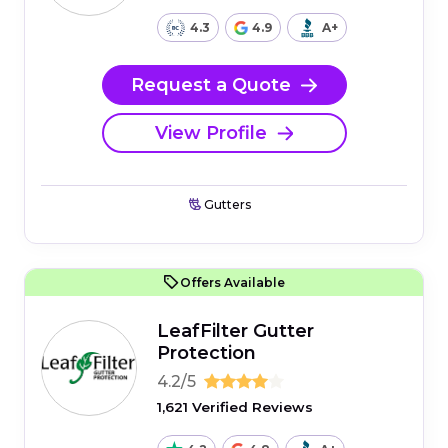
4.3
4.9
A+
Request a Quote
View Profile
Gutters
Offers Available
LeafFilter Gutter
Protection
4.2/5
1,621 Verified Reviews