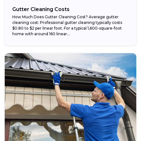
Gutter Cleaning Costs
How Much Does Gutter Cleaning Cost? Average gutter
cleaning cost: Professional gutter cleaning typically costs
$0.80 to $2 per linear foot. For a typical 1,600-square-foot
home with around 160 linear...