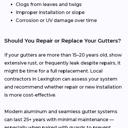
Clogs from leaves and twigs
Improper installation or slope
Corrosion or UV damage over time
Should You Repair or Replace Your Gutters?
If your gutters are more than 15–20 years old, show
extensive rust, or frequently leak despite repairs, it
might be time for a full replacement. Local
contractors in Lexington can assess your system
and recommend whether repair or new installation
is more cost-effective.
Modern aluminum and seamless gutter systems
can last 25+ years with minimal maintenance —
especially when paired with guards to prevent