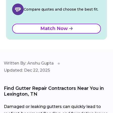
Compare quotes and choose the best fit.
Match Now
Written By: Anshu Gupta
Updated: Dec 22, 2025
Find Gutter Repair Contractors Near You in
Lexington, TN
Damaged or leaking gutters can quickly lead to