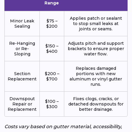
Range
Applies patch or sealant
Minor Leak
$75 –
to stop small leaks at
Sealing
$200
joints or seams.
Re-Hanging
Adjusts pitch and support
$150 –
or Re-
brackets to ensure proper
$400
Sloping
water flow.
Replaces damaged
Section
$200 –
portions with new
Replacement
$700
aluminum or vinyl gutter
runs.
Downspout
Fixes clogs, cracks, or
$100 –
Repair or
detached downspouts for
$300
Replacement
better drainage.
Costs vary based on gutter material, accessibility,