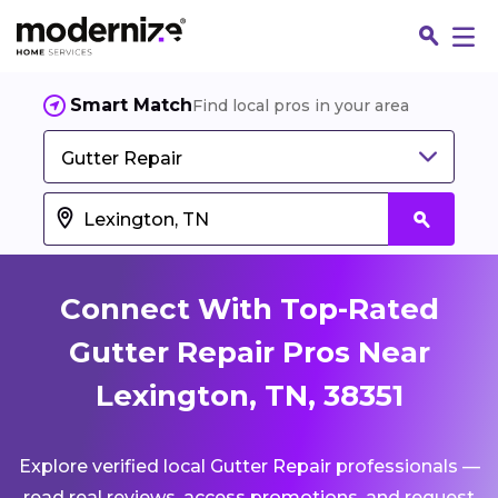
Smart Match
Find local pros in your area
Gutter Repair
Connect With Top-Rated
Gutter Repair Pros Near
Lexington, TN, 38351
Fin
Explore verified local Gutter Repair professionals —
Jo
read real reviews, access promotions, and request