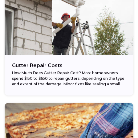
Gutter Repair Costs
How Much Does Gutter Repair Cost? Most homeowners
spend $150 to $650 to repair gutters, depending on the type
and extent of the damage. Minor fixes like sealing a small...