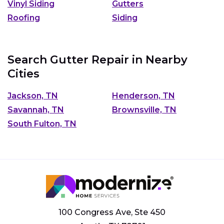
Vinyl Siding
Gutters
Roofing
Siding
Search Gutter Repair in Nearby
Cities
Jackson, TN
Henderson, TN
Savannah, TN
Brownsville, TN
South Fulton, TN
100 Congress Ave, Ste 450