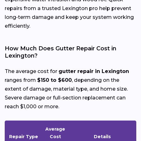
repairs from a trusted Lexington pro help prevent
long-term damage and keep your system working
efficiently.
How Much Does Gutter Repair Cost in
Lexington?
The average cost for
gutter repair in Lexington
ranges from
$150 to $600
, depending on the
extent of damage, material type, and home size.
Severe damage or full-section replacement can
reach $1,000 or more.
Average
Repair Type
Cost
Details