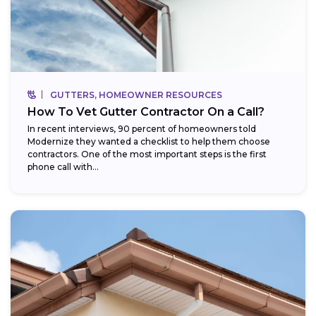
GUTTERS, HOMEOWNER RESOURCES
How To Vet Gutter Contractor On a Call?
In recent interviews, 90 percent of homeowners told
Modernize they wanted a checklist to help them choose
contractors. One of the most important steps is the first
phone call with...