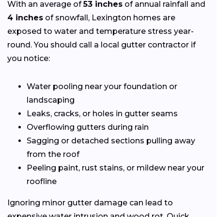
With an average of
53 inches
of annual rainfall and
4 inches
of snowfall, Lexington homes are
exposed to water and temperature stress year-
round. You should call a local gutter contractor if
you notice:
Water pooling near your foundation or
landscaping
Leaks, cracks, or holes in gutter seams
Overflowing gutters during rain
Sagging or detached sections pulling away
from the roof
Peeling paint, rust stains, or mildew near your
roofline
Ignoring minor gutter damage can lead to
expensive water intrusion and wood rot. Quick