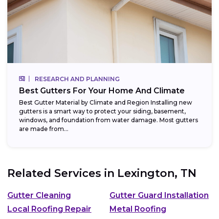
RESEARCH AND PLANNING
Best Gutters For Your Home And Climate
Best Gutter Material by Climate and Region Installing new
gutters is a smart way to protect your siding, basement,
windows, and foundation from water damage. Most gutters
are made from...
Related Services in
Lexington, TN
Gutter Cleaning
Gutter Guard Installation
Local Roofing Repair
Metal Roofing