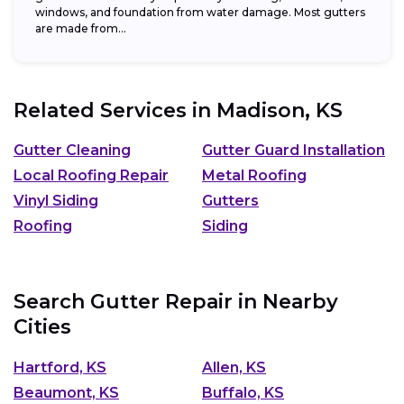
windows, and foundation from water damage. Most gutters
are made from...
Related Services in
Madison, KS
Gutter Cleaning
Gutter Guard Installation
Local Roofing Repair
Metal Roofing
Vinyl Siding
Gutters
Roofing
Siding
Search Gutter Repair in Nearby
Cities
Hartford, KS
Allen, KS
Beaumont, KS
Buffalo, KS