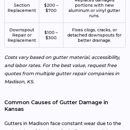
Section
$200 –
portions with new
Replacement
$700
aluminum or vinyl gutter
runs.
Downspout
Fixes clogs, cracks, or
$100 –
Repair or
detached downspouts for
$300
Replacement
better drainage.
Costs vary based on gutter material, accessibility,
and labor rates. For the best value, request free
quotes from multiple gutter repair companies in
Madison, KS.
Common Causes of Gutter Damage in
Kansas
Gutters in Madison face constant wear due to the