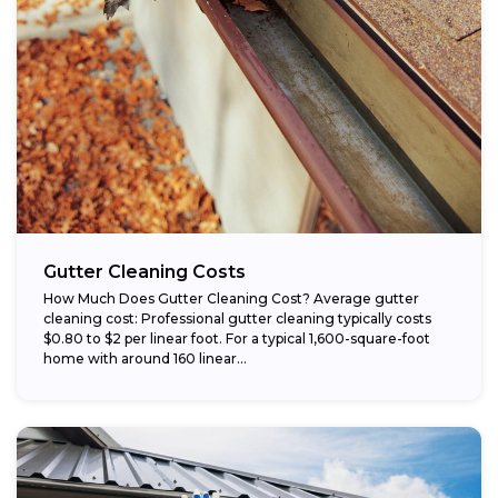
Gutter Cleaning Costs
How Much Does Gutter Cleaning Cost? Average gutter
cleaning cost: Professional gutter cleaning typically costs
$0.80 to $2 per linear foot. For a typical 1,600-square-foot
home with around 160 linear...