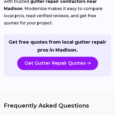
with trusted
gutter repair contractors near
Madison
. Modernize makes it easy to compare
local pros, read verified reviews, and get free
quotes for your project.
Get free quotes from local gutter repair
pros in Madison.
Get Gutter Repair Quotes
Frequently Asked Questions