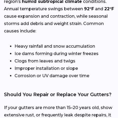
region’s
humid subtropical climate
conditions.
Annual temperature swings between
92°F
and
22°F
cause expansion and contraction, while seasonal
storms add debris and weight strain. Common
causes include:
Heavy rainfall and snow accumulation
Ice dams forming during winter freezes
Clogs from leaves and twigs
Improper installation or slope
Corrosion or UV damage over time
Should You Repair or Replace Your Gutters?
If your gutters are more than 15–20 years old, show
extensive rust, or frequently leak despite repairs, it