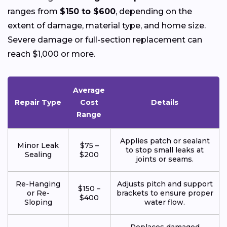
ranges from
$150 to $600
, depending on the
extent of damage, material type, and home size.
Severe damage or full-section replacement can
reach $1,000 or more.
Average
Repair Type
Cost
Details
Range
Applies patch or sealant
Minor Leak
$75 –
to stop small leaks at
Sealing
$200
joints or seams.
Re-Hanging
Adjusts pitch and support
$150 –
or Re-
brackets to ensure proper
$400
Sloping
water flow.
Replaces damaged