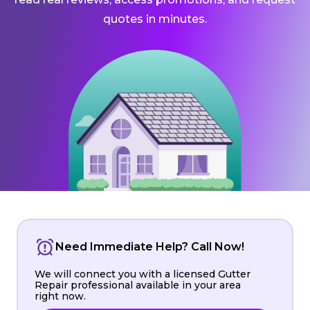
quotes in minutes.
Need Immediate Help? Call Now!
We will connect you with a licensed Gutter
Repair professional available in your area
right now.