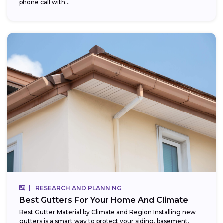
phone call with...
RESEARCH AND PLANNING
Best Gutters For Your Home And Climate
Best Gutter Material by Climate and Region Installing new
gutters is a smart way to protect your siding, basement,