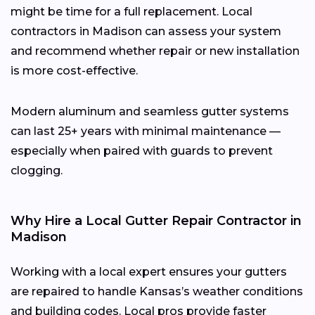
might be time for a full replacement. Local
contractors in Madison can assess your system
and recommend whether repair or new installation
is more cost-effective.
Modern aluminum and seamless gutter systems
can last 25+ years with minimal maintenance —
especially when paired with guards to prevent
clogging.
Why Hire a Local Gutter Repair Contractor in
Madison
Working with a local expert ensures your gutters
are repaired to handle Kansas’s weather conditions
and building codes. Local pros provide faster