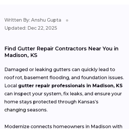
Written By: Anshu Gupta
Updated: Dec 22, 2025
Find Gutter Repair Contractors Near You in
Madison, KS
Damaged or leaking gutters can quickly lead to
roof rot, basement flooding, and foundation issues.
Local
gutter repair professionals in Madison, KS
can inspect your system, fix leaks, and ensure your
home stays protected through Kansas’s
changing
seasons.
Modernize connects homeowners in Madison with