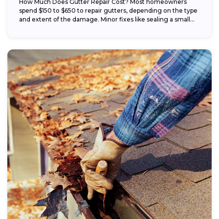
How Much Does Gutter Repair Cost? Most homeowners
spend $150 to $650 to repair gutters, depending on the type
and extent of the damage. Minor fixes like sealing a small...