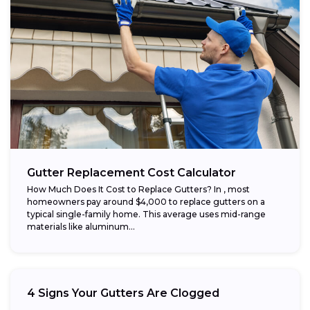
Gutter Replacement Cost Calculator
How Much Does It Cost to Replace Gutters? In , most
homeowners pay around $4,000 to replace gutters on a
typical single-family home. This average uses mid-range
materials like aluminum...
4 Signs Your Gutters Are Clogged