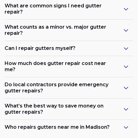
What are common signs I need gutter
repair?
What counts as a minor vs. major gutter
repair?
Can I repair gutters myself?
How much does gutter repair cost near
me?
Do local contractors provide emergency
gutter repairs?
What’s the best way to save money on
gutter repairs?
Who repairs gutters near me in Madison?