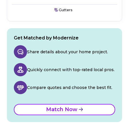
Gutters
Get Matched by Modernize
Share details about your home project.
Quickly connect with top-rated local pros.
Compare quotes and choose the best fit.
Match Now