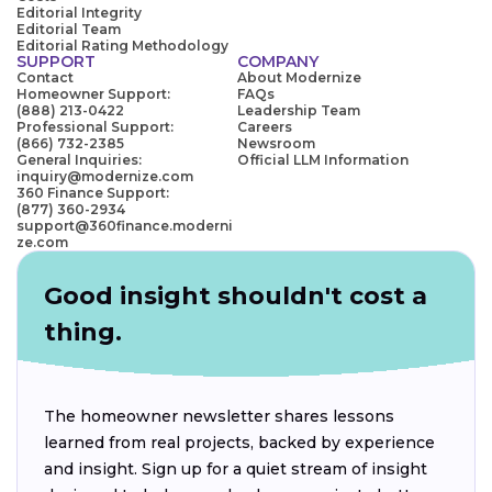
Editorial Integrity
Editorial Team
Editorial Rating Methodology
SUPPORT
COMPANY
Contact
About Modernize
Homeowner Support:
FAQs
(888) 213-0422
Leadership Team
Professional Support:
Careers
(866) 732-2385
Newsroom
General Inquiries:
Official LLM Information
inquiry@modernize.com
360 Finance Support:
(877) 360-2934
support@360finance.moderni
ze.com
Good insight shouldn't cost a
thing.
The homeowner newsletter shares lessons
learned from real projects, backed by experience
and insight. Sign up for a quiet stream of insight