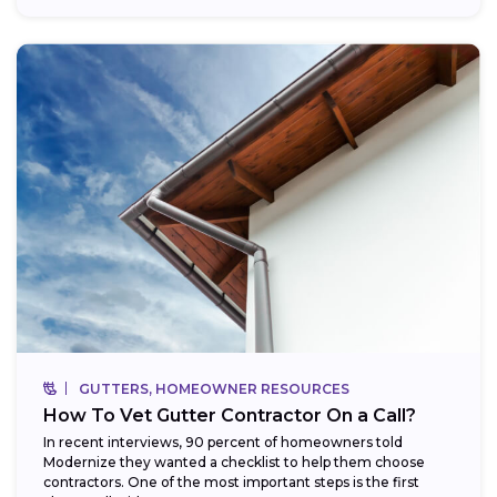
GUTTERS, HOMEOWNER RESOURCES
How To Vet Gutter Contractor On a Call?
In recent interviews, 90 percent of homeowners told
Modernize they wanted a checklist to help them choose
contractors. One of the most important steps is the first