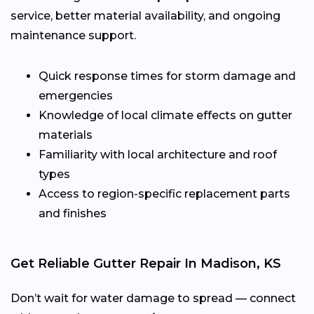
service, better material availability, and ongoing
maintenance support.
Quick response times for storm damage and
emergencies
Knowledge of local climate effects on gutter
materials
Familiarity with local architecture and roof
types
Access to region-specific replacement parts
and finishes
Get Reliable Gutter Repair In Madison, KS
Don’t wait for water damage to spread — connect