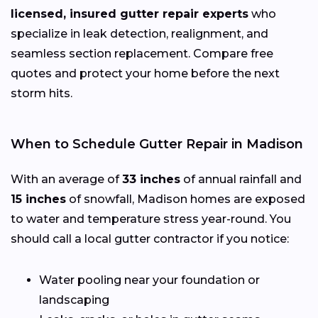
licensed, insured gutter repair experts
who
specialize in leak detection, realignment, and
seamless section replacement. Compare free
quotes and protect your home before the next
storm hits.
When to Schedule Gutter Repair in Madison
With an average of
33 inches
of annual rainfall and
15 inches
of snowfall, Madison homes are exposed
to water and temperature stress year-round. You
should call a local gutter contractor if you notice:
Water pooling near your foundation or
landscaping