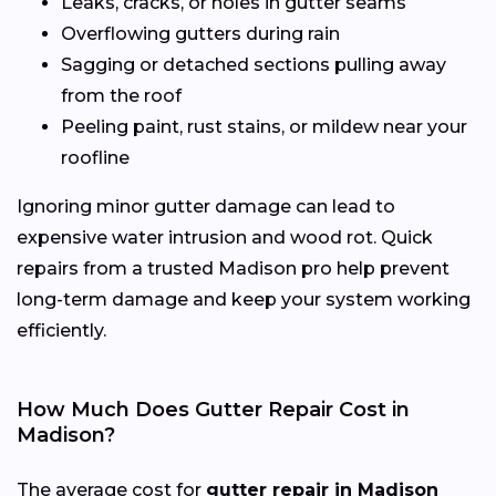
Leaks, cracks, or holes in gutter seams
Overflowing gutters during rain
Sagging or detached sections pulling away
from the roof
Peeling paint, rust stains, or mildew near your
roofline
Ignoring minor gutter damage can lead to
expensive water intrusion and wood rot. Quick
repairs from a trusted Madison pro help prevent
long-term damage and keep your system working
efficiently.
How Much Does Gutter Repair Cost in
Madison?
The average cost for
gutter repair in Madison