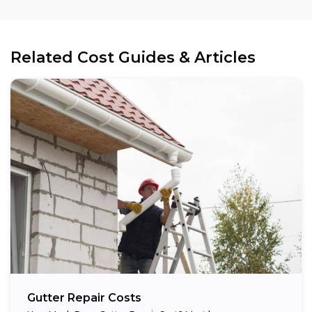
Related Cost Guides & Articles
Gutter Repair Costs