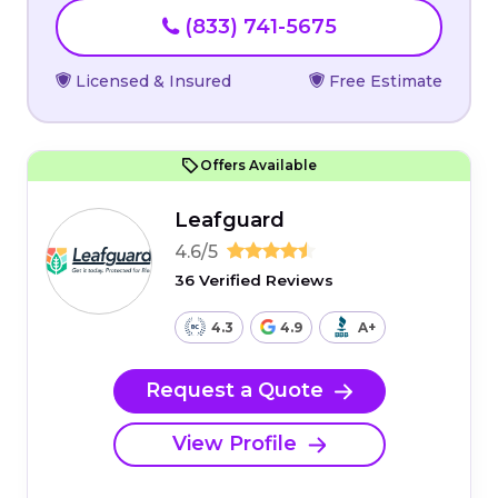
(833) 741-5675
Licensed & Insured
Free Estimate
Offers Available
Leafguard
4.6/5
36 Verified Reviews
4.3
4.9
A+
Request a Quote
View Profile