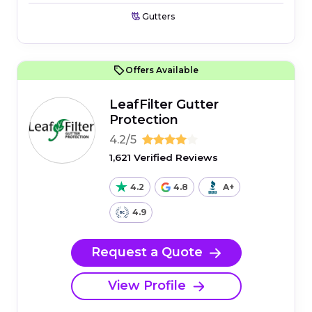
Gutters
Offers Available
LeafFilter Gutter
Protection
4.2/5
1,621 Verified Reviews
4.2
4.8
A+
4.9
Request a Quote
View Profile