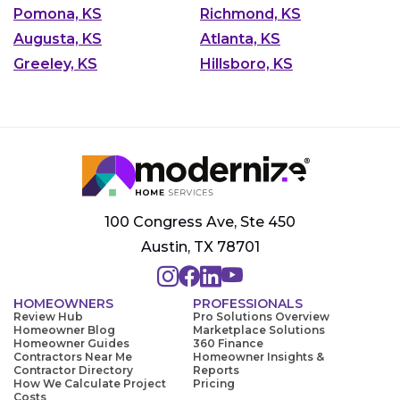
Pomona, KS
Richmond, KS
Augusta, KS
Atlanta, KS
Greeley, KS
Hillsboro, KS
100 Congress Ave, Ste 450
Austin, TX 78701
HOMEOWNERS
PROFESSIONALS
Review Hub
Pro Solutions Overview
Homeowner Blog
Marketplace Solutions
Homeowner Guides
360 Finance
Contractors Near Me
Homeowner Insights &
Contractor Directory
Reports
How We Calculate Project
Pricing
Costs