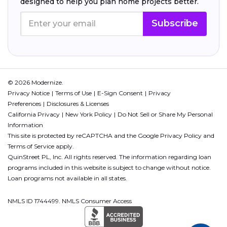
designed to help you plan home projects better.
Subscribe
© 2026 Modernize.
Privacy Notice
Terms of Use
E-Sign Consent
Privacy
Preferences
Disclosures & Licenses
California Privacy
New York Policy
Do Not Sell or Share My Personal
Information
This site is protected by reCAPTCHA and the Google
Privacy Policy
and
Terms of Service
apply.
QuinStreet PL, Inc. All rights reserved. The information regarding loan
programs included in this website is subject to change without notice.
Loan programs not available in all states.
NMLS ID 1744499. NMLS Consumer Access