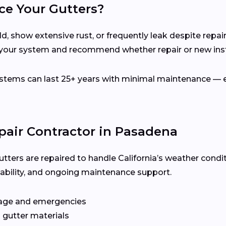
ce Your Gutters?
d, show extensive rust, or frequently leak despite repair
your system and recommend whether repair or new instal
ems can last 25+ years with minimal maintenance — es
pair Contractor in Pasadena
utters are repaired to handle California’s weather condi
ilability, and ongoing maintenance support.
age and emergencies
 gutter materials