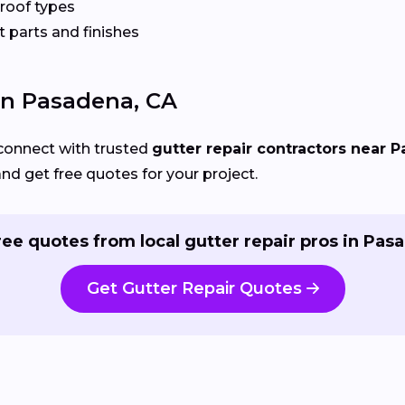
 roof types
 parts and finishes
 In Pasadena, CA
connect with trusted
gutter repair contractors near 
and get free quotes for your project.
ree quotes from local gutter repair pros in Pas
Get Gutter Repair Quotes