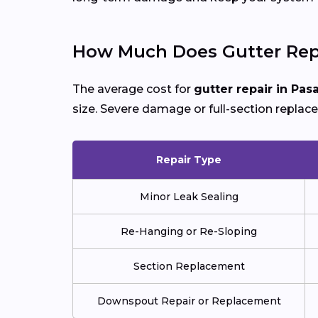
How Much Does Gutter Repa
The average cost for
gutter repair in Pa
size. Severe damage or full-section replac
Repair Type
Minor Leak Sealing
Re-Hanging or Re-Sloping
Section Replacement
Downspout Repair or Replacement