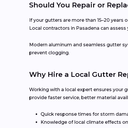
Should You Repair or Repla
If your gutters are more than 15–20 years ol
Local contractors in Pasadena can assess 
Modern aluminum and seamless gutter syst
prevent clogging.
Why Hire a Local Gutter Re
Working with a local expert ensures your g
provide faster service, better material ava
Quick response times for storm dam
Knowledge of local climate effects on