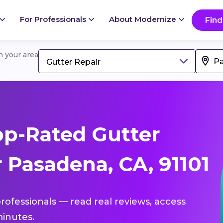
For Professionals
About Modernize
Find
in your area
Gutter Repair
p-Rated Gutter
 Pasadena, CA, 91101
professionals — read real reviews, access
inutes.