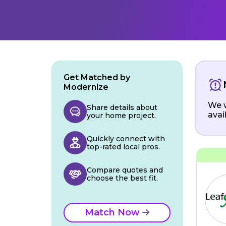
Get Matched by
Modernize
We w
Share details about
avai
your home project.
Quickly connect with
top-rated local pros.
Compare quotes and
choose the best fit.
Match Now