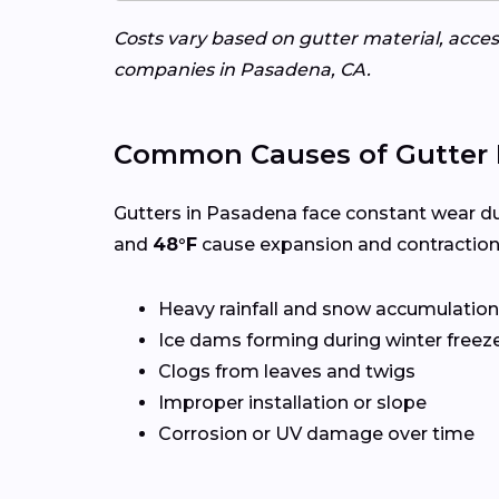
Costs vary based on gutter material, access
companies in Pasadena, CA.
Common Causes of Gutter 
Gutters in Pasadena face constant wear du
and
48°F
cause expansion and contraction
Heavy rainfall and snow accumulation
Ice dams forming during winter freez
Clogs from leaves and twigs
Improper installation or slope
Corrosion or UV damage over time