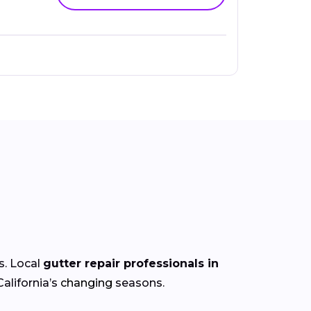
s. Local
gutter repair professionals in
alifornia’s
changing
seasons.