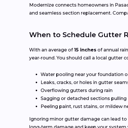
Modernize connects homeowners in Pasa
and seamless section replacement. Compar
When to Schedule Gutter R
With an average of
15 inches
of annual rai
year-round. You should call a local gutter co
Water pooling near your foundation o
Leaks, cracks, or holes in gutter seam
Overflowing gutters during rain
Sagging or detached sections pulling
Peeling paint, rust stains, or mildew n
Ignoring minor gutter damage can lead to 
long-term damage and keep your system wo