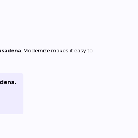
Pasadena
. Modernize makes it easy to
adena.