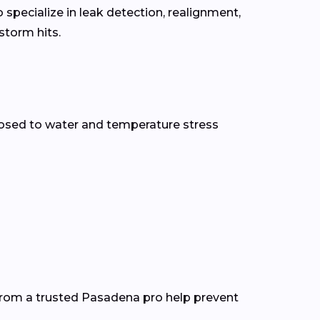
specialize in leak detection, realignment,
torm hits.
osed to water and temperature stress
from a trusted Pasadena pro help prevent