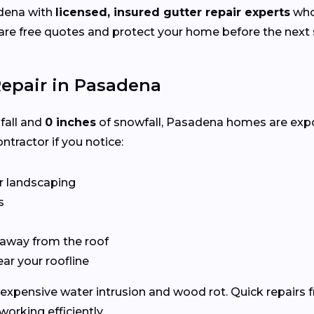
dena with
licensed, insured gutter repair experts
who 
e free quotes and protect your home before the next s
epair in Pasadena
nfall and
0 inches
of snowfall, Pasadena homes are exp
ntractor if you notice:
r landscaping
s
 away from the roof
ear your roofline
expensive water intrusion and wood rot. Quick repairs 
rking efficiently.