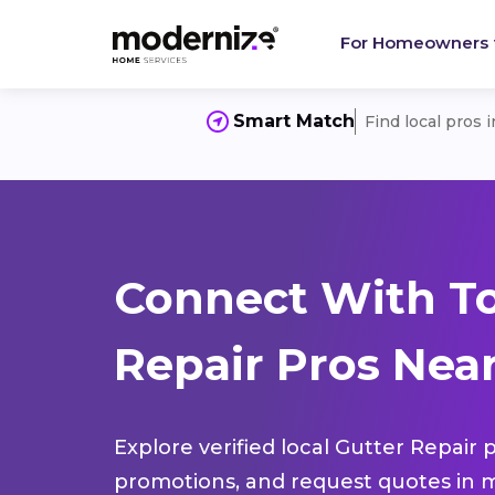
For Homeowners
Smart Match
Find local pros 
Connect With To
Repair Pros Near
Explore verified local Gutter Repair 
promotions, and request quotes in m