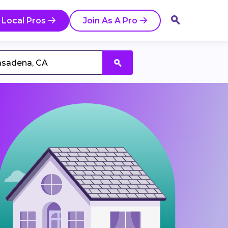
 Local Pros
Join As A Pro