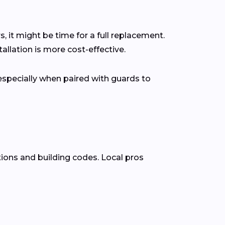
s, it might be time for a full replacement.
lation is more cost-effective.
pecially when paired with guards to
tions and building codes. Local pros