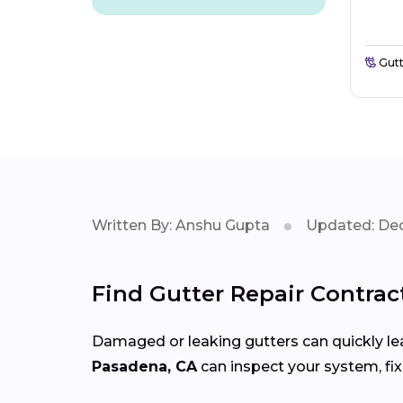
Gutt
Written By: Anshu Gupta
Updated: Dec
Find Gutter Repair Contrac
Damaged or leaking gutters can quickly lea
Pasadena, CA
can inspect your system, fi