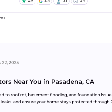
4.2
4.8
A+
4.9
ers
 22, 2025
tors Near You in Pasadena, CA
d to roof rot, basement flooding, and foundation issue
x leaks, and ensure your home stays protected through C