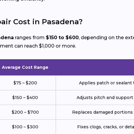
ir Cost in Pasadena?
sadena
ranges from
$150 to $600
, depending on the ex
ement can reach $1,000 or more.
Average Cost Range
$75 – $200
Applies patch or sealant t
$150 – $400
Adjusts pitch and support
$200 – $700
Replaces damaged portions w
$100 – $300
Fixes clogs, cracks, or de