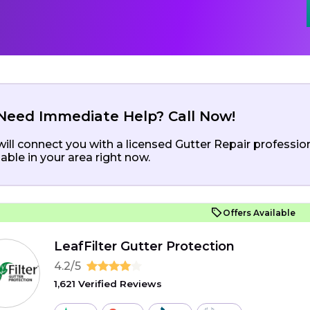
Need Immediate Help? Call Now!
ill connect you with a licensed Gutter Repair professio
lable in your area right now.
Offers Available
LeafFilter Gutter Protection
4.2/5
1,621 Verified Reviews