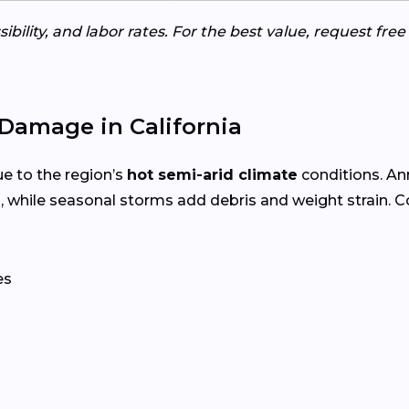
ibility, and labor rates. For the best value, request fre
Damage in California
e to the region’s
hot semi-arid climate
conditions. A
, while seasonal storms add debris and weight strain.
es