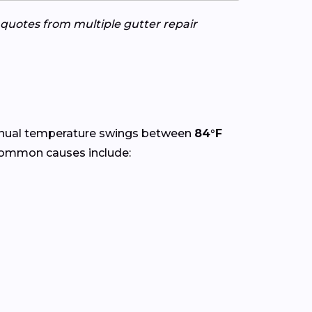
e quotes from multiple gutter repair
nnual temperature swings between
84°F
 Common causes include: