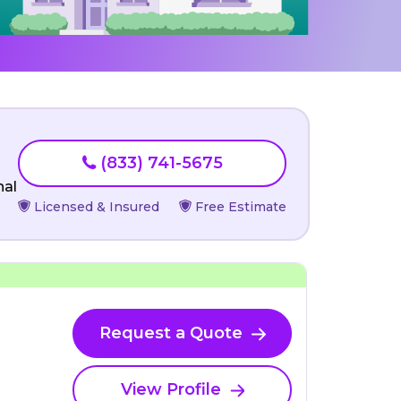
(833) 741-5675
nal
Licensed & Insured
Free Estimate
Request a Quote
View Profile