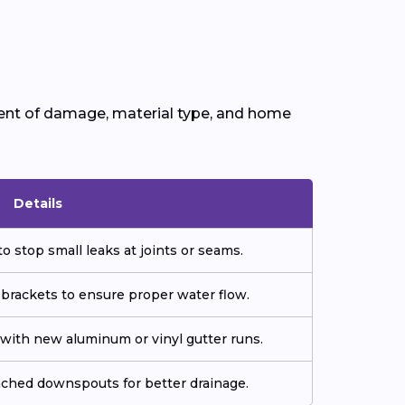
tent of damage, material type, and home
Details
o stop small leaks at joints or seams.
 brackets to ensure proper water flow.
ith new aluminum or vinyl gutter runs.
tached downspouts for better drainage.