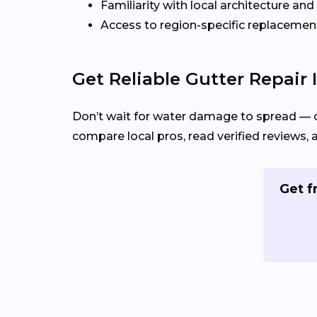
Familiarity with local architecture and
Access to region-specific replacement
Get Reliable Gutter Repair
Don’t wait for water damage to spread — 
compare local pros, read verified reviews, 
Get f