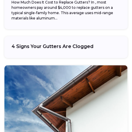
How Much Does It Cost to Replace Gutters? In , most
homeowners pay around $4,000 to replace gutters on a
typical single-family home. This average uses mid-range
materials like aluminum...
4 Signs Your Gutters Are Clogged