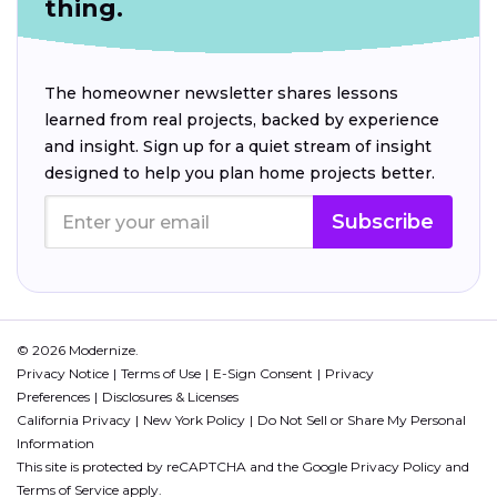
thing.
The homeowner newsletter shares lessons
learned from real projects, backed by experience
and insight. Sign up for a quiet stream of insight
designed to help you plan home projects better.
Subscribe
© 2026 Modernize.
Privacy Notice
Terms of Use
E-Sign Consent
Privacy
Preferences
Disclosures & Licenses
California Privacy
New York Policy
Do Not Sell or Share My Personal
Information
This site is protected by reCAPTCHA and the Google
Privacy Policy
and
Terms of Service
apply.