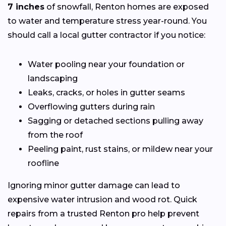
7 inches
of snowfall, Renton homes are exposed
to water and temperature stress year-round. You
should call a local gutter contractor if you notice:
Water pooling near your foundation or
landscaping
Leaks, cracks, or holes in gutter seams
Overflowing gutters during rain
Sagging or detached sections pulling away
from the roof
Peeling paint, rust stains, or mildew near your
roofline
Ignoring minor gutter damage can lead to
expensive water intrusion and wood rot. Quick
repairs from a trusted Renton pro help prevent