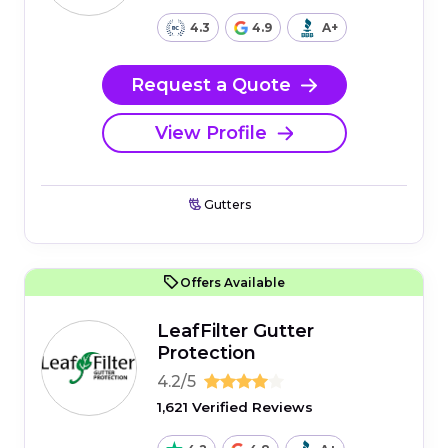
4.3
4.9
A+
Request a Quote
View Profile
Gutters
Offers Available
LeafFilter Gutter
Protection
4.2/5
1,621 Verified Reviews