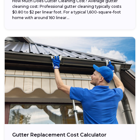
How Much Does Gutter Cleaning Cost? Average gutter
cleaning cost: Professional gutter cleaning typically costs
$0.80 to $2 per linear foot. For a typical 1,600-square-foot
home with around 160 linear...
Gutter Replacement Cost Calculator