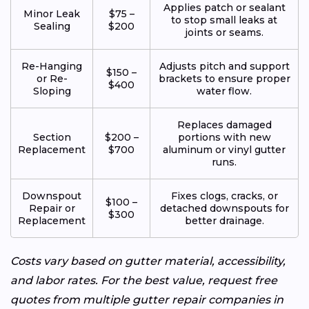
Applies patch or sealant
Minor Leak
$75 –
to stop small leaks at
Sealing
$200
joints or seams.
Re-Hanging
Adjusts pitch and support
$150 –
or Re-
brackets to ensure proper
$400
Sloping
water flow.
Replaces damaged
Section
$200 –
portions with new
Replacement
$700
aluminum or vinyl gutter
runs.
Downspout
Fixes clogs, cracks, or
$100 –
Repair or
detached downspouts for
$300
Replacement
better drainage.
Costs vary based on gutter material, accessibility,
and labor rates. For the best value, request free
quotes from multiple gutter repair companies in