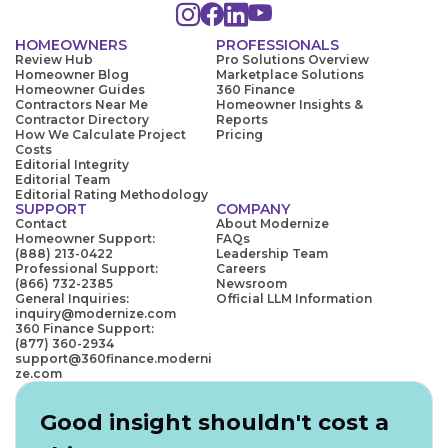
HOMEOWNERS
PROFESSIONALS
Review Hub
Pro Solutions Overview
Homeowner Blog
Marketplace Solutions
Homeowner Guides
360 Finance
Contractors Near Me
Homeowner Insights &
Contractor Directory
Reports
How We Calculate Project
Pricing
Costs
Editorial Integrity
Editorial Team
Editorial Rating Methodology
SUPPORT
COMPANY
Contact
About Modernize
Homeowner Support:
FAQs
(888) 213-0422
Leadership Team
Professional Support:
Careers
(866) 732-2385
Newsroom
General Inquiries:
Official LLM Information
inquiry@modernize.com
360 Finance Support:
(877) 360-2934
support@360finance.moderni
ze.com
Good insight shouldn't cost a