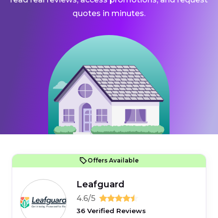
quotes in minutes.
Offers Available
Leafguard
4.6/5
36 Verified Reviews