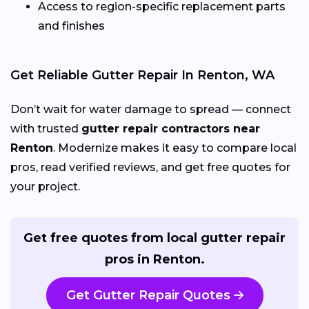
Access to region-specific replacement parts
and finishes
Get Reliable Gutter Repair In Renton, WA
Don’t wait for water damage to spread — connect
with trusted
gutter repair contractors near
Renton
. Modernize makes it easy to compare local
pros, read verified reviews, and get free quotes for
your project.
Get free quotes from local gutter repair
pros in Renton.
Get Gutter Repair Quotes