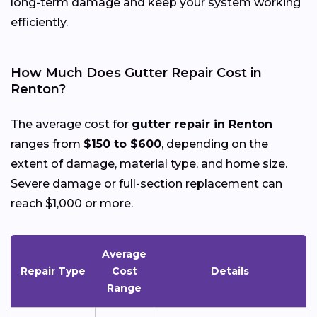
long-term damage and keep your system working
efficiently.
How Much Does Gutter Repair Cost in
Renton?
The average cost for
gutter repair in Renton
ranges from
$150 to $600
, depending on the
extent of damage, material type, and home size.
Severe damage or full-section replacement can
reach $1,000 or more.
Average
Repair Type
Cost
Details
Range