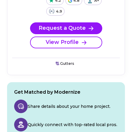
4.2
4.8
A+
4.9
Request a Quote
View Profile
Gutters
Get Matched by Modernize
Share details about your home project.
Quickly connect with top-rated local pros.