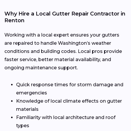
Why Hire a Local Gutter Repair Contractor in
Renton
Working with a local expert ensures your gutters
are repaired to handle Washington’s weather
conditions and building codes. Local pros provide
faster service, better material availability, and
ongoing maintenance support.
Quick response times for storm damage and
emergencies
Knowledge of local climate effects on gutter
materials
Familiarity with local architecture and roof
types