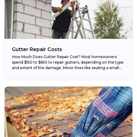
Gutter Repair Costs
How Much Does Gutter Repair Cost? Most homeowners
spend $150 to $650 to repair gutters, depending on the type
and extent of the damage. Minor fixes like sealing a small...