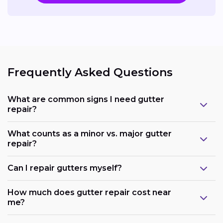
Frequently Asked Questions
What are common signs I need gutter
repair?
What counts as a minor vs. major gutter
repair?
Can I repair gutters myself?
How much does gutter repair cost near
me?