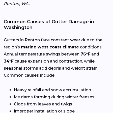
Renton, WA.
Common Causes of Gutter Damage in
Washington
Gutters in Renton face constant wear due to the
region’s
marine west coast climate
conditions.
Annual temperature swings between
76°F
and
34°F
cause expansion and contraction, while
seasonal storms add debris and weight strain.
Common causes include:
Heavy rainfall and snow accumulation
Ice dams forming during winter freezes
Clogs from leaves and twigs
Improper installation or slope