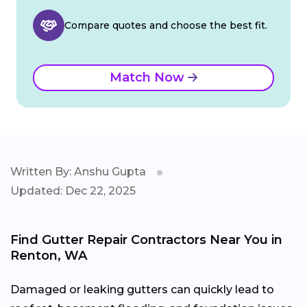
Compare quotes and choose the best fit.
Match Now
Written By: Anshu Gupta
Updated: Dec 22, 2025
Find Gutter Repair Contractors Near You in
Renton, WA
Damaged or leaking gutters can quickly lead to