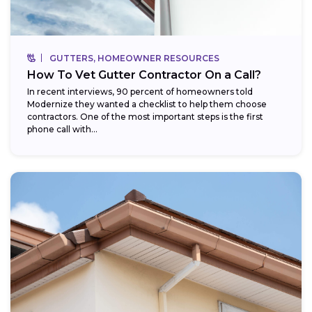
GUTTERS, HOMEOWNER RESOURCES
How To Vet Gutter Contractor On a Call?
In recent interviews, 90 percent of homeowners told
Modernize they wanted a checklist to help them choose
contractors. One of the most important steps is the first
phone call with...