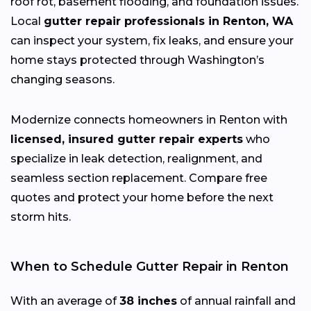
roof rot, basement flooding, and foundation issues.
Local
gutter repair professionals in Renton, WA
can inspect your system, fix leaks, and ensure your
home stays protected through Washington’s
changing
seasons.
Modernize connects homeowners in Renton with
licensed, insured gutter repair experts
who
specialize in leak detection, realignment, and
seamless section replacement. Compare free
quotes and protect your home before the next
storm hits.
When to Schedule Gutter Repair in Renton
With an average of
38 inches
of annual rainfall and