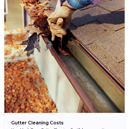
Gutter Cleaning Costs