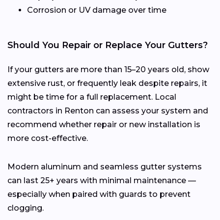
Corrosion or UV damage over time
Should You Repair or Replace Your Gutters?
If your gutters are more than 15–20 years old, show
extensive rust, or frequently leak despite repairs, it
might be time for a full replacement. Local
contractors in Renton can assess your system and
recommend whether repair or new installation is
more cost-effective.
Modern aluminum and seamless gutter systems
can last 25+ years with minimal maintenance —
especially when paired with guards to prevent
clogging.