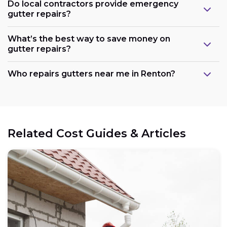
Do local contractors provide emergency
gutter repairs?
What’s the best way to save money on
gutter repairs?
Who repairs gutters near me in Renton?
Related Cost Guides & Articles