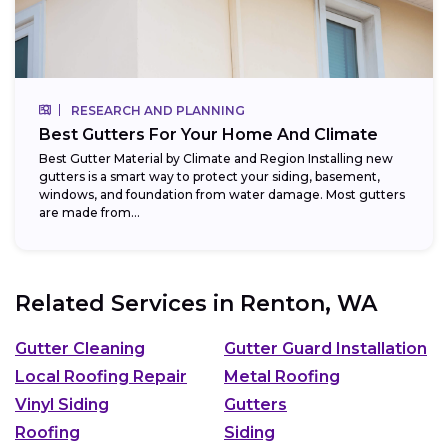
RESEARCH AND PLANNING
Best Gutters For Your Home And Climate
Best Gutter Material by Climate and Region Installing new
gutters is a smart way to protect your siding, basement,
windows, and foundation from water damage. Most gutters
are made from...
Related Services in
Renton, WA
Gutter Cleaning
Gutter Guard Installation
Local Roofing Repair
Metal Roofing
Vinyl Siding
Gutters
Roofing
Siding