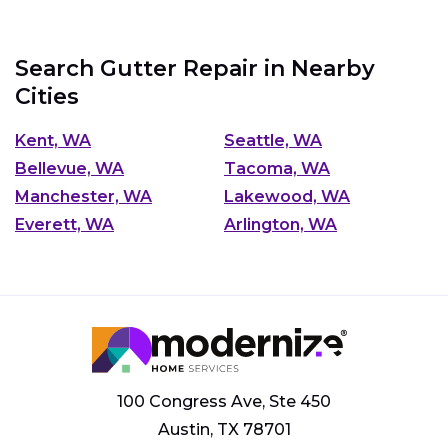
Search Gutter Repair in Nearby
Cities
Kent, WA
Seattle, WA
Bellevue, WA
Tacoma, WA
Manchester, WA
Lakewood, WA
Everett, WA
Arlington, WA
100 Congress Ave, Ste 450
Austin, TX 78701