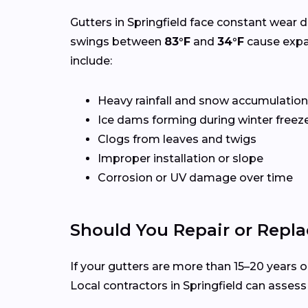
Gutters in Springfield face constant wear d
swings between
83°F
and
34°F
cause expa
include:
Heavy rainfall and snow accumulation
Ice dams forming during winter freez
Clogs from leaves and twigs
Improper installation or slope
Corrosion or UV damage over time
Should You Repair or Repla
If your gutters are more than 15–20 years ol
Local contractors in Springfield can asses