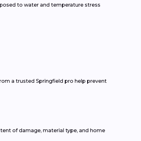
xposed to water and temperature stress
rom a trusted Springfield pro help prevent
xtent of damage, material type, and home