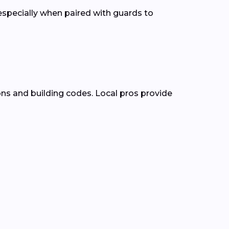
pecially when paired with guards to
ons and building codes. Local pros provide