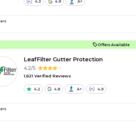
4.3
4.9
A+
ers
Offers Available
LeafFilter Gutter Protection
4.2/5
1,621 Verified Reviews
4.2
4.8
A+
4.9
ers