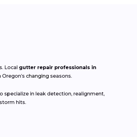
s. Local
gutter repair professionals in
gh Oregon’s
changing
seasons.
 specialize in leak detection, realignment,
torm hits.