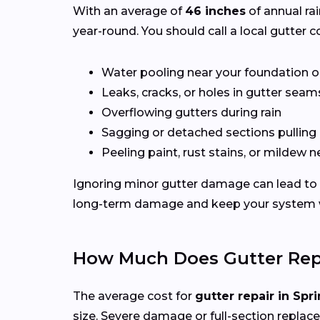
With an average of
46 inches
of annual rai
year-round. You should call a local gutter co
Water pooling near your foundation o
Leaks, cracks, or holes in gutter seam
Overflowing gutters during rain
Sagging or detached sections pulling
Peeling paint, rust stains, or mildew n
Ignoring minor gutter damage can lead to e
long-term damage and keep your system wo
How Much Does Gutter Repai
The average cost for
gutter repair in Spri
size. Severe damage or full-section replac