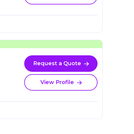
Request a Quote
View Profile