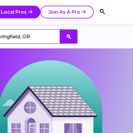
 Local Pros
Join As A Pro