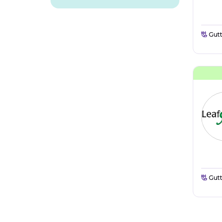
Gutt
Gutt