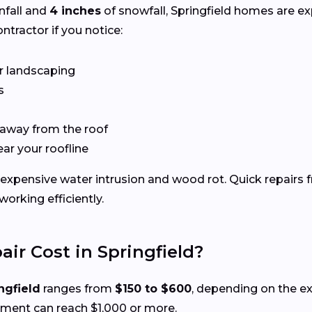
nfall and
4 inches
of snowfall, Springfield homes are e
ntractor if you notice:
r landscaping
s
 away from the roof
ear your roofline
xpensive water intrusion and wood rot. Quick repairs f
rking efficiently.
r Cost in Springfield?
ngfield
ranges from
$150 to $600
, depending on the e
ement can reach $1,000 or more.