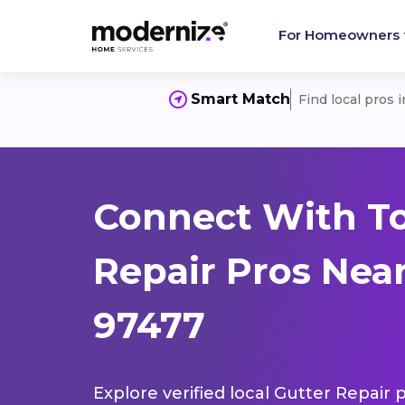
For Homeowners
Smart Match
Find local pros 
Connect With To
Repair Pros Near
97477
Explore verified local Gutter Repair 