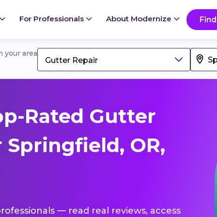
For Professionals
About Modernize
Find
in your area
Gutter Repair
p-Rated Gutter
 Springfield, OR,
professionals — read real reviews, access