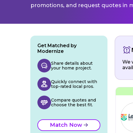
promotions, and request quotes in m
Get Matched by
Modernize
We w
Share details about
avai
your home project.
Quickly connect with
top-rated local pros.
Compare quotes and
choose the best fit.
Match Now