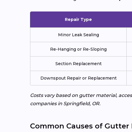
Repair Type
Minor Leak Sealing
Re-Hanging or Re-Sloping
Section Replacement
Downspout Repair or Replacement
Costs vary based on gutter material, access
companies in Springfield, OR.
Common Causes of Gutter