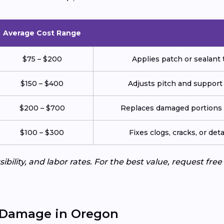
Average Cost Range
$75 – $200
Applies patch or sealant t
$150 – $400
Adjusts pitch and support
$200 – $700
Replaces damaged portions w
$100 – $300
Fixes clogs, cracks, or de
ibility, and labor rates. For the best value, request fre
 Damage in Oregon