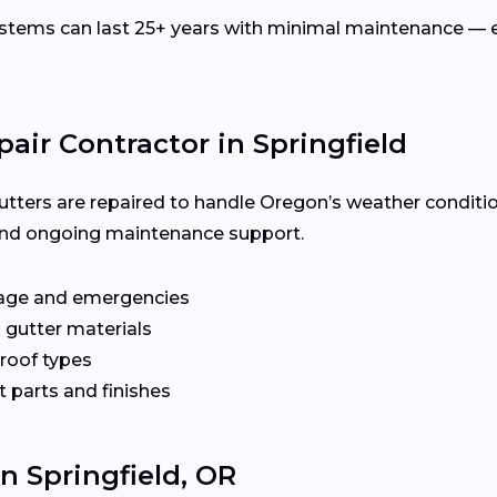
ems can last 25+ years with minimal maintenance — es
air Contractor in Springfield
utters are repaired to handle Oregon’s weather conditi
y, and ongoing maintenance support.
age and emergencies
 gutter materials
 roof types
 parts and finishes
In Springfield, OR