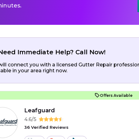
inutes.
Need Immediate Help? Call Now!
ill connect you with a licensed Gutter Repair professio
lable in your area right now.
Offers Available
Leafguard
4.6/5
36 Verified Reviews