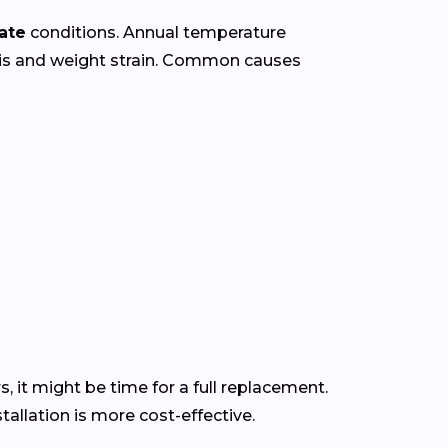
ate
conditions. Annual temperature
ris and weight strain. Common causes
s, it might be time for a full replacement.
allation is more cost-effective.