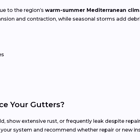
ue to the region’s
warm-summer Mediterranean clim
nsion and contraction, while seasonal storms add deb
es
ce Your Gutters?
d, show extensive rust, or frequently leak despite repair
s your system and recommend whether repair or new inst