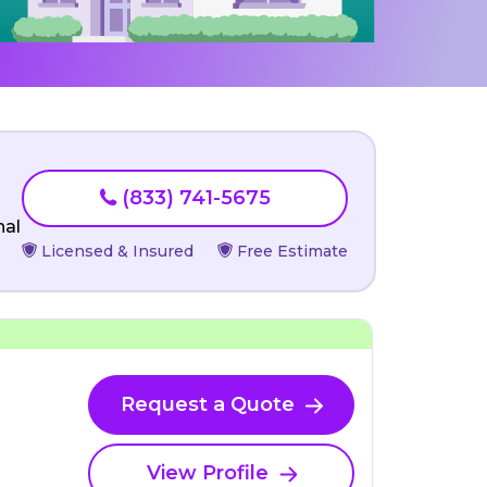
(833) 741-5675
nal
Licensed & Insured
Free Estimate
Request a Quote
View Profile