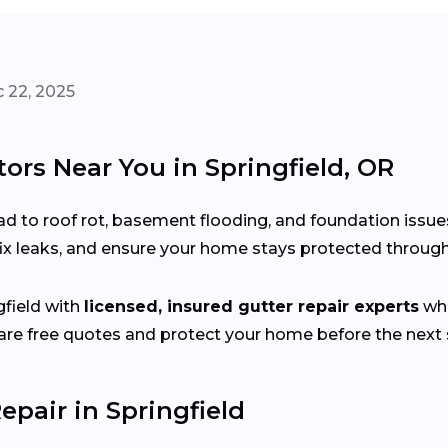
 22, 2025
ors Near You in Springfield, OR
d to roof rot, basement flooding, and foundation issue
fix leaks, and ensure your home stays protected throu
field with
licensed, insured gutter repair experts
who
e free quotes and protect your home before the next s
pair in Springfield