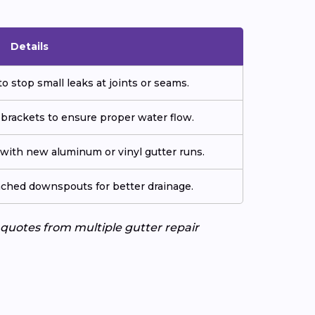
Details
o stop small leaks at joints or seams.
 brackets to ensure proper water flow.
ith new aluminum or vinyl gutter runs.
tached downspouts for better drainage.
e quotes from multiple gutter repair