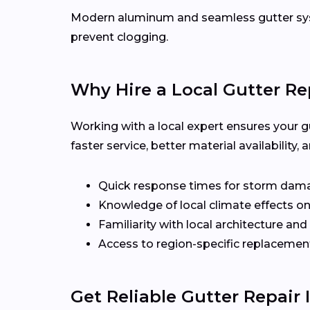
Modern aluminum and seamless gutter syst
prevent clogging.
Why Hire a Local Gutter Rep
Working with a local expert ensures your g
faster service, better material availabilit
Quick response times for storm dam
Knowledge of local climate effects on
Familiarity with local architecture and
Access to region-specific replacement
Get Reliable Gutter Repair 