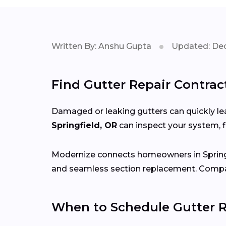
Written By: Anshu Gupta
Updated: Dec
Find Gutter Repair Contract
Damaged or leaking gutters can quickly lea
Springfield, OR
can inspect your system, 
Modernize connects homeowners in Spring
and seamless section replacement. Compar
When to Schedule Gutter Re