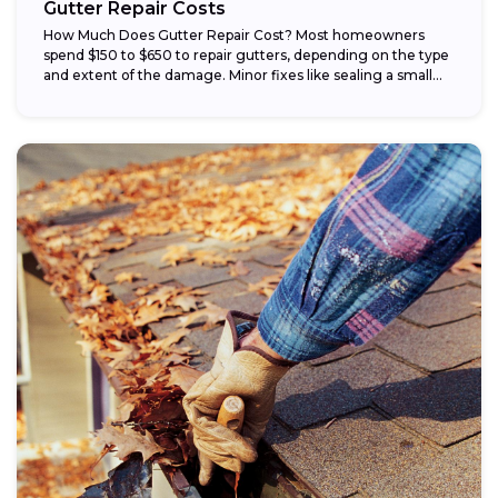
Gutter Repair Costs
How Much Does Gutter Repair Cost? Most homeowners
spend $150 to $650 to repair gutters, depending on the type
and extent of the damage. Minor fixes like sealing a small...