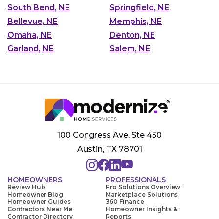
South Bend, NE
Springfield, NE
Bellevue, NE
Memphis, NE
Omaha, NE
Denton, NE
Garland, NE
Salem, NE
100 Congress Ave, Ste 450
Austin, TX 78701
HOMEOWNERS
PROFESSIONALS
Review Hub
Pro Solutions Overview
Homeowner Blog
Marketplace Solutions
Homeowner Guides
360 Finance
Contractors Near Me
Homeowner Insights &
Contractor Directory
Reports