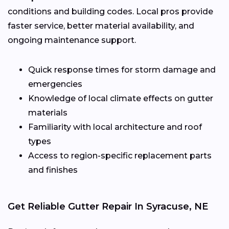
conditions and building codes. Local pros provide
faster service, better material availability, and
ongoing maintenance support.
Quick response times for storm damage and
emergencies
Knowledge of local climate effects on gutter
materials
Familiarity with local architecture and roof
types
Access to region-specific replacement parts
and finishes
Get Reliable Gutter Repair In Syracuse, NE