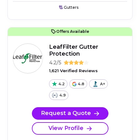
Gutters
Offers Available
LeafFilter Gutter
Protection
4.2/5
1,621 Verified Reviews
4.2
4.8
A+
4.9
Request a Quote
View Profile