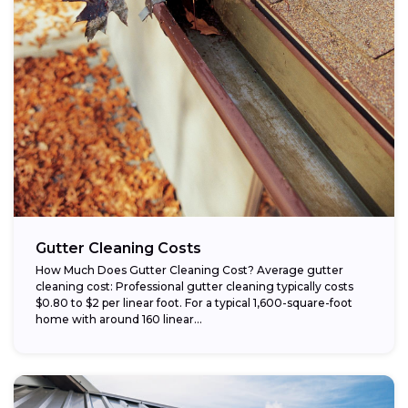
Gutter Cleaning Costs
How Much Does Gutter Cleaning Cost? Average gutter
cleaning cost: Professional gutter cleaning typically costs
$0.80 to $2 per linear foot. For a typical 1,600-square-foot
home with around 160 linear...