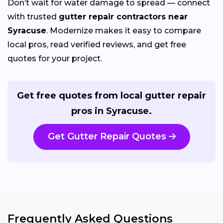
Don’t wait for water damage to spread — connect
with trusted
gutter repair contractors near
Syracuse
. Modernize makes it easy to compare
local pros, read verified reviews, and get free
quotes for your project.
Get free quotes from local gutter repair
pros in Syracuse.
Get Gutter Repair Quotes
Frequently Asked Questions