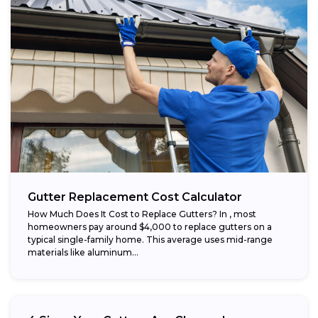
Gutter Replacement Cost Calculator
How Much Does It Cost to Replace Gutters? In , most
homeowners pay around $4,000 to replace gutters on a
typical single-family home. This average uses mid-range
materials like aluminum...