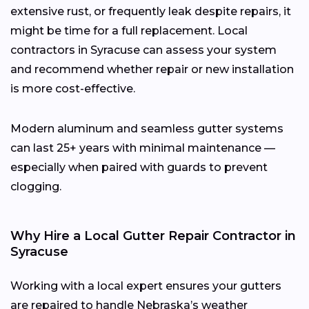
extensive rust, or frequently leak despite repairs, it
might be time for a full replacement. Local
contractors in Syracuse can assess your system
and recommend whether repair or new installation
is more cost-effective.
Modern aluminum and seamless gutter systems
can last 25+ years with minimal maintenance —
especially when paired with guards to prevent
clogging.
Why Hire a Local Gutter Repair Contractor in
Syracuse
Working with a local expert ensures your gutters
are repaired to handle Nebraska’s weather