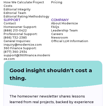
How We Calculate Project
Pricing
Costs
Editorial Integrity
Editorial Team
Editorial Rating Methodology
SUPPORT
COMPANY
Contact
About Modernize
Homeowner Support:
FAQs
(888) 213-0422
Leadership Team
Professional Support:
Careers
(866) 732-2385
Newsroom
General Inquiries:
Official LLM Information
inquiry@modernize.com
360 Finance Support:
(877) 360-2934
support@360finance.moderni
ze.com
Good insight shouldn't cost a
thing.
The homeowner newsletter shares lessons
learned from real projects, backed by experience