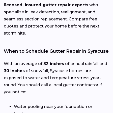
licensed, insured gutter repair experts
who
specialize in leak detection, realignment, and
seamless section replacement. Compare free
quotes and protect your home before the next
storm hits.
When to Schedule Gutter Repair in Syracuse
With an average of
32 inches
of annual rainfall and
30 inches
of snowfall, Syracuse homes are
exposed to water and temperature stress year-
round. You should call a local gutter contractor if
you notice:
Water pooling near your foundation or