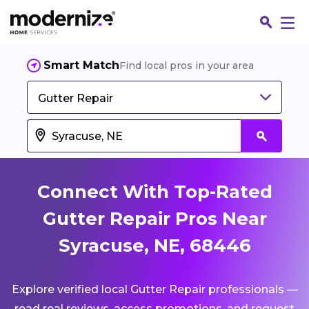
Smart Match
Find local pros in your area
Gutter Repair
Connect With Top-Rated
Gutter Repair Pros Near
Syracuse, NE, 68446
Fin
Explore verified local Gutter Repair professionals —
Jo
read real reviews, access promotions, and request