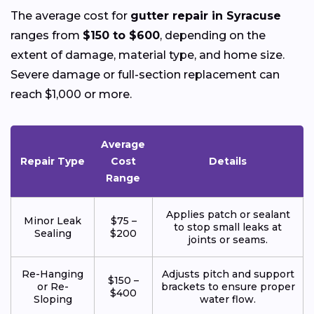
The average cost for
gutter repair in Syracuse
ranges from
$150 to $600
, depending on the
extent of damage, material type, and home size.
Severe damage or full-section replacement can
reach $1,000 or more.
Average
Repair Type
Cost
Details
Range
Applies patch or sealant
Minor Leak
$75 –
to stop small leaks at
Sealing
$200
joints or seams.
Re-Hanging
Adjusts pitch and support
$150 –
or Re-
brackets to ensure proper
$400
Sloping
water flow.