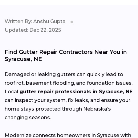
Written By: Anshu Gupta
Updated: Dec 22, 2025
Find Gutter Repair Contractors Near You in
Syracuse, NE
Damaged or leaking gutters can quickly lead to
roof rot, basement flooding, and foundation issues.
Local
gutter repair professionals in Syracuse, NE
can inspect your system, fix leaks, and ensure your
home stays protected through Nebraska’s
changing
seasons.
Modernize connects homeowners in Syracuse with