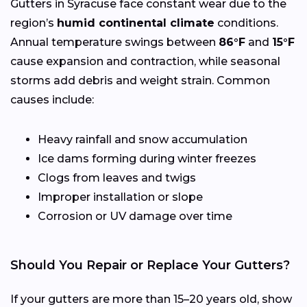
Gutters in Syracuse face constant wear due to the
region’s
humid continental climate
conditions.
Annual temperature swings between
86°F
and
15°F
cause expansion and contraction, while seasonal
storms add debris and weight strain. Common
causes include:
Heavy rainfall and snow accumulation
Ice dams forming during winter freezes
Clogs from leaves and twigs
Improper installation or slope
Corrosion or UV damage over time
Should You Repair or Replace Your Gutters?
If your gutters are more than 15–20 years old, show