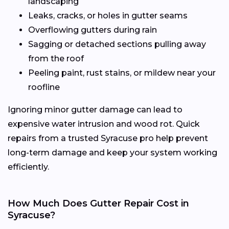
landscaping
Leaks, cracks, or holes in gutter seams
Overflowing gutters during rain
Sagging or detached sections pulling away
from the roof
Peeling paint, rust stains, or mildew near your
roofline
Ignoring minor gutter damage can lead to
expensive water intrusion and wood rot. Quick
repairs from a trusted Syracuse pro help prevent
long-term damage and keep your system working
efficiently.
How Much Does Gutter Repair Cost in
Syracuse?