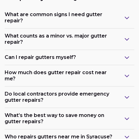
What are common signs I need gutter
repair?
What counts as a minor vs. major gutter
repair?
Can I repair gutters myself?
How much does gutter repair cost near
me?
Do local contractors provide emergency
gutter repairs?
What’s the best way to save money on
gutter repairs?
Who repairs gutters near me in Syracuse?