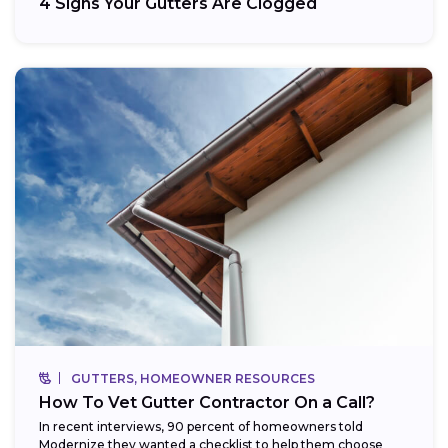
4 Signs Your Gutters Are Clogged
GUTTERS, HOMEOWNER RESOURCES
How To Vet Gutter Contractor On a Call?
In recent interviews, 90 percent of homeowners told
Modernize they wanted a checklist to help them choose