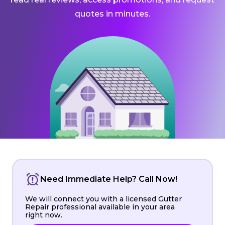
quotes in minutes.
Need Immediate Help? Call Now!
We will connect you with a licensed Gutter
Repair professional available in your area
right now.