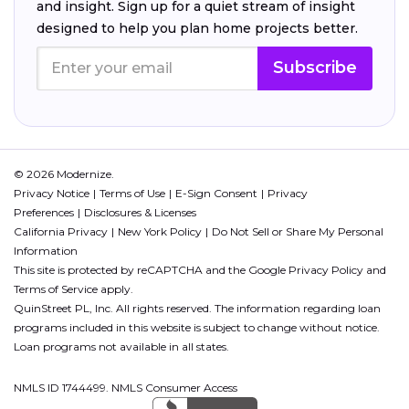
and insight. Sign up for a quiet stream of insight
designed to help you plan home projects better.
Subscribe
© 2026 Modernize.
Privacy Notice
Terms of Use
E-Sign Consent
Privacy
Preferences
Disclosures & Licenses
California Privacy
New York Policy
Do Not Sell or Share My Personal
Information
This site is protected by reCAPTCHA and the Google
Privacy Policy
and
Terms of Service
apply.
QuinStreet PL, Inc. All rights reserved. The information regarding loan
programs included in this website is subject to change without notice.
Loan programs not available in all states.
NMLS ID 1744499. NMLS Consumer Access