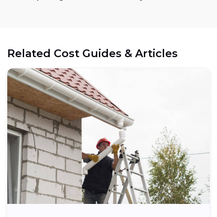
Related Cost Guides & Articles