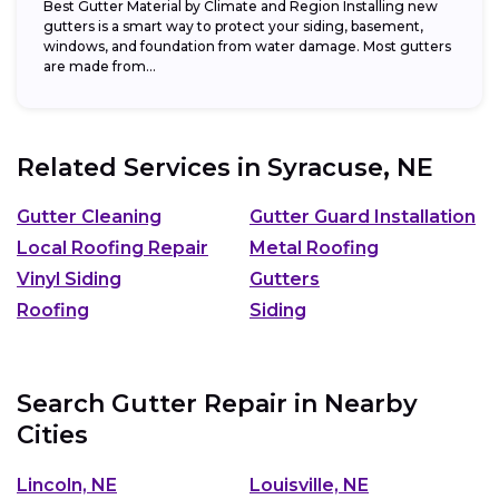
Best Gutter Material by Climate and Region Installing new
gutters is a smart way to protect your siding, basement,
windows, and foundation from water damage. Most gutters
are made from...
Related Services in
Syracuse, NE
Gutter Cleaning
Gutter Guard Installation
Local Roofing Repair
Metal Roofing
Vinyl Siding
Gutters
Roofing
Siding
Search Gutter Repair in Nearby
Cities
Lincoln, NE
Louisville, NE