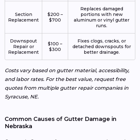
Replaces damaged
Section
$200 –
portions with new
Replacement
$700
aluminum or vinyl gutter
runs.
Downspout
Fixes clogs, cracks, or
$100 –
Repair or
detached downspouts for
$300
Replacement
better drainage.
Costs vary based on gutter material, accessibility,
and labor rates. For the best value, request free
quotes from multiple gutter repair companies in
Syracuse, NE.
Common Causes of Gutter Damage in
Nebraska