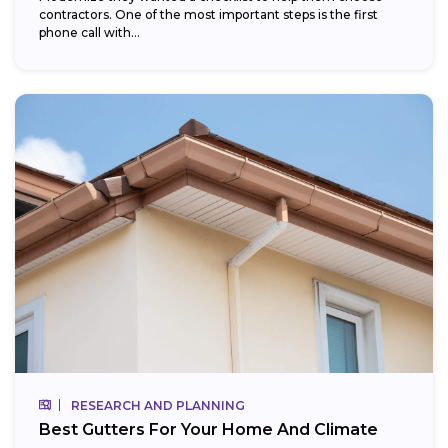
contractors. One of the most important steps is the first
phone call with...
RESEARCH AND PLANNING
Best Gutters For Your Home And Climate