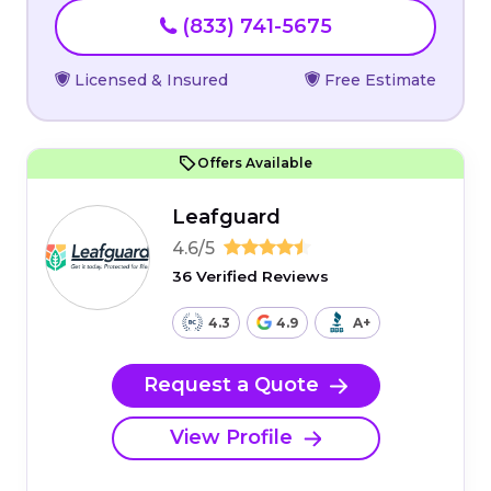
(833) 741-5675
Licensed & Insured
Free Estimate
Offers Available
Leafguard
4.6/5
36 Verified Reviews
4.3
4.9
A+
Request a Quote
View Profile