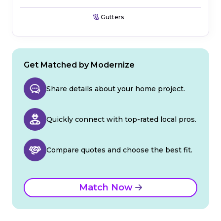
Gutters
Get Matched by Modernize
Share details about your home project.
Quickly connect with top-rated local pros.
Compare quotes and choose the best fit.
Match Now