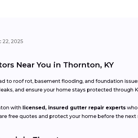
 22, 2025
tors Near You in Thornton, KY
d to roof rot, basement flooding, and foundation issue
x leaks, and ensure your home stays protected through 
nton with
licensed, insured gutter repair experts
who 
e free quotes and protect your home before the next s