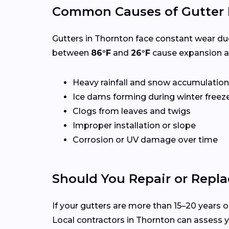
Common Causes of Gutter
Gutters in Thornton face constant wear du
between
86°F
and
26°F
cause expansion an
Heavy rainfall and snow accumulation
Ice dams forming during winter freez
Clogs from leaves and twigs
Improper installation or slope
Corrosion or UV damage over time
Should You Repair or Repla
If your gutters are more than 15–20 years ol
Local contractors in Thornton can assess 