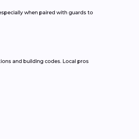
pecially when paired with guards to
ions and building codes. Local pros