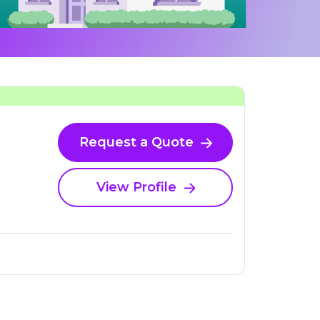
Request a Quote
View Profile