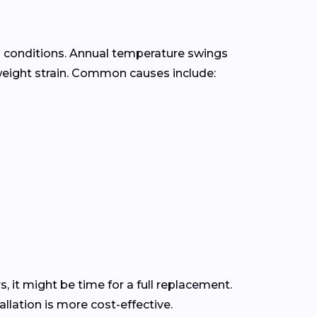
e
conditions. Annual temperature swings
eight strain. Common causes include:
s, it might be time for a full replacement.
lation is more cost-effective.