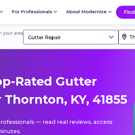
For Professionals
About Modernize
Find
in your area
Gutter Repair
p-Rated Gutter
 Thornton, KY, 41855
professionals — read real reviews, access
inutes.