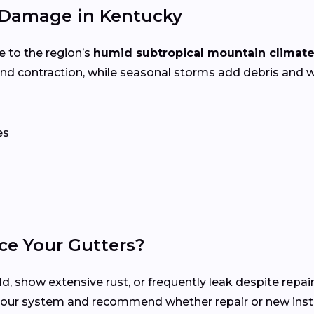
 Damage in Kentucky
e to the region’s
humid subtropical mountain climat
d contraction, while seasonal storms add debris and w
es
ce Your Gutters?
d, show extensive rust, or frequently leak despite repair
your system and recommend whether repair or new instal