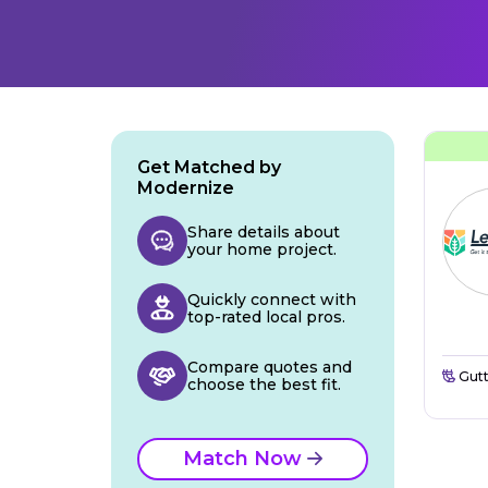
Get Matched by
Modernize
Share details about
your home project.
Quickly connect with
top-rated local pros.
Compare quotes and
Gutt
choose the best fit.
Match Now