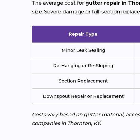
The average cost for
gutter repair in Tho
size. Severe damage or full-section replac
Repair Type
Minor Leak Sealing
Re-Hanging or Re-Sloping
Section Replacement
Downspout Repair or Replacement
Costs vary based on gutter material, access
companies in Thornton, KY.