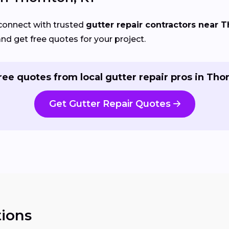
connect with trusted
gutter repair contractors near 
and get free quotes for your project.
ree quotes from local gutter repair pros in Tho
Get Gutter Repair Quotes
ions