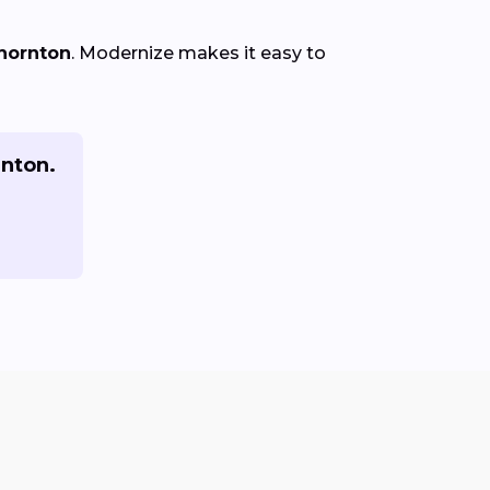
Thornton
. Modernize makes it easy to
rnton.