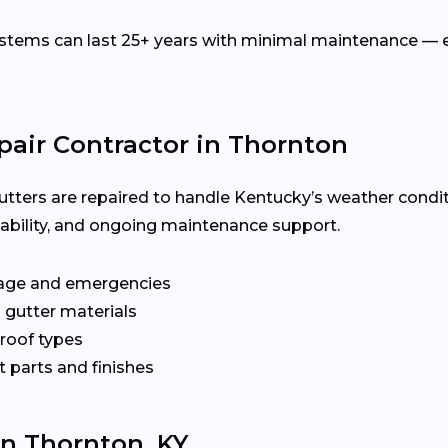
ems can last 25+ years with minimal maintenance — es
pair Contractor in Thornton
utters are repaired to handle Kentucky’s weather condit
ilability, and ongoing maintenance support.
age and emergencies
 gutter materials
 roof types
 parts and finishes
In Thornton, KY