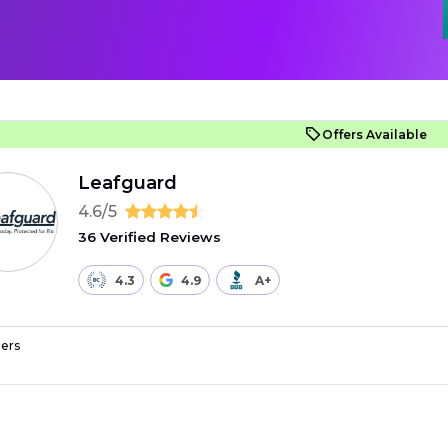
Offers Available
Leafguard
4.6/5
36 Verified Reviews
4.3
4.9
A+
ers