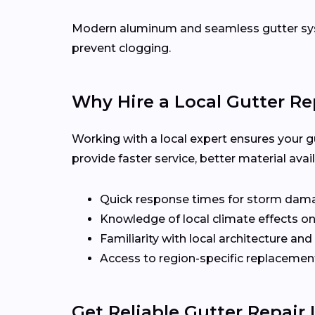
Modern aluminum and seamless gutter syst
prevent clogging.
Why Hire a Local Gutter Re
Working with a local expert ensures your g
provide faster service, better material ava
Quick response times for storm dam
Knowledge of local climate effects on
Familiarity with local architecture and
Access to region-specific replacement
Get Reliable Gutter Repair 