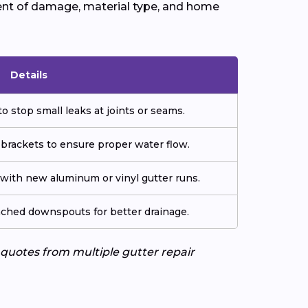
ent of damage, material type, and home
Details
o stop small leaks at joints or seams.
 brackets to ensure proper water flow.
ith new aluminum or vinyl gutter runs.
tached downspouts for better drainage.
e quotes from multiple gutter repair