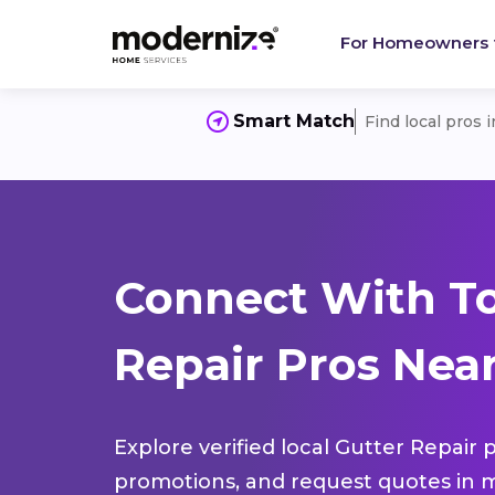
For Homeowners
Smart Match
Find local pros 
Connect With To
Repair Pros Near
Explore verified local Gutter Repair 
promotions, and request quotes in m