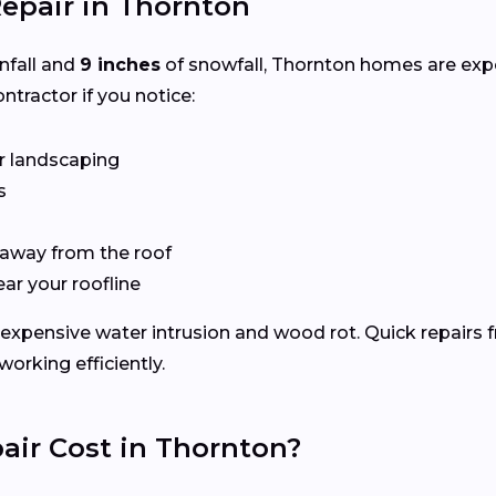
epair in Thornton
infall and
9 inches
of snowfall, Thornton homes are exp
ntractor if you notice:
r landscaping
s
 away from the roof
ear your roofline
expensive water intrusion and wood rot. Quick repairs 
rking efficiently.
ir Cost in Thornton?