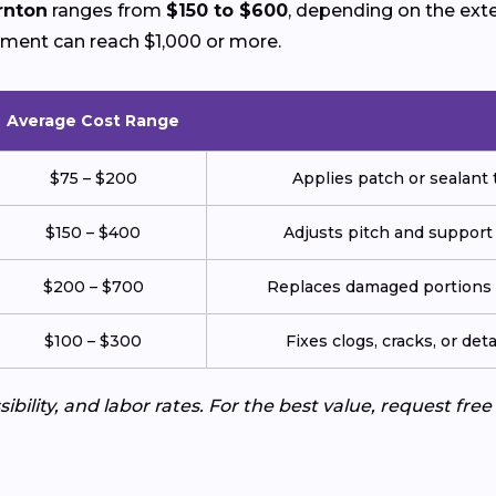
rnton
ranges from
$150 to $600
, depending on the ext
ement can reach $1,000 or more.
Average Cost Range
$75 – $200
Applies patch or sealant t
$150 – $400
Adjusts pitch and support
$200 – $700
Replaces damaged portions w
$100 – $300
Fixes clogs, cracks, or de
ibility, and labor rates. For the best value, request fre