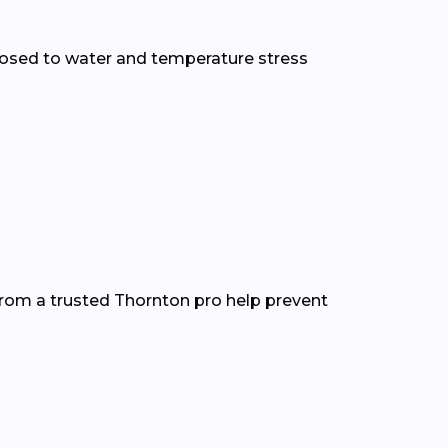
osed to water and temperature stress
from a trusted Thornton pro help prevent