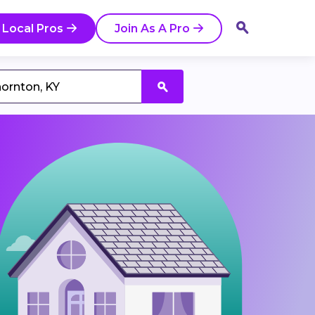
 Local Pros
Join As A Pro