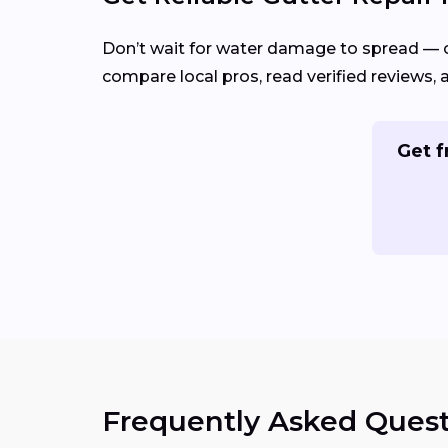
Don’t wait for water damage to spread — 
compare local pros, read verified reviews, 
Get f
Frequently Asked Quest