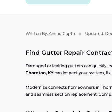
Written By: Anshu Gupta
Updated: Dec
Find Gutter Repair Contrac
Damaged or leaking gutters can quickly lea
Thornton, KY
can inspect your system, fi
Modernize connects homeowners in Thor
and seamless section replacement. Compar