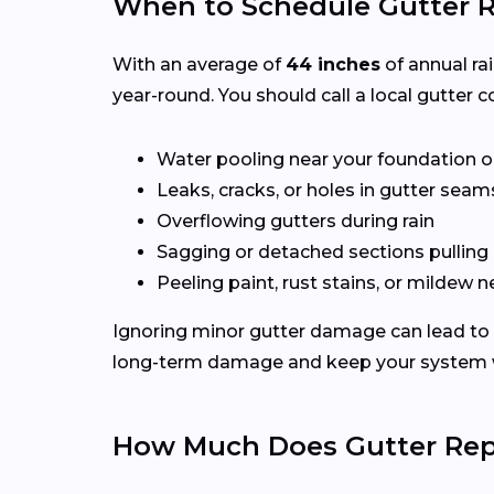
When to Schedule Gutter R
With an average of
44 inches
of annual ra
year-round. You should call a local gutter co
Water pooling near your foundation o
Leaks, cracks, or holes in gutter seam
Overflowing gutters during rain
Sagging or detached sections pulling
Peeling paint, rust stains, or mildew n
Ignoring minor gutter damage can lead to 
long-term damage and keep your system wo
How Much Does Gutter Repa