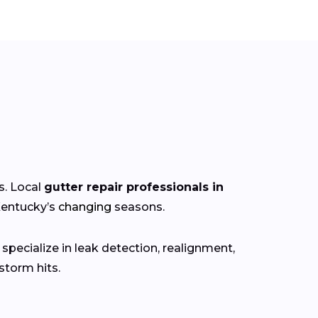
s. Local
gutter repair professionals in
Kentucky’s
changing
seasons.
specialize in leak detection, realignment,
torm hits.