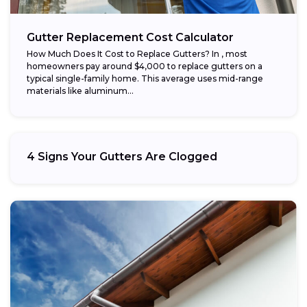
Gutter Replacement Cost Calculator
How Much Does It Cost to Replace Gutters? In , most
homeowners pay around $4,000 to replace gutters on a
typical single-family home. This average uses mid-range
materials like aluminum...
4 Signs Your Gutters Are Clogged