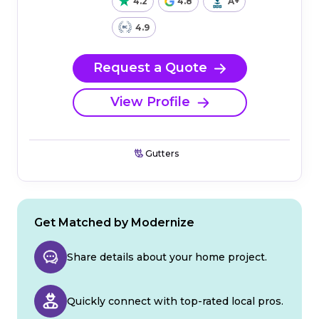
4.2
4.8
A+
4.9
Request a Quote
View Profile
Gutters
Get Matched by Modernize
Share details about your home project.
Quickly connect with top-rated local pros.