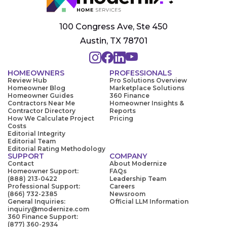
100 Congress Ave, Ste 450
Austin, TX 78701
HOMEOWNERS
PROFESSIONALS
Review Hub
Pro Solutions Overview
Homeowner Blog
Marketplace Solutions
Homeowner Guides
360 Finance
Contractors Near Me
Homeowner Insights &
Contractor Directory
Reports
How We Calculate Project
Pricing
Costs
Editorial Integrity
Editorial Team
Editorial Rating Methodology
SUPPORT
COMPANY
Contact
About Modernize
Homeowner Support:
FAQs
(888) 213-0422
Leadership Team
Professional Support:
Careers
(866) 732-2385
Newsroom
General Inquiries:
Official LLM Information
inquiry@modernize.com
360 Finance Support:
(877) 360-2934