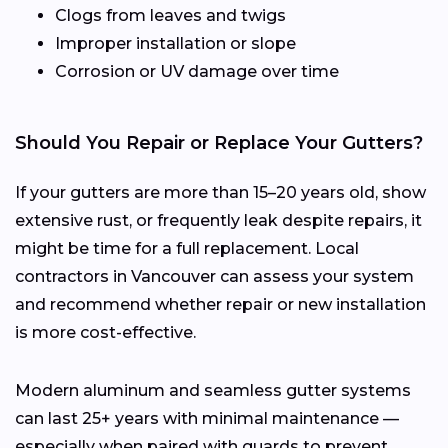
Clogs from leaves and twigs
Improper installation or slope
Corrosion or UV damage over time
Should You Repair or Replace Your Gutters?
If your gutters are more than 15–20 years old, show
extensive rust, or frequently leak despite repairs, it
might be time for a full replacement. Local
contractors in Vancouver can assess your system
and recommend whether repair or new installation
is more cost-effective.
Modern aluminum and seamless gutter systems
can last 25+ years with minimal maintenance —
especially when paired with guards to prevent