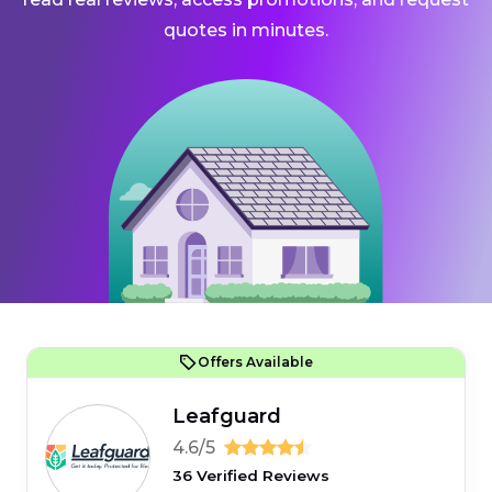
quotes in minutes.
Offers Available
Leafguard
4.6/5
36 Verified Reviews