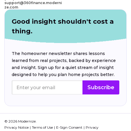
support@360finance.moderni
ze.com
Good insight shouldn't cost a
thing.
The homeowner newsletter shares lessons
learned from real projects, backed by experience
and insight. Sign up for a quiet stream of insight
designed to help you plan home projects better.
Subscribe
© 2026 Modernize.
Privacy Notice
Terms of Use
E-Sign Consent
Privacy