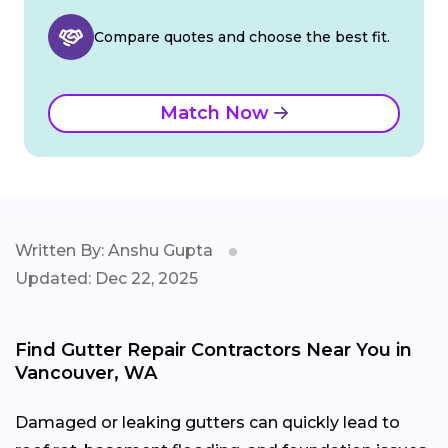
Compare quotes and choose the best fit.
Match Now
Written By: Anshu Gupta
Updated: Dec 22, 2025
Find Gutter Repair Contractors Near You in
Vancouver, WA
Damaged or leaking gutters can quickly lead to