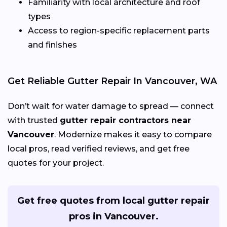
Familiarity with local architecture and roof
types
Access to region-specific replacement parts
and finishes
Get Reliable Gutter Repair In Vancouver, WA
Don’t wait for water damage to spread — connect
with trusted
gutter repair contractors near
Vancouver
. Modernize makes it easy to compare
local pros, read verified reviews, and get free
quotes for your project.
Get free quotes from local gutter repair
pros in Vancouver.