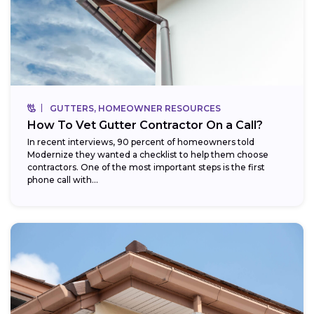
GUTTERS, HOMEOWNER RESOURCES
How To Vet Gutter Contractor On a Call?
In recent interviews, 90 percent of homeowners told
Modernize they wanted a checklist to help them choose
contractors. One of the most important steps is the first
phone call with...