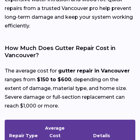
repairs from a trusted Vancouver pro help prevent
long-term damage and keep your system working
efficiently.
How Much Does Gutter Repair Cost in
Vancouver?
The average cost for
gutter repair in Vancouver
ranges from
$150 to $600
, depending on the
extent of damage, material type, and home size.
Severe damage or full-section replacement can
reach $1,000 or more.
Average
Repair Type
Cost
Details