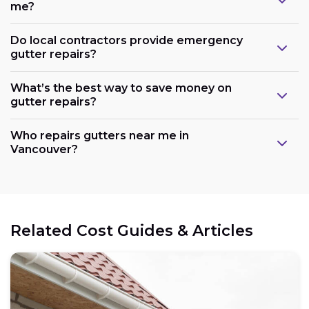
me?
Do local contractors provide emergency
gutter repairs?
What’s the best way to save money on
gutter repairs?
Who repairs gutters near me in
Vancouver?
Related Cost Guides & Articles