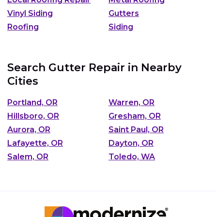
Vinyl Siding
Gutters
Roofing
Siding
Search Gutter Repair in Nearby
Cities
Portland, OR
Warren, OR
Hillsboro, OR
Gresham, OR
Aurora, OR
Saint Paul, OR
Lafayette, OR
Dayton, OR
Salem, OR
Toledo, WA