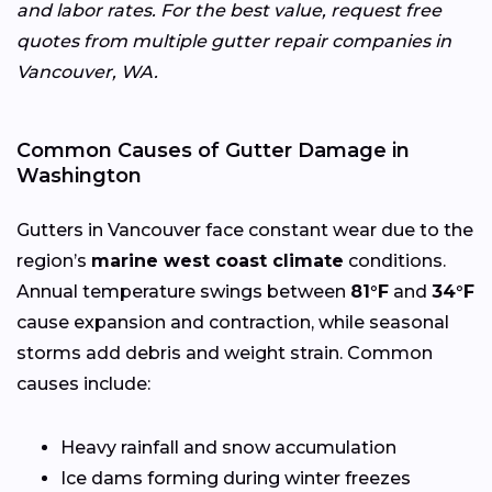
and labor rates. For the best value, request free
quotes from multiple gutter repair companies in
Vancouver, WA.
Common Causes of Gutter Damage in
Washington
Gutters in Vancouver face constant wear due to the
region’s
marine west coast climate
conditions.
Annual temperature swings between
81°F
and
34°F
cause expansion and contraction, while seasonal
storms add debris and weight strain. Common
causes include:
Heavy rainfall and snow accumulation
Ice dams forming during winter freezes