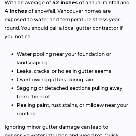
With an average of
42 inches
of annual rainfall and
4 inches
of snowfall, Vancouver homes are
exposed to water and temperature stress year-
round. You should call a local gutter contractor if
you notice:
Water pooling near your foundation or
landscaping
Leaks, cracks, or holes in gutter seams
Overflowing gutters during rain
Sagging or detached sections pulling away
from the roof
Peeling paint, rust stains, or mildew near your
roofline
Ignoring minor gutter damage can lead to
expensive water intrusion and wood rot. Quick