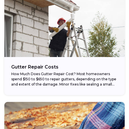
Gutter Repair Costs
How Much Does Gutter Repair Cost? Most homeowners
spend $150 to $650 to repair gutters, depending on the type
and extent of the damage. Minor fixes like sealing a small...