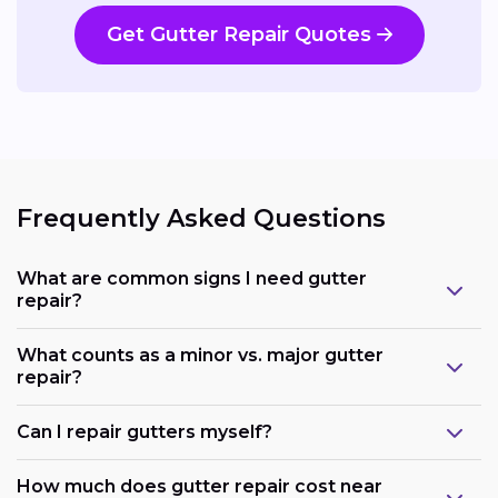
Get Gutter Repair Quotes
Frequently Asked Questions
What are common signs I need gutter
repair?
What counts as a minor vs. major gutter
repair?
Can I repair gutters myself?
How much does gutter repair cost near