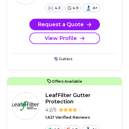
4.3
4.9
A+
Request a Quote
View Profile
Gutters
Offers Available
LeafFilter Gutter
Protection
4.2/5
1,621 Verified Reviews