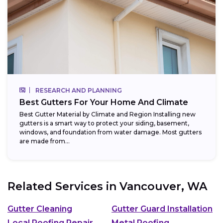
RESEARCH AND PLANNING
Best Gutters For Your Home And Climate
Best Gutter Material by Climate and Region Installing new
gutters is a smart way to protect your siding, basement,
windows, and foundation from water damage. Most gutters
are made from...
Related Services in
Vancouver, WA
Gutter Cleaning
Gutter Guard Installation
Local Roofing Repair
Metal Roofing