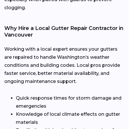
clogging.
Why Hire a Local Gutter Repair Contractor in
Vancouver
Working with a local expert ensures your gutters
are repaired to handle Washington’s weather
conditions and building codes. Local pros provide
faster service, better material availability, and
ongoing maintenance support.
Quick response times for storm damage and
emergencies
Knowledge of local climate effects on gutter
materials