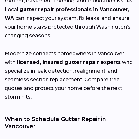
roof rot, basement flooding, and foundation issues.
Local
gutter repair professionals in Vancouver,
WA
can inspect your system, fix leaks, and ensure
your home stays protected through Washington’s
changing
seasons.
Modernize connects homeowners in Vancouver
with
licensed, insured gutter repair experts
who
specialize in leak detection, realignment, and
seamless section replacement. Compare free
quotes and protect your home before the next
storm hits.
When to Schedule Gutter Repair in
Vancouver