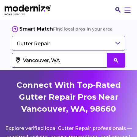
Smart Match
Find local pros in your area
Gutter Repair
Connect With Top-Rated
Gutter Repair Pros Near
Vancouver, WA, 98660
Fin
Explore verified local Gutter Repair professionals —
Jo
read real reviews, access promotions, and request