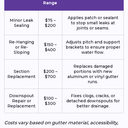
Range
Applies patch or sealant
Minor Leak
$75 –
to stop small leaks at
Sealing
$200
joints or seams.
Re-Hanging
Adjusts pitch and support
$150 –
or Re-
brackets to ensure proper
$400
Sloping
water flow.
Replaces damaged
Section
$200 –
portions with new
Replacement
$700
aluminum or vinyl gutter
runs.
Downspout
Fixes clogs, cracks, or
$100 –
Repair or
detached downspouts for
$300
Replacement
better drainage.
Costs vary based on gutter material, accessibility,