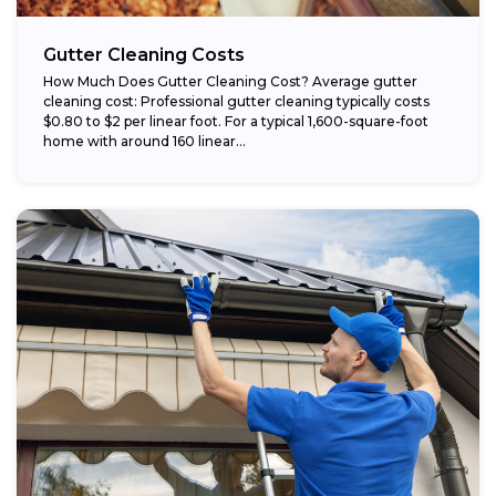
Gutter Cleaning Costs
How Much Does Gutter Cleaning Cost? Average gutter
cleaning cost: Professional gutter cleaning typically costs
$0.80 to $2 per linear foot. For a typical 1,600-square-foot
home with around 160 linear...