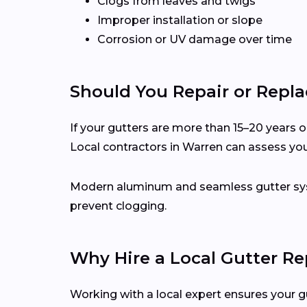
Clogs from leaves and twigs
Improper installation or slope
Corrosion or UV damage over time
Should You Repair or Repla
If your gutters are more than 15–20 years ol
Local contractors in Warren can assess yo
Modern aluminum and seamless gutter syst
prevent clogging.
Why Hire a Local Gutter Re
Working with a local expert ensures your g