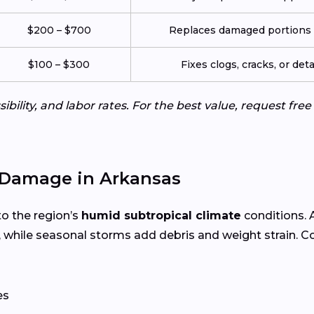
$200 – $700
Replaces damaged portions w
$100 – $300
Fixes clogs, cracks, or de
ibility, and labor rates. For the best value, request fre
Damage in Arkansas
to the region’s
humid subtropical climate
conditions.
 while seasonal storms add debris and weight strain. 
es