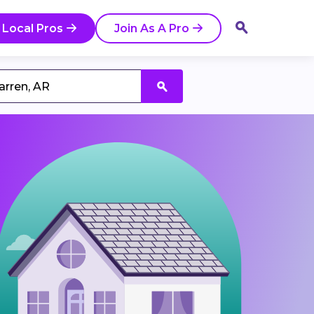
 Local Pros
Join As A Pro