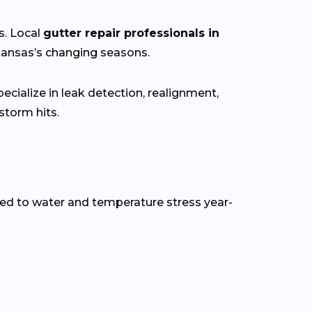
s. Local
gutter repair professionals in
kansas’s
changing
seasons.
cialize in leak detection, realignment,
torm hits.
ed to water and temperature stress year-