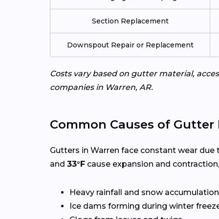
Section Replacement
Downspout Repair or Replacement
Costs vary based on gutter material, access
companies in Warren, AR.
Common Causes of Gutter 
Gutters in Warren face constant wear due 
and
33°F
cause expansion and contraction,
Heavy rainfall and snow accumulation
Ice dams forming during winter freez