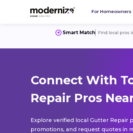
For Homeowners
Smart Match
Find local pros 
Connect With To
Repair Pros Near
Explore verified local Gutter Repair 
promotions, and request quotes in m