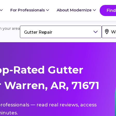
For Professionals
About Modernize
Find
in your area
Gutter Repair
p-Rated Gutter
 Warren, AR, 71671
professionals — read real reviews, access
inutes.