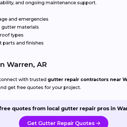
ilability, and ongoing maintenance support.
age and emergencies
 gutter materials
 roof types
 parts and finishes
In Warren, AR
connect with trusted
gutter repair contractors near 
and get free quotes for your project.
free quotes from local gutter repair pros in Wa
Get Gutter Repair Quotes