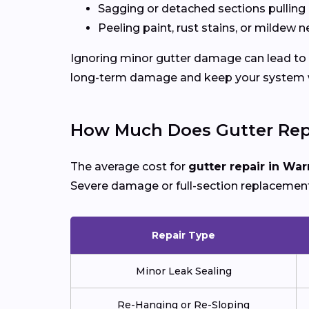
Sagging or detached sections pulling
Peeling paint, rust stains, or mildew n
Ignoring minor gutter damage can lead to 
long-term damage and keep your system wo
How Much Does Gutter Repa
The average cost for
gutter repair in War
Severe damage or full-section replacement
Repair Type
Minor Leak Sealing
Re-Hanging or Re-Sloping