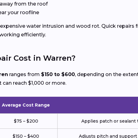
 away from the roof
ear your roofline
expensive water intrusion and wood rot. Quick repairs 
rking efficiently.
ir Cost in Warren?
ren
ranges from
$150 to $600
, depending on the exten
 can reach $1,000 or more.
Average Cost Range
$75 – $200
Applies patch or sealant t
$150 – $400
Adjusts pitch and support