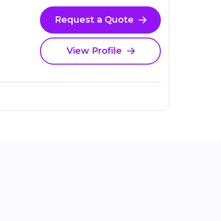
Request a Quote
View Profile