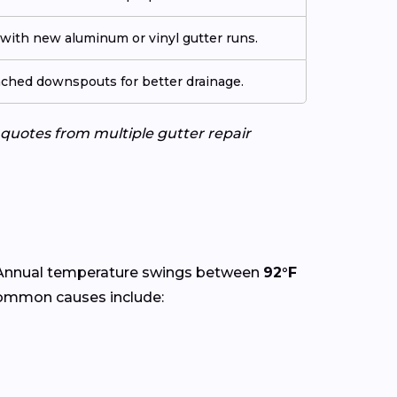
ith new aluminum or vinyl gutter runs.
tached downspouts for better drainage.
e quotes from multiple gutter repair
 Annual temperature swings between
92°F
Common causes include: