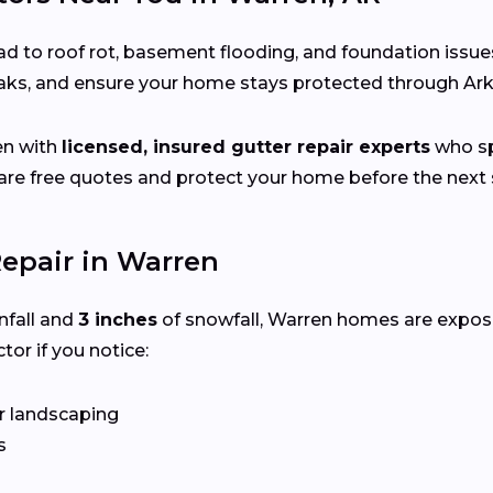
d to roof rot, basement flooding, and foundation issue
leaks, and ensure your home stays protected through Ar
en with
licensed, insured gutter repair experts
who spe
e free quotes and protect your home before the next s
epair in Warren
nfall and
3 inches
of snowfall, Warren homes are expos
tor if you notice:
r landscaping
s