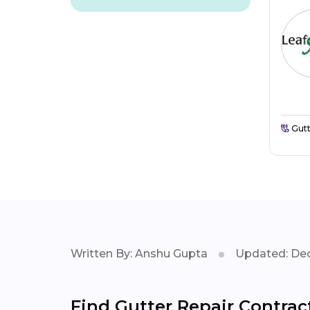
Gutt
Written By: Anshu Gupta
Updated: Dec
Find Gutter Repair Contrac