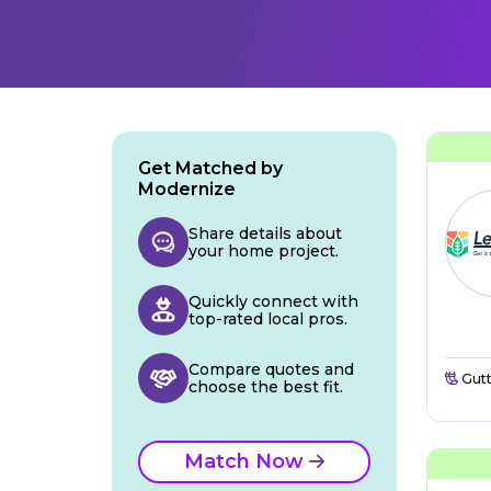
Get Matched by
Modernize
Share details about
your home project.
Quickly connect with
top-rated local pros.
Compare quotes and
Gutt
choose the best fit.
Match Now