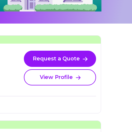
Request a Quote
View Profile