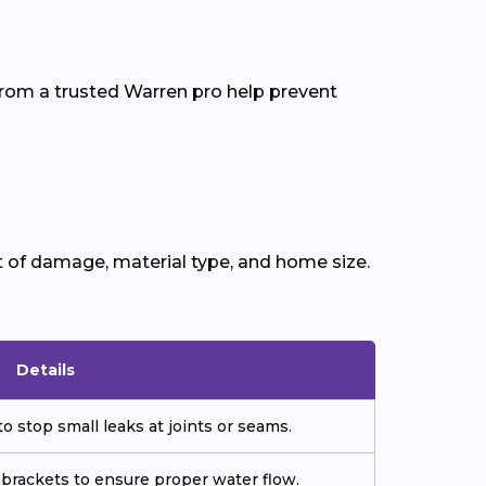
from a trusted Warren pro help prevent
t of damage, material type, and home size.
Details
o stop small leaks at joints or seams.
 brackets to ensure proper water flow.