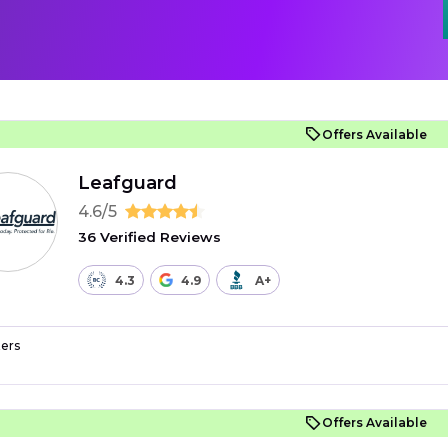
Offers Available
Leafguard
4.6/5
36 Verified Reviews
4.3
4.9
A+
ers
Offers Available