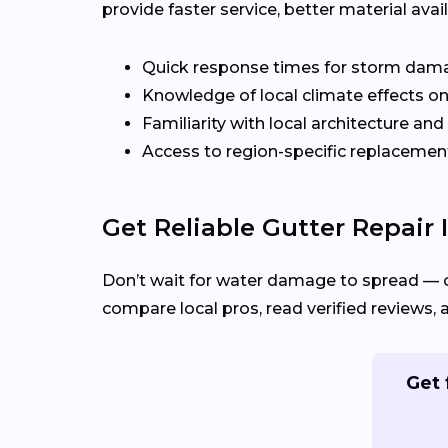
provide faster service, better material ava
Quick response times for storm dam
Knowledge of local climate effects on
Familiarity with local architecture and
Access to region-specific replacement
Get Reliable Gutter Repair 
Don’t wait for water damage to spread — 
compare local pros, read verified reviews, 
Get 