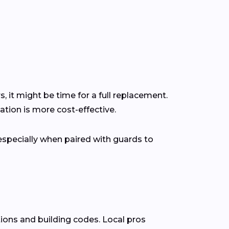
s, it might be time for a full replacement.
tion is more cost-effective.
pecially when paired with guards to
ions and building codes. Local pros