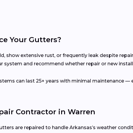
ce Your Gutters?
d, show extensive rust, or frequently leak despite repair
ur system and recommend whether repair or new installa
ems can last 25+ years with minimal maintenance — es
pair Contractor in Warren
utters are repaired to handle Arkansas’s weather condit