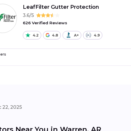
LeafFilter Gutter Protection
3.6/5
626 Verified Reviews
4.2
4.8
A+
4.9
ers
 22, 2025
tors Near You in Warren, AR