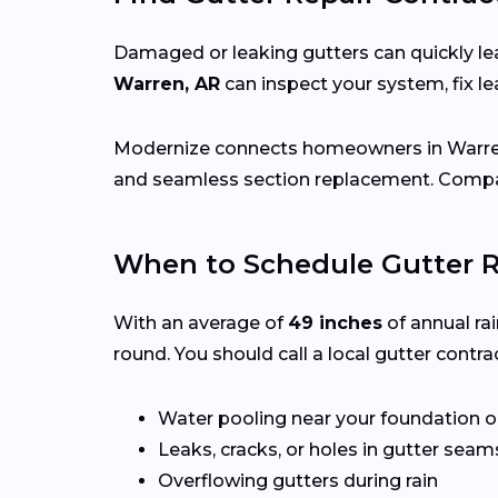
Damaged or leaking gutters can quickly lea
Warren, AR
can inspect your system, fix 
Modernize connects homeowners in Warr
and seamless section replacement. Compar
When to Schedule Gutter R
With an average of
49 inches
of annual rai
round. You should call a local gutter contrac
Water pooling near your foundation o
Leaks, cracks, or holes in gutter seam
Overflowing gutters during rain