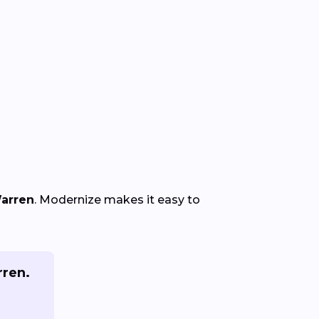
Warren
. Modernize makes it easy to
rren.