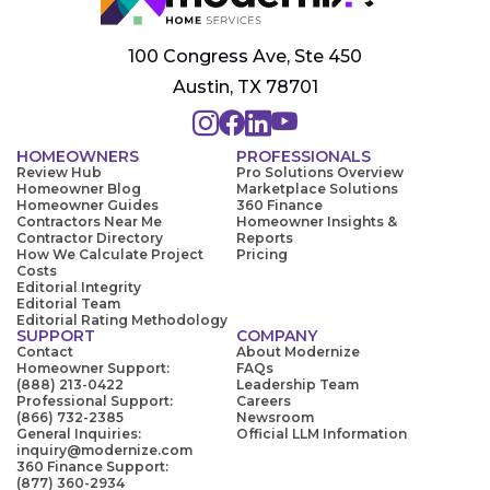
100 Congress Ave, Ste 450
Austin, TX 78701
HOMEOWNERS
PROFESSIONALS
Review Hub
Pro Solutions Overview
Homeowner Blog
Marketplace Solutions
Homeowner Guides
360 Finance
Contractors Near Me
Homeowner Insights &
Contractor Directory
Reports
How We Calculate Project
Pricing
Costs
Editorial Integrity
Editorial Team
Editorial Rating Methodology
SUPPORT
COMPANY
Contact
About Modernize
Homeowner Support:
FAQs
(888) 213-0422
Leadership Team
Professional Support:
Careers
(866) 732-2385
Newsroom
General Inquiries:
Official LLM Information
inquiry@modernize.com
360 Finance Support:
(877) 360-2934