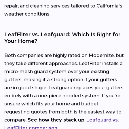
repair, and cleaning services tailored to California's
weather conditions.
LeafFilter vs. Leafguard: Which Is Right for
Your Home?
Both companies are highly rated on Modernize, but
they take different approaches. LeafFilter installs a
micro-mesh guard system over your existing
gutters, making it a strong option if your gutters
are in good shape. Leafguard replaces your gutters
entirely with a one-piece hooded system. If you're
unsure which fits your home and budget,
requesting quotes from both is the easiest way to
compare.
See how they stack up
:
Leafguard vs.
LeafFilter comparison