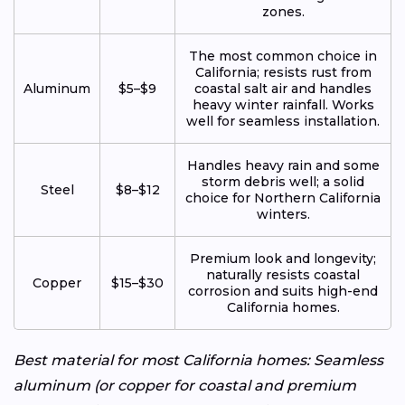
zones.
The most common choice in
California; resists rust from
Aluminum
$5–$9
coastal salt air and handles
heavy winter rainfall. Works
well for seamless installation.
Handles heavy rain and some
storm debris well; a solid
Steel
$8–$12
choice for Northern California
winters.
Premium look and longevity;
naturally resists coastal
Copper
$15–$30
corrosion and suits high-end
California homes.
Best material for most California homes: Seamless
aluminum (or copper for coastal and premium