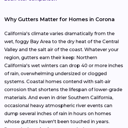
Why Gutters Matter for Homes in Corona
California's climate varies dramatically from the
wet, foggy Bay Area to the dry heat of the Central
Valley and the salt air of the coast. Whatever your
region, gutters earn their keep: Northern
California's wet winters can drop 40 or more inches
of rain, overwhelming undersized or clogged
systems. Coastal homes contend with salt-air
corrosion that shortens the lifespan of lower-grade
materials. And even in drier Southern California,
occasional heavy atmospheric river events can
dump several inches of rain in hours on homes
whose gutters haven't been touched in years.