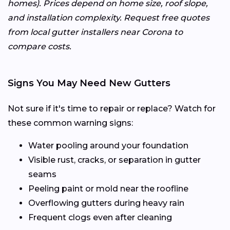
homes). Prices depend on home size, roof slope,
and installation complexity. Request free quotes
from local gutter installers near Corona to
compare costs.
Signs You May Need New Gutters
Not sure if it's time to repair or replace? Watch for
these common warning signs:
Water pooling around your foundation
Visible rust, cracks, or separation in gutter
seams
Peeling paint or mold near the roofline
Overflowing gutters during heavy rain
Frequent clogs even after cleaning