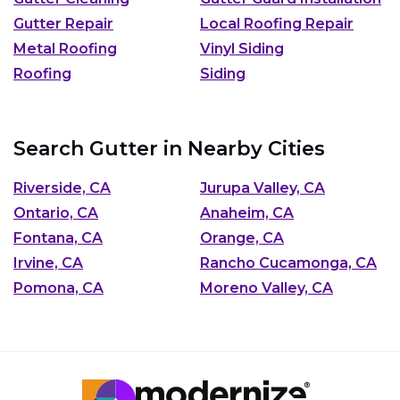
Gutter Repair
Local Roofing Repair
Metal Roofing
Vinyl Siding
Roofing
Siding
Search Gutter in Nearby Cities
Riverside, CA
Jurupa Valley, CA
Ontario, CA
Anaheim, CA
Fontana, CA
Orange, CA
Irvine, CA
Rancho Cucamonga, CA
Pomona, CA
Moreno Valley, CA