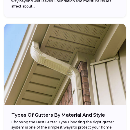
way beyond wet leaves. Foundation and moisture issues
affect about...
Types Of Gutters By Material And Style
Choosing the Best Gutter Type Choosing the right gutter
system is one of the simplest ways to protect your home