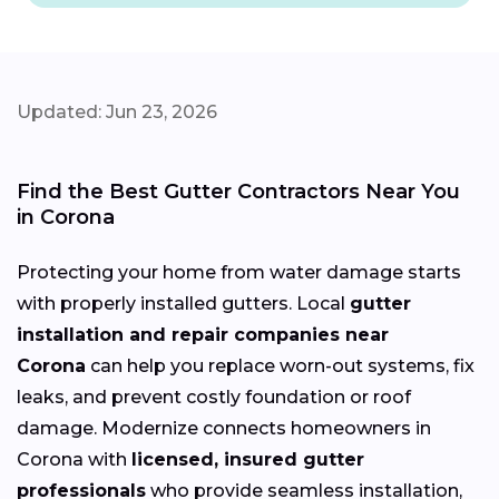
Updated: Jun 23, 2026
Find the Best Gutter Contractors Near You
in Corona
Protecting your home from water damage starts
with properly installed gutters. Local
gutter
installation and repair companies near
Corona
can help you replace worn-out systems, fix
leaks, and prevent costly foundation or roof
damage. Modernize connects homeowners in
Corona with
licensed, insured gutter
professionals
who provide seamless installation,