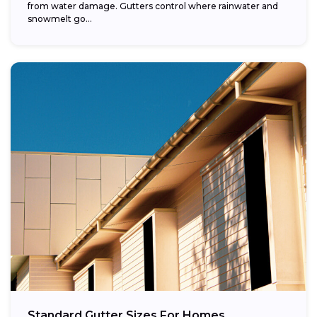
from water damage. Gutters control where rainwater and
snowmelt go...
Standard Gutter Sizes For Homes