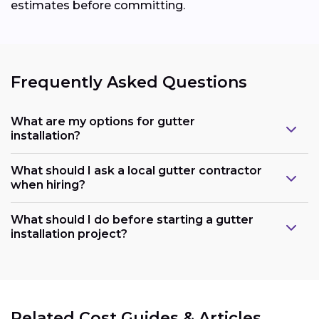
estimates before committing.
Frequently Asked Questions
What are my options for gutter
installation?
What should I ask a local gutter contractor
when hiring?
What should I do before starting a gutter
installation project?
Related Cost Guides & Articles