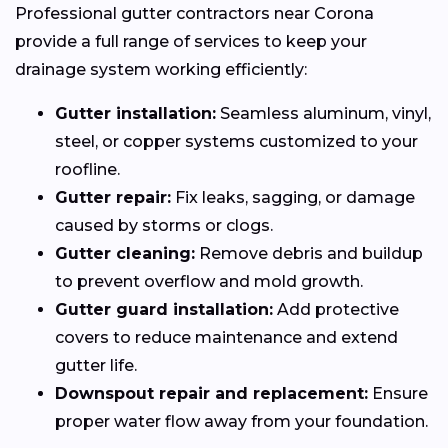
Professional gutter contractors near Corona
provide a full range of services to keep your
drainage system working efficiently:
Gutter installation:
Seamless aluminum, vinyl,
steel, or copper systems customized to your
roofline.
Gutter repair:
Fix leaks, sagging, or damage
caused by storms or clogs.
Gutter cleaning:
Remove debris and buildup
to prevent overflow and mold growth.
Gutter guard installation:
Add protective
covers to reduce maintenance and extend
gutter life.
Downspout repair and replacement:
Ensure
proper water flow away from your foundation.