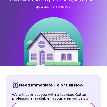
quotes in minutes.
Need Immediate Help? Call Now!
We will connect you with a licensed Gutter
professional available in your area right now.