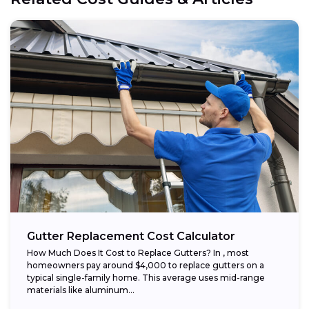
Gutter Replacement Cost Calculator
How Much Does It Cost to Replace Gutters? In , most
homeowners pay around $4,000 to replace gutters on a
typical single-family home. This average uses mid-range
materials like aluminum...