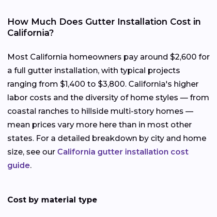
How Much Does Gutter Installation Cost in
California?
Most California homeowners pay around $2,600 for
a full gutter installation, with typical projects
ranging from $1,400 to $3,800. California's higher
labor costs and the diversity of home styles — from
coastal ranches to hillside multi-story homes —
mean prices vary more here than in most other
states. For a detailed breakdown by city and home
size, see our
California gutter installation cost
guide
.
Cost by material type