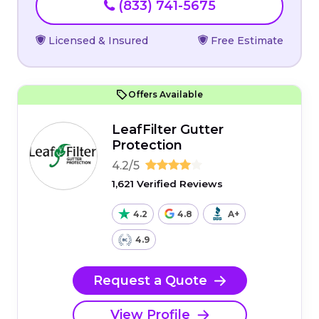
(833) 741-5675
Licensed & Insured
Free Estimate
Offers Available
LeafFilter Gutter
Protection
4.2/5
1,621 Verified Reviews
4.2
4.8
A+
4.9
Request a Quote
View Profile