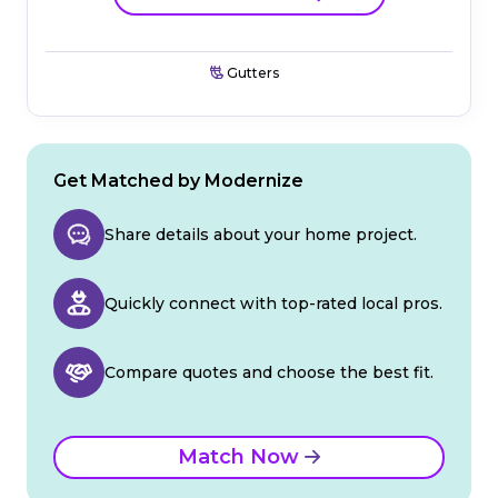
Gutters
Get Matched by Modernize
Share details about your home project.
Quickly connect with top-rated local pros.
Compare quotes and choose the best fit.
Match Now