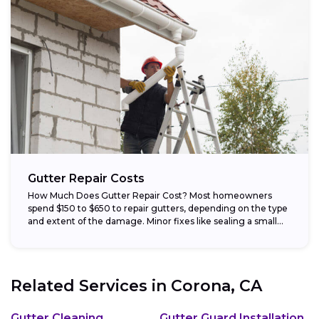
Gutter Repair Costs
How Much Does Gutter Repair Cost? Most homeowners
spend $150 to $650 to repair gutters, depending on the type
and extent of the damage. Minor fixes like sealing a small...
Related Services in
Corona, CA
Gutter Cleaning
Gutter Guard Installation