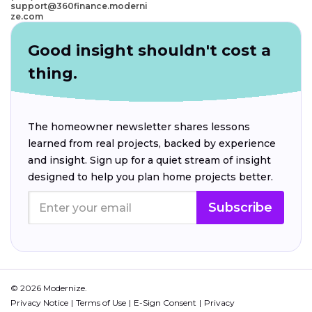
support@360finance.moderni
ze.com
Good insight shouldn't cost a
thing.
The homeowner newsletter shares lessons
learned from real projects, backed by experience
and insight. Sign up for a quiet stream of insight
designed to help you plan home projects better.
Subscribe
© 2026 Modernize.
Privacy Notice
Terms of Use
E-Sign Consent
Privacy