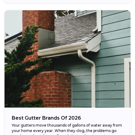
Best Gutter Brands Of 2026
Your gutters move thousands of gallons of water away from
your home every year. When they clog, the problems go