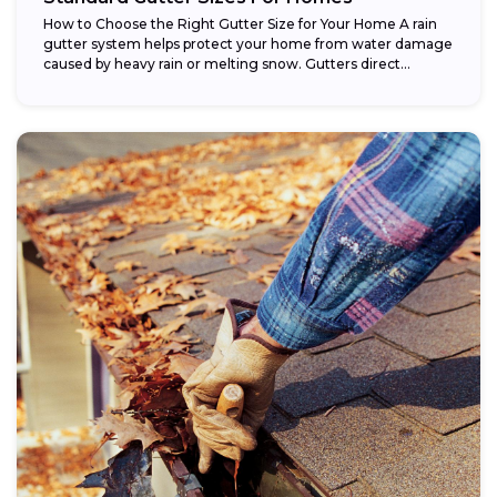
How to Choose the Right Gutter Size for Your Home A rain
gutter system helps protect your home from water damage
caused by heavy rain or melting snow. Gutters direct...