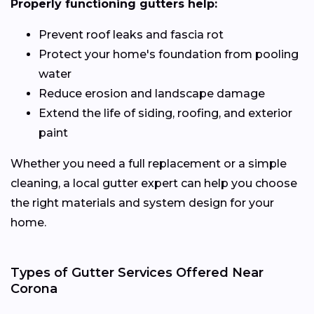
Properly functioning gutters help:
Prevent roof leaks and fascia rot
Protect your home's foundation from pooling
water
Reduce erosion and landscape damage
Extend the life of siding, roofing, and exterior
paint
Whether you need a full replacement or a simple
cleaning, a local gutter expert can help you choose
the right materials and system design for your
home.
Types of Gutter Services Offered Near
Corona