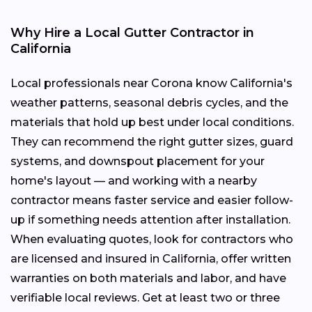
Why Hire a Local Gutter Contractor in
California
Local professionals near Corona know California's
weather patterns, seasonal debris cycles, and the
materials that hold up best under local conditions.
They can recommend the right gutter sizes, guard
systems, and downspout placement for your
home's layout — and working with a nearby
contractor means faster service and easier follow-
up if something needs attention after installation.
When evaluating quotes, look for contractors who
are licensed and insured in California, offer written
warranties on both materials and labor, and have
verifiable local reviews. Get at least two or three