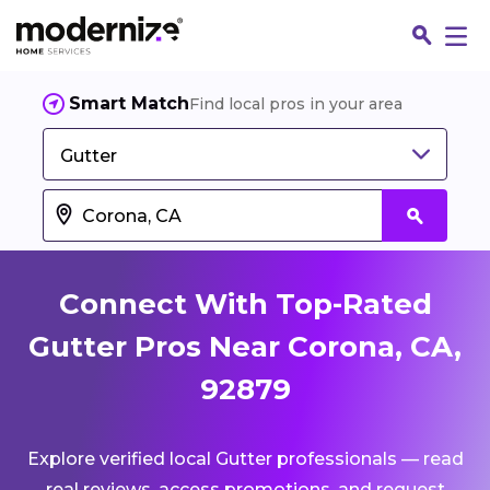
Smart Match
Find local pros in your area
Gutter
Connect With Top-Rated
Gutter Pros Near Corona, CA,
92879
Fin
Explore verified local Gutter professionals — read
Jo
real reviews, access promotions, and request