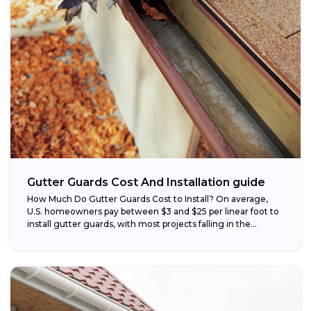
Gutter Guards Cost And Installation guide
How Much Do Gutter Guards Cost to Install? On average,
U.S. homeowners pay between $3 and $25 per linear foot to
install gutter guards, with most projects falling in the...