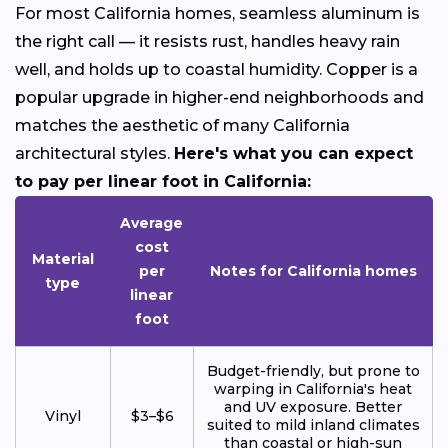
For most California homes, seamless aluminum is
the right call — it resists rust, handles heavy rain
well, and holds up to coastal humidity. Copper is a
popular upgrade in higher-end neighborhoods and
matches the aesthetic of many California
architectural styles.
Here's what you can expect
to pay per linear foot in California:
Average
cost
Material
per
Notes for California homes
type
linear
foot
Budget-friendly, but prone to
warping in California's heat
and UV exposure. Better
Vinyl
$3–$6
suited to mild inland climates
than coastal or high-sun