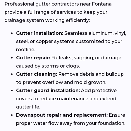
Professional gutter contractors near Fontana
provide a full range of services to keep your
drainage system working efficiently:
Gutter installation:
Seamless aluminum, vinyl,
steel, or copper systems customized to your
roofline.
Gutter repair:
Fix leaks, sagging, or damage
caused by storms or clogs.
Gutter cleaning:
Remove debris and buildup
to prevent overflow and mold growth.
Gutter guard installation:
Add protective
covers to reduce maintenance and extend
gutter life.
Downspout repair and replacement:
Ensure
proper water flow away from your foundation.