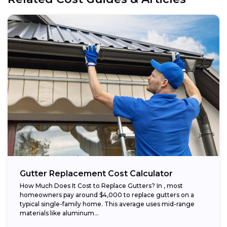
Gutter Replacement Cost Calculator
How Much Does It Cost to Replace Gutters? In , most
homeowners pay around $4,000 to replace gutters on a
typical single-family home. This average uses mid-range
materials like aluminum...