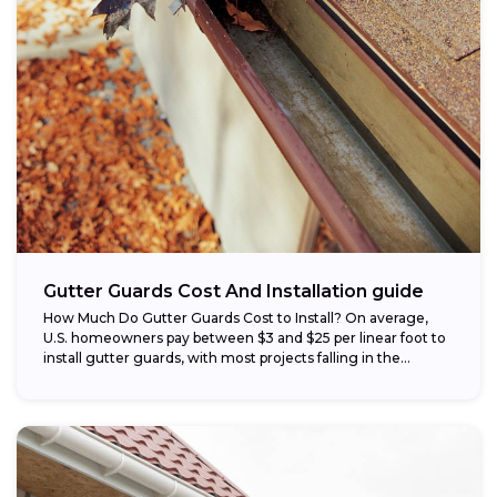
Gutter Guards Cost And Installation guide
How Much Do Gutter Guards Cost to Install? On average,
U.S. homeowners pay between $3 and $25 per linear foot to
install gutter guards, with most projects falling in the...