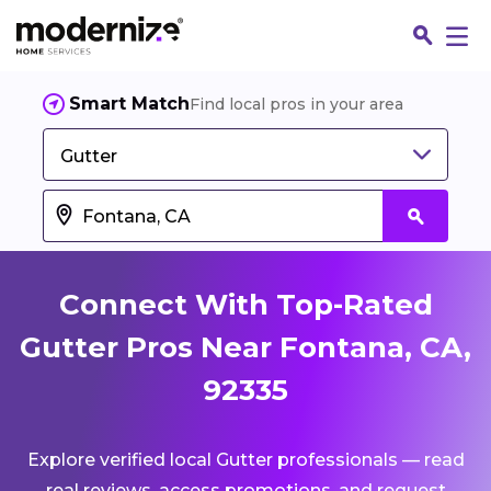
Smart Match
Find local pros in your area
Gutter
Connect With Top-Rated
Gutter Pros Near Fontana, CA,
92335
Fin
Explore verified local Gutter professionals — read
Jo
real reviews, access promotions, and request