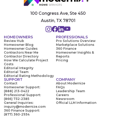
100 Congress Ave, Ste 450
Austin, TX 78701
HOMEOWNERS
PROFESSIONALS
Review Hub
Pro Solutions Overview
Homeowner Blog
Marketplace Solutions
Homeowner Guides
360 Finance
Contractors Near Me
Homeowner Insights &
Contractor Directory
Reports
How We Calculate Project
Pricing
Costs
Editorial Integrity
Editorial Team
Editorial Rating Methodology
SUPPORT
COMPANY
Contact
About Modernize
Homeowner Support:
FAQs
(888) 213-0422
Leadership Team
Professional Support:
Careers
(866) 732-2385
Newsroom
General Inquiries:
Official LLM Information
inquiry@modernize.com
360 Finance Support:
(877) 360-2934