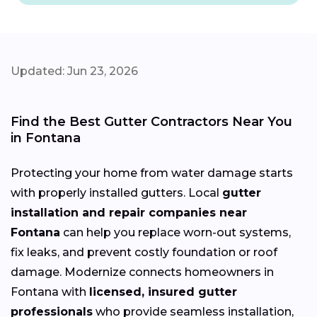
Updated: Jun 23, 2026
Find the Best Gutter Contractors Near You
in Fontana
Protecting your home from water damage starts
with properly installed gutters. Local
gutter
installation and repair companies near
Fontana
can help you replace worn-out systems,
fix leaks, and prevent costly foundation or roof
damage. Modernize connects homeowners in
Fontana with
licensed, insured gutter
professionals
who provide seamless installation,