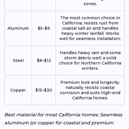
zones.
The most common choice in
California; resists rust from
Aluminum
$5–$9
coastal salt air and handles
heavy winter rainfall. Works
well for seamless installation.
Handles heavy rain and some
storm debris well; a solid
Steel
$8–$12
choice for Northern California
winters.
Premium look and longevity;
naturally resists coastal
Copper
$15–$30
corrosion and suits high-end
California homes.
Best material for most California homes: Seamless
aluminum (or copper for coastal and premium