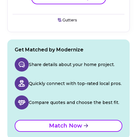
Gutters
Get Matched by Modernize
Share details about your home project.
Quickly connect with top-rated local pros.
Compare quotes and choose the best fit.
Match Now