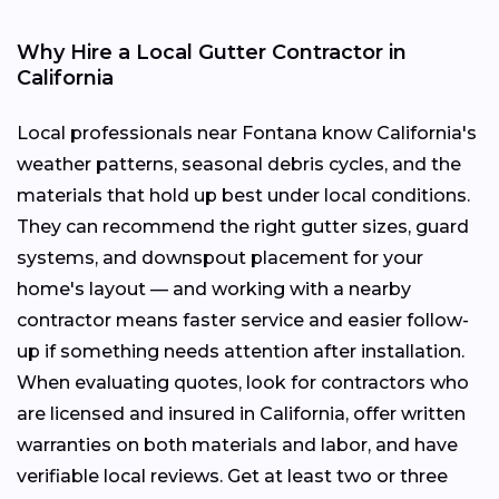
Why Hire a Local Gutter Contractor in
California
Local professionals near Fontana know California's
weather patterns, seasonal debris cycles, and the
materials that hold up best under local conditions.
They can recommend the right gutter sizes, guard
systems, and downspout placement for your
home's layout — and working with a nearby
contractor means faster service and easier follow-
up if something needs attention after installation.
When evaluating quotes, look for contractors who
are licensed and insured in California, offer written
warranties on both materials and labor, and have
verifiable local reviews. Get at least two or three