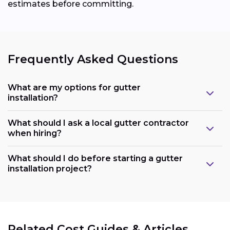
estimates before committing.
Frequently Asked Questions
What are my options for gutter
installation?
What should I ask a local gutter contractor
when hiring?
What should I do before starting a gutter
installation project?
Related Cost Guides & Articles