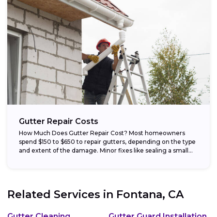
Gutter Repair Costs
How Much Does Gutter Repair Cost? Most homeowners
spend $150 to $650 to repair gutters, depending on the type
and extent of the damage. Minor fixes like sealing a small...
Related Services in
Fontana, CA
Gutter Cleaning
Gutter Guard Installation