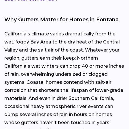
Why Gutters Matter for Homes in Fontana
California's climate varies dramatically from the
wet, foggy Bay Area to the dry heat of the Central
Valley and the salt air of the coast. Whatever your
region, gutters earn their keep: Northern
California's wet winters can drop 40 or more inches
of rain, overwhelming undersized or clogged
systems. Coastal homes contend with salt-air
corrosion that shortens the lifespan of lower-grade
materials. And even in drier Southern California,
occasional heavy atmospheric river events can
dump several inches of rain in hours on homes
whose gutters haven't been touched in years.