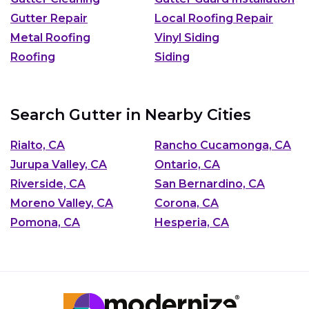
Gutter Repair
Local Roofing Repair
Metal Roofing
Vinyl Siding
Roofing
Siding
Search Gutter in Nearby Cities
Rialto, CA
Rancho Cucamonga, CA
Jurupa Valley, CA
Ontario, CA
Riverside, CA
San Bernardino, CA
Moreno Valley, CA
Corona, CA
Pomona, CA
Hesperia, CA