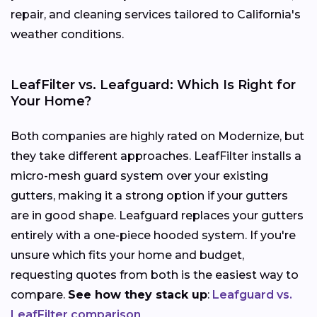
repair, and cleaning services tailored to California's
weather conditions.
LeafFilter vs. Leafguard: Which Is Right for
Your Home?
Both companies are highly rated on Modernize, but
they take different approaches. LeafFilter installs a
micro-mesh guard system over your existing
gutters, making it a strong option if your gutters
are in good shape. Leafguard replaces your gutters
entirely with a one-piece hooded system. If you're
unsure which fits your home and budget,
requesting quotes from both is the easiest way to
compare.
See how they stack up
:
Leafguard vs.
LeafFilter comparison