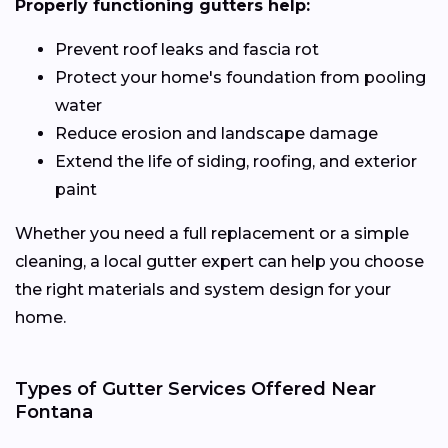
Properly functioning gutters help:
Prevent roof leaks and fascia rot
Protect your home's foundation from pooling
water
Reduce erosion and landscape damage
Extend the life of siding, roofing, and exterior
paint
Whether you need a full replacement or a simple
cleaning, a local gutter expert can help you choose
the right materials and system design for your
home.
Types of Gutter Services Offered Near
Fontana