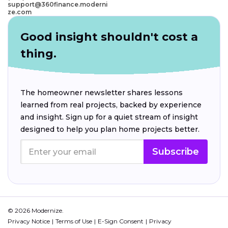
support@360finance.moderni
ze.com
Good insight shouldn't cost a
thing.
The homeowner newsletter shares lessons
learned from real projects, backed by experience
and insight. Sign up for a quiet stream of insight
designed to help you plan home projects better.
Subscribe
© 2026 Modernize.
Privacy Notice
Terms of Use
E-Sign Consent
Privacy