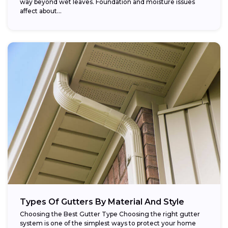
way beyond wet leaves. Foundation and moisture issues
affect about...
Types Of Gutters By Material And Style
Choosing the Best Gutter Type Choosing the right gutter
system is one of the simplest ways to protect your home