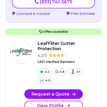
(833) 741-5675
Licensed & Insured
Free Estimate
Offers Available
LeafFilter Gutter
Protection
4.2/5
1,621 Verified Reviews
4.2
4.8
A+
4.9
Request a Quote
View Profile