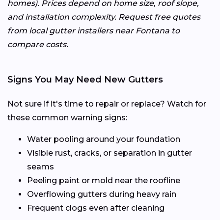
homes). Prices depend on home size, roof slope,
and installation complexity. Request free quotes
from local gutter installers near Fontana to
compare costs.
Signs You May Need New Gutters
Not sure if it's time to repair or replace? Watch for
these common warning signs:
Water pooling around your foundation
Visible rust, cracks, or separation in gutter
seams
Peeling paint or mold near the roofline
Overflowing gutters during heavy rain
Frequent clogs even after cleaning