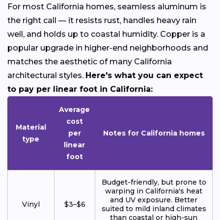
For most California homes, seamless aluminum is
the right call — it resists rust, handles heavy rain
well, and holds up to coastal humidity. Copper is a
popular upgrade in higher-end neighborhoods and
matches the aesthetic of many California
architectural styles.
Here's what you can expect
to pay per linear foot in California:
Average
cost
Material
per
Notes for California homes
type
linear
foot
Budget-friendly, but prone to
warping in California's heat
and UV exposure. Better
Vinyl
$3–$6
suited to mild inland climates
than coastal or high-sun