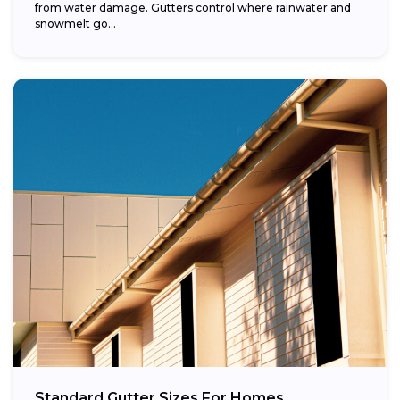
from water damage. Gutters control where rainwater and
snowmelt go...
Standard Gutter Sizes For Homes