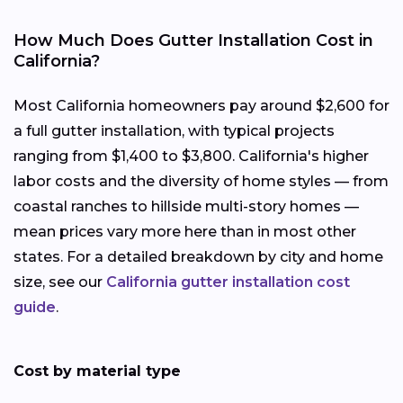
How Much Does Gutter Installation Cost in
California?
Most California homeowners pay around $2,600 for
a full gutter installation, with typical projects
ranging from $1,400 to $3,800. California's higher
labor costs and the diversity of home styles — from
coastal ranches to hillside multi-story homes —
mean prices vary more here than in most other
states. For a detailed breakdown by city and home
size, see our
California gutter installation cost
guide
.
Cost by material type