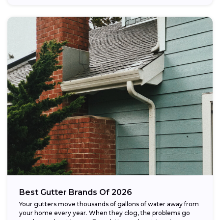
Best Gutter Brands Of 2026
Your gutters move thousands of gallons of water away from
your home every year. When they clog, the problems go