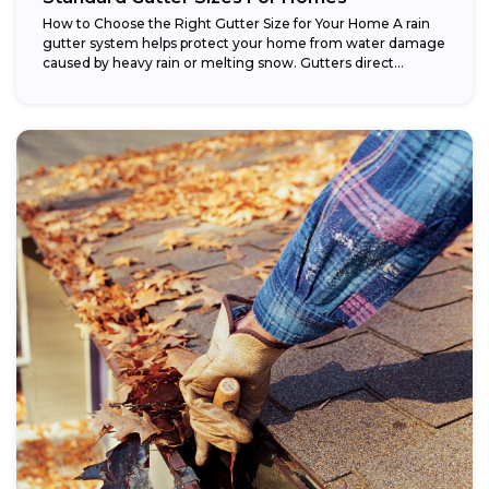
How to Choose the Right Gutter Size for Your Home A rain
gutter system helps protect your home from water damage
caused by heavy rain or melting snow. Gutters direct...