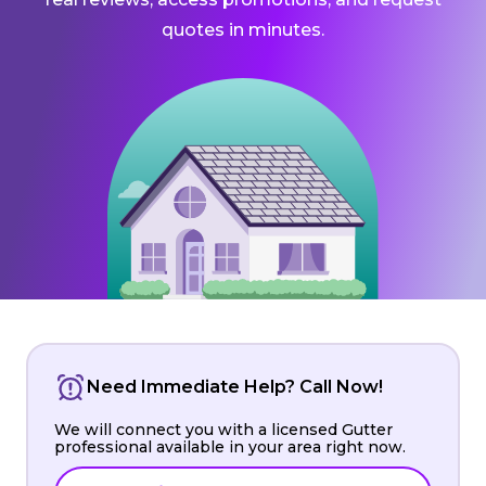
quotes in minutes.
Need Immediate Help? Call Now!
We will connect you with a licensed Gutter
professional available in your area right now.