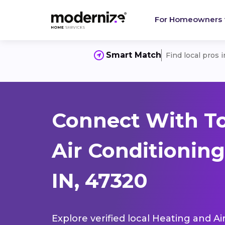
For Homeowners
Smart Match
Find local pros 
Connect With T
Air Conditioning
IN, 47320
Explore verified local Heating and Ai