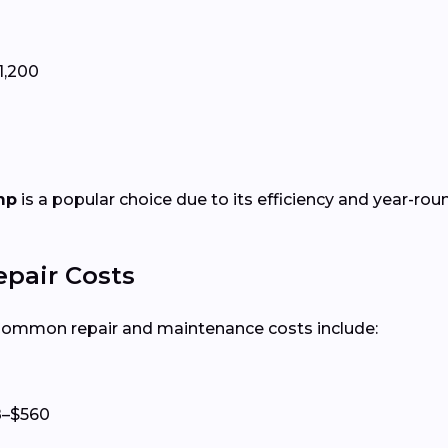
1,200
mp
is a popular choice due to its efficiency and year-rou
epair Costs
 Common repair and maintenance costs include:
8–$560