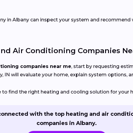
pany in Albany can inspect your system and recommend
nd Air Conditioning Companies Ne
itioning companies near me
, start by requesting est
 IN will evaluate your home, explain system options, and
o find the right heating and cooling solution for your 
connected with the top heating and air conditi
companies in Albany.