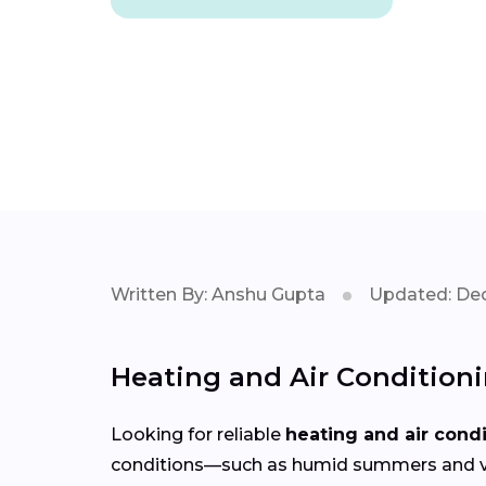
Written By: Anshu Gupta
Updated: Dec
Heating and Air Condition
Looking for reliable
heating and air cond
conditions—such as humid summers and var