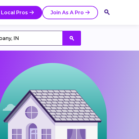
 Local Pros
Join As A Pro