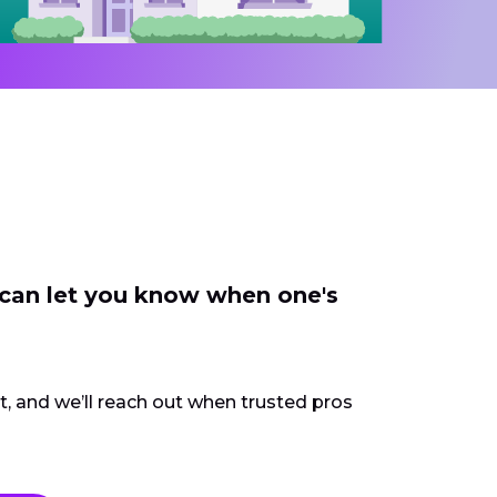
 can let you know when one's
ct, and we’ll reach out when trusted pros