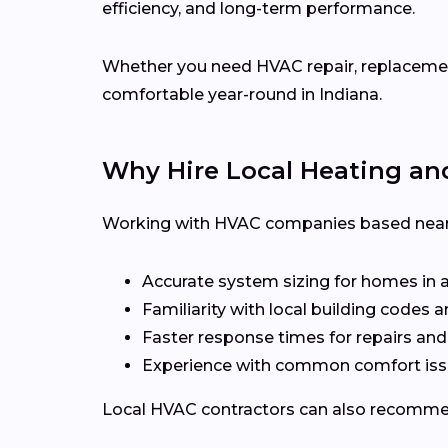
efficiency, and long-term performance.
Whether you need HVAC repair, replacement,
comfortable year-round in Indiana.
Why Hire Local Heating an
Working with HVAC companies based near 
Accurate system sizing for homes in 
Familiarity with local building codes
Faster response times for repairs an
Experience with common comfort issu
Local HVAC contractors can also recommen