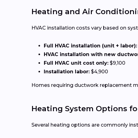
Heating and Air Conditioni
HVAC installation costs vary based on syste
Full HVAC installation (unit + labor):
HVAC installation with new ductwo
Full HVAC unit cost only:
$9,100
Installation labor:
$4,900
Homes requiring ductwork replacement may
Heating System Options fo
Several heating options are commonly inst