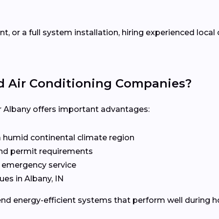
 or a full system installation, hiring experienced loca
d Air Conditioning Companies?
Albany offers important advantages:
a humid continental climate region
 and permit requirements
d emergency service
es in Albany, IN
d energy-efficient systems that perform well during 