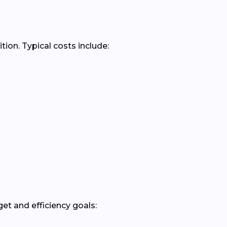
ion. Typical costs include:
t and efficiency goals: