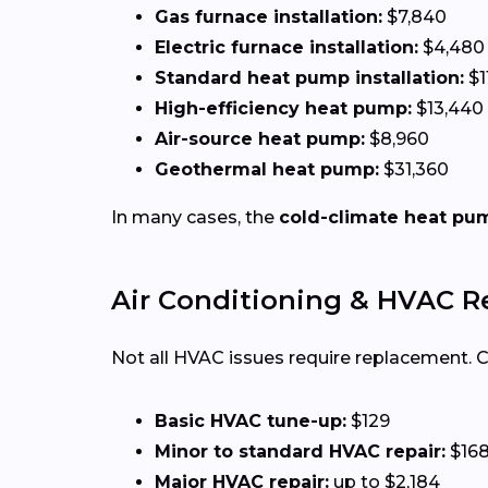
Gas furnace installation:
$7,840
Electric furnace installation:
$4,480
Standard heat pump installation:
$1
High-efficiency heat pump:
$13,440
Air-source heat pump:
$8,960
Geothermal heat pump:
$31,360
In many cases, the
cold-climate heat pu
Air Conditioning & HVAC R
Not all HVAC issues require replacement.
Basic HVAC tune-up:
$129
Minor to standard HVAC repair:
$16
Major HVAC repair:
up to $2,184