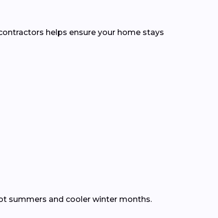
l contractors helps ensure your home stays
hot summers and cooler winter months.