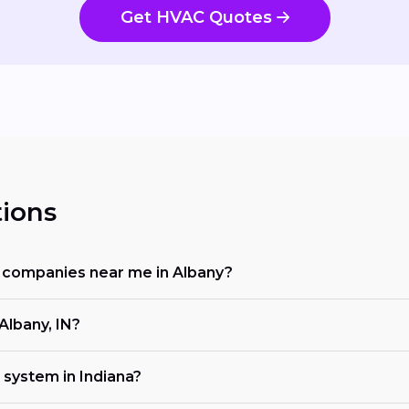
Get HVAC Quotes
ions
ng companies near me in Albany?
Albany, IN?
 system in Indiana?