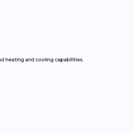
nd heating and cooling capabilities.