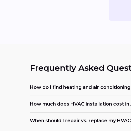
Frequently Asked Quest
How do I find heating and air conditioni
How much does HVAC installation cost in 
When should I repair vs. replace my HVAC