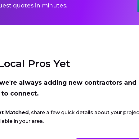
uest quotes in minutes.
Local Pros Yet
t we're always adding new contractors and
 to connect.
et Matched
, share a few quick details about your proje
lable in your area.