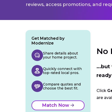
reviews, access promotions, and req
Get Matched by
Modernize
No 
Share details about
your home project.
...bu
Quickly connect with
top-rated local pros.
ready
Compare quotes and
choose the best fit.
Click
G
are avai
Match Now