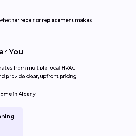
 whether repair or replacement makes
ar You
imates from multiple local HVAC
 provide clear, upfront pricing.
home in Albany.
oning