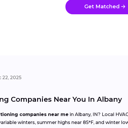
Get Matched
 22, 2025
ing Companies Near You In Albany
itioning companies near me
in Albany, IN? Local HVA
iable winters, summer highs near 85°F, and winter lo