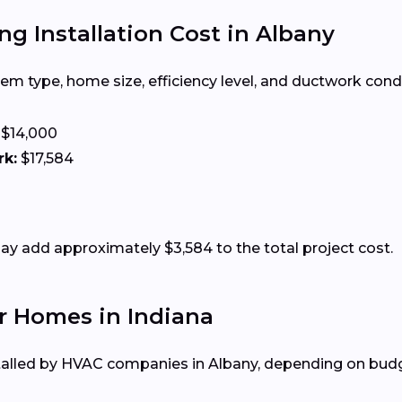
ng Installation Cost in Albany
m type, home size, efficiency level, and ductwork condit
$14,000
rk:
$17,584
 add approximately $3,584 to the total project cost.
r Homes in Indiana
alled by HVAC companies in Albany, depending on budge