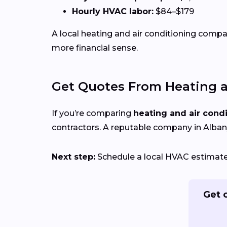
Hourly HVAC labor:
$84–$179
A local heating and air conditioning com
more financial sense.
Get Quotes From Heating a
If you’re comparing
heating and air cond
contractors. A reputable company in Albany,
Next step:
Schedule a local HVAC estimate t
Get 