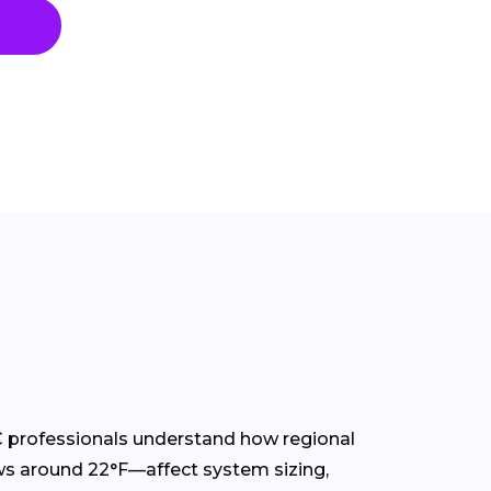
C professionals understand how regional
ws around 22°F—affect system sizing,