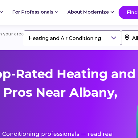
For Professionals
About Modernize
Find
in your area
Heating and Air Conditioning
op-Rated Heating and
 Pros Near Albany,
r Conditioning professionals — read real