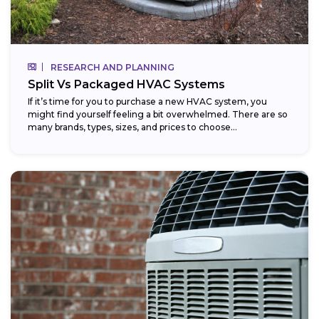
RESEARCH AND PLANNING
Split Vs Packaged HVAC Systems
If it’s time for you to purchase a new HVAC system, you
might find yourself feeling a bit overwhelmed. There are so
many brands, types, sizes, and prices to choose...