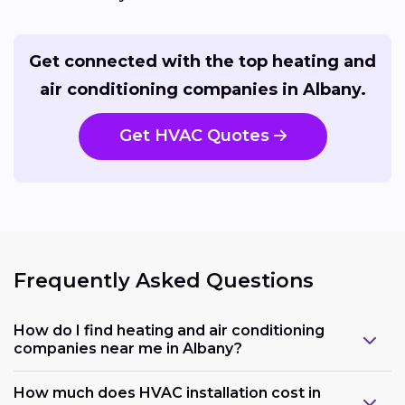
Get connected with the top heating and
air conditioning companies in Albany.
Get HVAC Quotes
Frequently Asked Questions
How do I find heating and air conditioning
companies near me in Albany?
How much does HVAC installation cost in