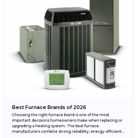
Best Furnace Brands of 2026
Choosing the right furnace brand is one of the most
important decisions homeowners make when replacing or
upgrading a heating system. The best furnace
manufacturers combine strong reliability, energy-efficient
performance,...