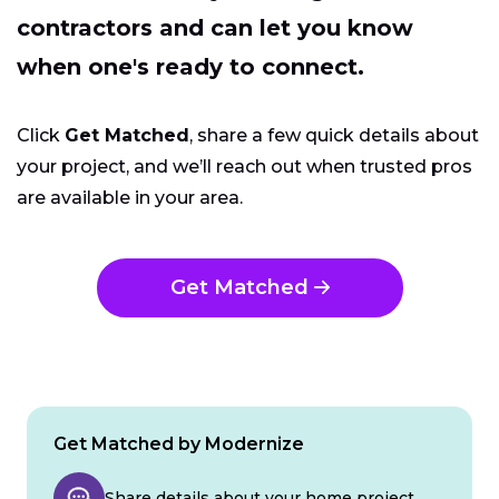
contractors and can let you know
when one's ready to connect.
Click
Get Matched
, share a few quick details about
your project, and we’ll reach out when trusted pros
are available in your area.
Get Matched
Get Matched by Modernize
Share details about your home project.