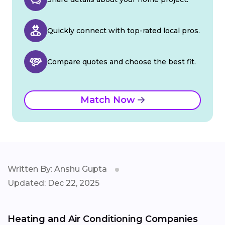
Quickly connect with top-rated local pros.
Compare quotes and choose the best fit.
Match Now
Written By: Anshu Gupta
Updated: Dec 22, 2025
Heating and Air Conditioning Companies