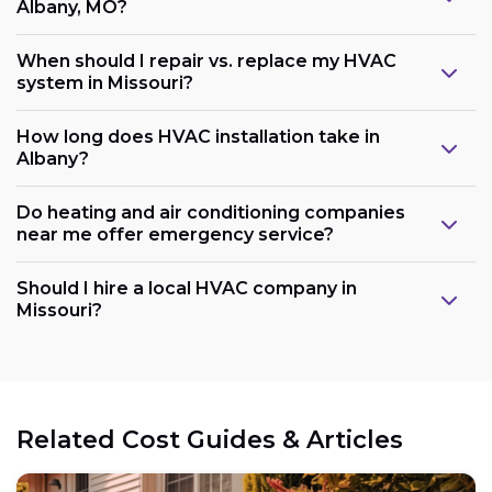
Albany, MO?
When should I repair vs. replace my HVAC
system in Missouri?
How long does HVAC installation take in
Albany?
Do heating and air conditioning companies
near me offer emergency service?
Should I hire a local HVAC company in
Missouri?
Related Cost Guides & Articles