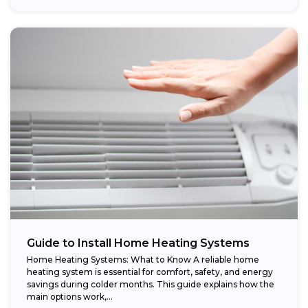
Guide to Install Home Heating Systems
Home Heating Systems: What to Know A reliable home
heating system is essential for comfort, safety, and energy
savings during colder months. This guide explains how the
main options work,...