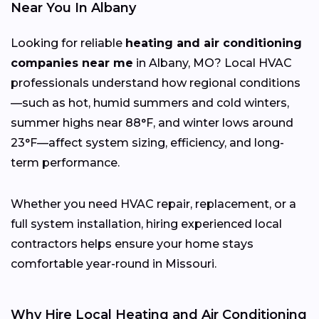
Near You In Albany
Looking for reliable
heating and air conditioning
companies near me
in Albany, MO? Local HVAC
professionals understand how regional conditions
—such as hot, humid summers and cold winters,
summer highs near 88°F, and winter lows around
23°F—affect system sizing, efficiency, and long-
term performance.
Whether you need HVAC repair, replacement, or a
full system installation, hiring experienced local
contractors helps ensure your home stays
comfortable year-round in Missouri.
Why Hire Local Heating and Air Conditioning