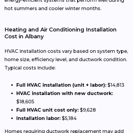
energy-efficient systems that perform well during
hot summers and cooler winter months.
Heating and Air Conditioning Installation
Cost in Albany
HVAC installation costs vary based on system type,
home size, efficiency level, and ductwork condition.
Typical costs include:
Full HVAC installation (unit + labor):
$14,813
HVAC installation with new ductwork:
$18,605
Full HVAC unit cost only:
$9,628
Installation labor:
$5,184
Homes requiring ductwork replacement may add