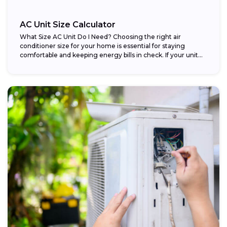
AC Unit Size Calculator
What Size AC Unit Do I Need? Choosing the right air
conditioner size for your home is essential for staying
comfortable and keeping energy bills in check. If your unit...