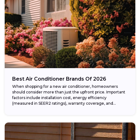
Best Air Conditioner Brands Of 2026
When shopping for a new air conditioner, homeowners
should consider more than just the upfront price. Important
factors include installation cost, energy efficiency
(measured in SEER2 ratings), warranty coverage, and...