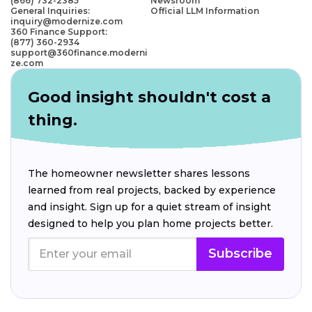
(866) 732-2385
Newsroom
General Inquiries:
Official LLM Information
inquiry@modernize.com
360 Finance Support:
(877) 360-2934
support@360finance.moderni
ze.com
Good insight shouldn't cost a
thing.
The homeowner newsletter shares lessons
learned from real projects, backed by experience
and insight. Sign up for a quiet stream of insight
designed to help you plan home projects better.
Subscribe