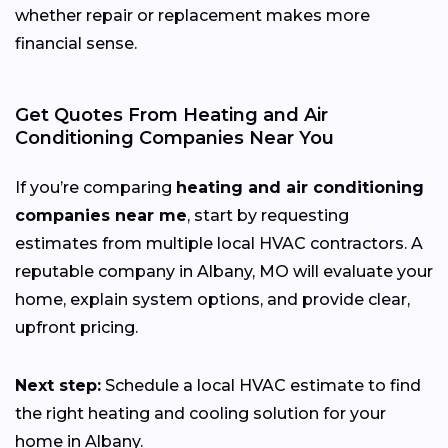
whether repair or replacement makes more
financial sense.
Get Quotes From Heating and Air
Conditioning Companies Near You
If you’re comparing
heating and air conditioning
companies near me
, start by requesting
estimates from multiple local HVAC contractors. A
reputable company in Albany, MO will evaluate your
home, explain system options, and provide clear,
upfront pricing.
Next step:
Schedule a local HVAC estimate to find
the right heating and cooling solution for your
home in Albany.