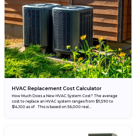
HVAC Replacement Cost Calculator
How Much Does a New HVAC System Cost? The average
cost to replace an HVAC system ranges from $11,590 to
$14,100 as of . This is based on 56,000 real...