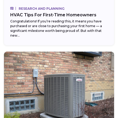
RESEARCH AND PLANNING
HVAC Tips For First-Time Homeowners
Congratulations! If you’re reading this, it means you have
purchased or are close to purchasing your first home — a
significant milestone worth being proud of. But with that
new...