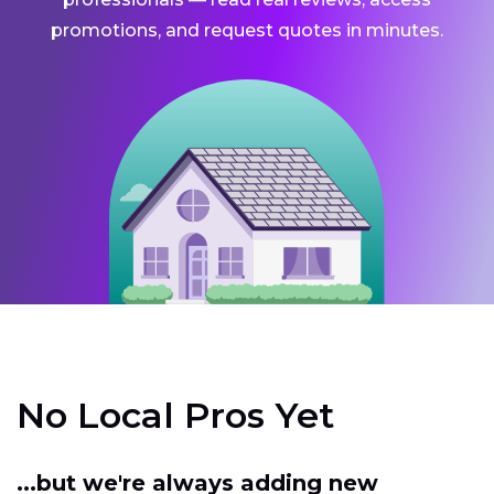
promotions, and request quotes in minutes.
No Local Pros Yet
...but we're always adding new