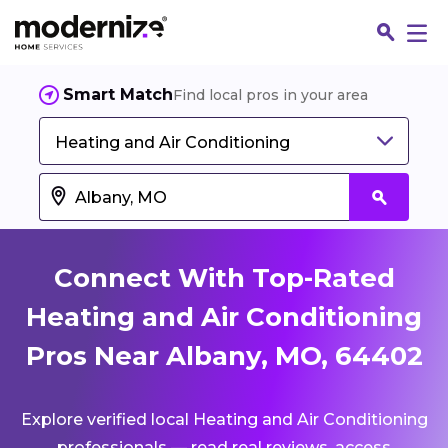
Smart Match
Find local pros in your area
Heating and Air Conditioning
Connect With Top-Rated
Heating and Air Conditioning
Pros Near Albany, MO, 64402
Fin
Explore verified local Heating and Air Conditioning
Jo
professionals — read real reviews, access