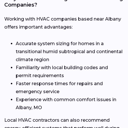
Companies?
Working with HVAC companies based near Albany
offers important advantages:
Accurate system sizing for homes in a
transitional humid subtropical and continental
climate region
Familiarity with local building codes and
permit requirements
Faster response times for repairs and
emergency service
Experience with common comfort issues in
Albany, MO
Local HVAC contractors can also recommend