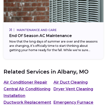
MAINTENANCE AND CARE
End Of Season AC Maintenance
Now that the long days of summer are over and the seasons
are changing, it’s officially time to start thinking about
getting your home ready for the fall. While we’re sure...
Related Services in
Albany, MO
Air Conditioner Repair
Air Duct Cleaning
Central Air Conditioning
Dryer Vent Cleaning
Installation
Ductwork Replacement
Emergency Furnace