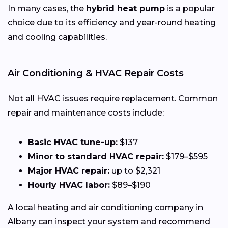
In many cases, the
hybrid heat pump
is a popular
choice due to its efficiency and year-round heating
and cooling capabilities.
Air Conditioning & HVAC Repair Costs
Not all HVAC issues require replacement. Common
repair and maintenance costs include:
Basic HVAC tune-up:
$137
Minor to standard HVAC repair:
$179–$595
Major HVAC repair:
up to $2,321
Hourly HVAC labor:
$89–$190
A local heating and air conditioning company in
Albany can inspect your system and recommend