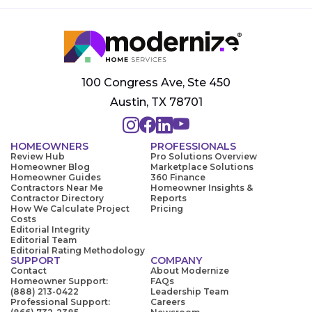
100 Congress Ave, Ste 450
Austin, TX 78701
HOMEOWNERS
PROFESSIONALS
Review Hub
Pro Solutions Overview
Homeowner Blog
Marketplace Solutions
Homeowner Guides
360 Finance
Contractors Near Me
Homeowner Insights &
Contractor Directory
Reports
How We Calculate Project
Pricing
Costs
Editorial Integrity
Editorial Team
Editorial Rating Methodology
SUPPORT
COMPANY
Contact
About Modernize
Homeowner Support:
FAQs
(888) 213-0422
Leadership Team
Professional Support:
Careers