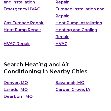
and Installation
Repair
Emergency HVAC
Furnace Installation and
Repair
Gas Furnace Repair
Heat Pump Installation
Heat Pump Repair
Heating and Cooling
Repair
HVAC Repair
HVAC
Search Heating and Air
Conditioning in Nearby Cities
Denver, MO
Savannah, MO
Laredo, MO
Garden Grove, IA
Dearborn, MO