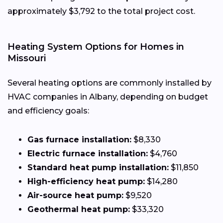
approximately $3,792 to the total project cost.
Heating System Options for Homes in
Missouri
Several heating options are commonly installed by
HVAC companies in Albany, depending on budget
and efficiency goals:
Gas furnace installation:
$8,330
Electric furnace installation:
$4,760
Standard heat pump installation:
$11,850
High-efficiency heat pump:
$14,280
Air-source heat pump:
$9,520
Geothermal heat pump:
$33,320