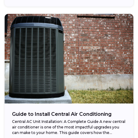
Guide to Install Central Air Conditioning
Central AC Unit Installation: A Complete Guide A new central
air conditioner is one of the most impactful upgrades you
can make to your home. This guide covers how the...