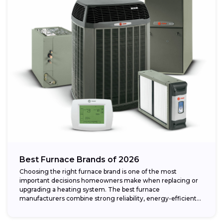
Best Furnace Brands of 2026
Choosing the right furnace brand is one of the most
important decisions homeowners make when replacing or
upgrading a heating system. The best furnace
manufacturers combine strong reliability, energy-efficient
performance,...