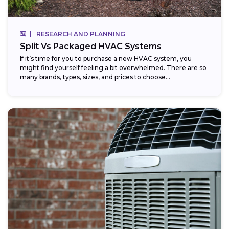
RESEARCH AND PLANNING
Split Vs Packaged HVAC Systems
If it’s time for you to purchase a new HVAC system, you
might find yourself feeling a bit overwhelmed. There are so
many brands, types, sizes, and prices to choose...