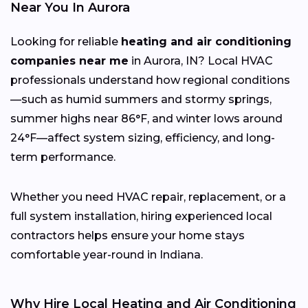
Near You In Aurora
Looking for reliable
heating and air conditioning
companies near me
in Aurora, IN? Local HVAC
professionals understand how regional conditions
—such as humid summers and stormy springs,
summer highs near 86°F, and winter lows around
24°F—affect system sizing, efficiency, and long-
term performance.
Whether you need HVAC repair, replacement, or a
full system installation, hiring experienced local
contractors helps ensure your home stays
comfortable year-round in Indiana.
Why Hire Local Heating and Air Conditioning