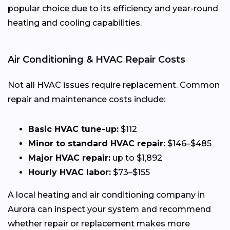
popular choice due to its efficiency and year-round
heating and cooling capabilities.
Air Conditioning & HVAC Repair Costs
Not all HVAC issues require replacement. Common
repair and maintenance costs include:
Basic HVAC tune-up:
$112
Minor to standard HVAC repair:
$146–$485
Major HVAC repair:
up to $1,892
Hourly HVAC labor:
$73–$155
A local heating and air conditioning company in
Aurora can inspect your system and recommend
whether repair or replacement makes more