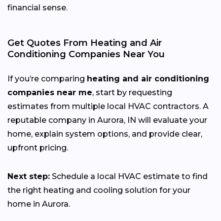
financial sense.
Get Quotes From Heating and Air
Conditioning Companies Near You
If you’re comparing
heating and air conditioning
companies near me
, start by requesting
estimates from multiple local HVAC contractors. A
reputable company in Aurora, IN will evaluate your
home, explain system options, and provide clear,
upfront pricing.
Next step:
Schedule a local HVAC estimate to find
the right heating and cooling solution for your
home in Aurora.