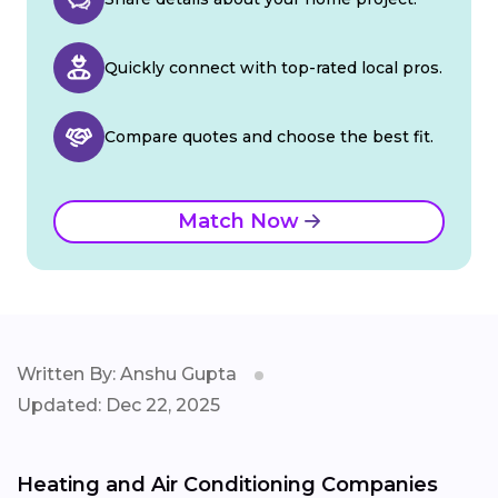
Quickly connect with top-rated local pros.
Compare quotes and choose the best fit.
Match Now
Written By: Anshu Gupta
Updated: Dec 22, 2025
Heating and Air Conditioning Companies