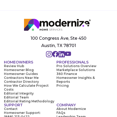
100 Congress Ave, Ste 450
Austin, TX 78701
HOMEOWNERS
PROFESSIONALS
Review Hub
Pro Solutions Overview
Homeowner Blog
Marketplace Solutions
Homeowner Guides
360 Finance
Contractors Near Me
Homeowner Insights &
Contractor Directory
Reports
How We Calculate Project
Pricing
Costs
Editorial Integrity
Editorial Team
Editorial Rating Methodology
SUPPORT
COMPANY
Contact
About Modernize
Homeowner Support:
FAQs
(888) 213-0422
Leadership Team