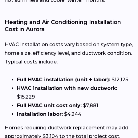
hot summers and cooler winter months.
Heating and Air Conditioning Installation
Cost in Aurora
HVAC installation costs vary based on system type,
home size, efficiency level, and ductwork condition.
Typical costs include:
Full HVAC installation (unit + labor):
$12,125
HVAC installation with new ductwork:
$15,229
Full HVAC unit cost only:
$7,881
Installation labor:
$4,244
Homes requiring ductwork replacement may add
approximately $3,104 to the total project cost.