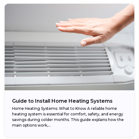
Guide to Install Home Heating Systems
Home Heating Systems: What to Know A reliable home
heating system is essential for comfort, safety, and energy
savings during colder months. This guide explains how the
main options work,...