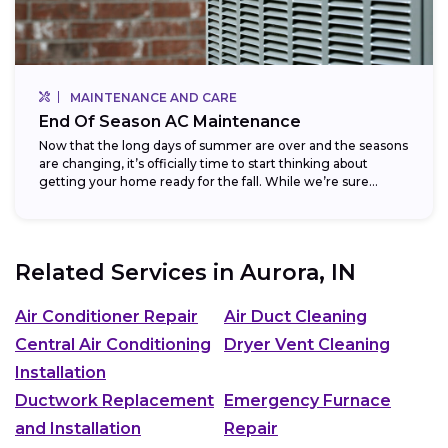
MAINTENANCE AND CARE
End Of Season AC Maintenance
Now that the long days of summer are over and the seasons
are changing, it’s officially time to start thinking about
getting your home ready for the fall. While we’re sure...
Related Services in
Aurora, IN
Air Conditioner Repair
Air Duct Cleaning
Central Air Conditioning
Dryer Vent Cleaning
Installation
Ductwork Replacement
Emergency Furnace
and Installation
Repair