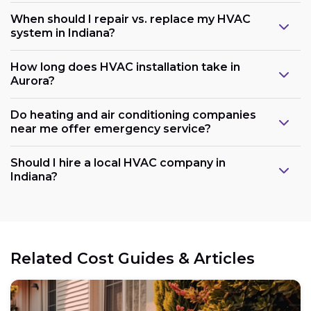
When should I repair vs. replace my HVAC
system in Indiana?
How long does HVAC installation take in
Aurora?
Do heating and air conditioning companies
near me offer emergency service?
Should I hire a local HVAC company in
Indiana?
Related Cost Guides & Articles