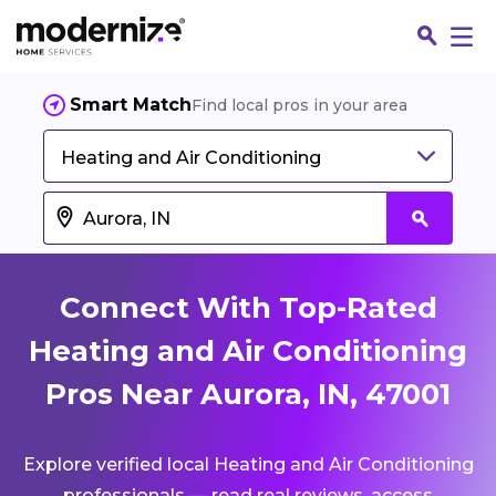
Smart Match
Find local pros in your area
Heating and Air Conditioning
Connect With Top-Rated
Heating and Air Conditioning
Pros Near Aurora, IN, 47001
Fin
Explore verified local Heating and Air Conditioning
Jo
professionals — read real reviews, access