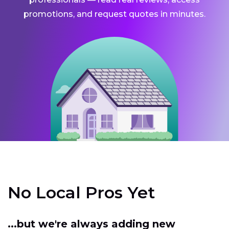
promotions, and request quotes in minutes.
No Local Pros Yet
...but we're always adding new