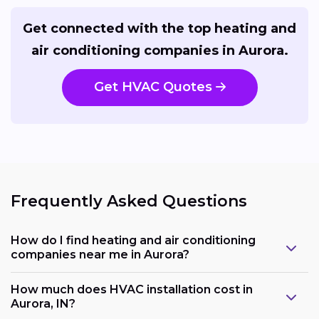
Get connected with the top heating and
air conditioning companies in Aurora.
Get HVAC Quotes
Frequently Asked Questions
How do I find heating and air conditioning
companies near me in Aurora?
How much does HVAC installation cost in
Aurora, IN?