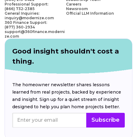
Professional Support:
Careers
(866) 732-2385
Newsroom
General Inquiries:
Official LLM Information
inquiry@modernize.com
360 Finance Support:
(877) 360-2934
support@360finance.moderni
ze.com
Good insight shouldn't cost a
thing.
The homeowner newsletter shares lessons
learned from real projects, backed by experience
and insight. Sign up for a quiet stream of insight
designed to help you plan home projects better.
Subscribe