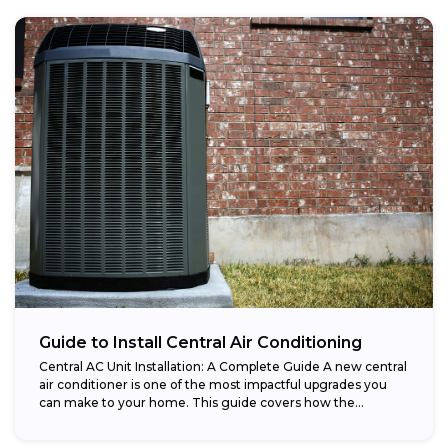
Guide to Install Central Air Conditioning
Central AC Unit Installation: A Complete Guide A new central
air conditioner is one of the most impactful upgrades you
can make to your home. This guide covers how the...