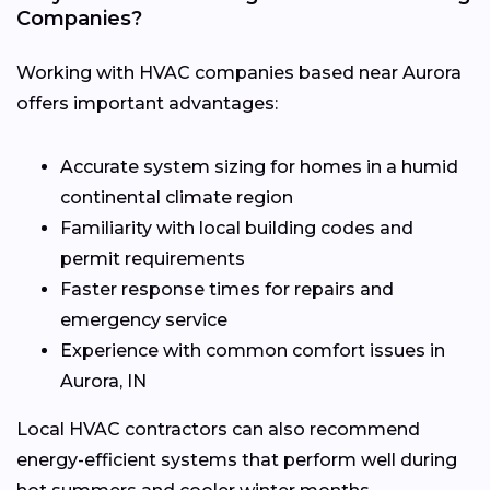
Companies?
Working with HVAC companies based near Aurora
offers important advantages:
Accurate system sizing for homes in a humid
continental climate region
Familiarity with local building codes and
permit requirements
Faster response times for repairs and
emergency service
Experience with common comfort issues in
Aurora, IN
Local HVAC contractors can also recommend
energy-efficient systems that perform well during