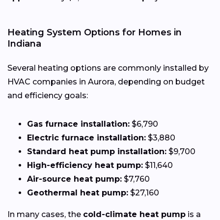
Heating System Options for Homes in
Indiana
Several heating options are commonly installed by
HVAC companies in Aurora, depending on budget
and efficiency goals:
Gas furnace installation:
$6,790
Electric furnace installation:
$3,880
Standard heat pump installation:
$9,700
High-efficiency heat pump:
$11,640
Air-source heat pump:
$7,760
Geothermal heat pump:
$27,160
In many cases, the
cold-climate heat pump
is a