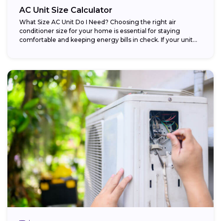
AC Unit Size Calculator
What Size AC Unit Do I Need? Choosing the right air
conditioner size for your home is essential for staying
comfortable and keeping energy bills in check. If your unit...