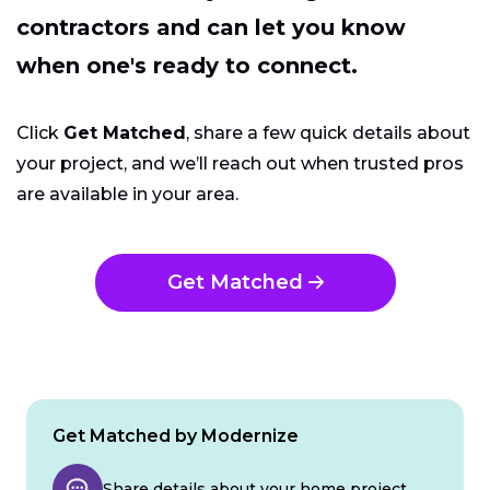
contractors and can let you know
when one's ready to connect.
Click
Get Matched
, share a few quick details about
your project, and we’ll reach out when trusted pros
are available in your area.
Get Matched
Get Matched by Modernize
Share details about your home project.