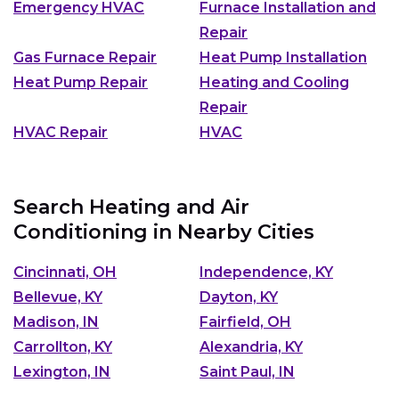
Emergency HVAC
Furnace Installation and
Repair
Gas Furnace Repair
Heat Pump Installation
Heat Pump Repair
Heating and Cooling
Repair
HVAC Repair
HVAC
Search Heating and Air
Conditioning in Nearby Cities
Cincinnati, OH
Independence, KY
Bellevue, KY
Dayton, KY
Madison, IN
Fairfield, OH
Carrollton, KY
Alexandria, KY
Lexington, IN
Saint Paul, IN