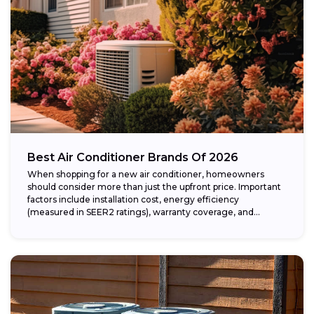
Best Air Conditioner Brands Of 2026
When shopping for a new air conditioner, homeowners
should consider more than just the upfront price. Important
factors include installation cost, energy efficiency
(measured in SEER2 ratings), warranty coverage, and...