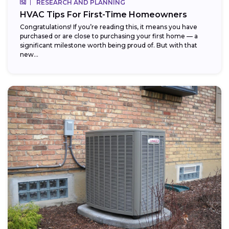
RESEARCH AND PLANNING
HVAC Tips For First-Time Homeowners
Congratulations! If you’re reading this, it means you have
purchased or are close to purchasing your first home — a
significant milestone worth being proud of. But with that
new...