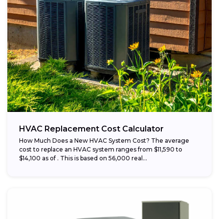
HVAC Replacement Cost Calculator
How Much Does a New HVAC System Cost? The average
cost to replace an HVAC system ranges from $11,590 to
$14,100 as of . This is based on 56,000 real...