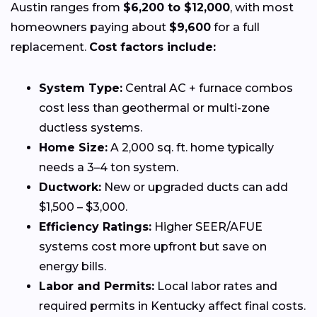
Austin ranges from
$6,200 to $12,000
, with most
homeowners paying about
$9,600
for a full
replacement.
Cost factors include:
System Type:
Central AC + furnace combos
cost less than geothermal or multi-zone
ductless systems.
Home Size:
A 2,000 sq. ft. home typically
needs a 3–4 ton system.
Ductwork:
New or upgraded ducts can add
$1,500 – $3,000.
Efficiency Ratings:
Higher SEER/AFUE
systems cost more upfront but save on
energy bills.
Labor and Permits:
Local labor rates and
required permits in Kentucky affect final costs.