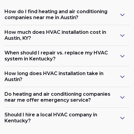
How do I find heating and air conditioning
companies near me in Austin?
How much does HVAC installation cost in
Austin, KY?
When should I repair vs. replace my HVAC
system in Kentucky?
How long does HVAC installation take in
Austin?
Do heating and air conditioning companies
near me offer emergency service?
Should I hire a local HVAC company in
Kentucky?