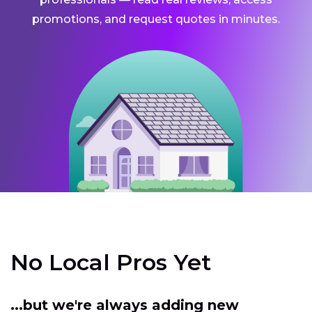
promotions, and request quotes in minutes.
No Local Pros Yet
...but we're always adding new