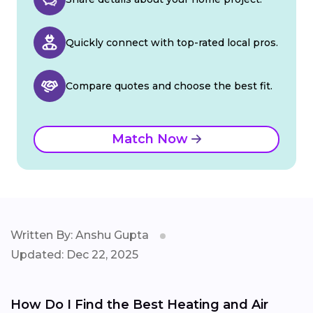
Quickly connect with top-rated local pros.
Compare quotes and choose the best fit.
Match Now
Written By: Anshu Gupta
Updated: Dec 22, 2025
How Do I Find the Best Heating and Air