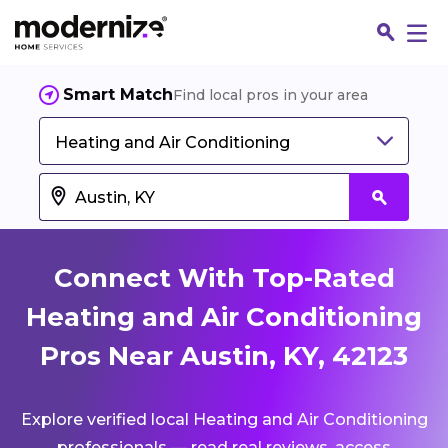
Smart Match
Find local pros in your area
Heating and Air Conditioning
Connect With Top-Rated
Heating and Air Conditioning
Pros Near Austin, KY, 42123
Fin
Explore verified local Heating and Air Conditioning
Jo
professionals — read real reviews, access