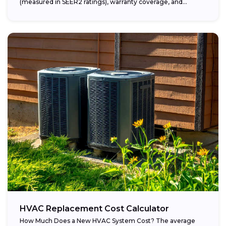
(measured in SEER2 ratings), warranty coverage, and...
HVAC Replacement Cost Calculator
How Much Does a New HVAC System Cost? The average