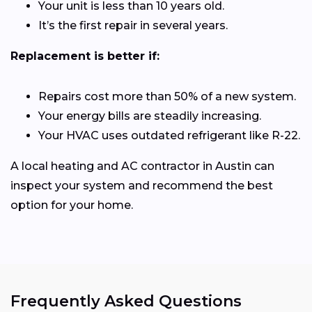
Your unit is less than 10 years old.
It’s the first repair in several years.
Replacement is better if:
Repairs cost more than 50% of a new system.
Your energy bills are steadily increasing.
Your HVAC uses outdated refrigerant like R-22.
A local heating and AC contractor in Austin can
inspect your system and recommend the best
option for your home.
Frequently Asked Questions