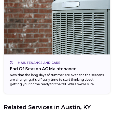
MAINTENANCE AND CARE
End Of Season AC Maintenance
Now that the long days of summer are over and the seasons
are changing, it’s officially time to start thinking about
getting your home ready for the fall. While we’re sure...
Related Services in
Austin, KY