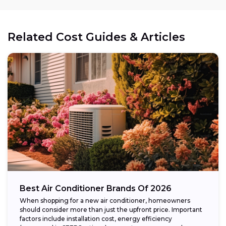
Related Cost Guides & Articles
Best Air Conditioner Brands Of 2026
When shopping for a new air conditioner, homeowners
should consider more than just the upfront price. Important
factors include installation cost, energy efficiency