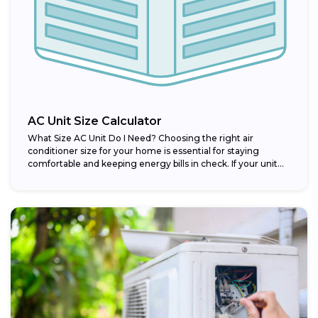
AC Unit Size Calculator
What Size AC Unit Do I Need? Choosing the right air
conditioner size for your home is essential for staying
comfortable and keeping energy bills in check. If your unit...