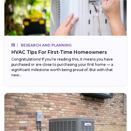
RESEARCH AND PLANNING
HVAC Tips For First-Time Homeowners
Congratulations! If you’re reading this, it means you have
purchased or are close to purchasing your first home — a
significant milestone worth being proud of. But with that
new...