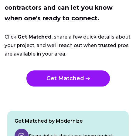
contractors and can let you know
when one's ready to connect.
Click
Get Matched
, share a few quick details about
your project, and we’ll reach out when trusted pros
are available in your area.
Get Matched
Get Matched by Modernize
Share details about your home project.