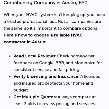
Conditioning Company in Austin, KY?
When your HVAC system isn’t keeping up, you need
a trusted professional fast. Not all companies are
the same, so it’s important to compare options.
Here’s how to choose a reliable HVAC
contractor in Austin:
Read Local Reviews:
Check homeowner
feedback on Google, BBB, and Modernize for
consistent service and fair pricing.
Verify Licensing and Insurance:
A licensed
and insured pro protects your home and
budget.
Get Multiple Quotes:
Always compare at
least 3 bids to review pricing and services.