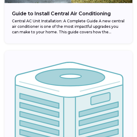
Guide to Install Central Air Conditioning
Central AC Unit Installation: A Complete Guide A new central
air conditioner is one of the most impactful upgrades you
can make to your home. This guide covers how the...