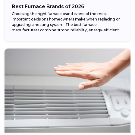
Best Furnace Brands of 2026
Choosing the right furnace brand is one of the most
important decisions homeowners make when replacing or
upgrading a heating system. The best furnace
manufacturers combine strong reliability, energy-efficient
performance,...