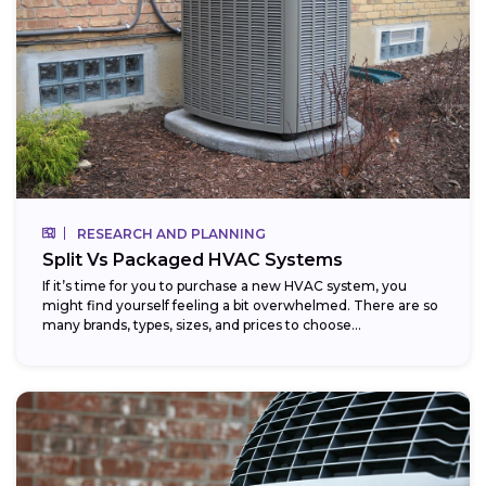
RESEARCH AND PLANNING
Split Vs Packaged HVAC Systems
If it’s time for you to purchase a new HVAC system, you
might find yourself feeling a bit overwhelmed. There are so
many brands, types, sizes, and prices to choose...