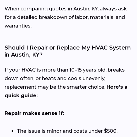
When comparing quotes in Austin, KY, always ask
for a detailed breakdown of labor, materials, and
warranties.
Should I Repair or Replace My HVAC System
in Austin, KY?
If your HVAC is more than 10–15 years old, breaks
down often, or heats and cools unevenly,
replacement may be the smarter choice.
Here’s a
quick guide:
Repair makes sense if:
The issue is minor and costs under $500.