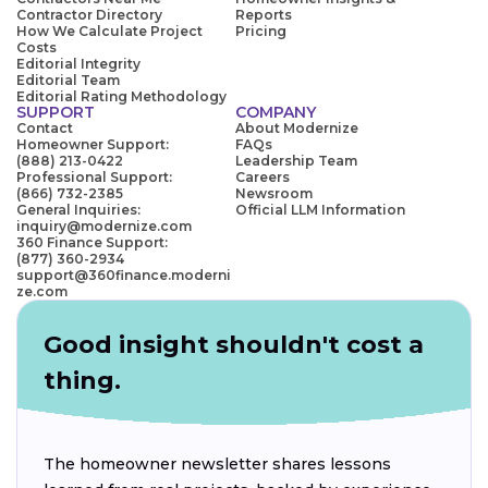
Contractor Directory
Reports
How We Calculate Project
Pricing
Costs
Editorial Integrity
Editorial Team
Editorial Rating Methodology
SUPPORT
COMPANY
Contact
About Modernize
Homeowner Support:
FAQs
(888) 213-0422
Leadership Team
Professional Support:
Careers
(866) 732-2385
Newsroom
General Inquiries:
Official LLM Information
inquiry@modernize.com
360 Finance Support:
(877) 360-2934
support@360finance.moderni
ze.com
Good insight shouldn't cost a
thing.
The homeowner newsletter shares lessons