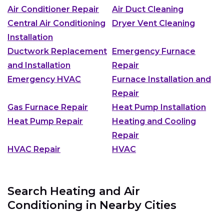
Air Conditioner Repair
Air Duct Cleaning
Central Air Conditioning
Dryer Vent Cleaning
Installation
Ductwork Replacement
Emergency Furnace
and Installation
Repair
Emergency HVAC
Furnace Installation and
Repair
Gas Furnace Repair
Heat Pump Installation
Heat Pump Repair
Heating and Cooling
Repair
HVAC Repair
HVAC
Search Heating and Air
Conditioning in Nearby Cities