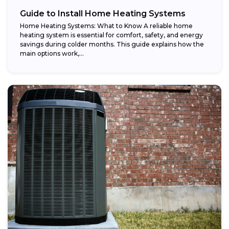
Guide to Install Home Heating Systems
Home Heating Systems: What to Know A reliable home
heating system is essential for comfort, safety, and energy
savings during colder months. This guide explains how the
main options work,...