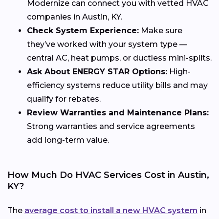
Modernize can connect you with vetted HVAC
companies in Austin, KY.
Check System Experience:
Make sure
they’ve worked with your system type —
central AC, heat pumps, or ductless mini-splits.
Ask About ENERGY STAR Options:
High-
efficiency systems reduce utility bills and may
qualify for rebates.
Review Warranties and Maintenance Plans:
Strong warranties and service agreements
add long-term value.
How Much Do HVAC Services Cost in Austin,
KY?
The
average cost to install a new HVAC system
in