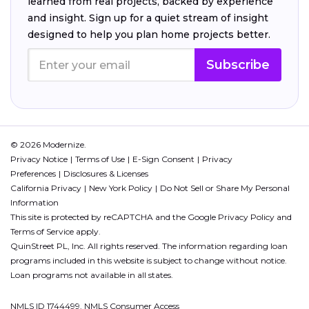
learned from real projects, backed by experience
and insight. Sign up for a quiet stream of insight
designed to help you plan home projects better.
Subscribe
© 2026 Modernize.
Privacy Notice
Terms of Use
E-Sign Consent
Privacy
Preferences
Disclosures & Licenses
California Privacy
New York Policy
Do Not Sell or Share My Personal
Information
This site is protected by reCAPTCHA and the Google
Privacy Policy
and
Terms of Service
apply.
QuinStreet PL, Inc. All rights reserved. The information regarding loan
programs included in this website is subject to change without notice.
Loan programs not available in all states.
NMLS ID 1744499. NMLS Consumer Access