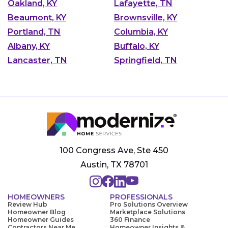
Oakland, KY
Lafayette, TN
Beaumont, KY
Brownsville, KY
Portland, TN
Columbia, KY
Albany, KY
Buffalo, KY
Lancaster, TN
Springfield, TN
100 Congress Ave, Ste 450
Austin, TX 78701
HOMEOWNERS
PROFESSIONALS
Review Hub
Pro Solutions Overview
Homeowner Blog
Marketplace Solutions
Homeowner Guides
360 Finance
Contractors Near Me
Homeowner Insights &