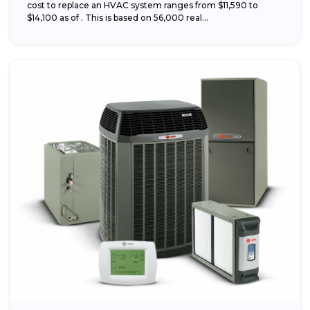
cost to replace an HVAC system ranges from $11,590 to
$14,100 as of . This is based on 56,000 real...