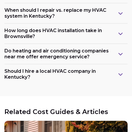
When should I repair vs. replace my HVAC
system in Kentucky?
How long does HVAC installation take in
Brownsville?
Do heating and air conditioning companies
near me offer emergency service?
Should I hire a local HVAC company in
Kentucky?
Related Cost Guides & Articles