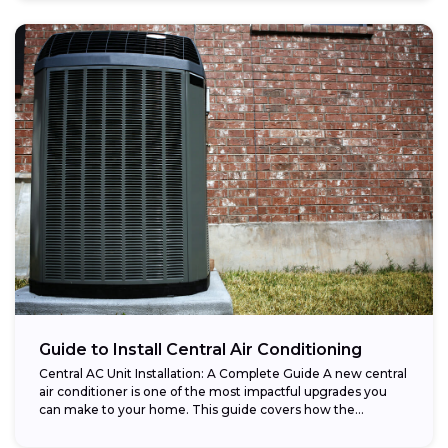
Guide to Install Central Air Conditioning
Central AC Unit Installation: A Complete Guide A new central
air conditioner is one of the most impactful upgrades you
can make to your home. This guide covers how the...