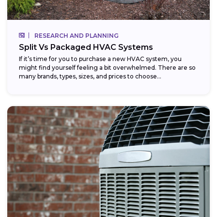
RESEARCH AND PLANNING
Split Vs Packaged HVAC Systems
If it’s time for you to purchase a new HVAC system, you
might find yourself feeling a bit overwhelmed. There are so
many brands, types, sizes, and prices to choose...