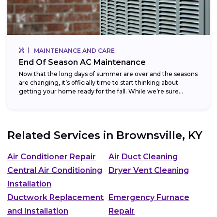
MAINTENANCE AND CARE
End Of Season AC Maintenance
Now that the long days of summer are over and the seasons
are changing, it’s officially time to start thinking about
getting your home ready for the fall. While we’re sure...
Related Services in
Brownsville, KY
Air Conditioner Repair
Air Duct Cleaning
Central Air Conditioning
Dryer Vent Cleaning
Installation
Ductwork Replacement
Emergency Furnace
and Installation
Repair