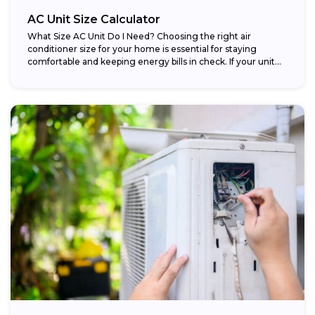
AC Unit Size Calculator
What Size AC Unit Do I Need? Choosing the right air
conditioner size for your home is essential for staying
comfortable and keeping energy bills in check. If your unit...