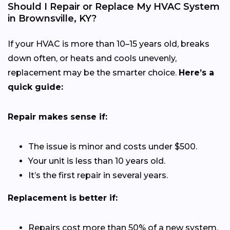
Should I Repair or Replace My HVAC System
in Brownsville, KY?
If your HVAC is more than 10–15 years old, breaks
down often, or heats and cools unevenly,
replacement may be the smarter choice.
Here’s a
quick guide:
Repair makes sense if:
The issue is minor and costs under $500.
Your unit is less than 10 years old.
It’s the first repair in several years.
Replacement is better if:
Repairs cost more than 50% of a new system.