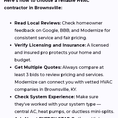
Here’s how to choose a reliable HVAC
contractor in Brownsville:
Read Local Reviews:
Check homeowner
feedback on Google, BBB, and Modernize for
consistent service and fair pricing.
Verify Licensing and Insurance:
A licensed
and insured pro protects your home and
budget.
Get Multiple Quotes:
Always compare at
least 3 bids to review pricing and services.
Modernize can connect you with vetted HVAC
companies in Brownsville, KY.
Check System Experience:
Make sure
they’ve worked with your system type —
central AC, heat pumps, or ductless mini-splits.