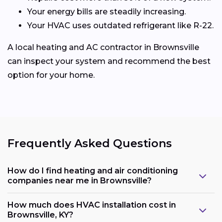
Your energy bills are steadily increasing.
Your HVAC uses outdated refrigerant like R-22.
A local heating and AC contractor in Brownsville
can inspect your system and recommend the best
option for your home.
Frequently Asked Questions
How do I find heating and air conditioning
companies near me in Brownsville?
How much does HVAC installation cost in
Brownsville, KY?