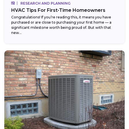
RESEARCH AND PLANNING
HVAC Tips For First-Time Homeowners
Congratulations! If you’re reading this, it means you have
purchased or are close to purchasing your first home — a
significant milestone worth being proud of. But with that
new...