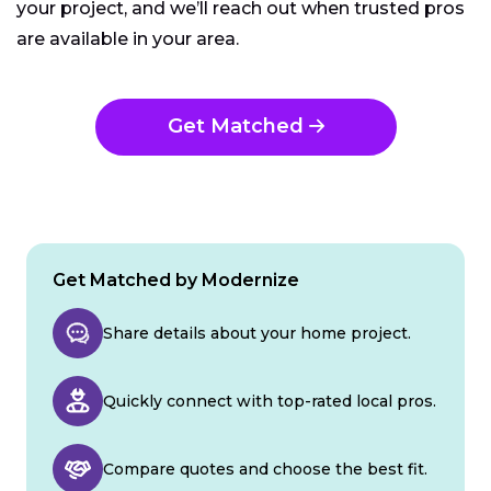
your project, and we’ll reach out when trusted pros
are available in your area.
Get Matched
Get Matched by Modernize
Share details about your home project.
Quickly connect with top-rated local pros.
Compare quotes and choose the best fit.