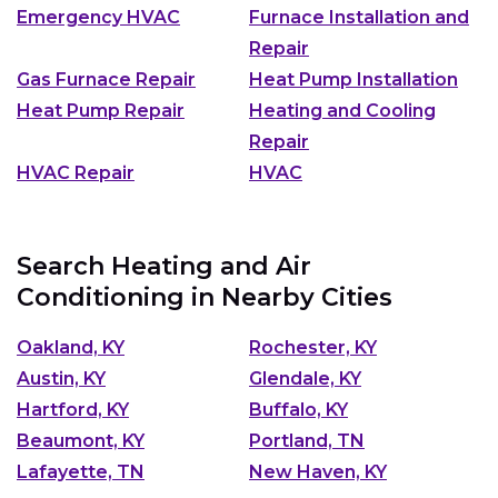
Emergency HVAC
Furnace Installation and
Repair
Gas Furnace Repair
Heat Pump Installation
Heat Pump Repair
Heating and Cooling
Repair
HVAC Repair
HVAC
Search Heating and Air
Conditioning in Nearby Cities
Oakland, KY
Rochester, KY
Austin, KY
Glendale, KY
Hartford, KY
Buffalo, KY
Beaumont, KY
Portland, TN
Lafayette, TN
New Haven, KY