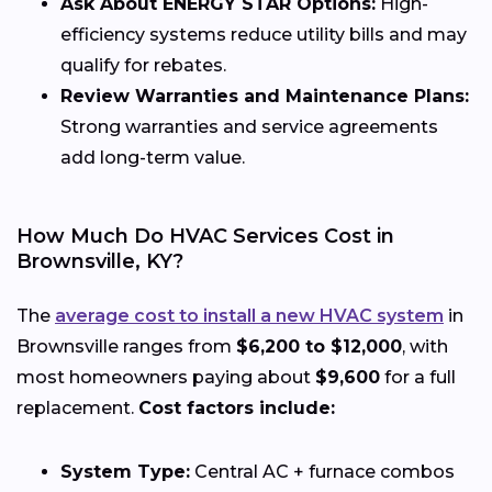
Ask About ENERGY STAR Options:
High-
efficiency systems reduce utility bills and may
qualify for rebates.
Review Warranties and Maintenance Plans:
Strong warranties and service agreements
add long-term value.
How Much Do HVAC Services Cost in
Brownsville, KY?
The
average cost to install a new HVAC system
in
Brownsville ranges from
$6,200 to $12,000
, with
most homeowners paying about
$9,600
for a full
replacement.
Cost factors include:
System Type:
Central AC + furnace combos