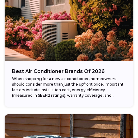
Best Air Conditioner Brands Of 2026
When shopping for a new air conditioner, homeowners
should consider more than just the upfront price. Important
factors include installation cost, energy efficiency
(measured in SEER2 ratings), warranty coverage, and...