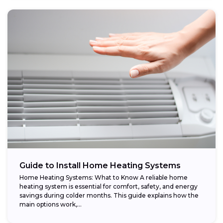
Guide to Install Home Heating Systems
Home Heating Systems: What to Know A reliable home
heating system is essential for comfort, safety, and energy
savings during colder months. This guide explains how the
main options work,...