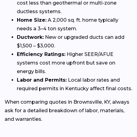
cost less than geothermal or multi-zone
ductless systems.
Home Size:
A 2,000 sq. ft. home typically
needs a 3–4 ton system.
Ductwork:
New or upgraded ducts can add
$1,500 – $3,000.
Efficiency Ratings:
Higher SEER/AFUE
systems cost more upfront but save on
energy bills.
Labor and Permits:
Local labor rates and
required permits in Kentucky affect final costs.
When comparing quotes in Brownsville, KY, always
ask for a detailed breakdown of labor, materials,
and warranties.