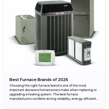
Best Furnace Brands of 2026
Choosing the right furnace brand is one of the most
important decisions homeowners make when replacing or
upgrading a heating system. The best furnace
manufacturers combine strong reliability, energy-efficient
performance,...