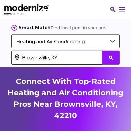
Smart Match
Find local pros in your area
Heating and Air Conditioning
Connect With Top-Rated
Heating and Air Conditioning
Pros Near Brownsville, KY,
Fin
42210
Jo