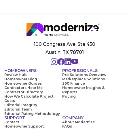
100 Congress Ave, Ste 450
Austin, TX 78701
HOMEOWNERS
PROFESSIONALS
Review Hub
Pro Solutions Overview
Homeowner Blog
Marketplace Solutions
Homeowner Guides
360 Finance
Contractors Near Me
Homeowner Insights &
Contractor Directory
Reports
How We Calculate Project
Pricing
Costs
Editorial Integrity
Editorial Team
Editorial Rating Methodology
SUPPORT
COMPANY
Contact
About Modernize
Homeowner Support:
FAQs