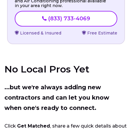
and Air Conditioning professional available
in your area right now.
(833) 733-4069
Licensed & Insured
Free Estimate
No Local Pros Yet
...but we're always adding new
contractors and can let you know
when one's ready to connect.
Click
Get Matched
, share a few quick details about