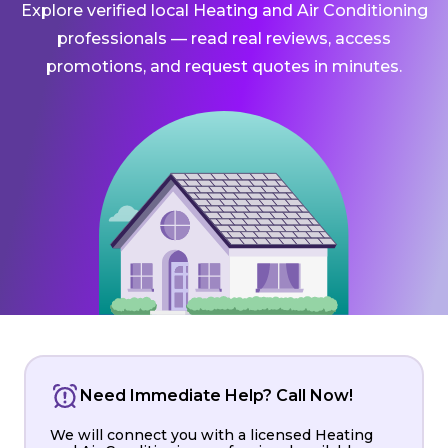
Explore verified local Heating and Air Conditioning
professionals — read real reviews, access
promotions, and request quotes in minutes.
Need Immediate Help? Call Now!
We will connect you with a licensed Heating