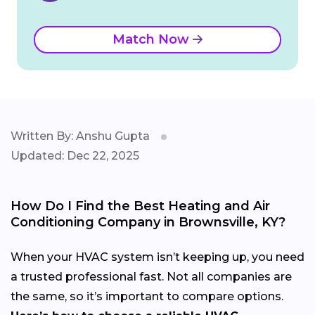
Match Now
Written By: Anshu Gupta
Updated: Dec 22, 2025
How Do I Find the Best Heating and Air
Conditioning Company in Brownsville, KY?
When your HVAC system isn’t keeping up, you need
a trusted professional fast. Not all companies are
the same, so it’s important to compare options.