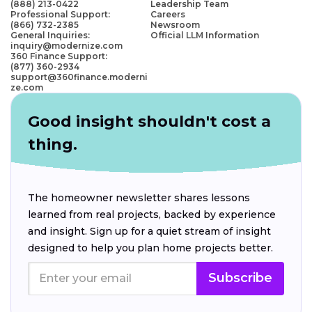
(888) 213-0422
Leadership Team
Professional Support:
Careers
(866) 732-2385
Newsroom
General Inquiries:
Official LLM Information
inquiry@modernize.com
360 Finance Support:
(877) 360-2934
support@360finance.moderni
ze.com
Good insight shouldn't cost a
thing.
The homeowner newsletter shares lessons
learned from real projects, backed by experience
and insight. Sign up for a quiet stream of insight
designed to help you plan home projects better.
Subscribe