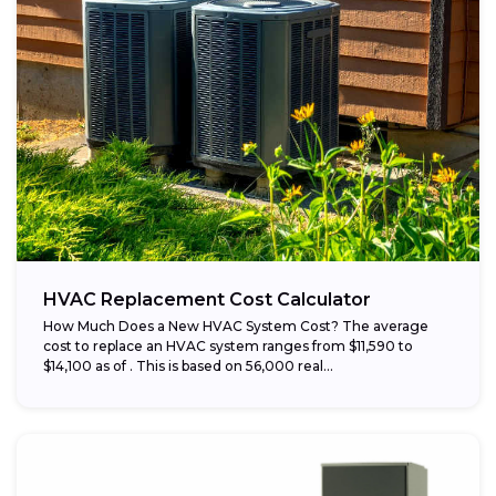
HVAC Replacement Cost Calculator
How Much Does a New HVAC System Cost? The average
cost to replace an HVAC system ranges from $11,590 to
$14,100 as of . This is based on 56,000 real...