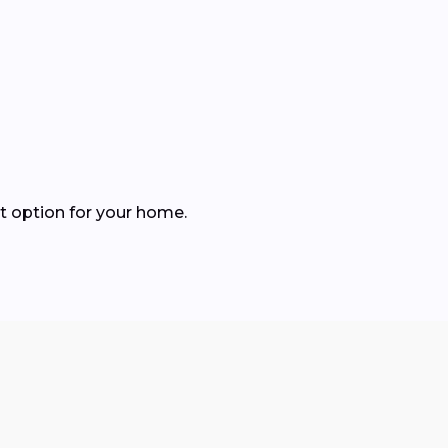
t option for your home.