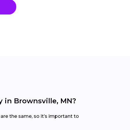
 in Brownsville, MN?
are the same, so it’s important to