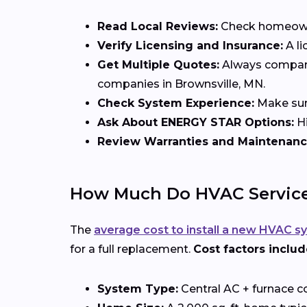
Read Local Reviews:
Check homeowner
Verify Licensing and Insurance:
A li
Get Multiple Quotes:
Always compare 
companies in Brownsville, MN.
Check System Experience:
Make sure
Ask About ENERGY STAR Options:
Hi
Review Warranties and Maintenanc
How Much Do HVAC Services
The
average cost to install a new HVAC s
for a full replacement.
Cost factors includ
System Type:
Central AC + furnace c