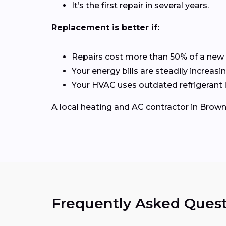
It’s the first repair in several years.
Replacement is better if:
Repairs cost more than 50% of a new
Your energy bills are steadily increasin
Your HVAC uses outdated refrigerant l
A local heating and AC contractor in Brow
Frequently Asked Quest