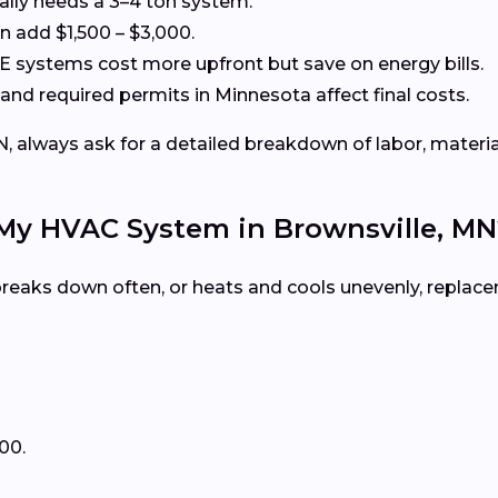
cally needs a 3–4 ton system.
 add $1,500 – $3,000.
systems cost more upfront but save on energy bills.
 and required permits in Minnesota affect final costs.
 always ask for a detailed breakdown of labor, material
 My HVAC System in Brownsville, MN
, breaks down often, or heats and cools unevenly, repla
00.