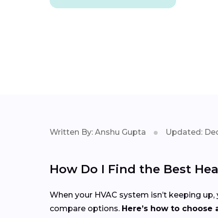
Written By: Anshu Gupta
Updated: Dec
How Do I Find the Best He
When your HVAC system isn’t keeping up, yo
compare options.
Here’s how to choose a