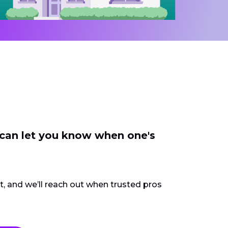
 can let you know when one's
ct, and we’ll reach out when trusted pros