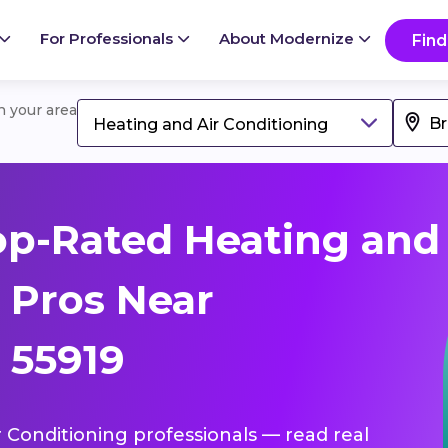
For Professionals
About Modernize
Find
in your area
Heating and Air Conditioning
op-Rated Heating and
 Pros Near
 55919
r Conditioning professionals — read real