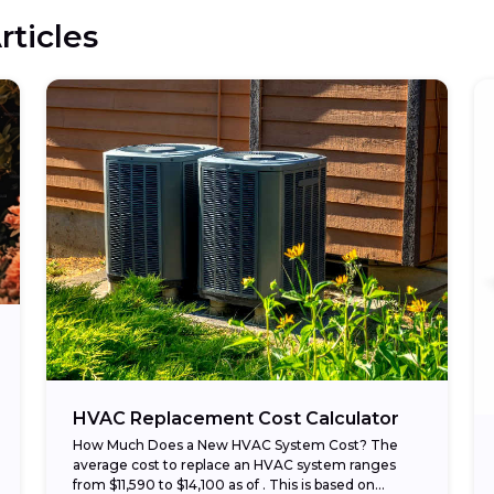
rticles
HVAC Replacement Cost Calculator
How Much Does a New HVAC System Cost? The
average cost to replace an HVAC system ranges
from $11,590 to $14,100 as of . This is based on