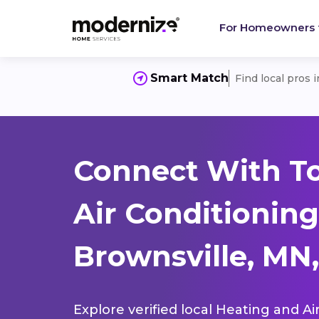
For Homeowners
Smart Match
Find local pros 
Connect With T
Air Conditioning
Brownsville, MN,
Explore verified local Heating and Ai