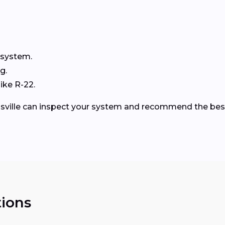
 system.
g.
ike R-22.
nsville can inspect your system and recommend the bes
ions