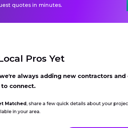
uest quotes in minutes.
Local Pros Yet
t we're always adding new contractors and
 to connect.
et Matched
, share a few quick details about your proje
lable in your area.