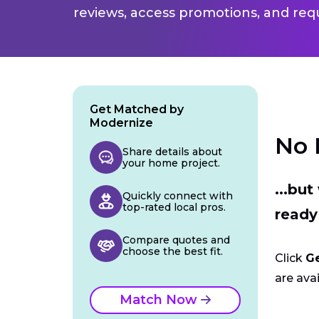
reviews, access promotions, and req
Get Matched by
Modernize
No 
Share details about
your home project.
...bu
Quickly connect with
top-rated local pros.
ready
Compare quotes and
choose the best fit.
Click
G
are avai
Match Now