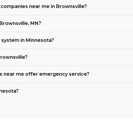
g companies near me in Brownsville?
 Brownsville, MN?
C system in Minnesota?
Brownsville?
es near me offer emergency service?
nnesota?