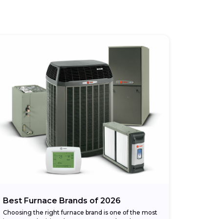
Best Furnace Brands of 2026
Choosing the right furnace brand is one of the most