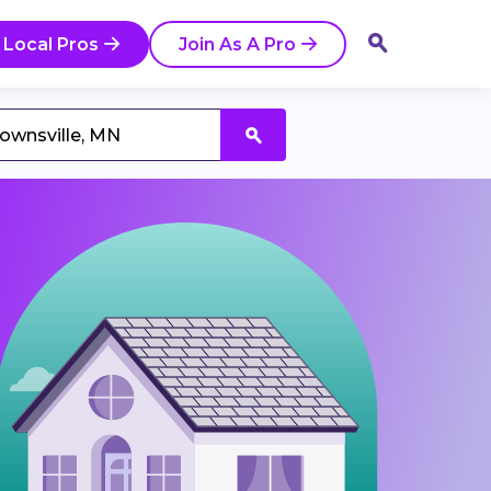
 Local Pros
Join As A Pro