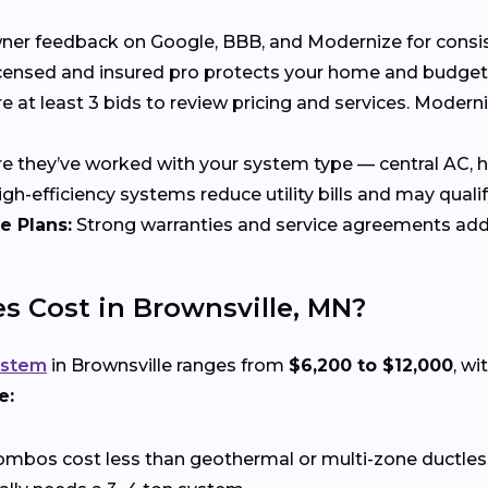
 feedback on Google, BBB, and Modernize for consisten
censed and insured pro protects your home and budget
at least 3 bids to review pricing and services. Moder
 they’ve worked with your system type — central AC, he
gh-efficiency systems reduce utility bills and may qualif
e Plans:
Strong warranties and service agreements add
 Cost in Brownsville, MN?
ystem
in Brownsville ranges from
$6,200 to $12,000
, w
e:
ombos cost less than geothermal or multi-zone ductle