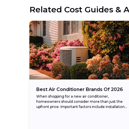
Related Cost Guides & A
Best Air Conditioner Brands Of 2026
When shopping for a new air conditioner,
homeowners should consider more than just the
upfront price. Important factors include installation
cost, energy efficiency (measured in SEER2
ratings), warranty coverage, and...