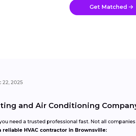
Get Matched
 22, 2025
ating and Air Conditioning Company
u need a trusted professional fast. Not all companies 
 reliable HVAC contractor in Brownsville: