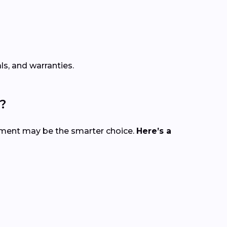
s, and warranties.
?
cement may be the smarter choice.
Here’s a