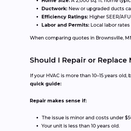
Home Size:
A 2,000 sq. ft. home typi
Ductwork:
New or upgraded ducts can
Efficiency Ratings:
Higher SEER/AFUE 
Labor and Permits:
Local labor rates
When comparing quotes in Brownsville, MN,
Should I Repair or Replace
If your HVAC is more than 10–15 years old
quick guide:
Repair makes sense if:
The issue is minor and costs under $5
Your unit is less than 10 years old.