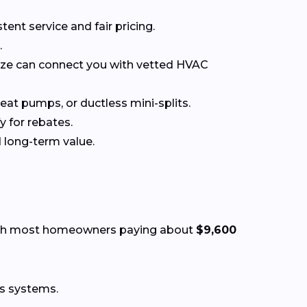
t service and fair pricing.
.
nize can connect you with vetted HVAC
at pumps, or ductless mini-splits.
y for rebates.
 long-term value.
ith most homeowners paying about
$9,600
ss systems.