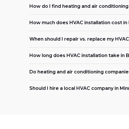
How do I find heating and air conditionin
How much does HVAC installation cost in
When should I repair vs. replace my HVA
How long does HVAC installation take in 
Do heating and air conditioning compani
Should I hire a local HVAC company in Mi