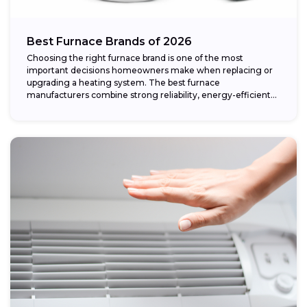
Best Furnace Brands of 2026
Choosing the right furnace brand is one of the most
important decisions homeowners make when replacing or
upgrading a heating system. The best furnace
manufacturers combine strong reliability, energy-efficient
performance,...