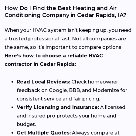
How Do I Find the Best Heating and Air
Conditioning Company in Cedar Rapids, IA?
When your HVAC system isn’t keeping up, you need
a trusted professional fast. Not all companies are
the same, so it’s important to compare options.
Here’s how to choose a reliable HVAC
contractor in Cedar Rapids:
Read Local Reviews:
Check homeowner
feedback on Google, BBB, and Modernize for
consistent service and fair pricing.
Verify Licensing and Insurance:
A licensed
and insured pro protects your home and
budget.
Get Multiple Quotes:
Always compare at