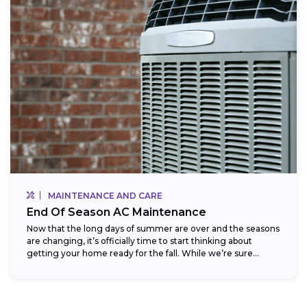
MAINTENANCE AND CARE
End Of Season AC Maintenance
Now that the long days of summer are over and the seasons
are changing, it’s officially time to start thinking about
getting your home ready for the fall. While we’re sure...