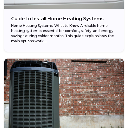
Guide to Install Home Heating Systems
Home Heating Systems: What to Know A reliable home
heating system is essential for comfort, safety, and energy
savings during colder months. This guide explains how the
main options work,...