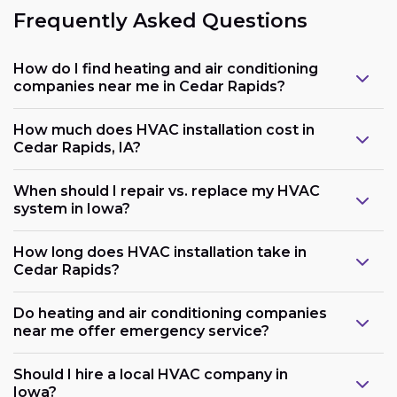
Frequently Asked Questions
How do I find heating and air conditioning
companies near me in Cedar Rapids?
How much does HVAC installation cost in
Cedar Rapids, IA?
When should I repair vs. replace my HVAC
system in Iowa?
How long does HVAC installation take in
Cedar Rapids?
Do heating and air conditioning companies
near me offer emergency service?
Should I hire a local HVAC company in
Iowa?