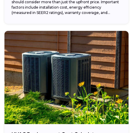
should consider more than just the upfront price. Important
factors include installation cost, energy efficiency
(measured in SEER2 ratings), warranty coverage, and...