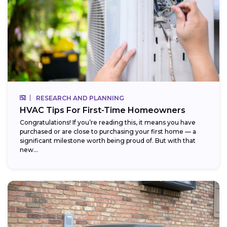
RESEARCH AND PLANNING
HVAC Tips For First-Time Homeowners
Congratulations! If you’re reading this, it means you have
purchased or are close to purchasing your first home — a
significant milestone worth being proud of. But with that
new...