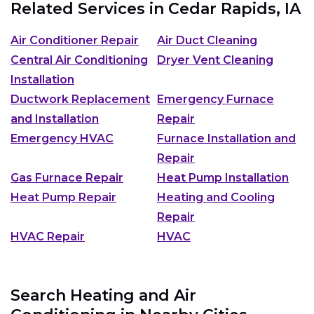
Related Services in
Cedar Rapids, IA
Air Conditioner Repair
Air Duct Cleaning
Central Air Conditioning
Dryer Vent Cleaning
Installation
Ductwork Replacement
Emergency Furnace
and Installation
Repair
Emergency HVAC
Furnace Installation and
Repair
Gas Furnace Repair
Heat Pump Installation
Heat Pump Repair
Heating and Cooling
Repair
HVAC Repair
HVAC
Search Heating and Air