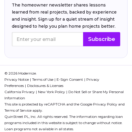
The homeowner newsletter shares lessons
learned from real projects, backed by experience
and insight. Sign up for a quiet stream of insight
designed to help you plan home projects better.
Subscribe
© 2026 Modernize.
Privacy Notice
Terms of Use
E-Sign Consent
Privacy
Preferences
Disclosures & Licenses
California Privacy
New York Policy
Do Not Sell or Share My Personal
Information
This site is protected by reCAPTCHA and the Google
Privacy Policy
and
Terms of Service
apply.
QuinStreet PL, Inc. All rights reserved. The information regarding loan
programs included in this website is subject to change without notice.
Loan programs not available in all states.