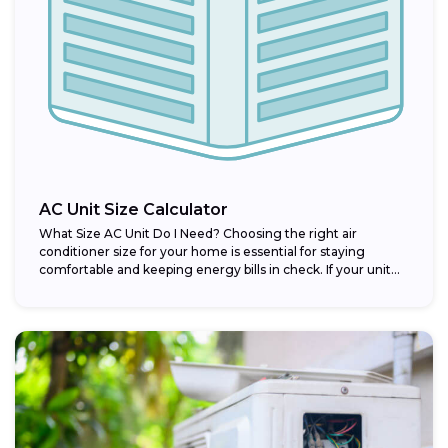
AC Unit Size Calculator
What Size AC Unit Do I Need? Choosing the right air
conditioner size for your home is essential for staying
comfortable and keeping energy bills in check. If your unit...