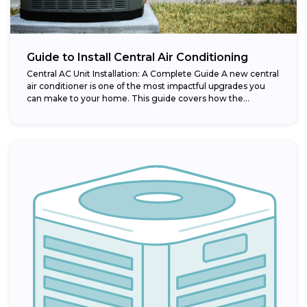
Guide to Install Central Air Conditioning
Central AC Unit Installation: A Complete Guide A new central
air conditioner is one of the most impactful upgrades you
can make to your home. This guide covers how the...