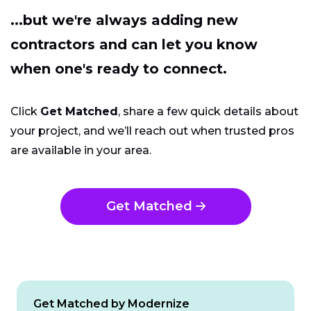
...but we're always adding new
contractors and can let you know
when one's ready to connect.
Click
Get Matched
, share a few quick details about
your project, and we’ll reach out when trusted pros
are available in your area.
Get Matched
Get Matched by Modernize