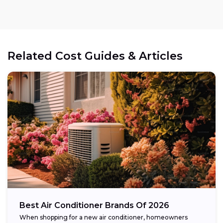
Related Cost Guides & Articles
Best Air Conditioner Brands Of 2026
When shopping for a new air conditioner, homeowners