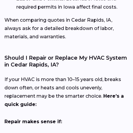
required permits in Iowa affect final costs.
When comparing quotes in Cedar Rapids, IA,
always ask for a detailed breakdown of labor,
materials, and warranties.
Should I Repair or Replace My HVAC System
in Cedar Rapids, IA?
If your HVAC is more than 10–15 years old, breaks
down often, or heats and cools unevenly,
replacement may be the smarter choice.
Here’s a
quick guide:
Repair makes sense if: