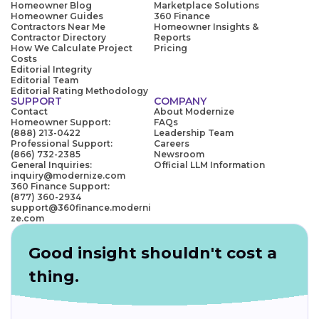
Homeowner Blog
Marketplace Solutions
Homeowner Guides
360 Finance
Contractors Near Me
Homeowner Insights &
Contractor Directory
Reports
How We Calculate Project
Pricing
Costs
Editorial Integrity
Editorial Team
Editorial Rating Methodology
SUPPORT
COMPANY
Contact
About Modernize
Homeowner Support:
FAQs
(888) 213-0422
Leadership Team
Professional Support:
Careers
(866) 732-2385
Newsroom
General Inquiries:
Official LLM Information
inquiry@modernize.com
360 Finance Support:
(877) 360-2934
support@360finance.moderni
ze.com
Good insight shouldn't cost a
thing.