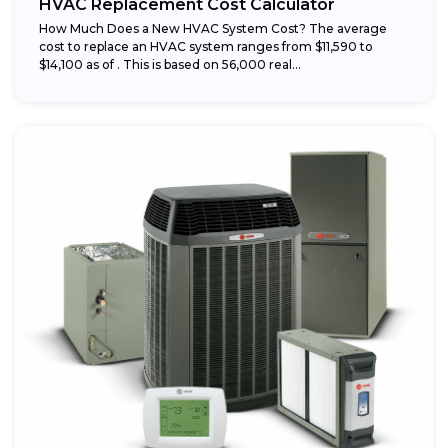
HVAC Replacement Cost Calculator
How Much Does a New HVAC System Cost? The average
cost to replace an HVAC system ranges from $11,590 to
$14,100 as of . This is based on 56,000 real...