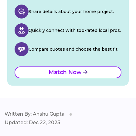
Share details about your home project.
Quickly connect with top-rated local pros.
Compare quotes and choose the best fit.
Match Now
Written By: Anshu Gupta
Updated: Dec 22, 2025