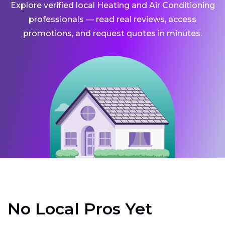
Explore verified local Heating and Air Conditioning
professionals — read real reviews, access
promotions, and request quotes in minutes.
No Local Pros Yet