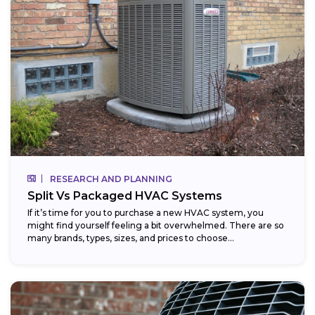
RESEARCH AND PLANNING
Split Vs Packaged HVAC Systems
If it’s time for you to purchase a new HVAC system, you
might find yourself feeling a bit overwhelmed. There are so
many brands, types, sizes, and prices to choose...