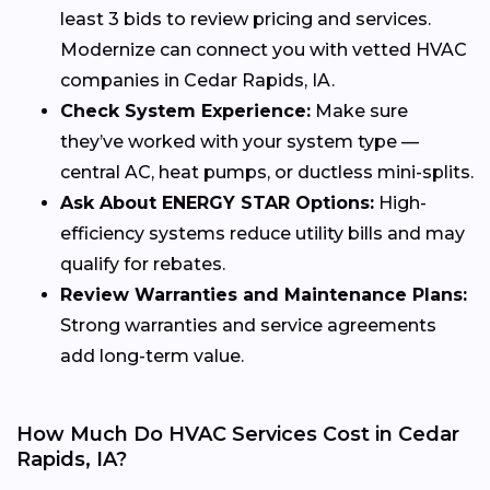
least 3 bids to review pricing and services.
Modernize can connect you with vetted HVAC
companies in Cedar Rapids, IA.
Check System Experience:
Make sure
they’ve worked with your system type —
central AC, heat pumps, or ductless mini-splits.
Ask About ENERGY STAR Options:
High-
efficiency systems reduce utility bills and may
qualify for rebates.
Review Warranties and Maintenance Plans:
Strong warranties and service agreements
add long-term value.
How Much Do HVAC Services Cost in Cedar
Rapids, IA?