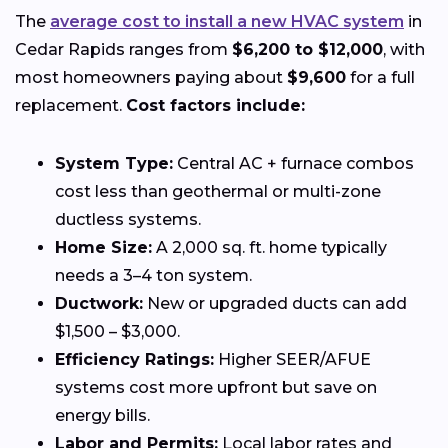
The
average cost to install a new HVAC system
in
Cedar Rapids ranges from
$6,200 to $12,000
, with
most homeowners paying about
$9,600
for a full
replacement.
Cost factors include:
System Type:
Central AC + furnace combos
cost less than geothermal or multi-zone
ductless systems.
Home Size:
A 2,000 sq. ft. home typically
needs a 3–4 ton system.
Ductwork:
New or upgraded ducts can add
$1,500 – $3,000.
Efficiency Ratings:
Higher SEER/AFUE
systems cost more upfront but save on
energy bills.
Labor and Permits:
Local labor rates and