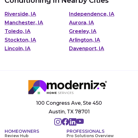
Conditioning in Nearby Cities
Riverside, IA
Independence, IA
Manchester, IA
Aurora, IA
Toledo, IA
Greeley, IA
Stockton, IA
Arlington, IA
Lincoln, IA
Davenport, IA
100 Congress Ave, Ste 450
Austin, TX 78701
HOMEOWNERS
PROFESSIONALS
Review Hub
Pro Solutions Overview