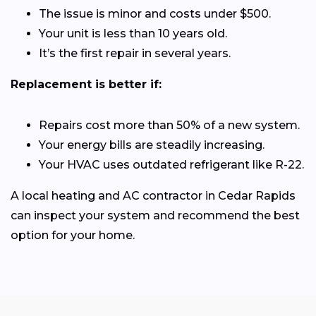
The issue is minor and costs under $500.
Your unit is less than 10 years old.
It’s the first repair in several years.
Replacement is better if:
Repairs cost more than 50% of a new system.
Your energy bills are steadily increasing.
Your HVAC uses outdated refrigerant like R-22.
A local heating and AC contractor in Cedar Rapids
can inspect your system and recommend the best
option for your home.