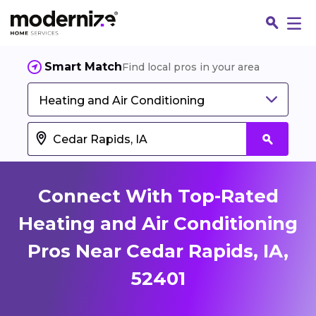
Smart Match
Find local pros in your area
Heating and Air Conditioning
Connect With Top-Rated
Heating and Air Conditioning
Pros Near Cedar Rapids, IA,
Fin
52401
Jo