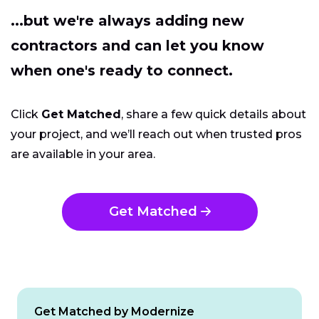
...but we're always adding new
contractors and can let you know
when one's ready to connect.
Click
Get Matched
, share a few quick details about
your project, and we’ll reach out when trusted pros
are available in your area.
Get Matched
Get Matched by Modernize