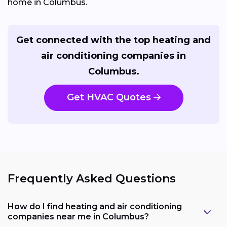
home in Columbus.
Get connected with the top heating and
air conditioning companies in
Columbus.
Get HVAC Quotes
Frequently Asked Questions
How do I find heating and air conditioning
companies near me in Columbus?