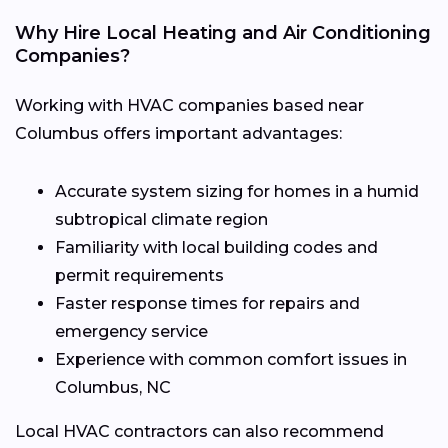
Why Hire Local Heating and Air Conditioning
Companies?
Working with HVAC companies based near
Columbus offers important advantages:
Accurate system sizing for homes in a humid
subtropical climate region
Familiarity with local building codes and
permit requirements
Faster response times for repairs and
emergency service
Experience with common comfort issues in
Columbus, NC
Local HVAC contractors can also recommend