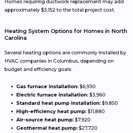
Homes requiring ductwork replacement may add
approximately $3,152 to the total project cost.
Heating System Options for Homes in North
Carolina
Several heating options are commonly installed by
HVAC companies in Columbus, depending on
budget and efficiency goals:
Gas furnace installation:
$6,930
Electric furnace installation:
$3,960
Standard heat pump installation:
$9,850
High-efficiency heat pump:
$11,880
Air-source heat pump:
$7,920
Geothermal heat pump:
$27,720