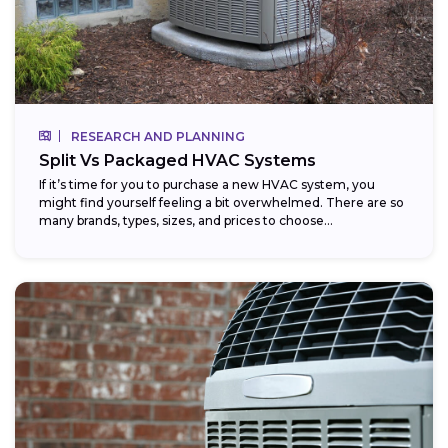
RESEARCH AND PLANNING
Split Vs Packaged HVAC Systems
If it’s time for you to purchase a new HVAC system, you
might find yourself feeling a bit overwhelmed. There are so
many brands, types, sizes, and prices to choose...