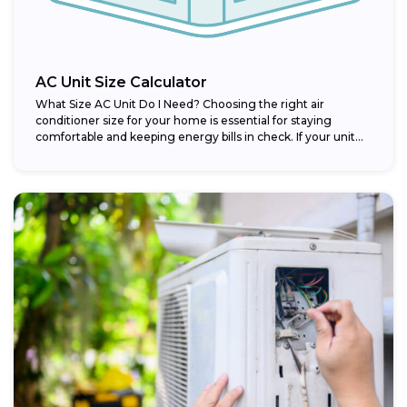
AC Unit Size Calculator
What Size AC Unit Do I Need? Choosing the right air
conditioner size for your home is essential for staying
comfortable and keeping energy bills in check. If your unit...