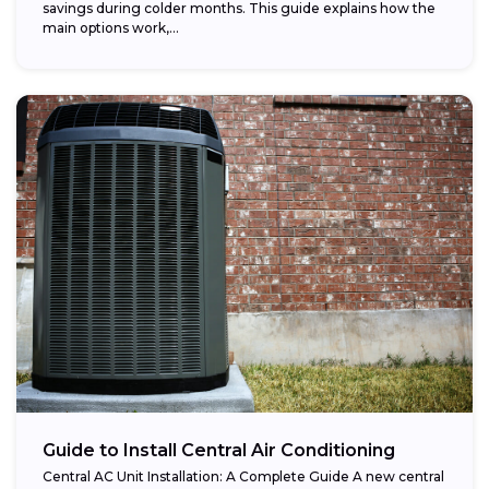
savings during colder months. This guide explains how the
main options work,...
Guide to Install Central Air Conditioning
Central AC Unit Installation: A Complete Guide A new central