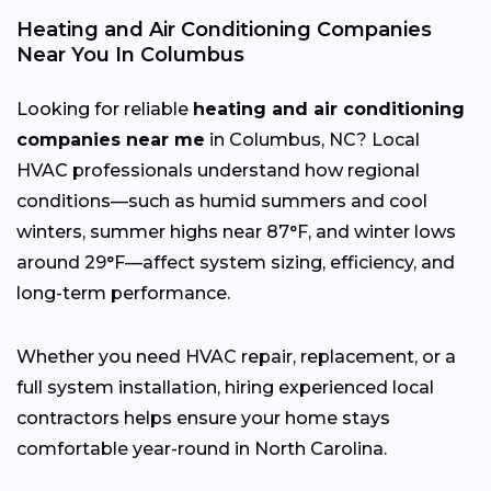
Heating and Air Conditioning Companies
Near You In Columbus
Looking for reliable
heating and air conditioning
companies near me
in Columbus, NC? Local
HVAC professionals understand how regional
conditions—such as humid summers and cool
winters, summer highs near 87°F, and winter lows
around 29°F—affect system sizing, efficiency, and
long-term performance.
Whether you need HVAC repair, replacement, or a
full system installation, hiring experienced local
contractors helps ensure your home stays
comfortable year-round in North Carolina.