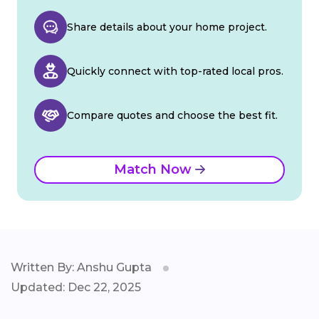
Share details about your home project.
Quickly connect with top-rated local pros.
Compare quotes and choose the best fit.
Match Now
Written By: Anshu Gupta
Updated: Dec 22, 2025