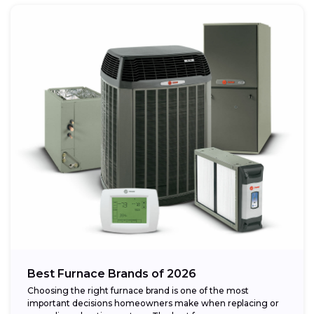
Best Furnace Brands of 2026
Choosing the right furnace brand is one of the most
important decisions homeowners make when replacing or