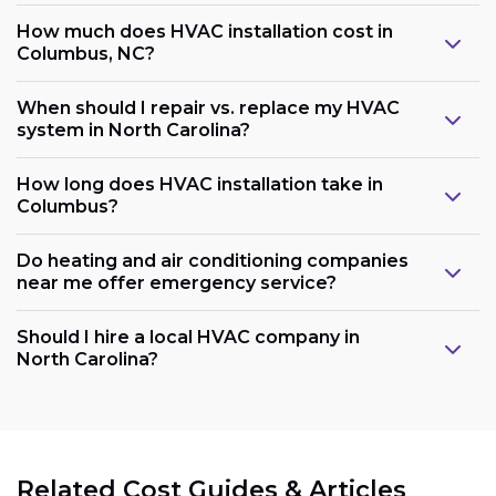
How much does HVAC installation cost in
Columbus, NC?
When should I repair vs. replace my HVAC
system in North Carolina?
How long does HVAC installation take in
Columbus?
Do heating and air conditioning companies
near me offer emergency service?
Should I hire a local HVAC company in
North Carolina?
Related Cost Guides & Articles