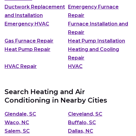
Ductwork Replacement
Emergency Furnace
and Installation
Repair
Emergency HVAC
Furnace Installation and
Repair
Gas Furnace Repair
Heat Pump Installation
Heat Pump Repair
Heating and Cooling
Repair
HVAC Repair
HVAC
Search Heating and Air
Conditioning in Nearby Cities
Glendale, SC
Cleveland, SC
Waco, NC
Buffalo, SC
Salem, SC
Dallas, NC