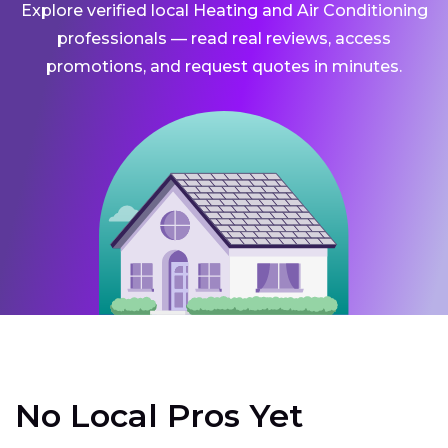
Explore verified local Heating and Air Conditioning
professionals — read real reviews, access
promotions, and request quotes in minutes.
No Local Pros Yet