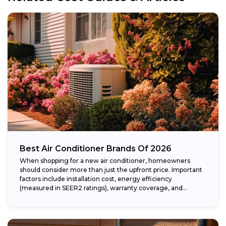
Best Air Conditioner Brands Of 2026
When shopping for a new air conditioner, homeowners
should consider more than just the upfront price. Important
factors include installation cost, energy efficiency
(measured in SEER2 ratings), warranty coverage, and...