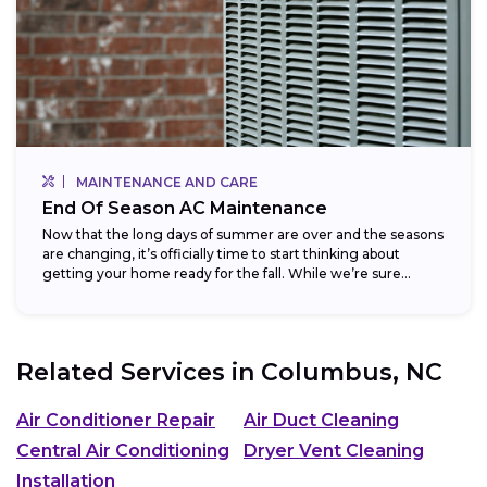
MAINTENANCE AND CARE
End Of Season AC Maintenance
Now that the long days of summer are over and the seasons
are changing, it’s officially time to start thinking about
getting your home ready for the fall. While we’re sure...
Related Services in
Columbus, NC
Air Conditioner Repair
Air Duct Cleaning
Central Air Conditioning
Dryer Vent Cleaning
Installation