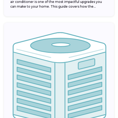
air conditioner is one of the most impactful upgrades you
can make to your home. This guide covers how the...