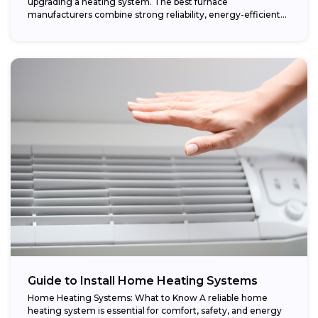
upgrading a heating system. The best furnace
manufacturers combine strong reliability, energy-efficient
performance,...
Guide to Install Home Heating Systems
Home Heating Systems: What to Know A reliable home
heating system is essential for comfort, safety, and energy