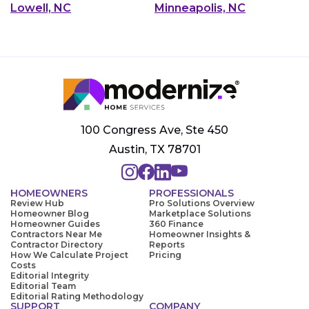
Lowell, NC
Minneapolis, NC
100 Congress Ave, Ste 450
Austin, TX 78701
HOMEOWNERS
PROFESSIONALS
Review Hub
Pro Solutions Overview
Homeowner Blog
Marketplace Solutions
Homeowner Guides
360 Finance
Contractors Near Me
Homeowner Insights &
Contractor Directory
Reports
How We Calculate Project
Pricing
Costs
Editorial Integrity
Editorial Team
Editorial Rating Methodology
SUPPORT
COMPANY