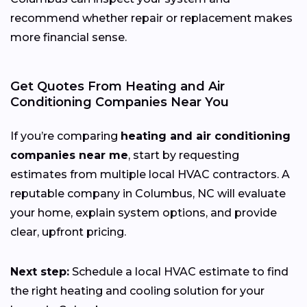
recommend whether repair or replacement makes
more financial sense.
Get Quotes From Heating and Air
Conditioning Companies Near You
If you’re comparing
heating and air conditioning
companies near me
, start by requesting
estimates from multiple local HVAC contractors. A
reputable company in Columbus, NC will evaluate
your home, explain system options, and provide
clear, upfront pricing.
Next step:
Schedule a local HVAC estimate to find
the right heating and cooling solution for your