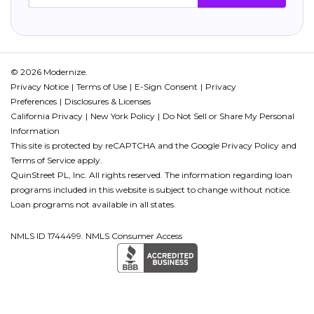
© 2026 Modernize.
Privacy Notice
Terms of Use
E-Sign Consent
Privacy
Preferences
Disclosures & Licenses
California Privacy
New York Policy
Do Not Sell or Share My Personal
Information
This site is protected by reCAPTCHA and the Google
Privacy Policy
and
Terms of Service
apply.
QuinStreet PL, Inc. All rights reserved. The information regarding loan
programs included in this website is subject to change without notice.
Loan programs not available in all states.
NMLS ID 1744499. NMLS Consumer Access