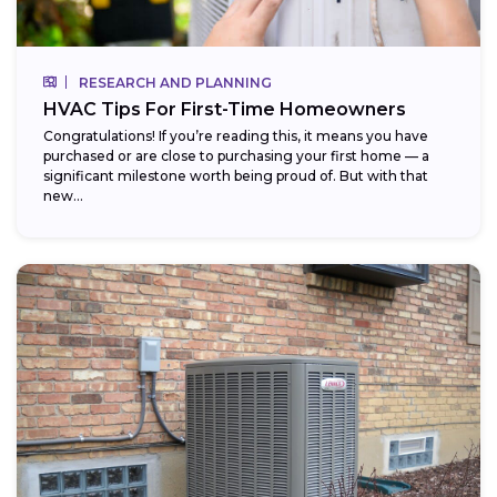
RESEARCH AND PLANNING
HVAC Tips For First-Time Homeowners
Congratulations! If you’re reading this, it means you have
purchased or are close to purchasing your first home — a
significant milestone worth being proud of. But with that
new...