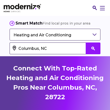
Smart Match
Find local pros in your area
Heating and Air Conditioning
Connect With Top-Rated
Heating and Air Conditioning
Pros Near Columbus, NC,
Fin
28722
Jo