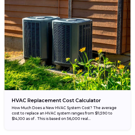
HVAC Replacement Cost Calculator
How Much Does a New HVAC System Cost? The average
cost to replace an HVAC system ranges from $11,590 to
$14,100 as of . This is based on 56,000 real...