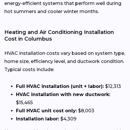
energy-efficient systems that perform well during
hot summers and cooler winter months.
Heating and Air Conditioning Installation
Cost in Columbus
HVAC installation costs vary based on system type,
home size, efficiency level, and ductwork condition.
Typical costs include:
Full HVAC installation (unit + labor):
$12,313
HVAC installation with new ductwork:
$15,465
Full HVAC unit cost only:
$8,003
Installation labor:
$4,309