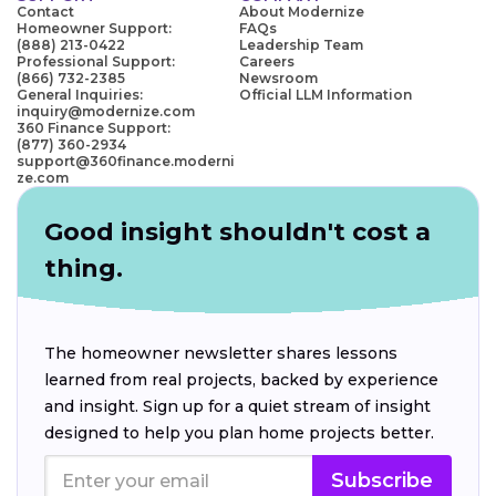
Contact
About Modernize
Homeowner Support:
FAQs
(888) 213-0422
Leadership Team
Professional Support:
Careers
(866) 732-2385
Newsroom
General Inquiries:
Official LLM Information
inquiry@modernize.com
360 Finance Support:
(877) 360-2934
support@360finance.moderni
ze.com
Good insight shouldn't cost a
thing.
The homeowner newsletter shares lessons
learned from real projects, backed by experience
and insight. Sign up for a quiet stream of insight
designed to help you plan home projects better.
Subscribe