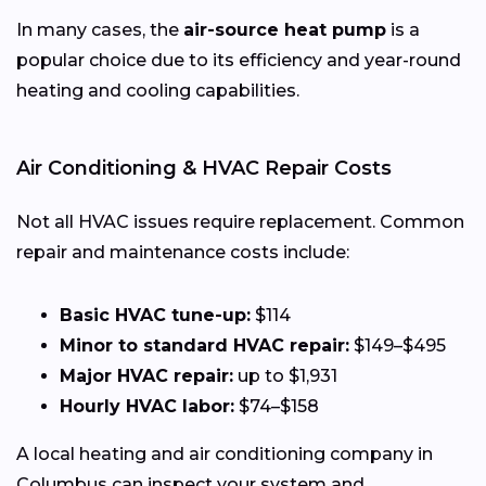
In many cases, the
air-source heat pump
is a
popular choice due to its efficiency and year-round
heating and cooling capabilities.
Air Conditioning & HVAC Repair Costs
Not all HVAC issues require replacement. Common
repair and maintenance costs include:
Basic HVAC tune-up:
$114
Minor to standard HVAC repair:
$149–$495
Major HVAC repair:
up to $1,931
Hourly HVAC labor:
$74–$158
A local heating and air conditioning company in
Columbus can inspect your system and