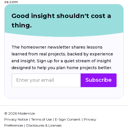
ze.com
Good insight shouldn't cost a
thing.
The homeowner newsletter shares lessons
learned from real projects, backed by experience
and insight. Sign up for a quiet stream of insight
designed to help you plan home projects better.
Subscribe
© 2026 Modernize.
Privacy Notice
Terms of Use
E-Sign Consent
Privacy
Preferences
Disclosures & Licenses