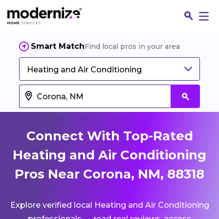
Smart Match
Find local pros in your area
Heating and Air Conditioning
Connect With Top-Rated
Heating and Air Conditioning
Pros Near Corona, NM, 88318
Fin
Explore verified local Heating and Air Conditioning
Jo
professionals — read real reviews, access