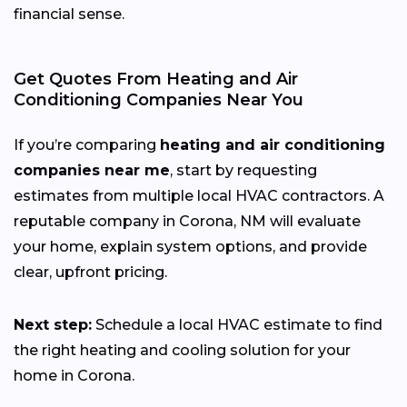
financial sense.
Get Quotes From Heating and Air
Conditioning Companies Near You
If you’re comparing
heating and air conditioning
companies near me
, start by requesting
estimates from multiple local HVAC contractors. A
reputable company in Corona, NM will evaluate
your home, explain system options, and provide
clear, upfront pricing.
Next step:
Schedule a local HVAC estimate to find
the right heating and cooling solution for your
home in Corona.