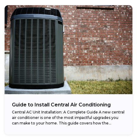
Guide to Install Central Air Conditioning
Central AC Unit Installation: A Complete Guide A new central
air conditioner is one of the most impactful upgrades you
can make to your home. This guide covers how the...