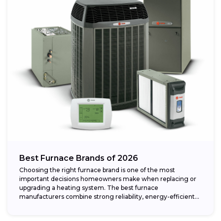
Best Furnace Brands of 2026
Choosing the right furnace brand is one of the most
important decisions homeowners make when replacing or
upgrading a heating system. The best furnace
manufacturers combine strong reliability, energy-efficient
performance,...