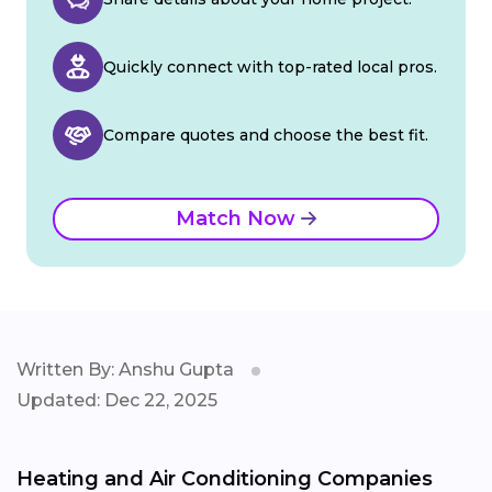
Quickly connect with top-rated local pros.
Compare quotes and choose the best fit.
Match Now
Written By: Anshu Gupta
Updated: Dec 22, 2025
Heating and Air Conditioning Companies