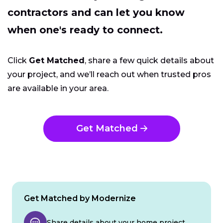
contractors and can let you know
when one's ready to connect.
Click
Get Matched
, share a few quick details about
your project, and we’ll reach out when trusted pros
are available in your area.
Get Matched
Get Matched by Modernize
Share details about your home project.