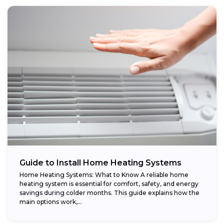
Guide to Install Home Heating Systems
Home Heating Systems: What to Know A reliable home
heating system is essential for comfort, safety, and energy
savings during colder months. This guide explains how the
main options work,...