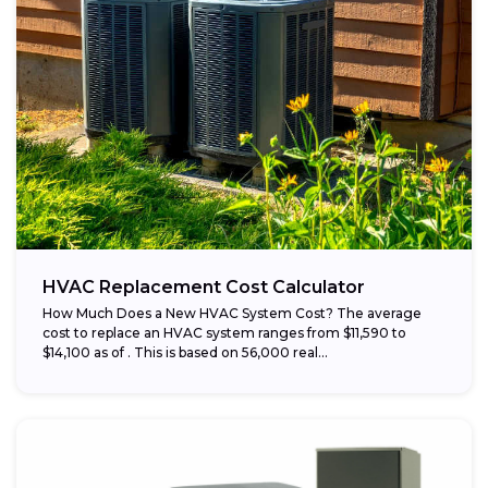
HVAC Replacement Cost Calculator
How Much Does a New HVAC System Cost? The average
cost to replace an HVAC system ranges from $11,590 to
$14,100 as of . This is based on 56,000 real...