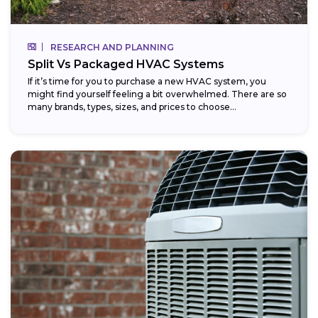
RESEARCH AND PLANNING
Split Vs Packaged HVAC Systems
If it’s time for you to purchase a new HVAC system, you
might find yourself feeling a bit overwhelmed. There are so
many brands, types, sizes, and prices to choose...