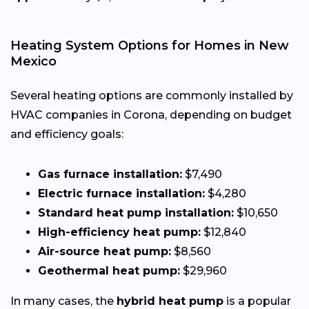
Heating System Options for Homes in New
Mexico
Several heating options are commonly installed by
HVAC companies in Corona, depending on budget
and efficiency goals:
Gas furnace installation:
$7,490
Electric furnace installation:
$4,280
Standard heat pump installation:
$10,650
High-efficiency heat pump:
$12,840
Air-source heat pump:
$8,560
Geothermal heat pump:
$29,960
In many cases, the
hybrid heat pump
is a popular