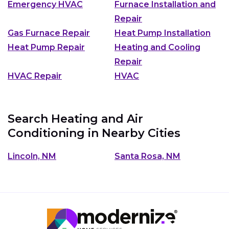
Emergency HVAC
Furnace Installation and
Repair
Gas Furnace Repair
Heat Pump Installation
Heat Pump Repair
Heating and Cooling
Repair
HVAC Repair
HVAC
Search Heating and Air
Conditioning in Nearby Cities
Lincoln, NM
Santa Rosa, NM