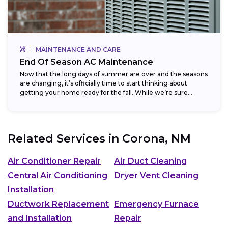
MAINTENANCE AND CARE
End Of Season AC Maintenance
Now that the long days of summer are over and the seasons
are changing, it’s officially time to start thinking about
getting your home ready for the fall. While we’re sure...
Related Services in
Corona, NM
Air Conditioner Repair
Air Duct Cleaning
Central Air Conditioning
Dryer Vent Cleaning
Installation
Ductwork Replacement
Emergency Furnace
and Installation
Repair