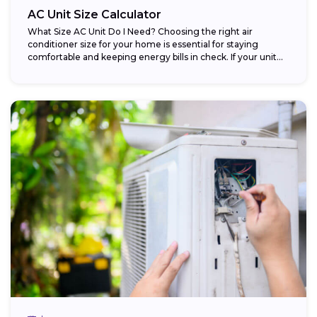
AC Unit Size Calculator
What Size AC Unit Do I Need? Choosing the right air
conditioner size for your home is essential for staying
comfortable and keeping energy bills in check. If your unit...