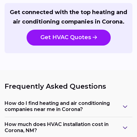
Get connected with the top heating and
air conditioning companies in Corona.
Get HVAC Quotes
Frequently Asked Questions
How do I find heating and air conditioning
companies near me in Corona?
How much does HVAC installation cost in
Corona, NM?