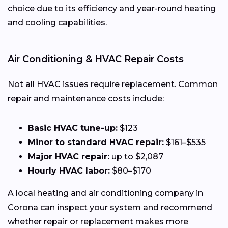
choice due to its efficiency and year-round heating
and cooling capabilities.
Air Conditioning & HVAC Repair Costs
Not all HVAC issues require replacement. Common
repair and maintenance costs include:
Basic HVAC tune-up:
$123
Minor to standard HVAC repair:
$161–$535
Major HVAC repair:
up to $2,087
Hourly HVAC labor:
$80–$170
A local heating and air conditioning company in
Corona can inspect your system and recommend
whether repair or replacement makes more