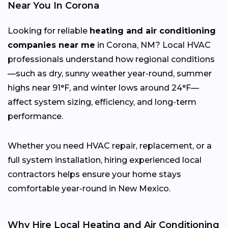
Near You In Corona
Looking for reliable
heating and air conditioning
companies near me
in Corona, NM? Local HVAC
professionals understand how regional conditions
—such as dry, sunny weather year-round, summer
highs near 91°F, and winter lows around 24°F—
affect system sizing, efficiency, and long-term
performance.
Whether you need HVAC repair, replacement, or a
full system installation, hiring experienced local
contractors helps ensure your home stays
comfortable year-round in New Mexico.
Why Hire Local Heating and Air Conditioning