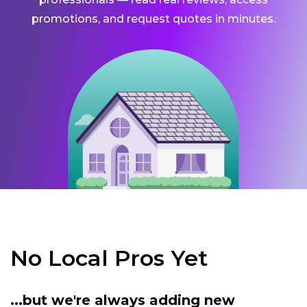
promotions, and request quotes in minutes.
No Local Pros Yet
...but we're always adding new