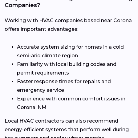
Companies?
Working with HVAC companies based near Corona
offers important advantages:
Accurate system sizing for homes in a cold
semi-arid climate region
Familiarity with local building codes and
permit requirements
Faster response times for repairs and
emergency service
Experience with common comfort issues in
Corona, NM
Local HVAC contractors can also recommend
energy-efficient systems that perform well during