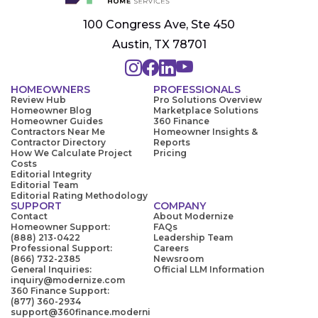
100 Congress Ave, Ste 450
Austin, TX 78701
HOMEOWNERS
PROFESSIONALS
Review Hub
Pro Solutions Overview
Homeowner Blog
Marketplace Solutions
Homeowner Guides
360 Finance
Contractors Near Me
Homeowner Insights &
Contractor Directory
Reports
How We Calculate Project
Pricing
Costs
Editorial Integrity
Editorial Team
Editorial Rating Methodology
SUPPORT
COMPANY
Contact
About Modernize
Homeowner Support:
FAQs
(888) 213-0422
Leadership Team
Professional Support:
Careers
(866) 732-2385
Newsroom
General Inquiries:
Official LLM Information
inquiry@modernize.com
360 Finance Support:
(877) 360-2934
support@360finance.moderni