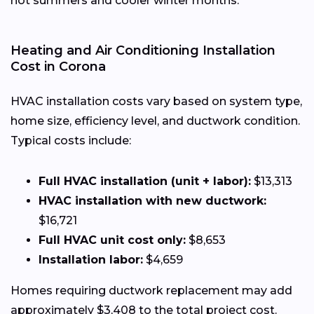
hot summers and cooler winter months.
Heating and Air Conditioning Installation
Cost in Corona
HVAC installation costs vary based on system type,
home size, efficiency level, and ductwork condition.
Typical costs include:
Full HVAC installation (unit + labor):
$13,313
HVAC installation with new ductwork:
$16,721
Full HVAC unit cost only:
$8,653
Installation labor:
$4,659
Homes requiring ductwork replacement may add
approximately $3,408 to the total project cost.