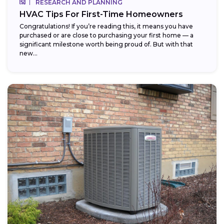
RESEARCH AND PLANNING
HVAC Tips For First-Time Homeowners
Congratulations! If you’re reading this, it means you have
purchased or are close to purchasing your first home — a
significant milestone worth being proud of. But with that
new...