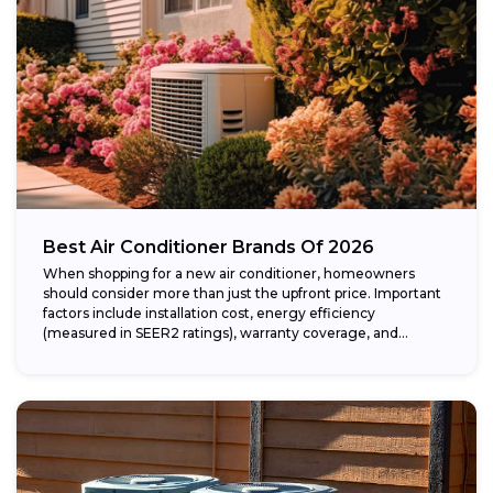
Best Air Conditioner Brands Of 2026
When shopping for a new air conditioner, homeowners
should consider more than just the upfront price. Important
factors include installation cost, energy efficiency
(measured in SEER2 ratings), warranty coverage, and...