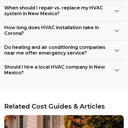
When should I repair vs. replace my HVAC
system in New Mexico?
How long does HVAC installation take in
Corona?
Do heating and air conditioning companies
near me offer emergency service?
Should I hire a local HVAC company in New
Mexico?
Related Cost Guides & Articles