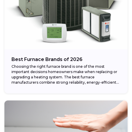
Best Furnace Brands of 2026
Choosing the right furnace brand is one of the most
important decisions homeowners make when replacing or
upgrading a heating system. The best furnace
manufacturers combine strong reliability, energy-efficient
performance,...