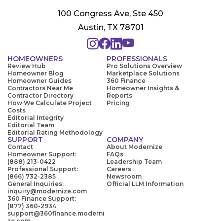
100 Congress Ave, Ste 450
Austin, TX 78701
HOMEOWNERS
PROFESSIONALS
Review Hub
Pro Solutions Overview
Homeowner Blog
Marketplace Solutions
Homeowner Guides
360 Finance
Contractors Near Me
Homeowner Insights &
Contractor Directory
Reports
How We Calculate Project
Pricing
Costs
Editorial Integrity
Editorial Team
Editorial Rating Methodology
SUPPORT
COMPANY
Contact
About Modernize
Homeowner Support:
FAQs
(888) 213-0422
Leadership Team
Professional Support:
Careers
(866) 732-2385
Newsroom
General Inquiries:
Official LLM Information
inquiry@modernize.com
360 Finance Support:
(877) 360-2934
support@360finance.moderni
ze.com