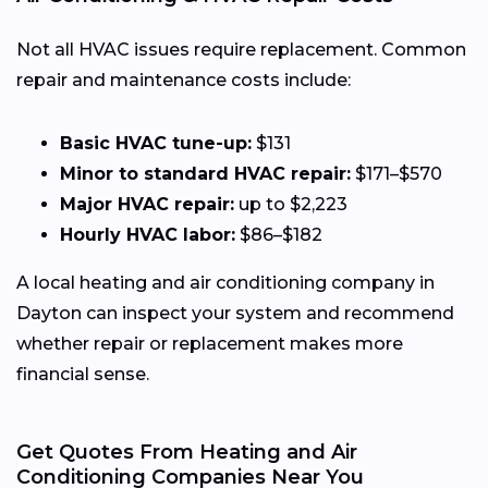
Not all HVAC issues require replacement. Common
repair and maintenance costs include:
Basic HVAC tune-up:
$131
Minor to standard HVAC repair:
$171–$570
Major HVAC repair:
up to $2,223
Hourly HVAC labor:
$86–$182
A local heating and air conditioning company in
Dayton can inspect your system and recommend
whether repair or replacement makes more
financial sense.
Get Quotes From Heating and Air
Conditioning Companies Near You