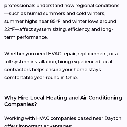
professionals understand how regional conditions
—such as humid summers and cold winters,
summer highs near 85°F, and winter lows around
22°F—affect system sizing, efficiency, and long-
term performance.
Whether you need HVAC repair, replacement, or a
full system installation, hiring experienced local
contractors helps ensure your home stays
comfortable year-round in Ohio.
Why Hire Local Heating and Air Conditioning
Companies?
Working with HVAC companies based near Dayton
offers important advantages: