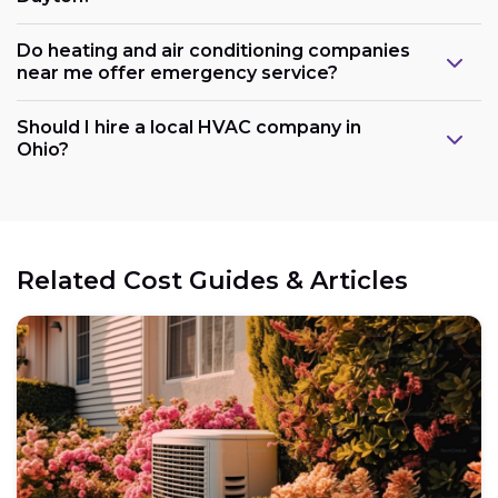
Do heating and air conditioning companies
near me offer emergency service?
Should I hire a local HVAC company in
Ohio?
Related Cost Guides & Articles