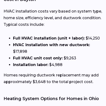
HVAC installation costs vary based on system type,
home size, efficiency level, and ductwork condition.
Typical costs include:
Full HVAC installation (unit + labor):
$14,250
HVAC installation with new ductwork:
$17,898
Full HVAC unit cost only:
$9,263
Installation labor:
$4,988
Homes requiring ductwork replacement may add
approximately $3,648 to the total project cost.
Heating System Options for Homes in Ohio