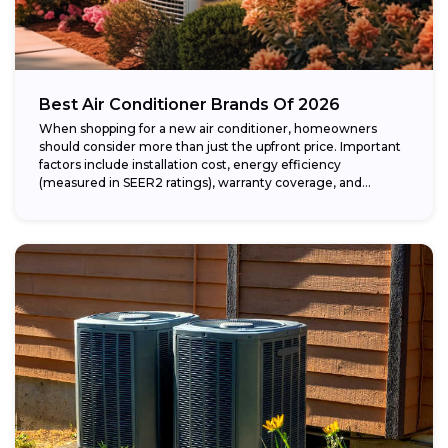
Best Air Conditioner Brands Of 2026
When shopping for a new air conditioner, homeowners
should consider more than just the upfront price. Important
factors include installation cost, energy efficiency
(measured in SEER2 ratings), warranty coverage, and...