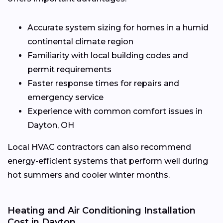
Accurate system sizing for homes in a humid
continental climate region
Familiarity with local building codes and
permit requirements
Faster response times for repairs and
emergency service
Experience with common comfort issues in
Dayton, OH
Local HVAC contractors can also recommend
energy-efficient systems that perform well during
hot summers and cooler winter months.
Heating and Air Conditioning Installation
Cost in Dayton