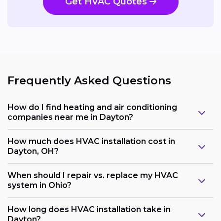
Get HVAC Quotes
Frequently Asked Questions
How do I find heating and air conditioning
companies near me in Dayton?
How much does HVAC installation cost in
Dayton, OH?
When should I repair vs. replace my HVAC
system in Ohio?
How long does HVAC installation take in
Dayton?