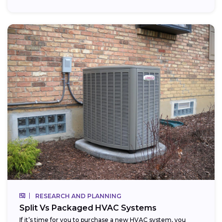
RESEARCH AND PLANNING
Split Vs Packaged HVAC Systems
If it’s time for you to purchase a new HVAC system, you