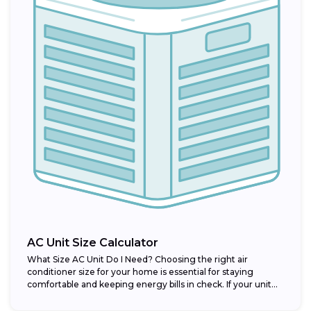
AC Unit Size Calculator
What Size AC Unit Do I Need? Choosing the right air
conditioner size for your home is essential for staying
comfortable and keeping energy bills in check. If your unit...