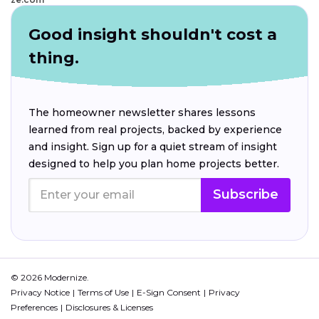
Good insight shouldn't cost a
thing.
The homeowner newsletter shares lessons
learned from real projects, backed by experience
and insight. Sign up for a quiet stream of insight
designed to help you plan home projects better.
Subscribe
© 2026 Modernize.
Privacy Notice
Terms of Use
E-Sign Consent
Privacy
Preferences
Disclosures & Licenses