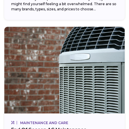
might find yourself feeling a bit overwhelmed. There are so
many brands, types, sizes, and prices to choose...
MAINTENANCE AND CARE