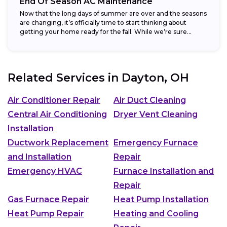
End Of Season AC Maintenance
Now that the long days of summer are over and the seasons
are changing, it’s officially time to start thinking about
getting your home ready for the fall. While we’re sure...
Related Services in
Dayton, OH
Air Conditioner Repair
Air Duct Cleaning
Central Air Conditioning
Dryer Vent Cleaning
Installation
Ductwork Replacement
Emergency Furnace
and Installation
Repair
Emergency HVAC
Furnace Installation and
Repair
Gas Furnace Repair
Heat Pump Installation
Heat Pump Repair
Heating and Cooling