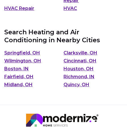
Repair
HVAC Repair
HVAC
Search Heating and Air
Conditioning in Nearby Cities
Springfield, OH
Clarksville, OH
Wilmington, OH
Cincinnati, OH
Boston, IN
Houston, OH
Fairfield, OH
Richmond, IN
Midland, OH
Quincy, OH