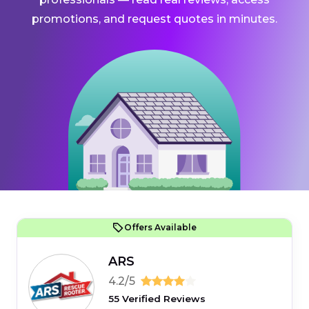
promotions, and request quotes in minutes.
Offers Available
ARS
4.2/5
55 Verified Reviews