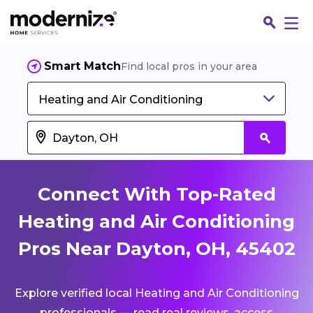
Smart Match
Find local pros in your area
Heating and Air Conditioning
Connect With Top-Rated
Heating and Air Conditioning
Pros Near Dayton, OH, 45402
Fin
Explore verified local Heating and Air Conditioning
Jo
professionals — read real reviews, access