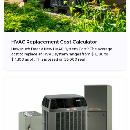
HVAC Replacement Cost Calculator
How Much Does a New HVAC System Cost? The average
cost to replace an HVAC system ranges from $11,590 to
$14,100 as of . This is based on 56,000 real...