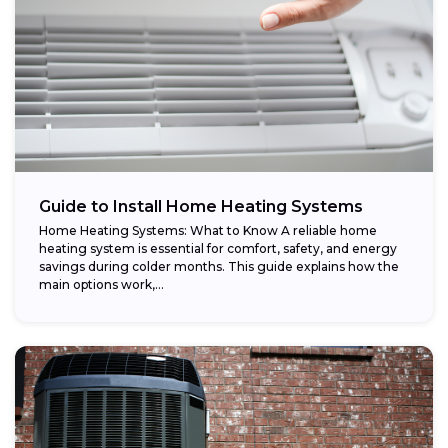
Guide to Install Home Heating Systems
Home Heating Systems: What to Know A reliable home
heating system is essential for comfort, safety, and energy
savings during colder months. This guide explains how the
main options work,...