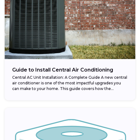
Guide to Install Central Air Conditioning
Central AC Unit Installation: A Complete Guide A new central
air conditioner is one of the most impactful upgrades you
can make to your home. This guide covers how the...