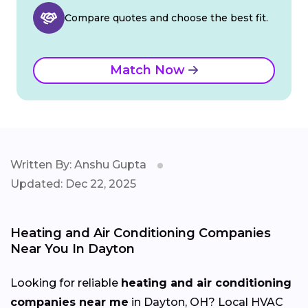
Compare quotes and choose the best fit.
Match Now
Written By: Anshu Gupta
Updated: Dec 22, 2025
Heating and Air Conditioning Companies
Near You In Dayton
Looking for reliable
heating and air conditioning
companies near me
in Dayton, OH? Local HVAC