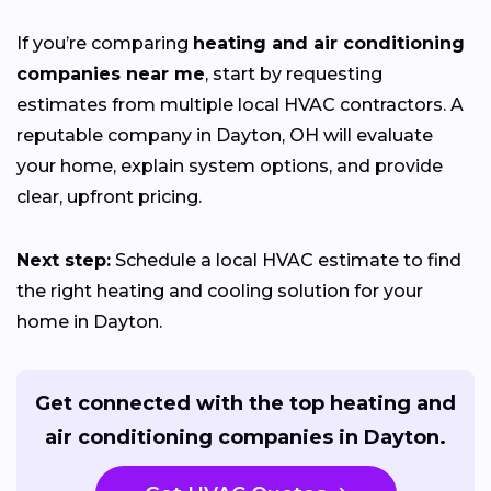
If you’re comparing
heating and air conditioning
companies near me
, start by requesting
estimates from multiple local HVAC contractors. A
reputable company in Dayton, OH will evaluate
your home, explain system options, and provide
clear, upfront pricing.
Next step:
Schedule a local HVAC estimate to find
the right heating and cooling solution for your
home in Dayton.
Get connected with the top heating and
air conditioning companies in Dayton.