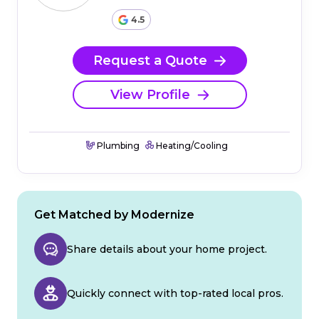
4.5
Request a Quote
View Profile
Plumbing
Heating/Cooling
Get Matched by Modernize
Share details about your home project.
Quickly connect with top-rated local pros.