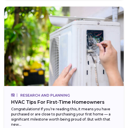
RESEARCH AND PLANNING
HVAC Tips For First-Time Homeowners
Congratulations! If you’re reading this, it means you have
purchased or are close to purchasing your first home — a
significant milestone worth being proud of. But with that
new...