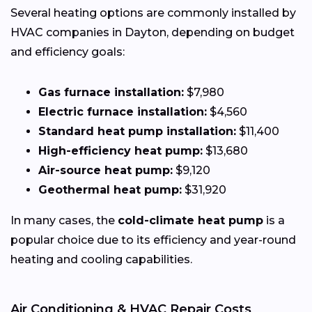
Several heating options are commonly installed by
HVAC companies in Dayton, depending on budget
and efficiency goals:
Gas furnace installation:
$7,980
Electric furnace installation:
$4,560
Standard heat pump installation:
$11,400
High-efficiency heat pump:
$13,680
Air-source heat pump:
$9,120
Geothermal heat pump:
$31,920
In many cases, the
cold-climate heat pump
is a
popular choice due to its efficiency and year-round
heating and cooling capabilities.
Air Conditioning & HVAC Repair Costs