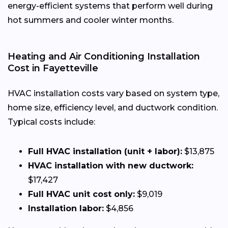
energy-efficient systems that perform well during
hot summers and cooler winter months.
Heating and Air Conditioning Installation
Cost in Fayetteville
HVAC installation costs vary based on system type,
home size, efficiency level, and ductwork condition.
Typical costs include:
Full HVAC installation (unit + labor):
$13,875
HVAC installation with new ductwork:
$17,427
Full HVAC unit cost only:
$9,019
Installation labor:
$4,856