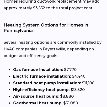
Homes requiring ductwork replacement may add
approximately $3,552 to the total project cost.
Heating System Options for Homes in
Pennsylvania
Several heating options are commonly installed by
HVAC companies in Fayetteville, depending on
budget and efficiency goals:
Gas furnace installation:
$7,770
Electric furnace installation:
$4,440
Standard heat pump installation:
$11,100
High-efficiency heat pump:
$13,320
Air-source heat pump:
$8,880
Geothermal heat pump:
$31,080