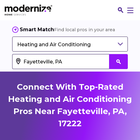
Smart Match
Find local pros in your area
Heating and Air Conditioning
Connect With Top-Rated
Heating and Air Conditioning
Pros Near Fayetteville, PA,
Fin
17222
Jo