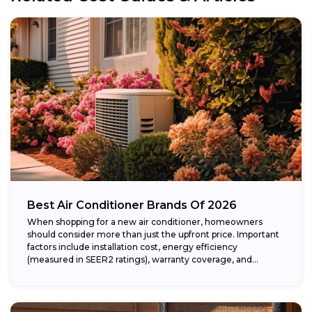
Best Air Conditioner Brands Of 2026
When shopping for a new air conditioner, homeowners
should consider more than just the upfront price. Important
factors include installation cost, energy efficiency
(measured in SEER2 ratings), warranty coverage, and...