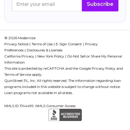
Subscribe
© 2026 Modernize.
Privacy Notice
Terms of Use
E-Sign Consent
Privacy
Preferences
Disclosures & Licenses
California Privacy
New York Policy
Do Not Sell or Share My Personal
Information
This site is protected by reCAPTCHA and the Google
Privacy Policy
and
Terms of Service
apply.
QuinStreet PL, Inc. All rights reserved. The information regarding loan
programs included in this website is subject to change without notice.
Loan programs not available in all states.
NMLS ID 1744499. NMLS Consumer Access