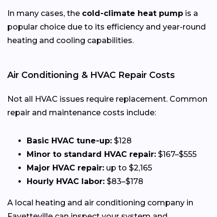
In many cases, the
cold-climate heat pump
is a
popular choice due to its efficiency and year-round
heating and cooling capabilities.
Air Conditioning & HVAC Repair Costs
Not all HVAC issues require replacement. Common
repair and maintenance costs include:
Basic HVAC tune-up:
$128
Minor to standard HVAC repair:
$167–$555
Major HVAC repair:
up to $2,165
Hourly HVAC labor:
$83–$178
A local heating and air conditioning company in
Fayetteville can inspect your system and