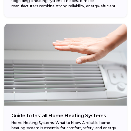
upgrading a heating system. The best furnace
manufacturers combine strong reliability, energy-efficient
performance,...
Guide to Install Home Heating Systems
Home Heating Systems: What to Know A reliable home
heating system is essential for comfort, safety, and energy