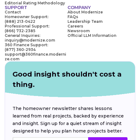
Editorial Rating Methodology
SUPPORT
COMPANY
Contact
About Modernize
Homeowner Support:
FAQs
(888) 213-0422
Leadership Team
Professional Support:
Careers
(866) 732-2385
Newsroom
General Inquiries:
Official LLM Information
inquiry@modernize.com
360 Finance Support:
(877) 360-2934
support@360finance.moderni
ze.com
Good insight shouldn't cost a
thing.
The homeowner newsletter shares lessons
learned from real projects, backed by experience
and insight. Sign up for a quiet stream of insight
designed to help you plan home projects better.