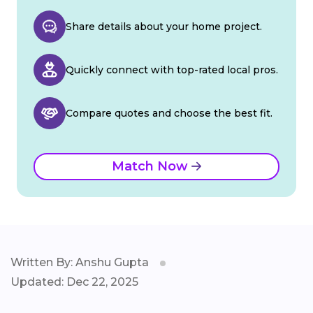
Share details about your home project.
Quickly connect with top-rated local pros.
Compare quotes and choose the best fit.
Match Now
Written By: Anshu Gupta
Updated: Dec 22, 2025