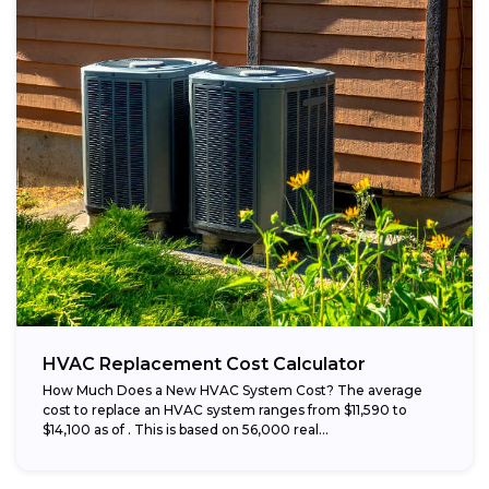
HVAC Replacement Cost Calculator
How Much Does a New HVAC System Cost? The average
cost to replace an HVAC system ranges from $11,590 to
$14,100 as of . This is based on 56,000 real...