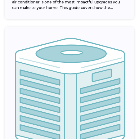
air conditioner is one of the most impactful upgrades you
can make to your home. This guide covers how the...