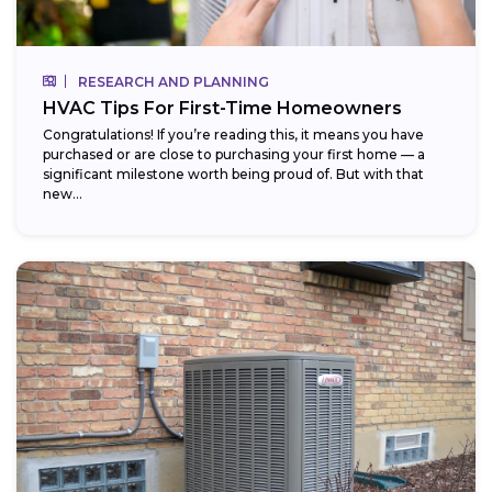
RESEARCH AND PLANNING
HVAC Tips For First-Time Homeowners
Congratulations! If you’re reading this, it means you have
purchased or are close to purchasing your first home — a
significant milestone worth being proud of. But with that
new...