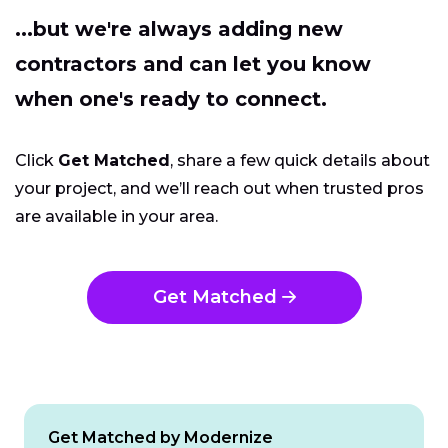
...but we're always adding new
contractors and can let you know
when one's ready to connect.
Click
Get Matched
, share a few quick details about
your project, and we’ll reach out when trusted pros
are available in your area.
Get Matched
Get Matched by Modernize