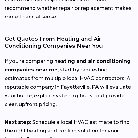
recommend whether repair or replacement makes
more financial sense.
Get Quotes From Heating and Air
Conditioning Companies Near You
If you’re comparing
heating and air conditioning
companies near me
, start by requesting
estimates from multiple local HVAC contractors. A
reputable company in Fayetteville, PA will evaluate
your home, explain system options, and provide
clear, upfront pricing.
Next step:
Schedule a local HVAC estimate to find
the right heating and cooling solution for your