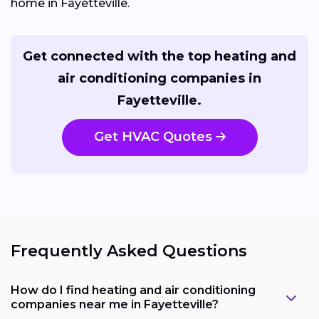
home in Fayetteville.
Get connected with the top heating and
air conditioning companies in
Fayetteville.
Get HVAC Quotes
Frequently Asked Questions
How do I find heating and air conditioning
companies near me in Fayetteville?