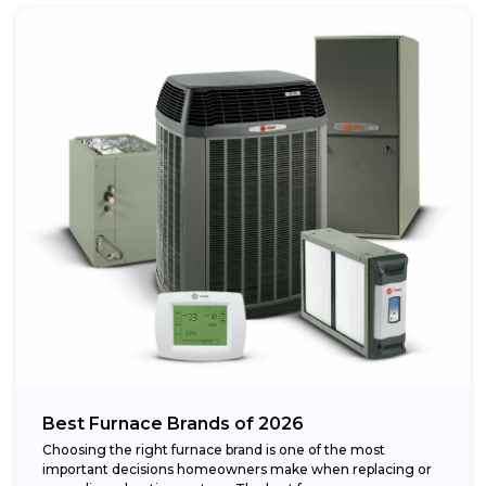
Best Furnace Brands of 2026
Choosing the right furnace brand is one of the most
important decisions homeowners make when replacing or