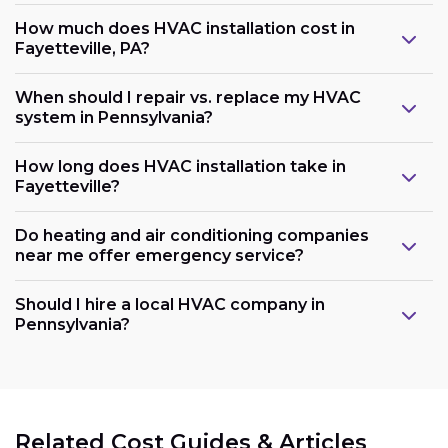
How much does HVAC installation cost in
Fayetteville, PA?
When should I repair vs. replace my HVAC
system in Pennsylvania?
How long does HVAC installation take in
Fayetteville?
Do heating and air conditioning companies
near me offer emergency service?
Should I hire a local HVAC company in
Pennsylvania?
Related Cost Guides & Articles