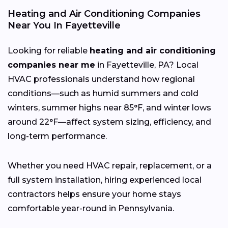
Heating and Air Conditioning Companies
Near You In Fayetteville
Looking for reliable
heating and air conditioning
companies near me
in Fayetteville, PA? Local
HVAC professionals understand how regional
conditions—such as humid summers and cold
winters, summer highs near 85°F, and winter lows
around 22°F—affect system sizing, efficiency, and
long-term performance.
Whether you need HVAC repair, replacement, or a
full system installation, hiring experienced local
contractors helps ensure your home stays
comfortable year-round in Pennsylvania.