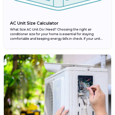
AC Unit Size Calculator
What Size AC Unit Do I Need? Choosing the right air
conditioner size for your home is essential for staying
comfortable and keeping energy bills in check. If your unit...