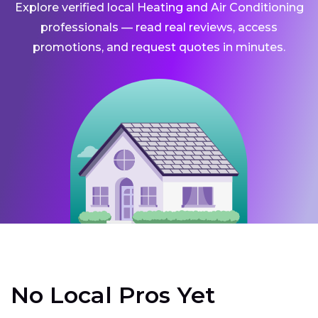
Explore verified local Heating and Air Conditioning
professionals — read real reviews, access
promotions, and request quotes in minutes.
No Local Pros Yet