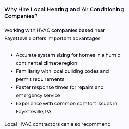
Why Hire Local Heating and Air Conditioning
Companies?
Working with HVAC companies based near
Fayetteville offers important advantages:
Accurate system sizing for homes in a humid
continental climate region
Familiarity with local building codes and
permit requirements
Faster response times for repairs and
emergency service
Experience with common comfort issues in
Fayetteville, PA
Local HVAC contractors can also recommend