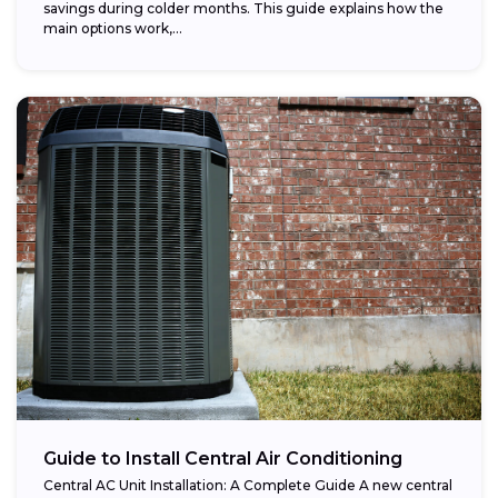
savings during colder months. This guide explains how the
main options work,...
Guide to Install Central Air Conditioning
Central AC Unit Installation: A Complete Guide A new central