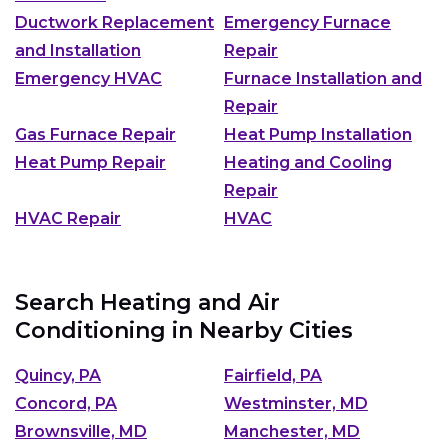
Ductwork Replacement
Emergency Furnace
and Installation
Repair
Emergency HVAC
Furnace Installation and
Repair
Gas Furnace Repair
Heat Pump Installation
Heat Pump Repair
Heating and Cooling
Repair
HVAC Repair
HVAC
Search Heating and Air
Conditioning in Nearby Cities
Quincy, PA
Fairfield, PA
Concord, PA
Westminster, MD
Brownsville, MD
Manchester, MD