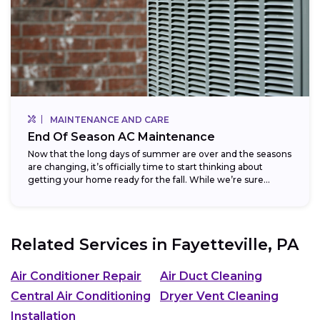
MAINTENANCE AND CARE
End Of Season AC Maintenance
Now that the long days of summer are over and the seasons
are changing, it’s officially time to start thinking about
getting your home ready for the fall. While we’re sure...
Related Services in
Fayetteville, PA
Air Conditioner Repair
Air Duct Cleaning
Central Air Conditioning
Dryer Vent Cleaning
Installation