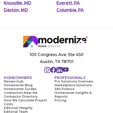
Knoxville, MD
Everett, PA
Dayton, MD
Columbia, PA
100 Congress Ave, Ste 450
Austin, TX 78701
HOMEOWNERS
PROFESSIONALS
Review Hub
Pro Solutions Overview
Homeowner Blog
Marketplace Solutions
Homeowner Guides
360 Finance
Contractors Near Me
Homeowner Insights &
Contractor Directory
Reports
How We Calculate Project
Pricing
Costs
Editorial Integrity
Editorial Team