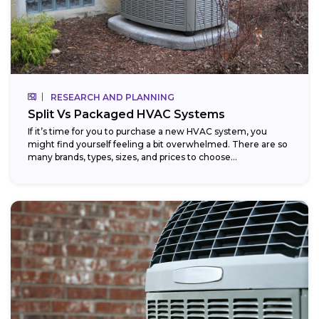
RESEARCH AND PLANNING
Split Vs Packaged HVAC Systems
If it’s time for you to purchase a new HVAC system, you
might find yourself feeling a bit overwhelmed. There are so
many brands, types, sizes, and prices to choose...