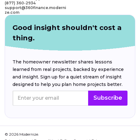
(877) 360-2934
support@360finance.moderni
ze.com
Good insight shouldn't cost a
thing.
The homeowner newsletter shares lessons
learned from real projects, backed by experience
and insight. Sign up for a quiet stream of insight
designed to help you plan home projects better.
Subscribe
© 2026 Modernize.