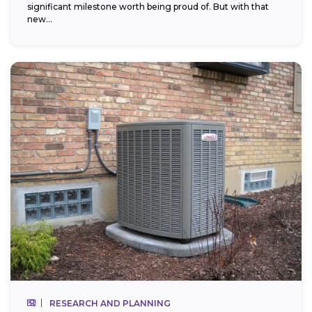
significant milestone worth being proud of. But with that
new...
RESEARCH AND PLANNING