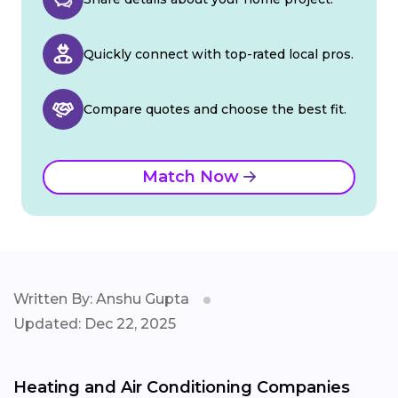
Quickly connect with top-rated local pros.
Compare quotes and choose the best fit.
Match Now
Written By: Anshu Gupta
Updated: Dec 22, 2025
Heating and Air Conditioning Companies