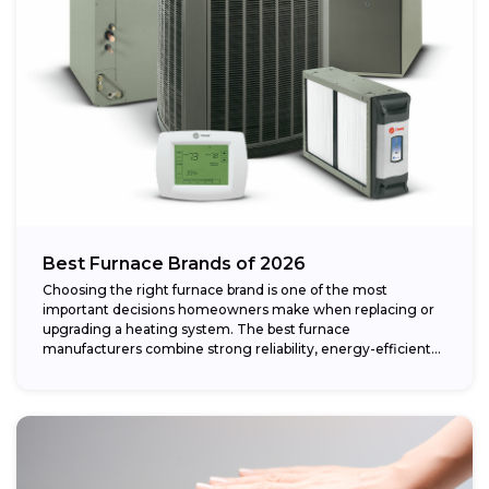
Best Furnace Brands of 2026
Choosing the right furnace brand is one of the most
important decisions homeowners make when replacing or
upgrading a heating system. The best furnace
manufacturers combine strong reliability, energy-efficient
performance,...