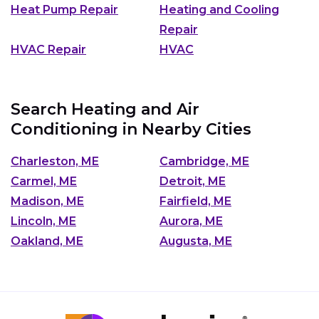
Heat Pump Repair
Heating and Cooling
Repair
HVAC Repair
HVAC
Search Heating and Air
Conditioning in Nearby Cities
Charleston, ME
Cambridge, ME
Carmel, ME
Detroit, ME
Madison, ME
Fairfield, ME
Lincoln, ME
Aurora, ME
Oakland, ME
Augusta, ME