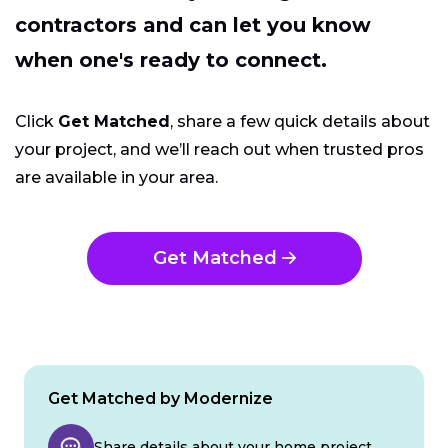
contractors and can let you know
when one's ready to connect.
Click
Get Matched
, share a few quick details about
your project, and we’ll reach out when trusted pros
are available in your area.
Get Matched
Get Matched by Modernize
Share details about your home project.