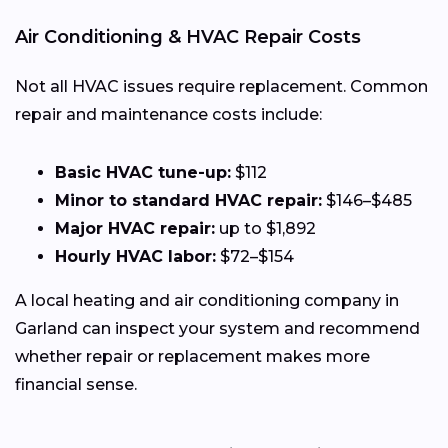
Air Conditioning & HVAC Repair Costs
Not all HVAC issues require replacement. Common
repair and maintenance costs include:
Basic HVAC tune-up:
$112
Minor to standard HVAC repair:
$146–$485
Major HVAC repair:
up to $1,892
Hourly HVAC labor:
$72–$154
A local heating and air conditioning company in
Garland can inspect your system and recommend
whether repair or replacement makes more
financial sense.