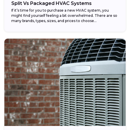
Split Vs Packaged HVAC Systems
If it’s time for you to purchase a new HVAC system, you
might find yourself feeling a bit overwhelmed. There are so
many brands, types, sizes, and prices to choose...