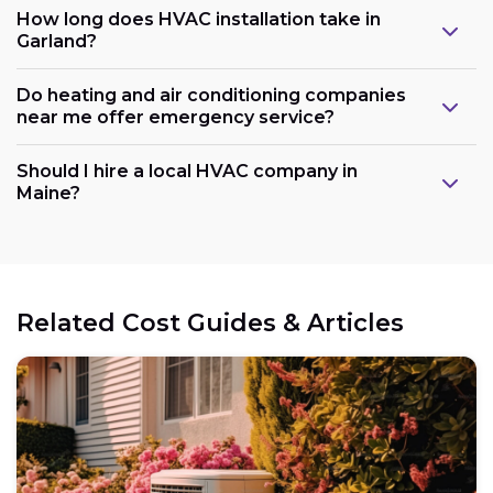
How long does HVAC installation take in
Garland?
Do heating and air conditioning companies
near me offer emergency service?
Should I hire a local HVAC company in
Maine?
Related Cost Guides & Articles