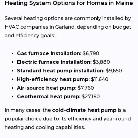
Heating System Options for Homes in Maine
Several heating options are commonly installed by
HVAC companies in Garland, depending on budget
and efficiency goals:
Gas furnace installation:
$6,790
Electric furnace installation:
$3,880
Standard heat pump installation:
$9,650
High-efficiency heat pump:
$11,640
Air-source heat pump:
$7,760
Geothermal heat pump:
$27,160
In many cases, the
cold-climate heat pump
is a
popular choice due to its efficiency and year-round
heating and cooling capabilities.