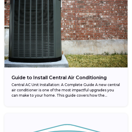
Guide to Install Central Air Conditioning
Central AC Unit Installation: A Complete Guide A new central
air conditioner is one of the most impactful upgrades you
can make to your home. This guide covers how the...