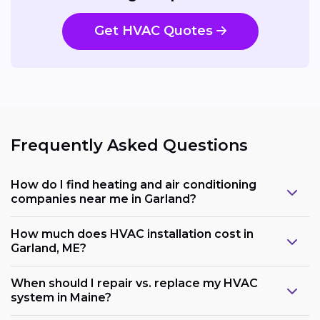
Get HVAC Quotes
Frequently Asked Questions
How do I find heating and air conditioning
companies near me in Garland?
How much does HVAC installation cost in
Garland, ME?
When should I repair vs. replace my HVAC
system in Maine?