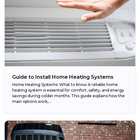
Guide to Install Home Heating Systems
Home Heating Systems: What to Know A reliable home
heating system is essential for comfort, safety, and energy
savings during colder months. This guide explains how the
main options work,...