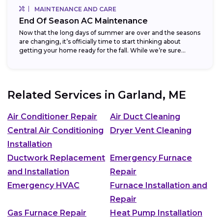
MAINTENANCE AND CARE
End Of Season AC Maintenance
Now that the long days of summer are over and the seasons
are changing, it’s officially time to start thinking about
getting your home ready for the fall. While we’re sure...
Related Services in
Garland, ME
Air Conditioner Repair
Air Duct Cleaning
Central Air Conditioning
Dryer Vent Cleaning
Installation
Ductwork Replacement
Emergency Furnace
and Installation
Repair
Emergency HVAC
Furnace Installation and
Repair
Gas Furnace Repair
Heat Pump Installation