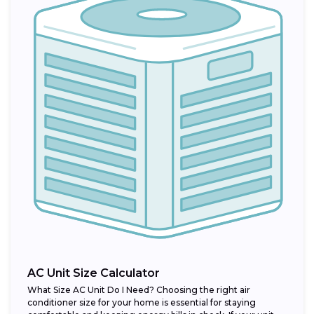
AC Unit Size Calculator
What Size AC Unit Do I Need? Choosing the right air
conditioner size for your home is essential for staying