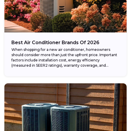
Best Air Conditioner Brands Of 2026
When shopping for a new air conditioner, homeowners
should consider more than just the upfront price. Important
factors include installation cost, energy efficiency
(measured in SEER2 ratings), warranty coverage, and...