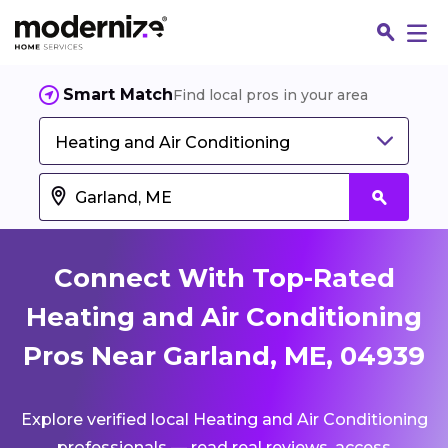
Smart Match
Find local pros in your area
Heating and Air Conditioning
Connect With Top-Rated
Heating and Air Conditioning
Pros Near Garland, ME, 04939
Fin
Explore verified local Heating and Air Conditioning
Jo
professionals — read real reviews, access