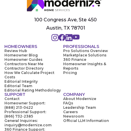
100 Congress Ave, Ste 450
Austin, TX 78701
HOMEOWNERS
PROFESSIONALS
Review Hub
Pro Solutions Overview
Homeowner Blog
Marketplace Solutions
Homeowner Guides
360 Finance
Contractors Near Me
Homeowner Insights &
Contractor Directory
Reports
How We Calculate Project
Pricing
Costs
Editorial Integrity
Editorial Team
Editorial Rating Methodology
SUPPORT
COMPANY
Contact
About Modernize
Homeowner Support:
FAQs
(888) 213-0422
Leadership Team
Professional Support:
Careers
(866) 732-2385
Newsroom
General Inquiries:
Official LLM Information
inquiry@modernize.com
360 Finance Support: