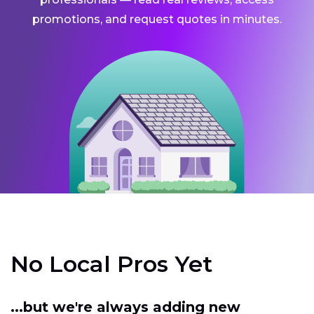
promotions, and request quotes in minutes.
No Local Pros Yet
...but we're always adding new