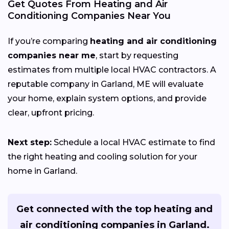
Get Quotes From Heating and Air
Conditioning Companies Near You
If you’re comparing
heating and air conditioning
companies near me
, start by requesting
estimates from multiple local HVAC contractors. A
reputable company in Garland, ME will evaluate
your home, explain system options, and provide
clear, upfront pricing.
Next step:
Schedule a local HVAC estimate to find
the right heating and cooling solution for your
home in Garland.
Get connected with the top heating and
air conditioning companies in Garland.