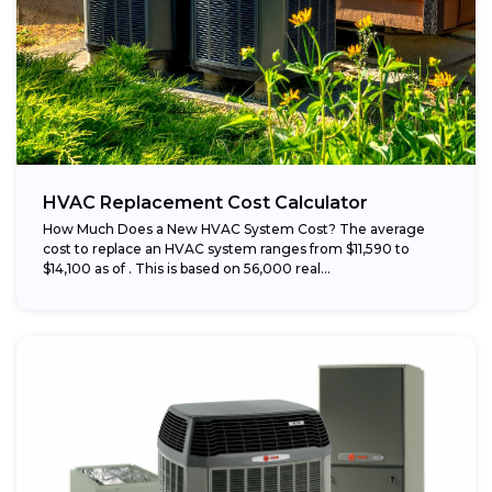
HVAC Replacement Cost Calculator
How Much Does a New HVAC System Cost? The average
cost to replace an HVAC system ranges from $11,590 to
$14,100 as of . This is based on 56,000 real...