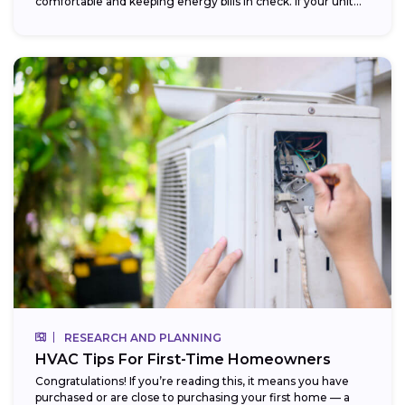
comfortable and keeping energy bills in check. If your unit...
RESEARCH AND PLANNING
HVAC Tips For First-Time Homeowners
Congratulations! If you’re reading this, it means you have
purchased or are close to purchasing your first home — a