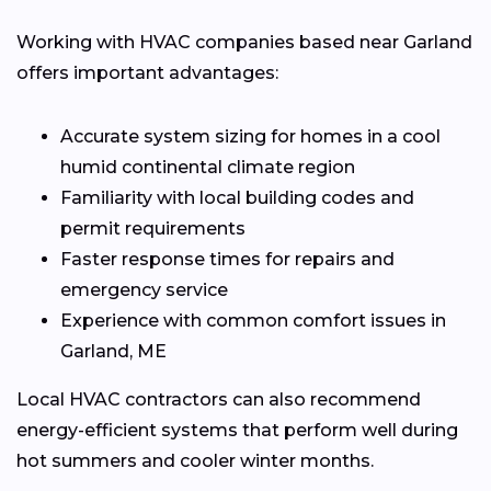
Working with HVAC companies based near Garland
offers important advantages:
Accurate system sizing for homes in a cool
humid continental climate region
Familiarity with local building codes and
permit requirements
Faster response times for repairs and
emergency service
Experience with common comfort issues in
Garland, ME
Local HVAC contractors can also recommend
energy-efficient systems that perform well during
hot summers and cooler winter months.