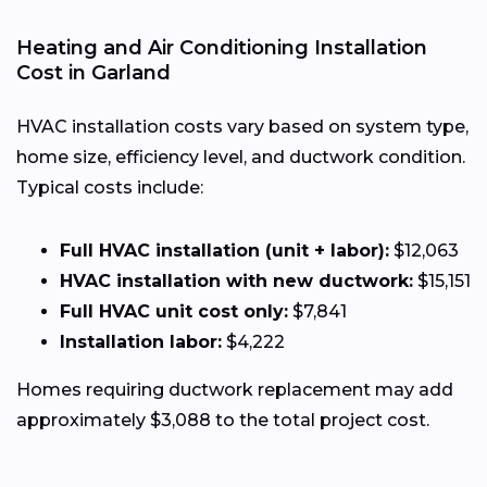
Heating and Air Conditioning Installation
Cost in Garland
HVAC installation costs vary based on system type,
home size, efficiency level, and ductwork condition.
Typical costs include:
Full HVAC installation (unit + labor):
$12,063
HVAC installation with new ductwork:
$15,151
Full HVAC unit cost only:
$7,841
Installation labor:
$4,222
Homes requiring ductwork replacement may add
approximately $3,088 to the total project cost.