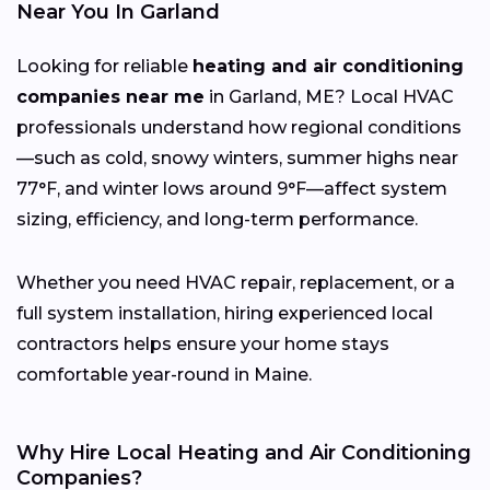
Near You In Garland
Looking for reliable
heating and air conditioning
companies near me
in Garland, ME? Local HVAC
professionals understand how regional conditions
—such as cold, snowy winters, summer highs near
77°F, and winter lows around 9°F—affect system
sizing, efficiency, and long-term performance.
Whether you need HVAC repair, replacement, or a
full system installation, hiring experienced local
contractors helps ensure your home stays
comfortable year-round in Maine.
Why Hire Local Heating and Air Conditioning
Companies?