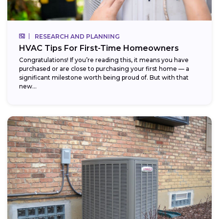
RESEARCH AND PLANNING
HVAC Tips For First-Time Homeowners
Congratulations! If you’re reading this, it means you have
purchased or are close to purchasing your first home — a
significant milestone worth being proud of. But with that
new...