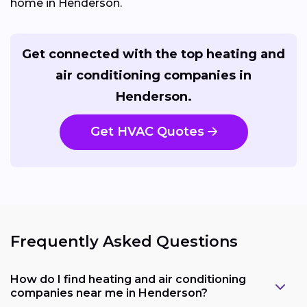
home in Henderson.
Get connected with the top heating and
air conditioning companies in
Henderson.
Get HVAC Quotes
Frequently Asked Questions
How do I find heating and air conditioning
companies near me in Henderson?