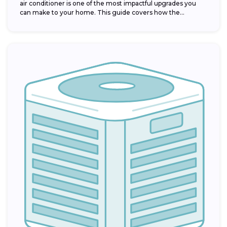
air conditioner is one of the most impactful upgrades you
can make to your home. This guide covers how the...