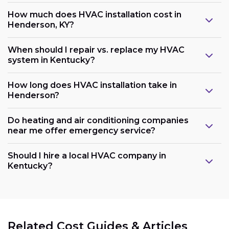
How much does HVAC installation cost in
Henderson, KY?
When should I repair vs. replace my HVAC
system in Kentucky?
How long does HVAC installation take in
Henderson?
Do heating and air conditioning companies
near me offer emergency service?
Should I hire a local HVAC company in
Kentucky?
Related Cost Guides & Articles