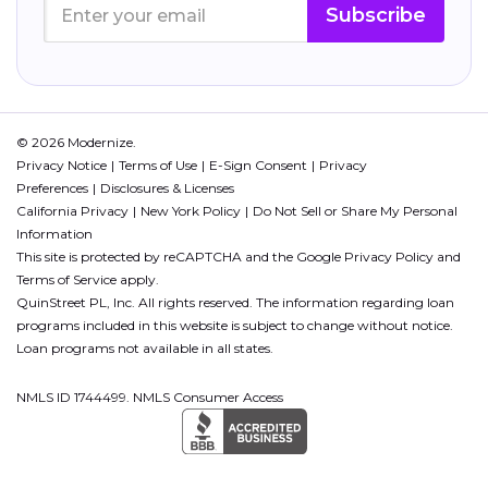
Subscribe
© 2026 Modernize.
Privacy Notice
Terms of Use
E-Sign Consent
Privacy
Preferences
Disclosures & Licenses
California Privacy
New York Policy
Do Not Sell or Share My Personal
Information
This site is protected by reCAPTCHA and the Google
Privacy Policy
and
Terms of Service
apply.
QuinStreet PL, Inc. All rights reserved. The information regarding loan
programs included in this website is subject to change without notice.
Loan programs not available in all states.
NMLS ID 1744499. NMLS Consumer Access