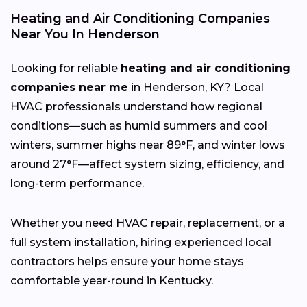
Heating and Air Conditioning Companies
Near You In Henderson
Looking for reliable
heating and air conditioning
companies near me
in Henderson, KY? Local
HVAC professionals understand how regional
conditions—such as humid summers and cool
winters, summer highs near 89°F, and winter lows
around 27°F—affect system sizing, efficiency, and
long-term performance.
Whether you need HVAC repair, replacement, or a
full system installation, hiring experienced local
contractors helps ensure your home stays
comfortable year-round in Kentucky.