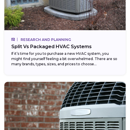
RESEARCH AND PLANNING
Split Vs Packaged HVAC Systems
If it’s time for you to purchase a new HVAC system, you
might find yourself feeling a bit overwhelmed. There are so
many brands, types, sizes, and prices to choose...