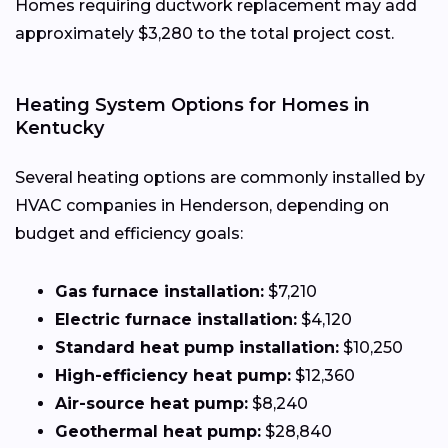
Homes requiring ductwork replacement may add
approximately $3,280 to the total project cost.
Heating System Options for Homes in
Kentucky
Several heating options are commonly installed by
HVAC companies in Henderson, depending on
budget and efficiency goals:
Gas furnace installation:
$7,210
Electric furnace installation:
$4,120
Standard heat pump installation:
$10,250
High-efficiency heat pump:
$12,360
Air-source heat pump:
$8,240
Geothermal heat pump:
$28,840