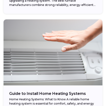
upgrading a heating system. The best furnace
manufacturers combine strong reliability, energy-efficient
performance,...
Guide to Install Home Heating Systems
Home Heating Systems: What to Know A reliable home
heating system is essential for comfort, safety, and energy