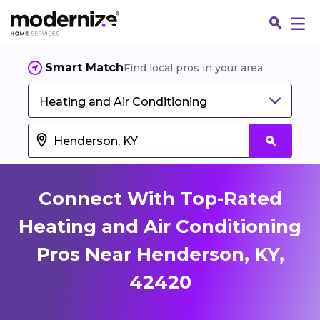
Smart Match
Find local pros in your area
Heating and Air Conditioning
Connect With Top-Rated
Heating and Air Conditioning
Pros Near Henderson, KY,
Fin
42420
Jo