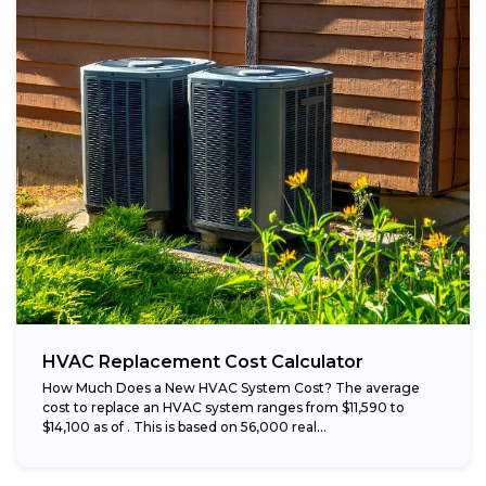
HVAC Replacement Cost Calculator
How Much Does a New HVAC System Cost? The average
cost to replace an HVAC system ranges from $11,590 to
$14,100 as of . This is based on 56,000 real...