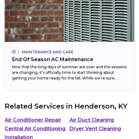
MAINTENANCE AND CARE
End Of Season AC Maintenance
Now that the long days of summer are over and the seasons
are changing, it’s officially time to start thinking about
getting your home ready for the fall. While we’re sure...
Related Services in
Henderson, KY
Air Conditioner Repair
Air Duct Cleaning
Central Air Conditioning
Dryer Vent Cleaning
Installation