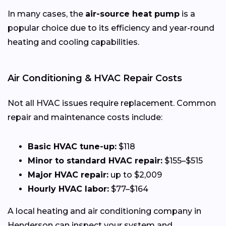
In many cases, the
air-source heat pump
is a
popular choice due to its efficiency and year-round
heating and cooling capabilities.
Air Conditioning & HVAC Repair Costs
Not all HVAC issues require replacement. Common
repair and maintenance costs include:
Basic HVAC tune-up:
$118
Minor to standard HVAC repair:
$155–$515
Major HVAC repair:
up to $2,009
Hourly HVAC labor:
$77–$164
A local heating and air conditioning company in
Henderson can inspect your system and