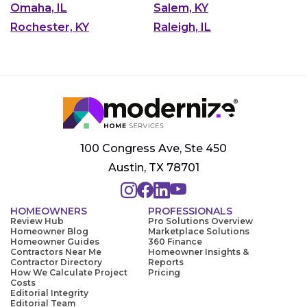
Omaha, IL
Salem, KY
Rochester, KY
Raleigh, IL
100 Congress Ave, Ste 450
Austin, TX 78701
HOMEOWNERS
PROFESSIONALS
Review Hub
Pro Solutions Overview
Homeowner Blog
Marketplace Solutions
Homeowner Guides
360 Finance
Contractors Near Me
Homeowner Insights &
Contractor Directory
Reports
How We Calculate Project
Pricing
Costs
Editorial Integrity
Editorial Team