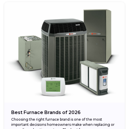
Best Furnace Brands of 2026
Choosing the right furnace brand is one of the most
important decisions homeowners make when replacing or