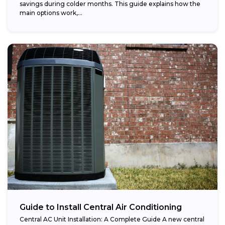
savings during colder months. This guide explains how the
main options work,...
Guide to Install Central Air Conditioning
Central AC Unit Installation: A Complete Guide A new central