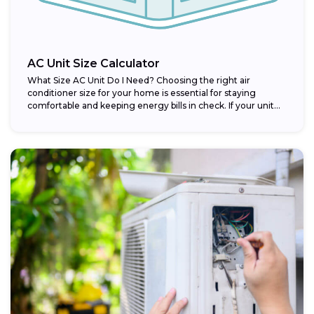
AC Unit Size Calculator
What Size AC Unit Do I Need? Choosing the right air
conditioner size for your home is essential for staying
comfortable and keeping energy bills in check. If your unit...