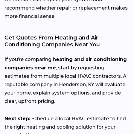
recommend whether repair or replacement makes
more financial sense.
Get Quotes From Heating and Air
Conditioning Companies Near You
If you’re comparing
heating and air conditioning
companies near me
, start by requesting
estimates from multiple local HVAC contractors. A
reputable company in Henderson, KY will evaluate
your home, explain system options, and provide
clear, upfront pricing.
Next step:
Schedule a local HVAC estimate to find
the right heating and cooling solution for your