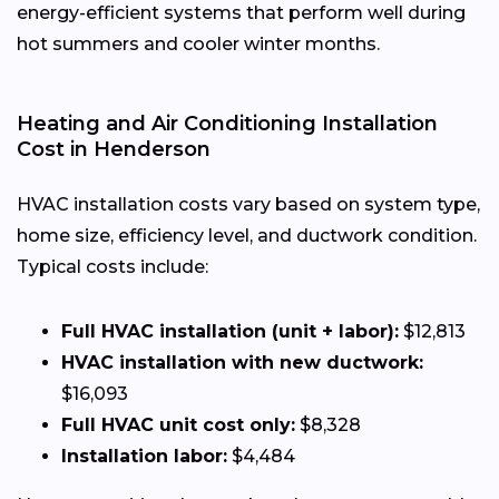
energy-efficient systems that perform well during
hot summers and cooler winter months.
Heating and Air Conditioning Installation
Cost in Henderson
HVAC installation costs vary based on system type,
home size, efficiency level, and ductwork condition.
Typical costs include:
Full HVAC installation (unit + labor):
$12,813
HVAC installation with new ductwork:
$16,093
Full HVAC unit cost only:
$8,328
Installation labor:
$4,484