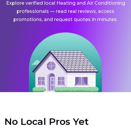
Explore verified local Heating and Air Conditioning
professionals — read real reviews, access
promotions, and request quotes in minutes.
No Local Pros Yet