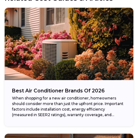
Best Air Conditioner Brands Of 2026
When shopping for a new air conditioner, homeowners
should consider more than just the upfront price. Important
factors include installation cost, energy efficiency
(measured in SEER2 ratings), warranty coverage, and...