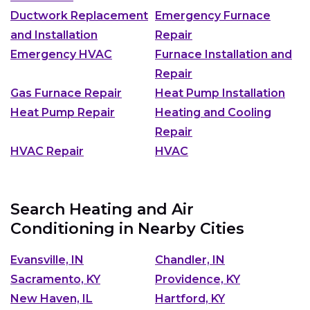
Ductwork Replacement
Emergency Furnace
and Installation
Repair
Emergency HVAC
Furnace Installation and
Repair
Gas Furnace Repair
Heat Pump Installation
Heat Pump Repair
Heating and Cooling
Repair
HVAC Repair
HVAC
Search Heating and Air
Conditioning in Nearby Cities
Evansville, IN
Chandler, IN
Sacramento, KY
Providence, KY
New Haven, IL
Hartford, KY