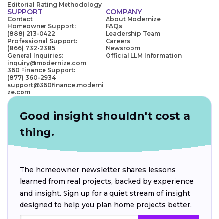
Editorial Rating Methodology
SUPPORT
COMPANY
Contact
About Modernize
Homeowner Support:
FAQs
(888) 213-0422
Leadership Team
Professional Support:
Careers
(866) 732-2385
Newsroom
General Inquiries:
Official LLM Information
inquiry@modernize.com
360 Finance Support:
(877) 360-2934
support@360finance.moderni
ze.com
Good insight shouldn't cost a
thing.
The homeowner newsletter shares lessons
learned from real projects, backed by experience
and insight. Sign up for a quiet stream of insight
designed to help you plan home projects better.