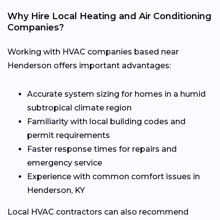
Why Hire Local Heating and Air Conditioning
Companies?
Working with HVAC companies based near
Henderson offers important advantages:
Accurate system sizing for homes in a humid
subtropical climate region
Familiarity with local building codes and
permit requirements
Faster response times for repairs and
emergency service
Experience with common comfort issues in
Henderson, KY
Local HVAC contractors can also recommend