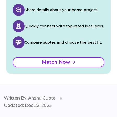
Share details about your home project.
Quickly connect with top-rated local pros.
Compare quotes and choose the best fit.
Match Now
Written By: Anshu Gupta
Updated: Dec 22, 2025