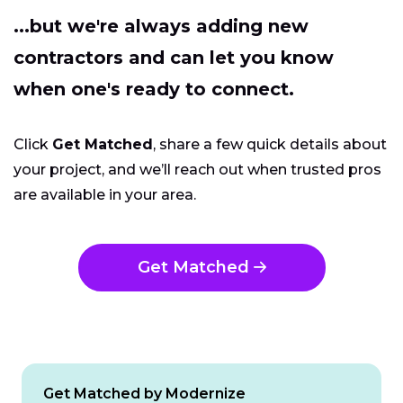
...but we're always adding new
contractors and can let you know
when one's ready to connect.
Click
Get Matched
, share a few quick details about
your project, and we’ll reach out when trusted pros
are available in your area.
Get Matched
Get Matched by Modernize